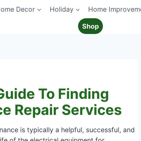
ome Decor
Holiday
Home Improvem
Shop
uide To Finding
e Repair Services
nce is typically a helpful, successful, and
ife of the electrical equipment for