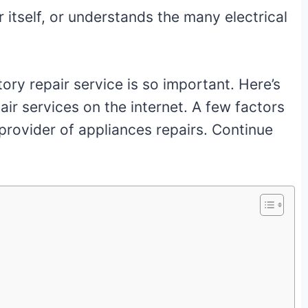
 itself, or understands the many electrical
ory repair service is so important. Here’s
ir services on the internet. A few factors
 provider of appliances repairs. Continue