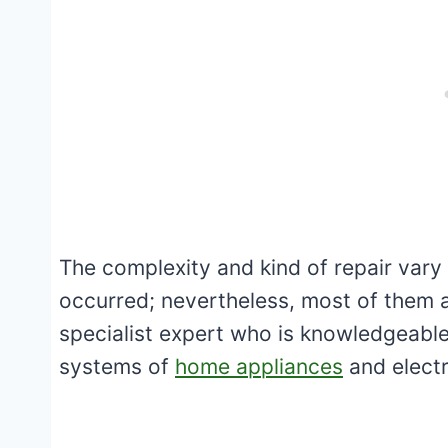
The complexity and kind of repair vary
occurred; nevertheless, most of them a
specialist expert who is knowledgeable 
systems of
home appliances
and electr