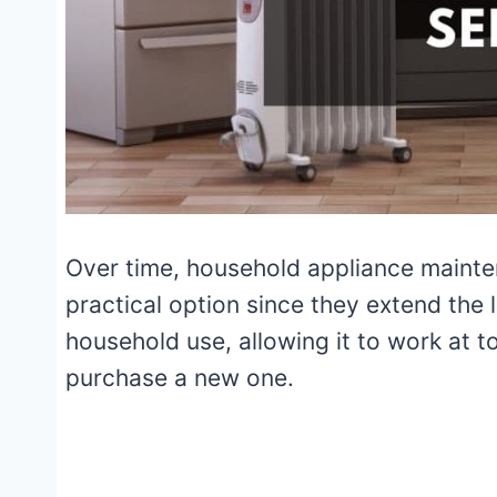
Over time, household appliance maintena
practical option since they extend the l
household use, allowing it to work at t
purchase a new one.