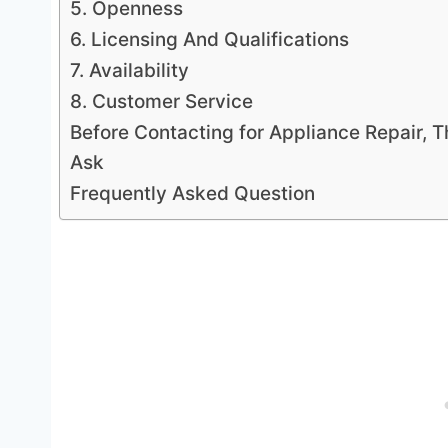
5. Openness
6. Licensing And Qualifications
7. Availability
8. Customer Service
Before Contacting for Appliance Repair, 
Ask
Frequently Asked Question