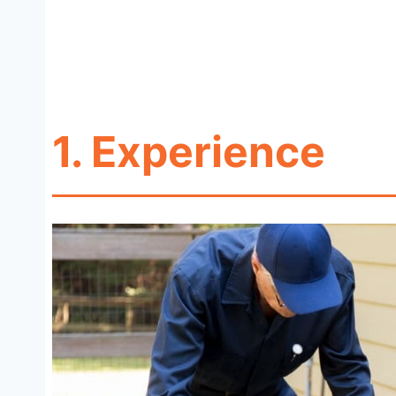
1.
Experience