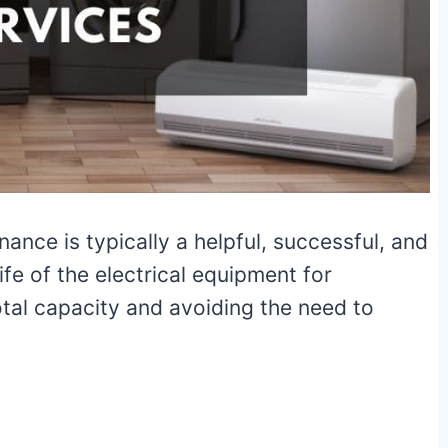
nce is typically a helpful, successful, and
ife of the electrical equipment for
otal capacity and avoiding the need to