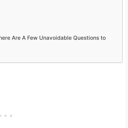
There Are A Few Unavoidable Questions to