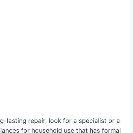
-lasting repair, look for a specialist or a
ppliances for household use that has formal