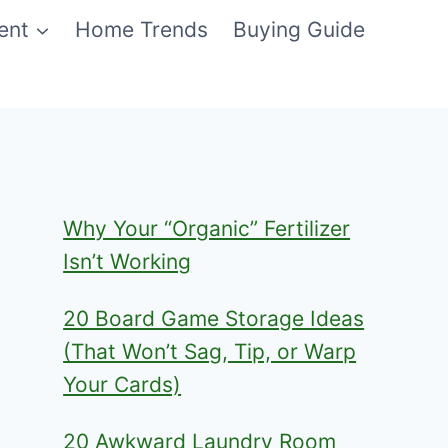
ent
Home Trends
Buying Guide
Why Your “Organic” Fertilizer
Isn’t Working
20 Board Game Storage Ideas
(That Won’t Sag, Tip, or Warp
Your Cards)
20 Awkward Laundry Room