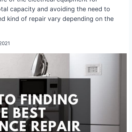
otal capacity and avoiding the need to
d kind of repair vary depending on the
2021