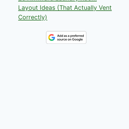
Layout Ideas (That Actually Vent
Correctly)