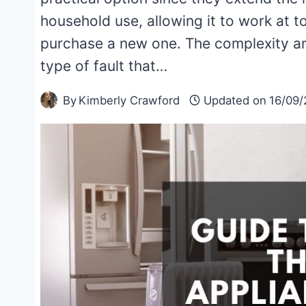
household use, allowing it to work at t
purchase a new one. The complexity an
type of fault that…
By
Kimberly Crawford
Updated on
16/09/