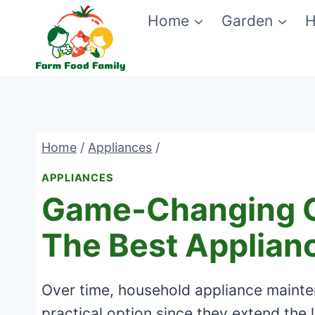
Skip
Home
Garden
H
to
content
Home
/
Appliances
/
APPLIANCES
Game-Changing G
The Best Applianc
Over time, household appliance maintena
practical option since they extend the l