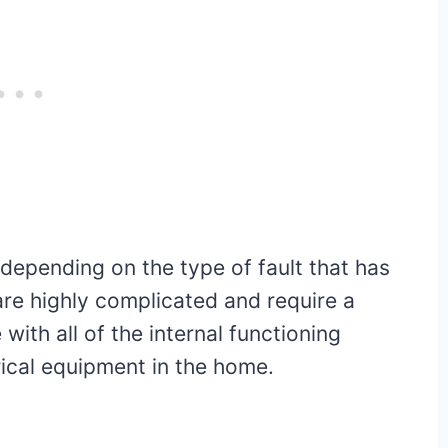
 depending on the type of fault that has
re highly complicated and require a
with all of the internal functioning
ical equipment in the home.