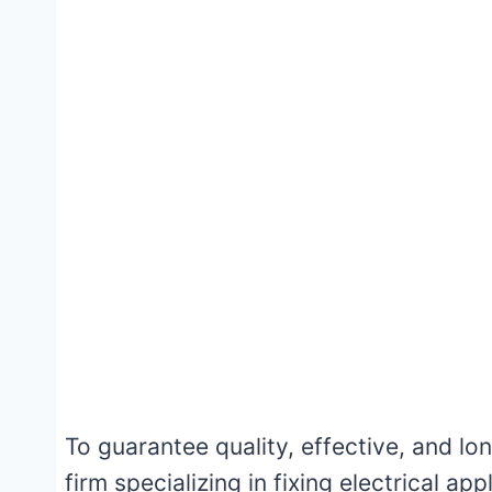
To guarantee quality, effective, and long
firm specializing in fixing electrical a