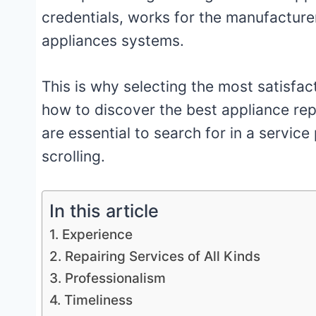
credentials, works for the manufacturer
appliances systems.
This is why selecting the most satisfact
how to discover the best appliance repa
are essential to search for in a service
scrolling.
In this article
1. Experience
2. Repairing Services of All Kinds
3. Professionalism
4. Timeliness