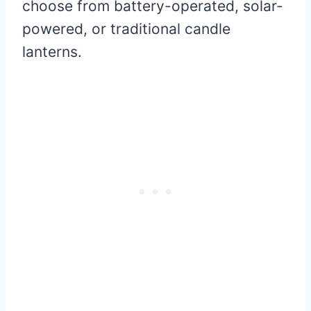
choose from battery-operated, solar-
powered, or traditional candle
lanterns.