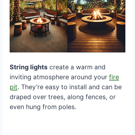
String lights
create a warm and
inviting atmosphere around your
fire
pit
. They’re easy to install and can be
draped over trees, along fences, or
even hung from poles.