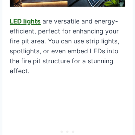
LED lights
are versatile and energy-
efficient, perfect for enhancing your
fire pit area. You can use strip lights,
spotlights, or even embed LEDs into
the fire pit structure for a stunning
effect.