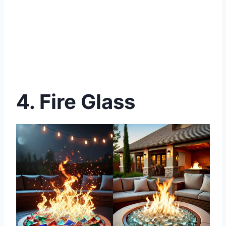
4. Fire Glass