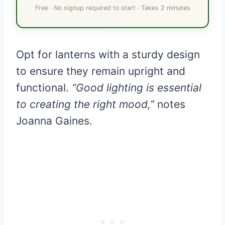
Free · No signup required to start · Takes 2 minutes
Opt for lanterns with a sturdy design
to ensure they remain upright and
functional.
“Good lighting is essential
to creating the right mood,”
notes
Joanna Gaines.