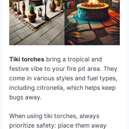
Tiki torches
bring a tropical and
festive vibe to your fire pit area. They
come in various styles and fuel types,
including citronella, which helps keep
bugs away.
When using tiki torches, always
prioritize safety: place them away