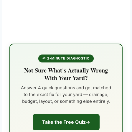
🌱 2-MINUTE DIAGNOSTIC
Not Sure What's Actually Wrong
With Your Yard?
Answer 4 quick questions and get matched
to the exact fix for your yard — drainage,
budget, layout, or something else entirely.
Take the Free Quiz