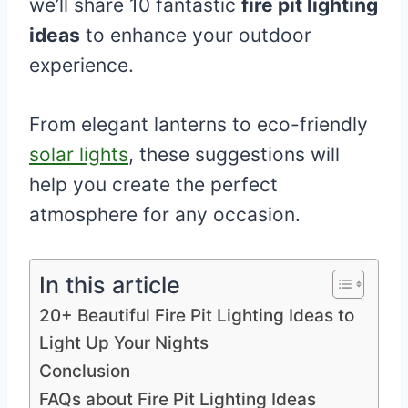
we’ll share 10 fantastic
fire pit lighting
ideas
to enhance your outdoor
experience.
From elegant lanterns to eco-friendly
solar lights
, these suggestions will
help you create the perfect
atmosphere for any occasion.
In this article
20+ Beautiful Fire Pit Lighting Ideas to
Light Up Your Nights
Conclusion
FAQs about Fire Pit Lighting Ideas