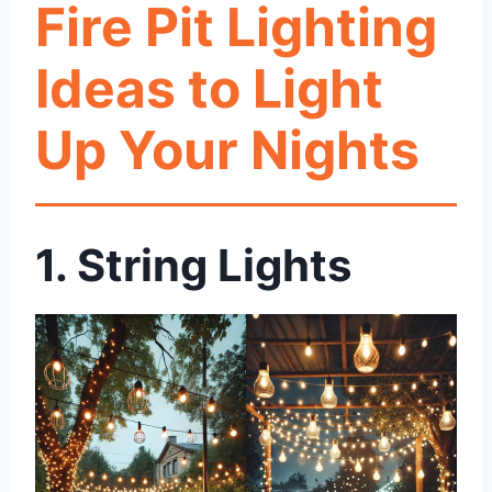
Fire Pit Lighting
Ideas to Light
Up Your Nights
1. String Lights