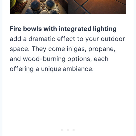
Fire bowls with integrated lighting
add a dramatic effect to your outdoor
space. They come in gas, propane,
and wood-burning options, each
offering a unique ambiance.