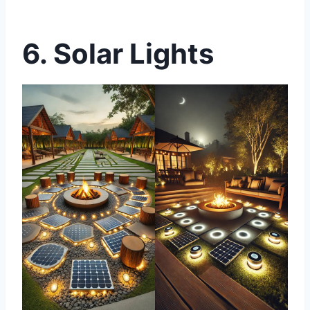
6. Solar Lights