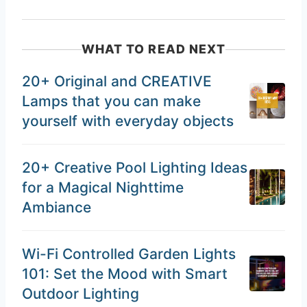
WHAT TO READ NEXT
20+ Original and CREATIVE
Lamps that you can make
yourself with everyday objects
20+ Creative Pool Lighting Ideas
for a Magical Nighttime
Ambiance
Wi-Fi Controlled Garden Lights
101: Set the Mood with Smart
Outdoor Lighting