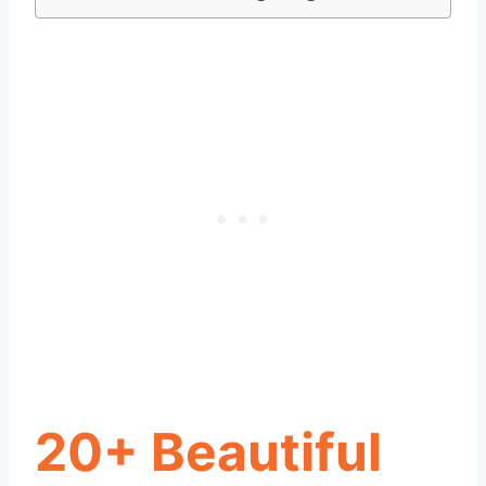
20+ Beautiful