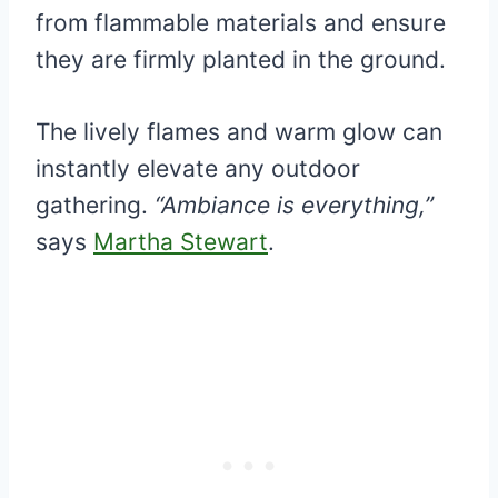
from flammable materials and ensure
they are firmly planted in the ground.
The lively flames and warm glow can
instantly elevate any outdoor
gathering.
“Ambiance is everything,”
says
Martha Stewart
.