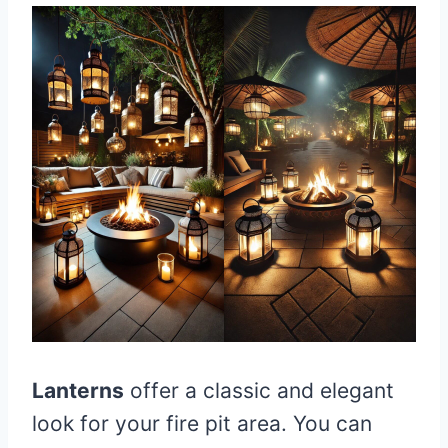
Lanterns
offer a classic and elegant
look for your fire pit area. You can