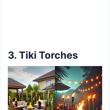
3. Tiki Torches