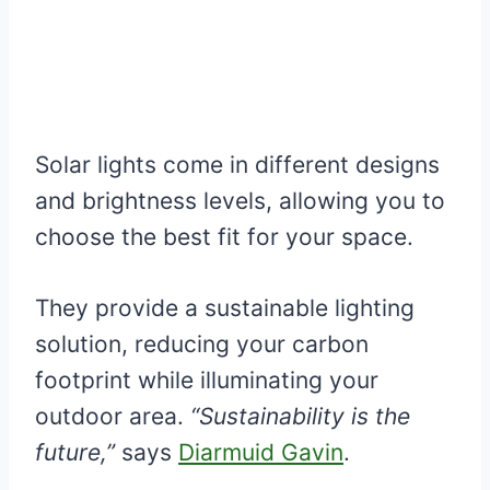
Solar lights come in different designs
and brightness levels, allowing you to
choose the best fit for your space.
They provide a sustainable lighting
solution, reducing your carbon
footprint while illuminating your
outdoor area.
“Sustainability is the
future,”
says
Diarmuid Gavin
.