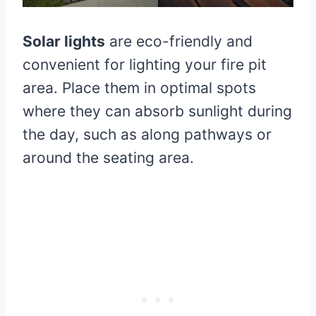
Solar lights
are eco-friendly and
convenient for lighting your fire pit
area. Place them in optimal spots
where they can absorb sunlight during
the day, such as along pathways or
around the seating area.