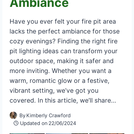
Ambiance
Have you ever felt your fire pit area
lacks the perfect ambiance for those
cozy evenings? Finding the right fire
pit lighting ideas can transform your
outdoor space, making it safer and
more inviting. Whether you want a
warm, romantic glow or a festive,
vibrant setting, we’ve got you
covered. In this article, we’ll share…
By
Kimberly Crawford
Updated on
22/06/2024