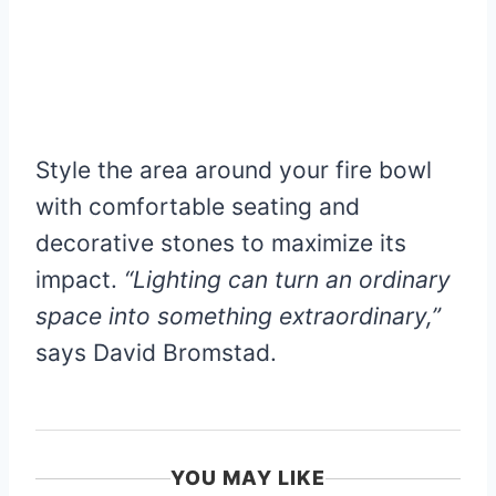
Style the area around your fire bowl
with comfortable seating and
decorative stones to maximize its
impact.
“Lighting can turn an ordinary
space into something extraordinary,”
says David Bromstad.
YOU MAY LIKE