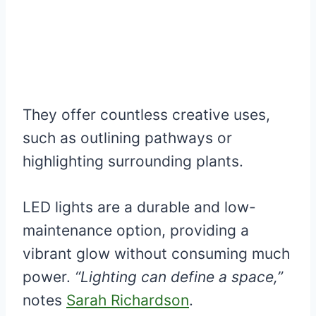
They offer countless creative uses,
such as outlining pathways or
highlighting surrounding plants.
LED lights are a durable and low-
maintenance option, providing a
vibrant glow without consuming much
power.
“Lighting can define a space,”
notes
Sarah Richardson
.