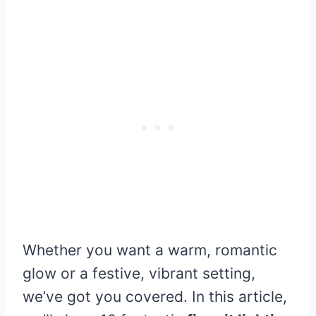
Whether you want a warm, romantic
glow or a festive, vibrant setting,
we’ve got you covered. In this article,