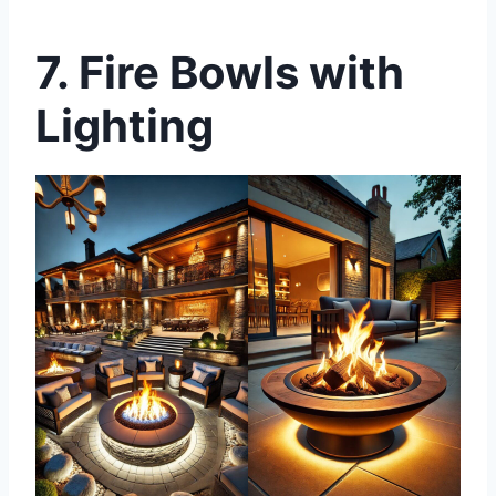
7. Fire Bowls with
Lighting