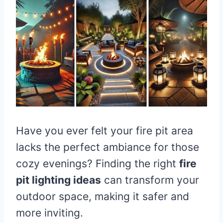
Have you ever felt your fire pit area
lacks the perfect ambiance for those
cozy evenings? Finding the right
fire
pit lighting ideas
can transform your
outdoor space, making it safer and
more inviting.