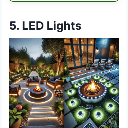
5. LED Lights