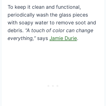
To keep it clean and functional,
periodically wash the glass pieces
with soapy water to remove soot and
debris.
“A touch of color can change
everything,”
says
Jamie Durie
.