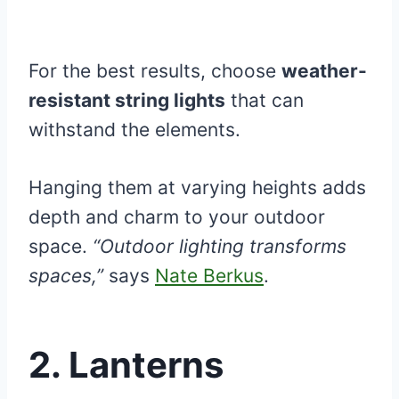
For the best results, choose
weather-
resistant string lights
that can
withstand the elements.
Hanging them at varying heights adds
depth and charm to your outdoor
space.
“Outdoor lighting transforms
spaces,”
says
Nate Berkus
.
2. Lanterns