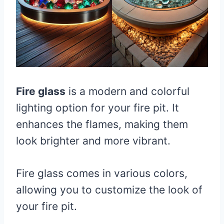
Fire glass
is a modern and colorful
lighting option for your fire pit. It
enhances the flames, making them
look brighter and more vibrant.
Fire glass comes in various colors,
allowing you to customize the look of
your fire pit.