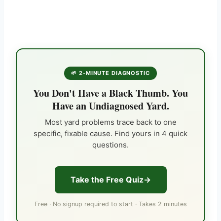
🌱 2-MINUTE DIAGNOSTIC
You Don't Have a Black Thumb. You
Have an Undiagnosed Yard.
Most yard problems trace back to one
specific, fixable cause. Find yours in 4 quick
questions.
Take the Free Quiz
Free · No signup required to start · Takes 2 minutes