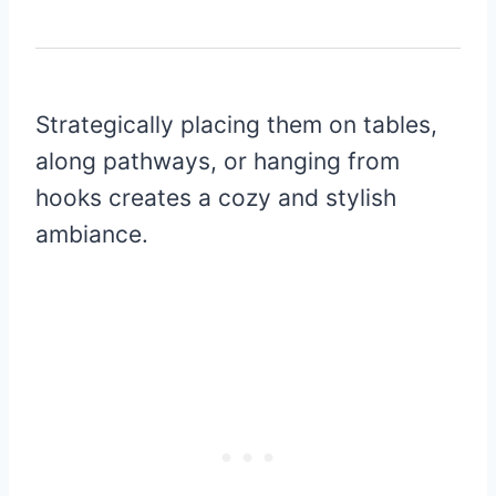
Strategically placing them on tables,
along pathways, or hanging from
hooks creates a cozy and stylish
ambiance.