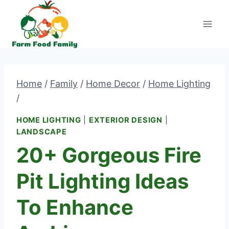
Skip
to
content
Home
/
Family
/
Home Decor
/
Home Lighting
/
HOME LIGHTING
|
EXTERIOR DESIGN
|
LANDSCAPE
20+ Gorgeous Fire
Pit Lighting Ideas
To Enhance