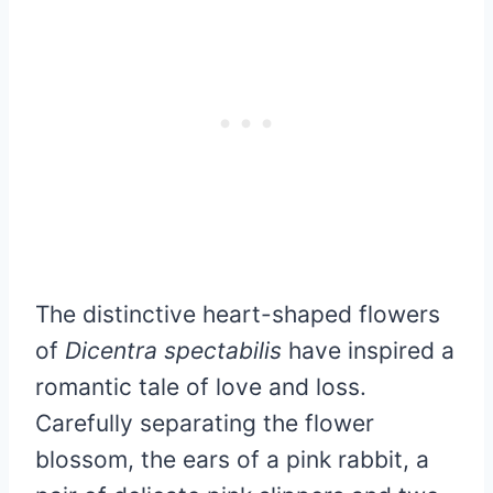
The distinctive heart-shaped flowers
of
Dicentra spectabilis
have inspired a
romantic tale of love and loss.
Carefully separating the flower
blossom, the ears of a pink rabbit, a