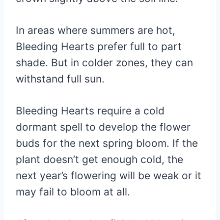
In areas where summers are hot,
Bleeding Hearts prefer full to part
shade. But in colder zones, they can
withstand full sun.
Bleeding Hearts require a cold
dormant spell to develop the flower
buds for the next spring bloom. If the
plant doesn’t get enough cold, the
next year’s flowering will be weak or it
may fail to bloom at all.