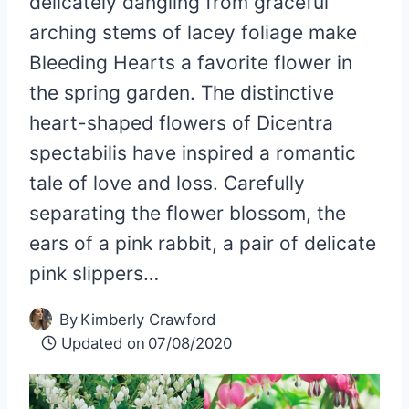
delicately dangling from graceful
arching stems of lacey foliage make
Bleeding Hearts a favorite flower in
the spring garden. The distinctive
heart-shaped flowers of Dicentra
spectabilis have inspired a romantic
tale of love and loss. Carefully
separating the flower blossom, the
ears of a pink rabbit, a pair of delicate
pink slippers…
By
Kimberly Crawford
Updated on
07/08/2020