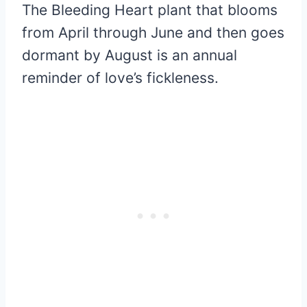
The Bleeding Heart plant that blooms
from April through June and then goes
dormant by August is an annual
reminder of love’s fickleness.