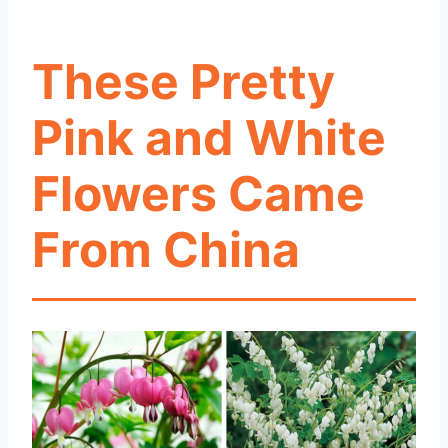
These Pretty
Pink and White
Flowers Came
From China