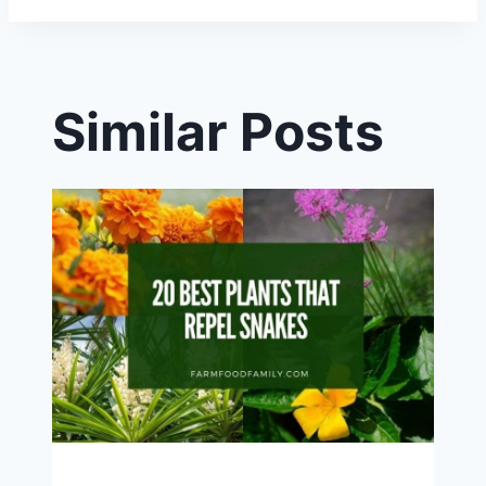
Similar Posts