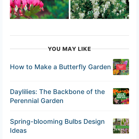
YOU MAY LIKE
How to Make a Butterfly Garden
Daylilies: The Backbone of the
Perennial Garden
Spring-blooming Bulbs Design
Ideas