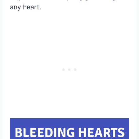
any heart.