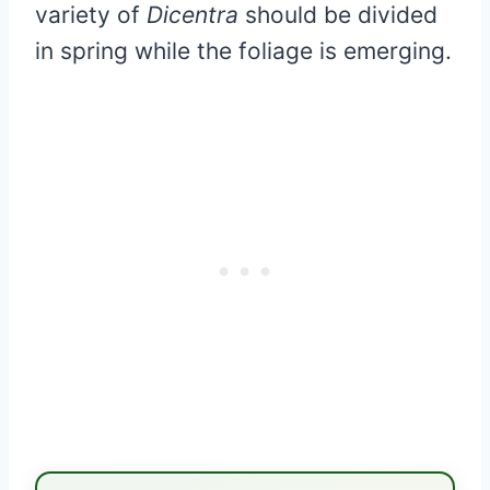
variety of
Dicentra
should be divided
in spring while the foliage is emerging.