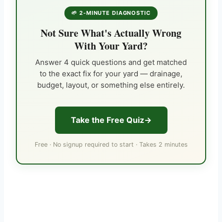
🌱 2-MINUTE DIAGNOSTIC
Not Sure What's Actually Wrong
With Your Yard?
Answer 4 quick questions and get matched
to the exact fix for your yard — drainage,
budget, layout, or something else entirely.
Take the Free Quiz
Free · No signup required to start · Takes 2 minutes