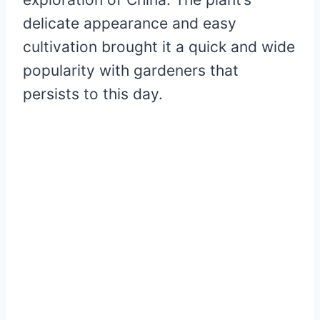
delicate appearance and easy
cultivation brought it a quick and wide
popularity with gardeners that
persists to this day.