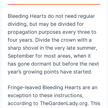
Bleeding Hearts do not need regular
dividing, but may be divided for
propagation purposes every three to
four years. Divide the crown with a
sharp shovel in the very late summer,
September for most areas, when it
has gone dormant but before the next
year’s growing points have started.
Fringe-leaved Bleeding Hearts are an
exception to these instructions,
according to TheGardenLady.org. This