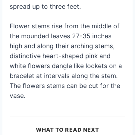
spread up to three feet.
Flower stems rise from the middle of
the mounded leaves 27-35 inches
high and along their arching stems,
distinctive heart-shaped pink and
white flowers dangle like lockets on a
bracelet at intervals along the stem.
The flowers stems can be cut for the
vase.
WHAT TO READ NEXT