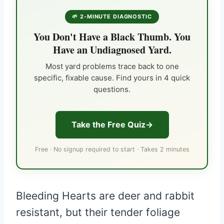
🌱 2-MINUTE DIAGNOSTIC
You Don't Have a Black Thumb. You
Have an Undiagnosed Yard.
Most yard problems trace back to one
specific, fixable cause. Find yours in 4 quick
questions.
Take the Free Quiz
Free · No signup required to start · Takes 2 minutes
Bleeding Hearts are deer and rabbit
resistant, but their tender foliage