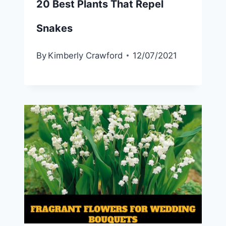
20 Best Plants That Repel
Snakes
By
Kimberly Crawford
12/07/2021