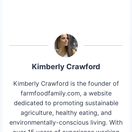
Kimberly Crawford
Kimberly Crawford is the founder of
farmfoodfamily.com, a website
dedicated to promoting sustainable
agriculture, healthy eating, and
environmentally-conscious living. With