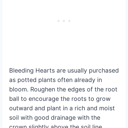
Bleeding Hearts are usually purchased
as potted plants often already in
bloom. Roughen the edges of the root
ball to encourage the roots to grow
outward and plant in a rich and moist
soil with good drainage with the
crown slightly above the soil line.