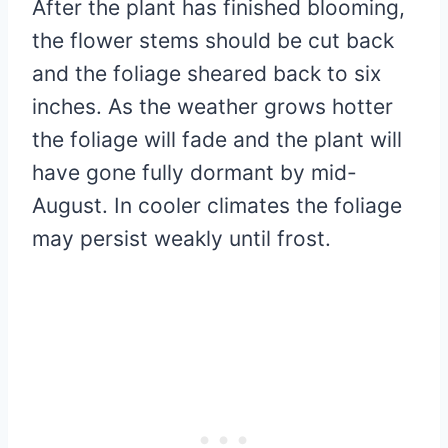
After the plant has finished blooming,
the flower stems should be cut back
and the foliage sheared back to six
inches. As the weather grows hotter
the foliage will fade and the plant will
have gone fully dormant by mid-
August. In cooler climates the foliage
may persist weakly until frost.