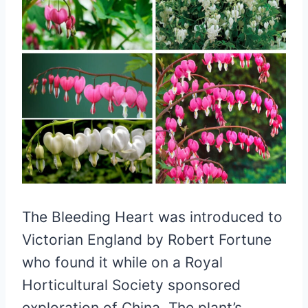
The Bleeding Heart was introduced to
Victorian England by Robert Fortune
who found it while on a Royal
Horticultural Society sponsored
exploration of China. The plant’s