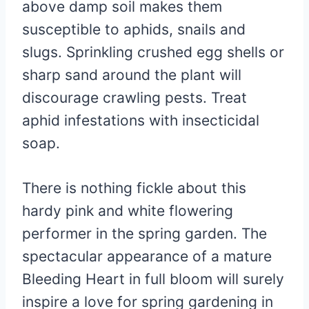
above damp soil makes them
susceptible to aphids, snails and
slugs. Sprinkling crushed egg shells or
sharp sand around the plant will
discourage crawling pests. Treat
aphid infestations with insecticidal
soap.
There is nothing fickle about this
hardy pink and white flowering
performer in the spring garden. The
spectacular appearance of a mature
Bleeding Heart in full bloom will surely
inspire a love for spring gardening in