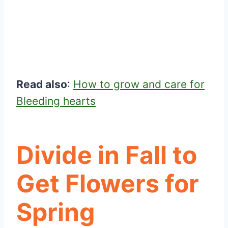
Read also
:
How to grow and care for
Bleeding hearts
Divide in Fall to
Get Flowers for
Spring