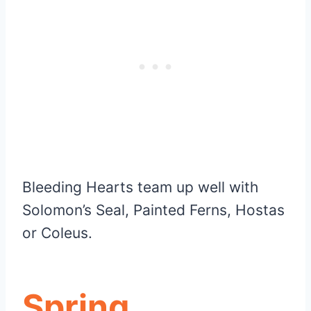
Bleeding Hearts team up well with
Solomon’s Seal, Painted Ferns, Hostas
or Coleus.
Spring