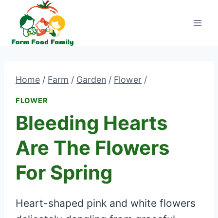
Skip
to
content
Home
/
Farm
/
Garden
/
Flower
/
FLOWER
Bleeding Hearts
Are The Flowers
For Spring
Heart-shaped pink and white flowers