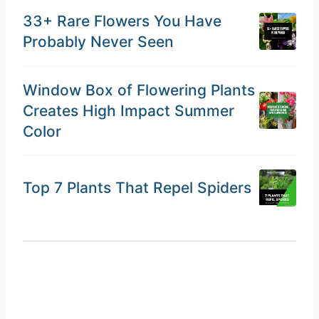
33+ Rare Flowers You Have
Probably Never Seen
Window Box of Flowering Plants
Creates High Impact Summer
Color
Top 7 Plants That Repel Spiders