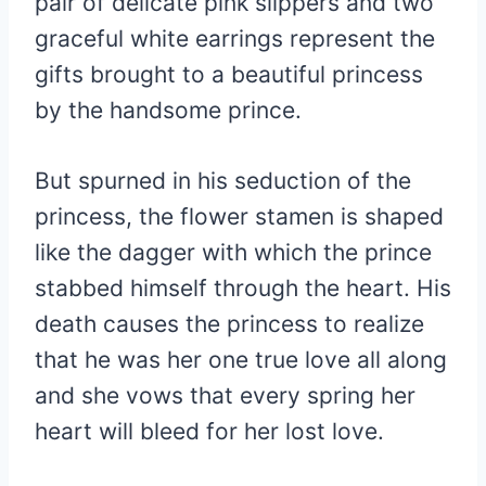
pair of delicate pink slippers and two
graceful white earrings represent the
gifts brought to a beautiful princess
by the handsome prince.
But spurned in his seduction of the
princess, the flower stamen is shaped
like the dagger with which the prince
stabbed himself through the heart. His
death causes the princess to realize
that he was her one true love all along
and she vows that every spring her
heart will bleed for her lost love.