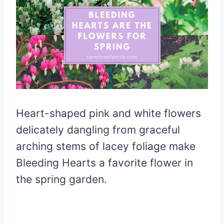
Heart-shaped pink and white flowers
delicately dangling from graceful
arching stems of lacey foliage make
Bleeding Hearts a favorite flower in
the spring garden.