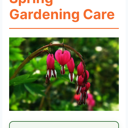
Gardening Care