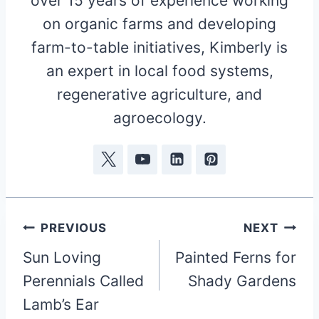
over 15 years of experience working
on organic farms and developing
farm-to-table initiatives, Kimberly is
an expert in local food systems,
regenerative agriculture, and
agroecology.
Post
PREVIOUS
NEXT
Sun Loving
Painted Ferns for
navigation
Perennials Called
Shady Gardens
Lamb’s Ear