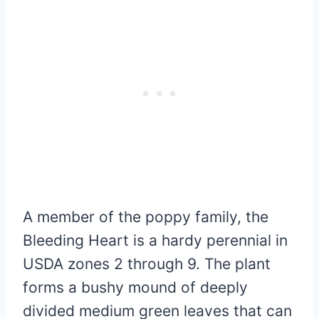
A member of the poppy family, the
Bleeding Heart is a hardy perennial in
USDA zones 2 through 9. The plant
forms a bushy mound of deeply
divided medium green leaves that can