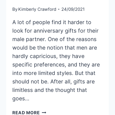
By
Kimberly Crawford
24/09/2021
A lot of people find it harder to
look for anniversary gifts for their
male partner. One of the reasons
would be the notion that men are
hardly capricious, they have
specific preferences, and they are
into more limited styles. But that
should not be. After all, gifts are
limitless and the thought that
goes…
74
READ MORE