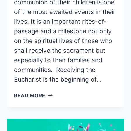
communion of their children is one
of the most awaited events in their
lives. It is an important rites-of-
passage and a milestone not only
on the spiritual lives of those who
shall receive the sacrament but
especially to their families and
communities. Receiving the
Eucharist is the beginning of…
30
READ MORE
BEST
FIRST
COMMUNION
GIFTS