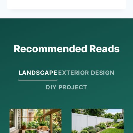
UNIQUE
ANNIVERSARY
GIFTS
FOR
HIM
Recommended Reads
LANDSCAPE
EXTERIOR DESIGN
DIY PROJECT