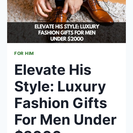
FOR HIM
Elevate His
Style: Luxury
Fashion Gifts
For Men Under