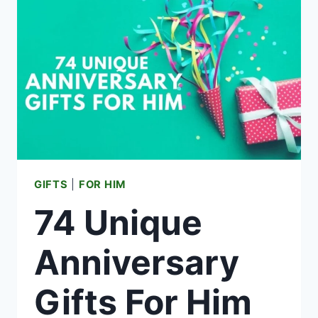
FOR
BOYS
GIFTS
|
FOR HIM
74 Unique
Anniversary
Gifts For Him