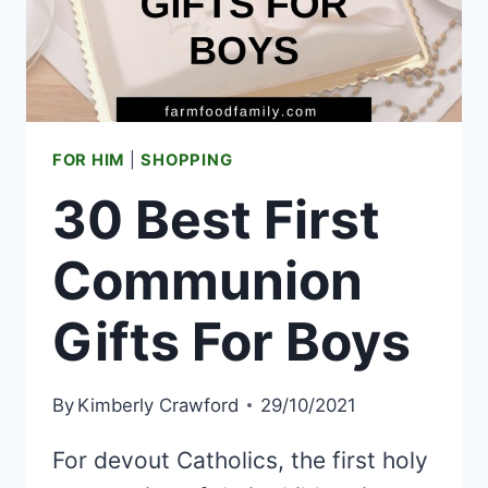
FOR HIM
|
SHOPPING
30 Best First
Communion
Gifts For Boys
By
Kimberly Crawford
29/10/2021
For devout Catholics, the first holy