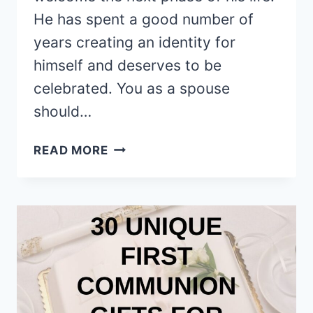
He has spent a good number of
years creating an identity for
himself and deserves to be
celebrated. You as a spouse
should…
5
READ MORE
AMAZING
IDEAS
TO
MARK
YOUR
HUSBAND’S
40TH