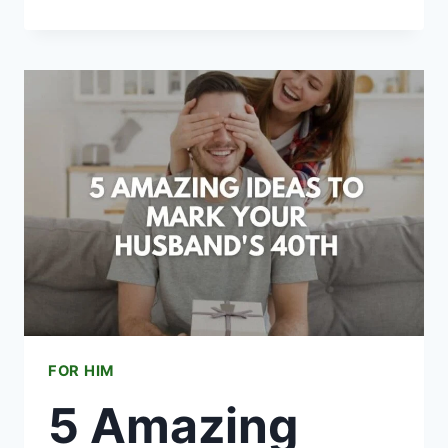
HIS
STYLE:
LUXURY
FASHION
GIFTS
FOR
MEN
UNDER
$2000
FOR HIM
5 Amazing