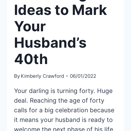
Ideas to Mark
Your
Husband’s
40th
By
Kimberly Crawford
06/01/2022
Your darling is turning forty. Huge
deal. Reaching the age of forty
calls for a big celebration because
it means your husband is ready to
welcome the next phase of his life.