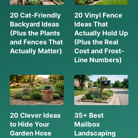
20 Cat-Friendly
20 Vinyl Fence
Backyard Ideas
Ideas That
(Plus the Plants
Actually Hold Up
and Fences That
(Plus the Real
Actually Matter)
Cost and Frost-
Line Numbers)
20 Clever Ideas
35+ Best
to Hide Your
Mailbox
Garden Hose
Landscaping