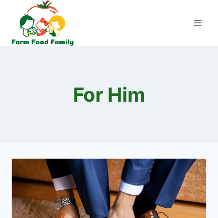
Skip
to
content
For Him