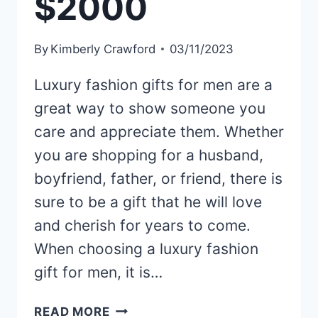
$2000
By
Kimberly Crawford
03/11/2023
Luxury fashion gifts for men are a
great way to show someone you
care and appreciate them. Whether
you are shopping for a husband,
boyfriend, father, or friend, there is
sure to be a gift that he will love
and cherish for years to come.
When choosing a luxury fashion
gift for men, it is…
ELEVATE
READ MORE