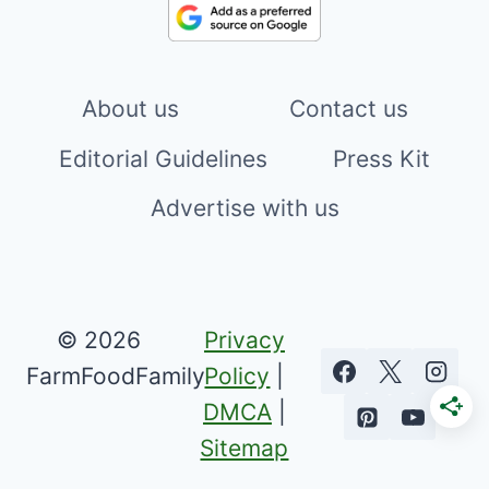
About us
Contact us
Editorial Guidelines
Press Kit
Advertise with us
© 2026
Privacy
FarmFoodFamily
Policy
|
DMCA
|
Sitemap