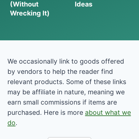
(Without
Ideas
Wrecking It)
We occasionally link to goods offered
by vendors to help the reader find
relevant products. Some of these links
may be affiliate in nature, meaning we
earn small commissions if items are
purchased. Here is more
about what we
do
.