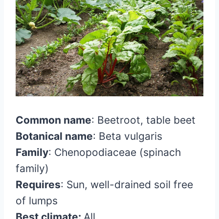
Common name
:
Beetroot, table beet
Botanical name
:
Beta vulgaris
Family
:
Chenopodiaceae (spinach
family)
Requires
:
Sun, well-drained soil free
of lumps
Best climate:
All