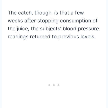
The catch, though, is that a few
weeks after stopping consumption of
the juice, the subjects’ blood pressure
readings returned to previous levels.