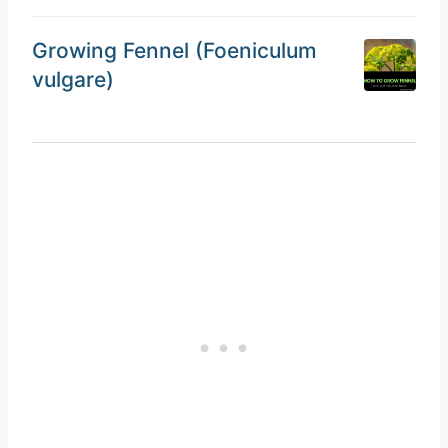
Growing Fennel (Foeniculum
vulgare)