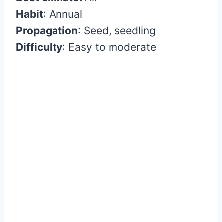
Habit
:
Annual
Propagation
:
Seed, seedling
Difficulty
:
Easy to moderate