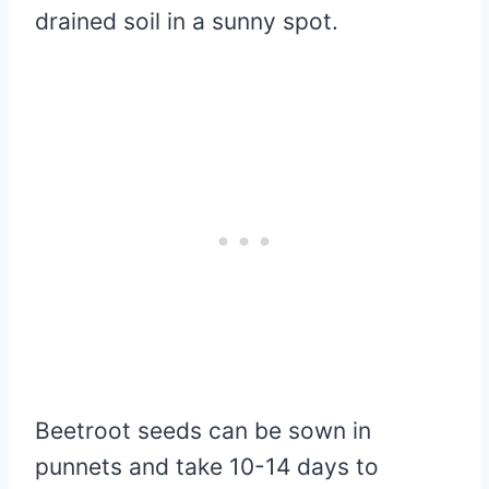
drained soil in a sunny spot.
Beetroot seeds can be sown in
punnets and take 10-14 days to