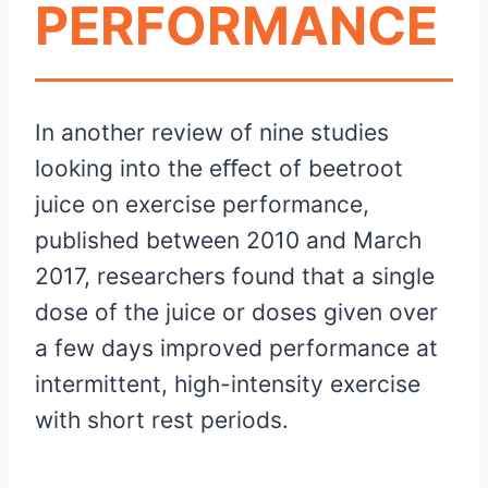
PERFORMANCE
In another review of nine studies
looking into the eﬀect of beetroot
juice on exercise performance,
published between 2010 and March
2017, researchers found that a single
dose of the juice or doses given over
a few days improved performance at
intermittent, high-intensity exercise
with short rest periods.