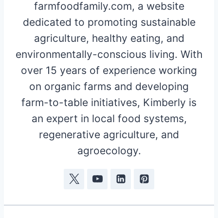
farmfoodfamily.com, a website
dedicated to promoting sustainable
agriculture, healthy eating, and
environmentally-conscious living. With
over 15 years of experience working
on organic farms and developing
farm-to-table initiatives, Kimberly is
an expert in local food systems,
regenerative agriculture, and
agroecology.