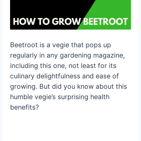
Beetroot is a vegie that pops up
regularly in any gardening magazine,
including this one, not least for its
culinary delightfulness and ease of
growing. But did you know about this
humble vegie’s surprising health
benefits?