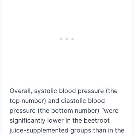
Overall, systolic blood pressure (the
top number) and diastolic blood
pressure (the bottom number) “were
significantly lower in the beetroot
juice-supplemented groups than in the