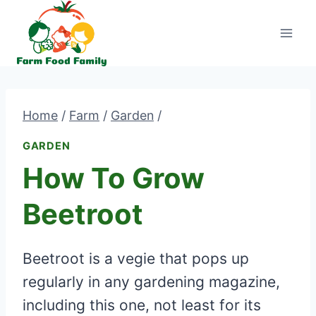
Skip
to
content
Home
/
Farm
/
Garden
/
GARDEN
How To Grow
Beetroot
Beetroot is a vegie that pops up
regularly in any gardening magazine,
including this one, not least for its