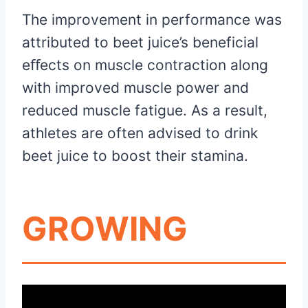
The improvement in performance was
attributed to beet juice’s beneficial
eﬀects on muscle contraction along
with improved muscle power and
reduced muscle fatigue. As a result,
athletes are often advised to drink
beet juice to boost their stamina.
GROWING