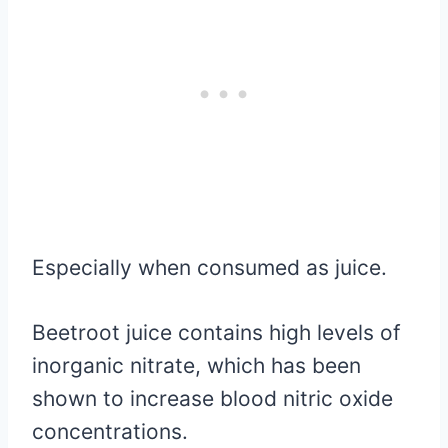
Especially when consumed as juice.
Beetroot juice contains high levels of
inorganic nitrate, which has been
shown to increase blood nitric oxide
concentrations.