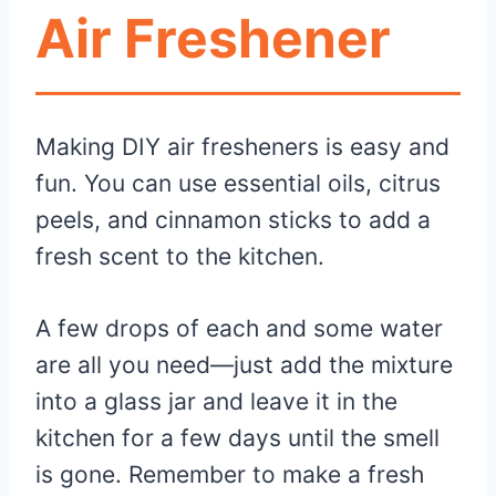
Air Freshener
Making DIY air fresheners is easy and
fun. You can use essential oils, citrus
peels, and cinnamon sticks to add a
fresh scent to the kitchen.
A few drops of each and some water
are all you need—just add the mixture
into a glass jar and leave it in the
kitchen for a few days until the smell
is gone. Remember to make a fresh