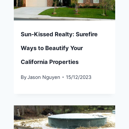
Sun-Kissed Realty: Surefire
Ways to Beautify Your
California Properties
By
Jason Nguyen
15/12/2023