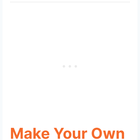
Make Your Own