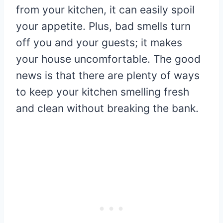
from your kitchen, it can easily spoil
your appetite. Plus, bad smells turn
off you and your guests; it makes
your house uncomfortable. The good
news is that there are plenty of ways
to keep your kitchen smelling fresh
and clean without breaking the bank.