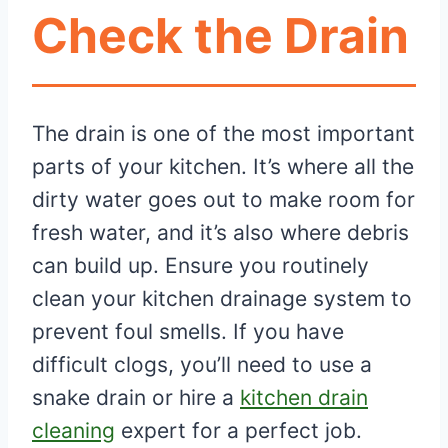
Check the Drain
The drain is one of the most important
parts of your kitchen. It’s where all the
dirty water goes out to make room for
fresh water, and it’s also where debris
can build up. Ensure you routinely
clean your kitchen drainage system to
prevent foul smells. If you have
difficult clogs, you’ll need to use a
snake drain or hire a
kitchen drain
cleaning
expert for a perfect job.