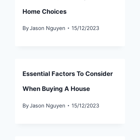
Home Choices
By
Jason Nguyen
15/12/2023
Essential Factors To Consider
When Buying A House
By
Jason Nguyen
15/12/2023