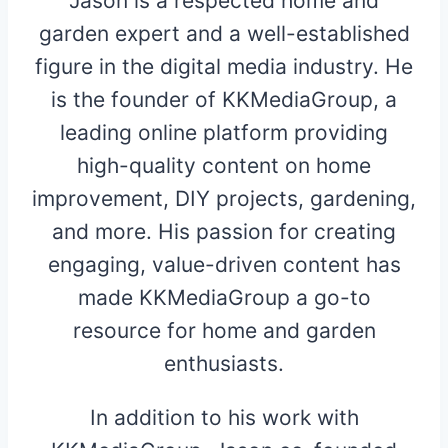
Jason is a respected home and
garden expert and a well-established
figure in the digital media industry. He
is the founder of KKMediaGroup, a
leading online platform providing
high-quality content on home
improvement, DIY projects, gardening,
and more. His passion for creating
engaging, value-driven content has
made KKMediaGroup a go-to
resource for home and garden
enthusiasts.
In addition to his work with