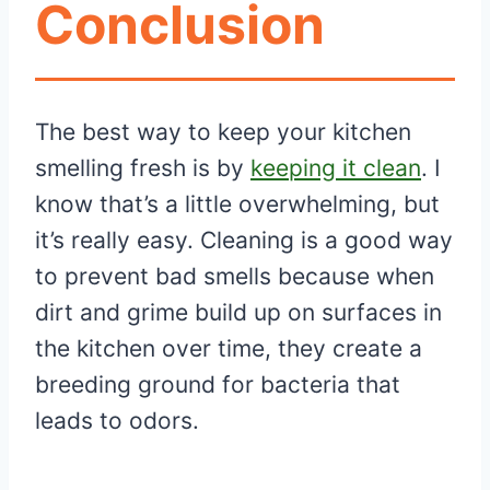
Conclusion
The best way to keep your kitchen
smelling fresh is by
keeping it clean
. I
know that’s a little overwhelming, but
it’s really easy. Cleaning is a good way
to prevent bad smells because when
dirt and grime build up on surfaces in
the kitchen over time, they create a
breeding ground for bacteria that
leads to odors.