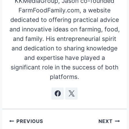
KKMediaGroup, Jason co-founded
FarmFoodFamily.com, a website
dedicated to offering practical advice
and innovative ideas on farming, food,
and family. His entrepreneurial spirit
and dedication to sharing knowledge
and expertise have played a
significant role in the success of both
platforms.
Post
PREVIOUS
NEXT