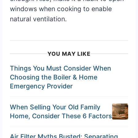
windows when cooking to enable
natural ventilation.
YOU MAY LIKE
Things You Must Consider When
Choosing the Boiler & Home
Emergency Provider
When Selling Your Old Family
Home, Consider These 6 Factors
Air Filter Myths Busted: Separating