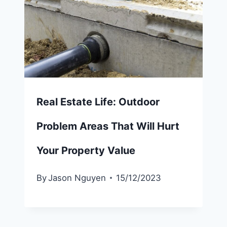
Real Estate Life: Outdoor
Problem Areas That Will Hurt
Your Property Value
By
Jason Nguyen
15/12/2023