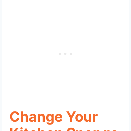
Change Your