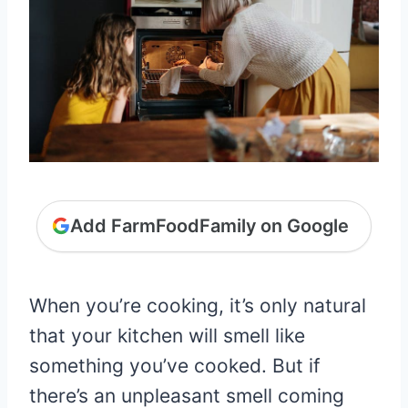
Add FarmFoodFamily on Google
When you’re cooking, it’s only natural
that your kitchen will smell like
something you’ve cooked. But if
there’s an unpleasant smell coming