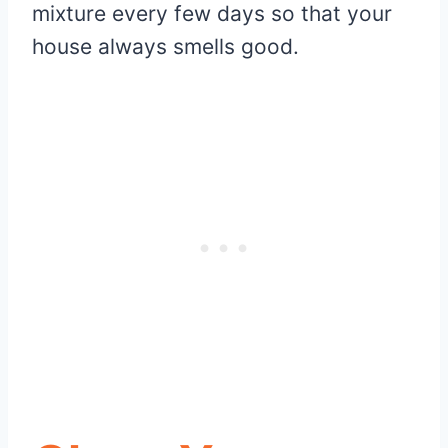
mixture every few days so that your
house always smells good.