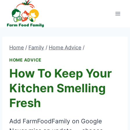
Skip
to
content
Home
/
Family
/
Home Advice
/
HOME ADVICE
How To Keep Your
Kitchen Smelling
Fresh
Add FarmFoodFamily on Google