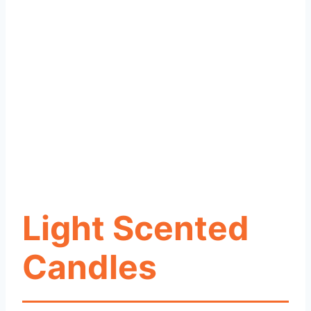
Light Scented
Candles