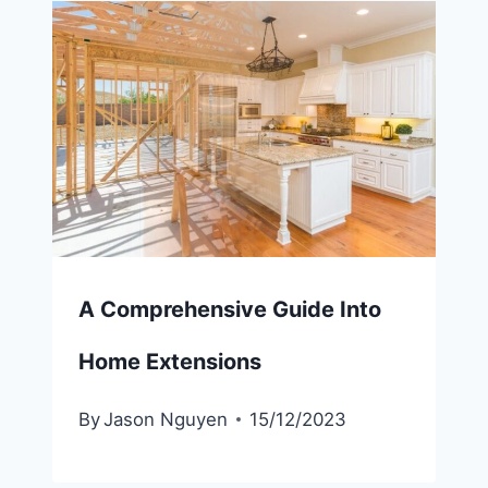
A Comprehensive Guide Into
Home Extensions
By
Jason Nguyen
15/12/2023