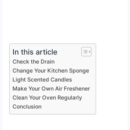
In this article
Check the Drain
Change Your Kitchen Sponge
Light Scented Candles
Make Your Own Air Freshener
Clean Your Oven Regularly
Conclusion