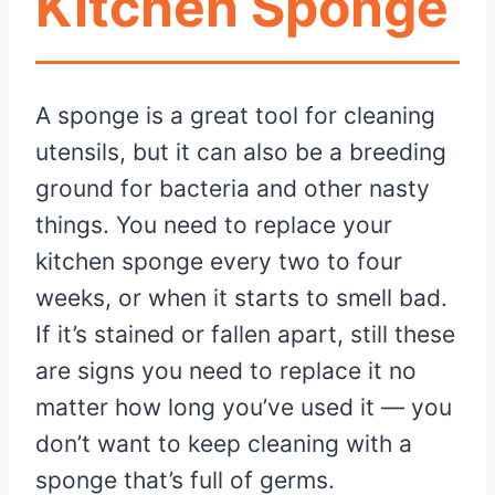
Kitchen Sponge
A sponge is a great tool for cleaning
utensils, but it can also be a breeding
ground for bacteria and other nasty
things. You need to replace your
kitchen sponge every two to four
weeks, or when it starts to smell bad.
If it’s stained or fallen apart, still these
are signs you need to replace it no
matter how long you’ve used it — you
don’t want to keep cleaning with a
sponge that’s full of germs.