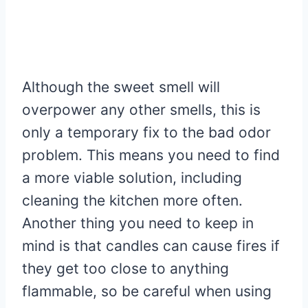
Although the sweet smell will
overpower any other smells, this is
only a temporary fix to the bad odor
problem. This means you need to find
a more viable solution, including
cleaning the kitchen more often.
Another thing you need to keep in
mind is that candles can cause fires if
they get too close to anything
flammable, so be careful when using