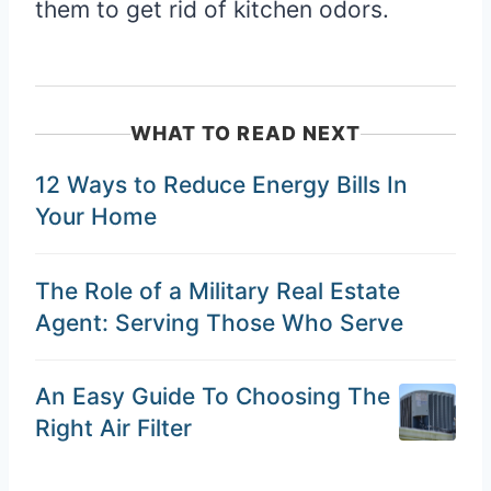
them to get rid of kitchen odors.
WHAT TO READ NEXT
12 Ways to Reduce Energy Bills In
Your Home
The Role of a Military Real Estate
Agent: Serving Those Who Serve
An Easy Guide To Choosing The
Right Air Filter