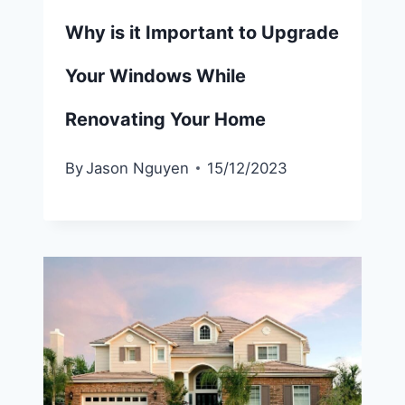
Why is it Important to Upgrade
Your Windows While
Renovating Your Home
By
Jason Nguyen
15/12/2023