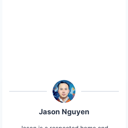
Jason Nguyen