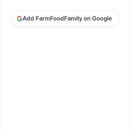
Add FarmFoodFamily on Google