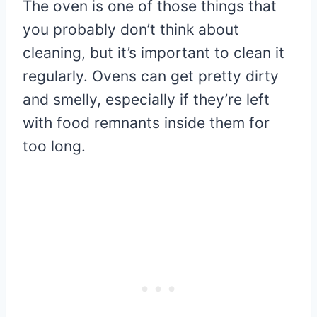
The oven is one of those things that
you probably don’t think about
cleaning, but it’s important to clean it
regularly. Ovens can get pretty dirty
and smelly, especially if they’re left
with food remnants inside them for
too long.