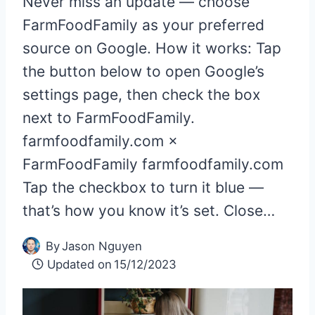
Never miss an update — choose
FarmFoodFamily as your preferred
source on Google. How it works: Tap
the button below to open Google’s
settings page, then check the box
next to FarmFoodFamily.
farmfoodfamily.com ×
FarmFoodFamily farmfoodfamily.com
Tap the checkbox to turn it blue —
that’s how you know it’s set. Close…
By
Jason Nguyen
Updated on
15/12/2023