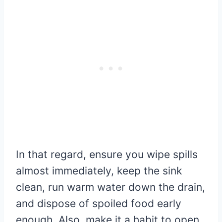
In that regard, ensure you wipe spills
almost immediately, keep the sink
clean, run warm water down the drain,
and dispose of spoiled food early
enough. Also, make it a habit to open