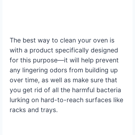
The best way to clean your oven is
with a product specifically designed
for this purpose—it will help prevent
any lingering odors from building up
over time, as well as make sure that
you get rid of all the harmful bacteria
lurking on hard-to-reach surfaces like
racks and trays.