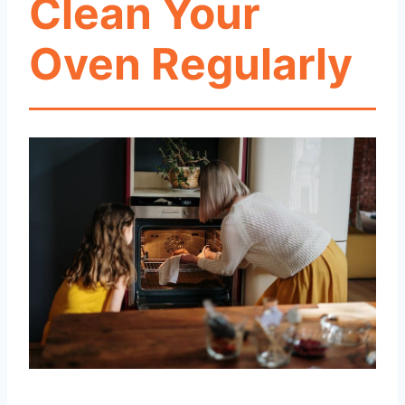
Clean Your
Oven Regularly