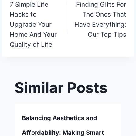
7 Simple Life
Finding Gifts For
navigation
Hacks to
The Ones That
Upgrade Your
Have Everything:
Home And Your
Our Top Tips
Quality of Life
Similar Posts
Balancing Aesthetics and
Affordability: Making Smart