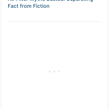
Fact from Fiction