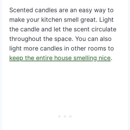
Scented candles are an easy way to
make your kitchen smell great. Light
the candle and let the scent circulate
throughout the space. You can also
light more candles in other rooms to
keep the entire house smelling nice
.