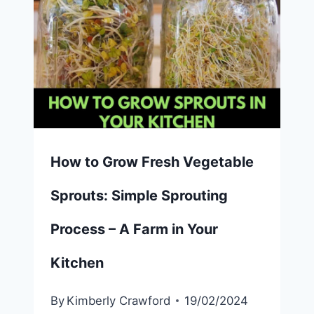
How to Grow Fresh Vegetable
Sprouts: Simple Sprouting
Process – A Farm in Your
Kitchen
By
Kimberly Crawford
19/02/2024