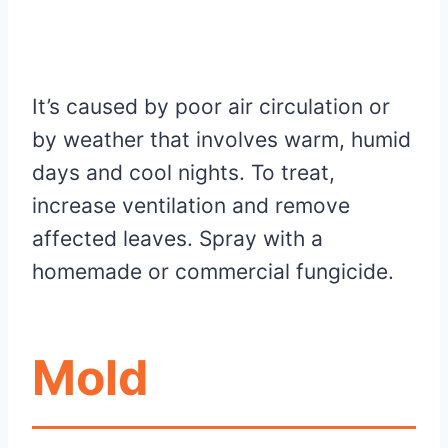
It’s caused by poor air circulation or
by weather that involves warm, humid
days and cool nights. To treat,
increase ventilation and remove
affected leaves. Spray with a
homemade or commercial fungicide.
Mold