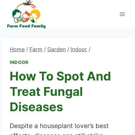
Skip
to
content
Home
/
Farm
/
Garden
/
Indoor
/
INDOOR
How To Spot And
Treat Fungal
Diseases
Despite a houseplant lover’s best