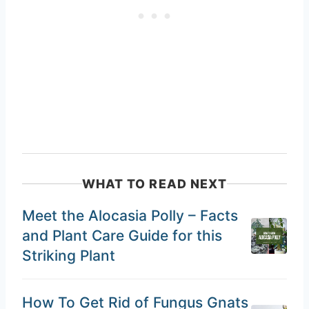
WHAT TO READ NEXT
Meet the Alocasia Polly – Facts
and Plant Care Guide for this
Striking Plant
How To Get Rid of Fungus Gnats