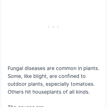
Fungal diseases are common in plants.
Some, like blight, are confined to
outdoor plants, especially tomatoes.
Others hit houseplants of all kinds.