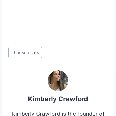
Post
#
houseplants
Tags:
Kimberly Crawford
Kimberly Crawford is the founder of