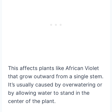
This affects plants like African Violet
that grow outward from a single stem.
It’s usually caused by overwatering or
by allowing water to stand in the
center of the plant.