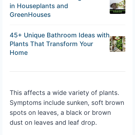
in Houseplants and
GreenHouses
45+ Unique Bathroom Ideas with
Plants That Transform Your
Home
This affects a wide variety of plants.
Symptoms include sunken, soft brown
spots on leaves, a black or brown
dust on leaves and leaf drop.