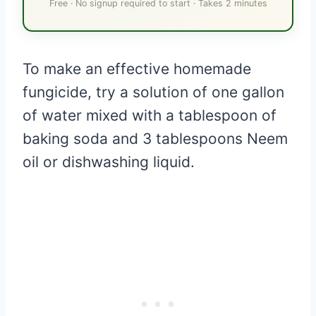
Free · No signup required to start · Takes 2 minutes
To make an effective homemade
fungicide, try a solution of one gallon
of water mixed with a tablespoon of
baking soda and 3 tablespoons Neem
oil or dishwashing liquid.