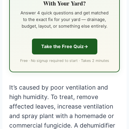
With Your Yard?
Answer 4 quick questions and get matched
to the exact fix for your yard — drainage,
budget, layout, or something else entirely.
Take the Free Quiz
Free · No signup required to start · Takes 2 minutes
It’s caused by poor ventilation and
high humidity. To treat, remove
affected leaves, increase ventilation
and spray plant with a homemade or
commercial fungicide. A dehumidifier