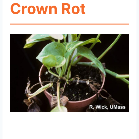
Crown Rot