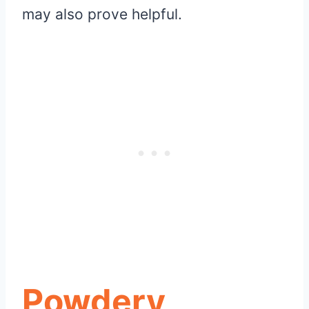
may also prove helpful.
Powdery