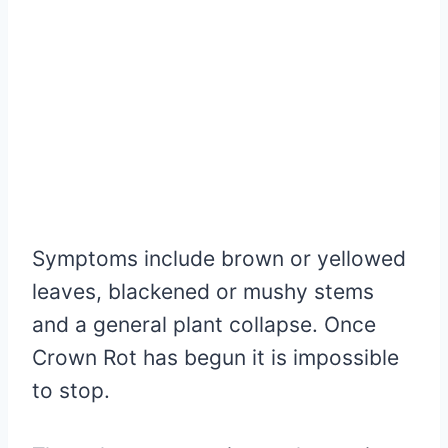
Symptoms include brown or yellowed
leaves, blackened or mushy stems
and a general plant collapse. Once
Crown Rot has begun it is impossible
to stop.