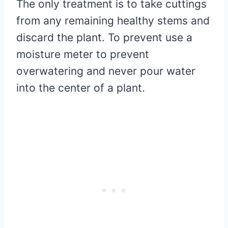
The only treatment is to take cuttings
from any remaining healthy stems and
discard the plant. To prevent use a
moisture meter to prevent
overwatering and never pour water
into the center of a plant.