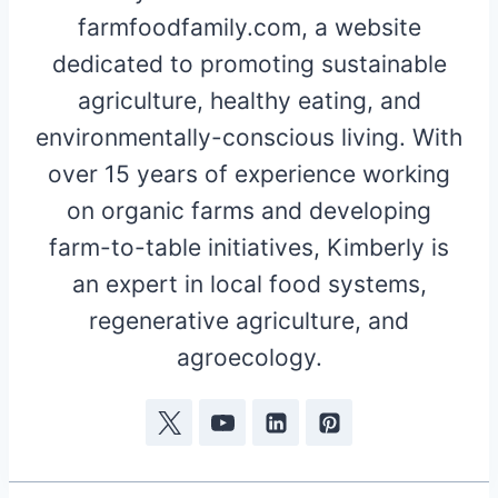
farmfoodfamily.com, a website
dedicated to promoting sustainable
agriculture, healthy eating, and
environmentally-conscious living. With
over 15 years of experience working
on organic farms and developing
farm-to-table initiatives, Kimberly is
an expert in local food systems,
regenerative agriculture, and
agroecology.