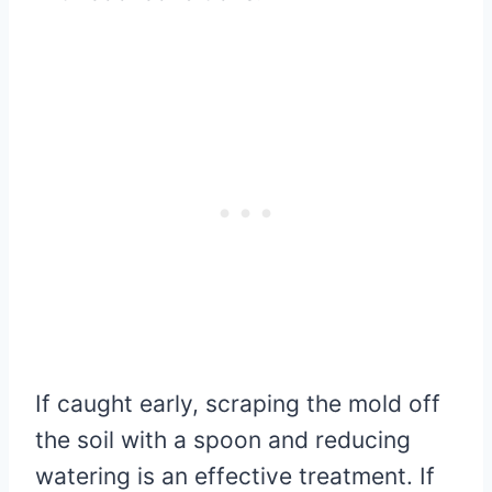
If caught early, scraping the mold off
the soil with a spoon and reducing
watering is an effective treatment. If