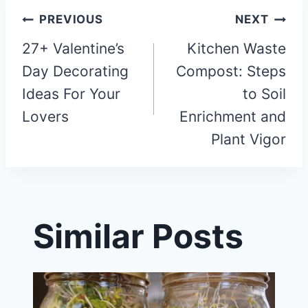
Post
PREVIOUS
NEXT
27+ Valentine’s
Kitchen Waste
navigation
Day Decorating
Compost: Steps
Ideas For Your
to Soil
Lovers
Enrichment and
Plant Vigor
Similar Posts