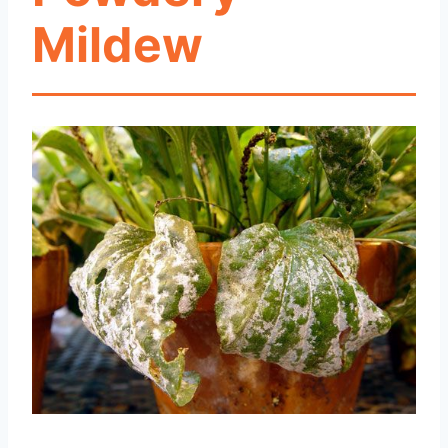
Mildew