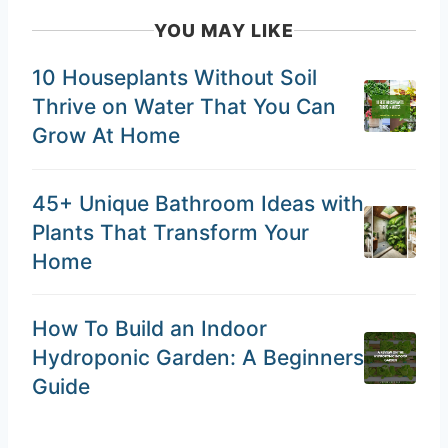
YOU MAY LIKE
10 Houseplants Without Soil
Thrive on Water That You Can
Grow At Home
45+ Unique Bathroom Ideas with
Plants That Transform Your
Home
How To Build an Indoor
Hydroponic Garden: A Beginners
Guide