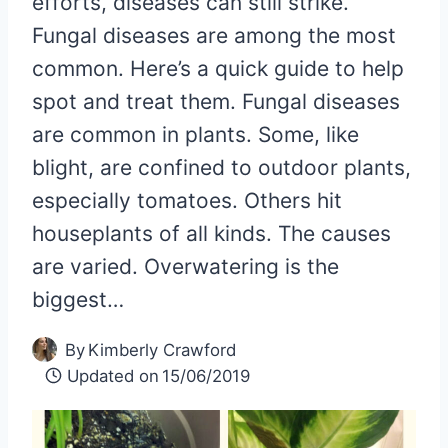
efforts, diseases can still strike.
Fungal diseases are among the most
common. Here’s a quick guide to help
spot and treat them. Fungal diseases
are common in plants. Some, like
blight, are confined to outdoor plants,
especially tomatoes. Others hit
houseplants of all kinds. The causes
are varied. Overwatering is the
biggest…
By
Kimberly Crawford
Updated on
15/06/2019