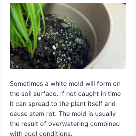
Sometimes a white mold will form on
the soil surface. If not caught in time
it can spread to the plant itself and
cause stem rot. The mold is usually
the result of overwatering combined
with cool conditions.