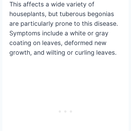
This affects a wide variety of
houseplants, but tuberous begonias
are particularly prone to this disease.
Symptoms include a white or gray
coating on leaves, deformed new
growth, and wilting or curling leaves.