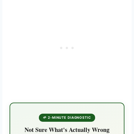
🌱 2-MINUTE DIAGNOSTIC
Not Sure What's Actually Wrong