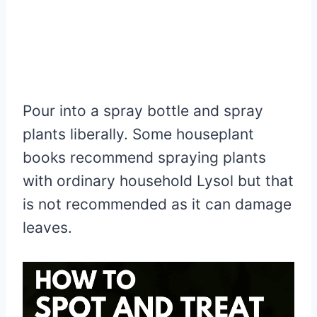
Pour into a spray bottle and spray
plants liberally. Some houseplant
books recommend spraying plants
with ordinary household Lysol but that
is not recommended as it can damage
leaves.