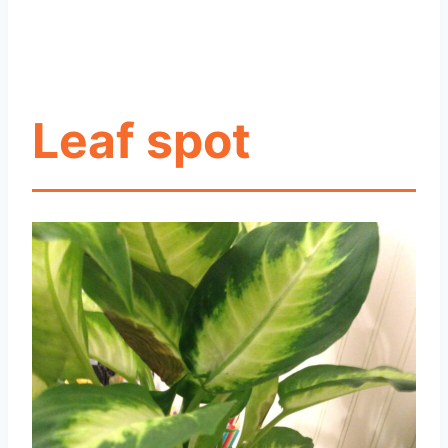
Leaf spot