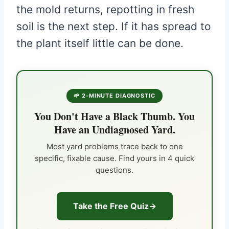
the mold returns, repotting in fresh
soil is the next step. If it has spread to
the plant itself little can be done.
🌱 2-MINUTE DIAGNOSTIC
You Don't Have a Black Thumb. You
Have an Undiagnosed Yard.
Most yard problems trace back to one
specific, fixable cause. Find yours in 4 quick
questions.
Take the Free Quiz