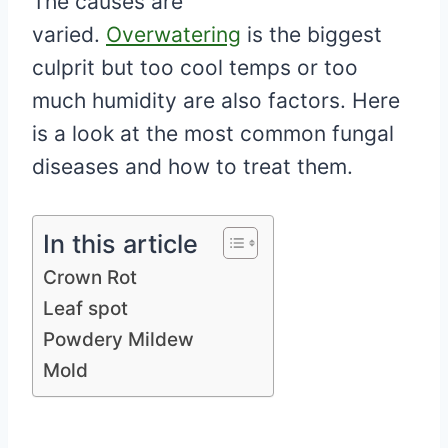
The causes are
varied.
Overwatering
is the biggest
culprit but too cool temps or too
much humidity are also factors. Here
is a look at the most common fungal
diseases and how to treat them.
In this article
Crown Rot
Leaf spot
Powdery Mildew
Mold