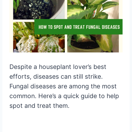
Despite a houseplant lover’s best
efforts, diseases can still strike.
Fungal diseases are among the most
common. Here’s a quick guide to help
spot and treat them.