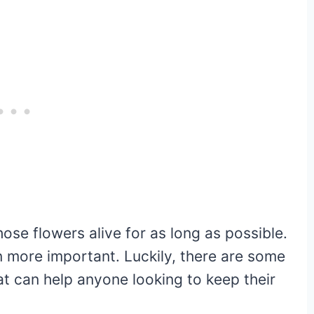
ose flowers alive for as long as possible.
en more important. Luckily, there are some
hat can help anyone looking to keep their