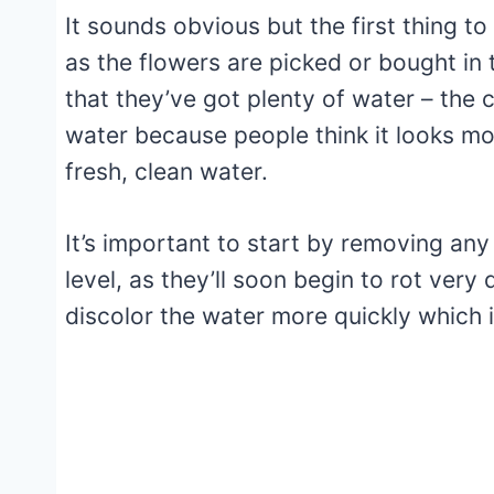
It sounds obvious but the first thing to
as the flowers are picked or bought in 
that they’ve got plenty of water – the 
water because people think it looks mo
fresh, clean water.
It’s important to start by removing an
level, as they’ll soon begin to rot very 
discolor the water more quickly which i