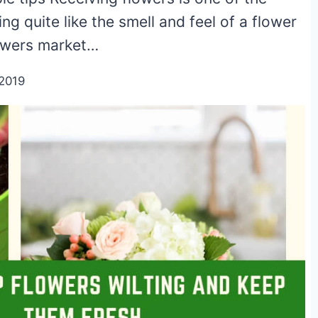
ing quite like the smell and feel of a flower
flowers market…
2019