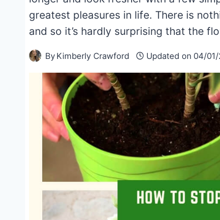
greatest pleasures in life. There is noth
and so it’s hardly surprising that the 
By
Kimberly Crawford
Updated on
04/01/