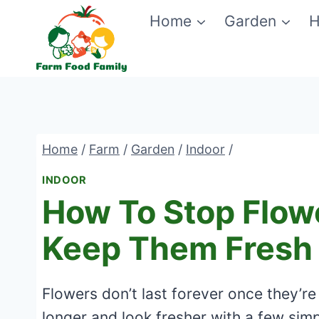
Skip
Home
Garden
H
to
content
Home
/
Farm
/
Garden
/
Indoor
/
INDOOR
How To Stop Flow
Keep Them Fresh
Flowers don’t last forever once they’re 
longer and look fresher with a few simp