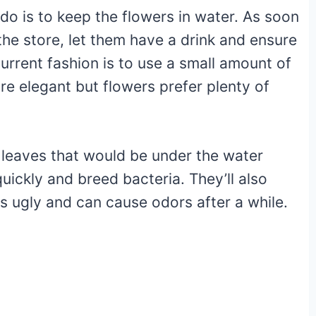
 do is to keep the flowers in water. As soon
the store, let them have a drink and ensure
current fashion is to use a small amount of
re elegant but flowers prefer plenty of
y leaves that would be under the water
quickly and breed bacteria. They’ll also
s ugly and can cause odors after a while.