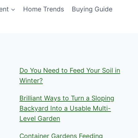
ent
Home Trends
Buying Guide
Do You Need to Feed Your Soil in
Winter?
Brilliant Ways to Turn a Sloping
Backyard Into a Usable Multi-
Level Garden
Container Gardens Feeding