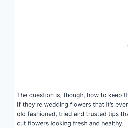
The question is, though, how to keep th
If they’re wedding flowers that it’s ev
old fashioned, tried and trusted tips t
cut flowers looking fresh and healthy.