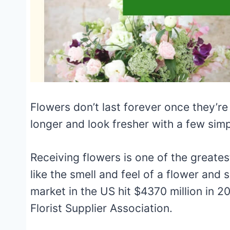
Flowers don’t last forever once they’re 
longer and look fresher with a few simp
Receiving flowers is one of the greatest
like the smell and feel of a flower and s
market in the US hit $4370 million in 2
Florist Supplier Association.