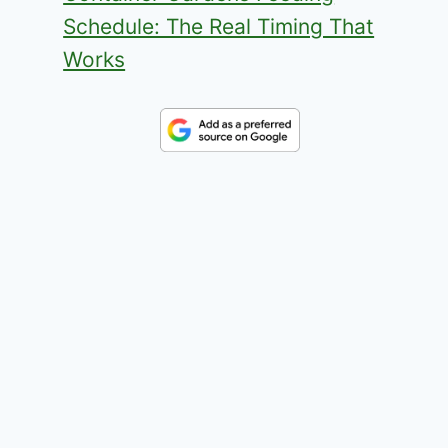
Schedule: The Real Timing That
Works