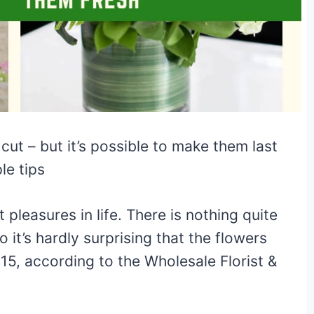
cut – but it’s possible to make them last
le tips
 pleasures in life. There is nothing quite
o it’s hardly surprising that the flowers
015, according to the Wholesale Florist &