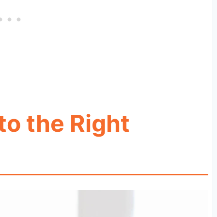
to the Right