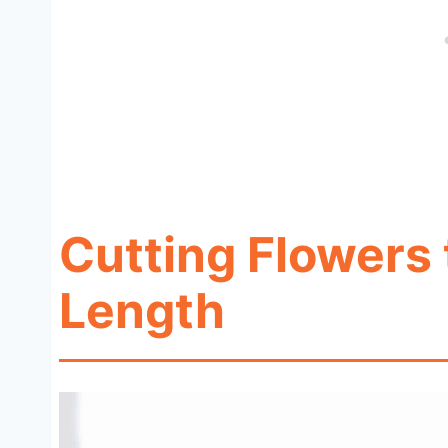
Cutting Flowers 
Length