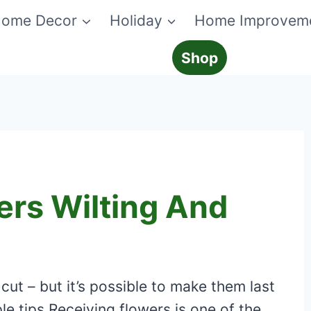
ome Decor
Holiday
Home Improvem
Shop
ers Wilting And
cut – but it’s possible to make them last
le tips Receiving flowers is one of the