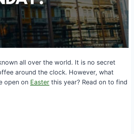
nown all over the world. It is no secret
offee around the clock. However, what
be open on
Easter
this year? Read on to find