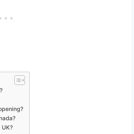
?
 opening?
anada?
e UK?