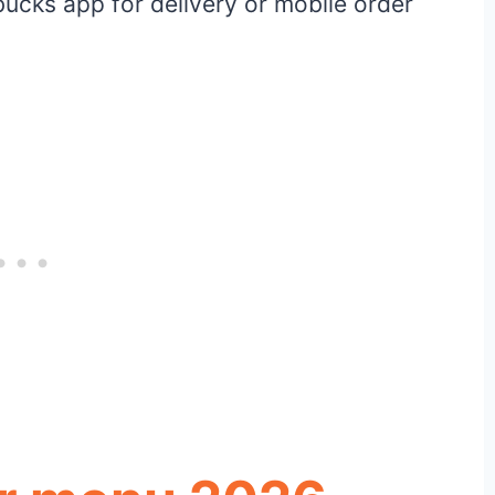
bucks app for delivery or mobile order