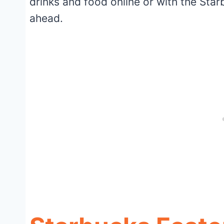
drinks and food online or with the Star
ahead.