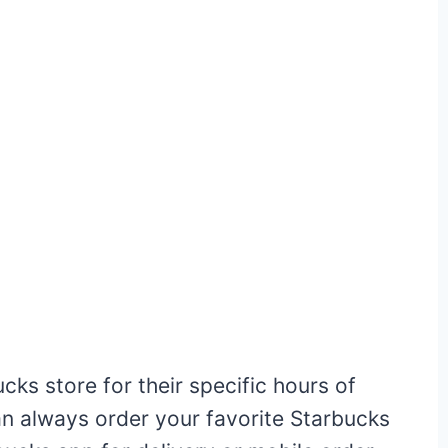
ucks store for their specific hours of
can always order your favorite Starbucks