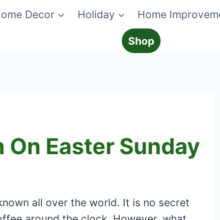
ome Decor
Holiday
Home Improvem
Shop
n On Easter Sunday
nown all over the world. It is no secret
offee around the clock. However, what