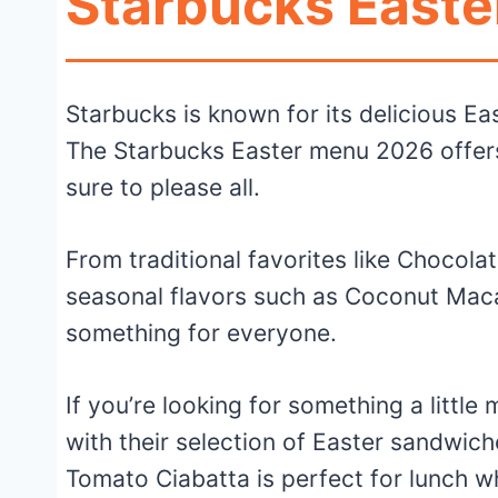
Starbucks Easte
Starbucks is known for its delicious Eas
The Starbucks Easter menu 2026 offers 
sure to please all.
From traditional favorites like Chocol
seasonal flavors such as Coconut Mac
something for everyone.
If you’re looking for something a littl
with their selection of Easter sandwic
Tomato Ciabatta is perfect for lunch w