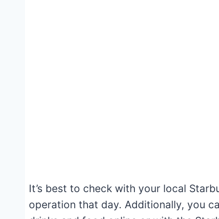
It’s best to check with your local Starb
operation that day. Additionally, you 