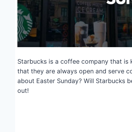
Starbucks is a coffee company that is k
that they are always open and serve c
about Easter Sunday? Will Starbucks 
out!