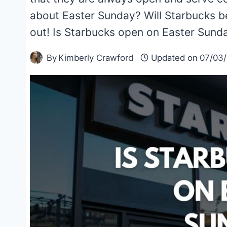
about Easter Sunday? Will Starbucks be
out! Is Starbucks open on Easter Sund
By
Kimberly Crawford
Updated on
07/03