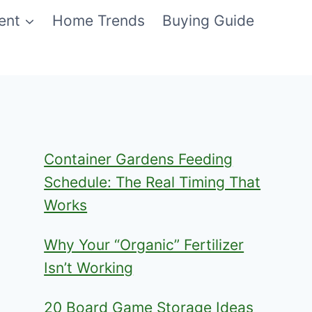
ent
Home Trends
Buying Guide
Container Gardens Feeding
Schedule: The Real Timing That
Works
Why Your “Organic” Fertilizer
Isn’t Working
20 Board Game Storage Ideas