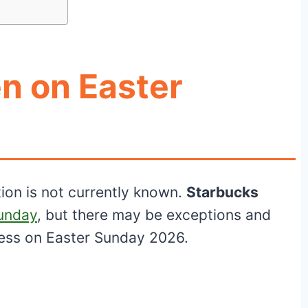
n on Easter
tion is not currently known.
Starbucks
Sunday
, but there may be exceptions and
ness on Easter Sunday 2026.