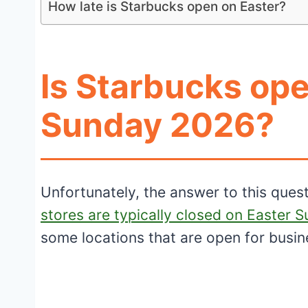
How late is Starbucks open on Easter?
Is Starbucks ope
Sunday 2026?
Unfortunately, the answer to this ques
stores are typically closed on Easter 
some locations that are open for busi