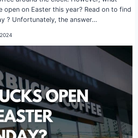
 open on Easter this year? Read on to find
ay ? Unfortunately, the answer…
/2024