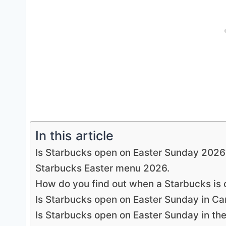
In this article
Is Starbucks open on Easter Sunday 2026
Starbucks Easter menu 2026.
How do you find out when a Starbucks is
Is Starbucks open on Easter Sunday in C
Is Starbucks open on Easter Sunday in th