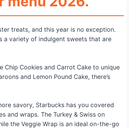
r menu 2026.
ter treats, and this year is no exception.
a variety of indulgent sweets that are
ate Chip Cookies and Carrot Cake to unique
aroons and Lemon Pound Cake, there’s
e more savory, Starbucks has you covered
hes and wraps. The Turkey & Swiss on
hile the Veggie Wrap is an ideal on-the-go