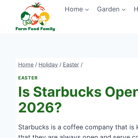
Skip
Home
Garden
H
to
content
Home
/
Holiday
/
Easter
/
EASTER
Is Starbucks Ope
2026?
Starbucks is a coffee company that is k
that they are always open and serve c