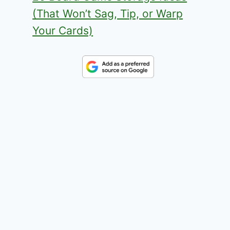
(That Won’t Sag, Tip, or Warp
Your Cards)