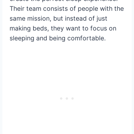
Their team consists of people with the
same mission, but instead of just
making beds, they want to focus on
sleeping and being comfortable.