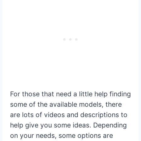
For those that need a little help finding
some of the available models, there
are lots of videos and descriptions to
help give you some ideas. Depending
on your needs, some options are