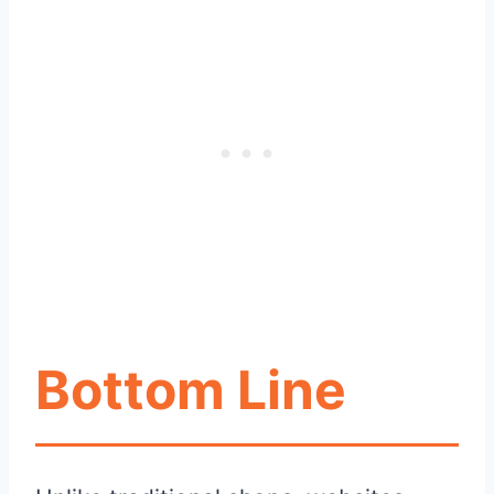
Bottom Line