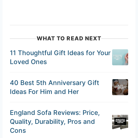
WHAT TO READ NEXT
11 Thoughtful Gift Ideas for Your
Loved Ones
40 Best 5th Anniversary Gift
Ideas For Him and Her
England Sofa Reviews: Price,
Quality, Durability, Pros and
Cons