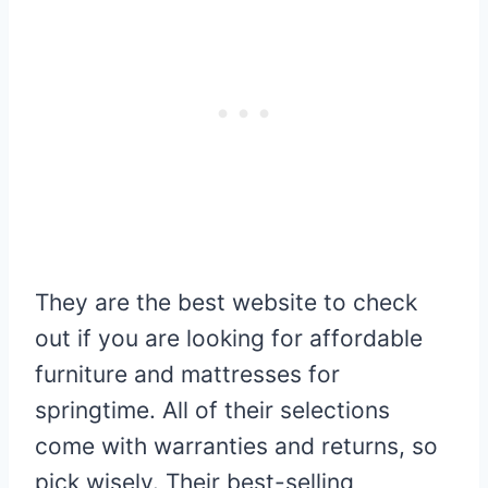
They are the best website to check
out if you are looking for affordable
furniture and mattresses for
springtime. All of their selections
come with warranties and returns, so
pick wisely. Their best-selling