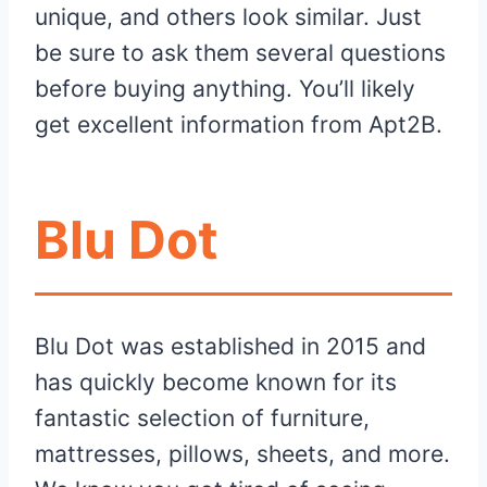
unique, and others look similar. Just
be sure to ask them several questions
before buying anything. You’ll likely
get excellent information from Apt2B.
Blu Dot
Blu Dot was established in 2015 and
has quickly become known for its
fantastic selection of furniture,
mattresses, pillows, sheets, and more.