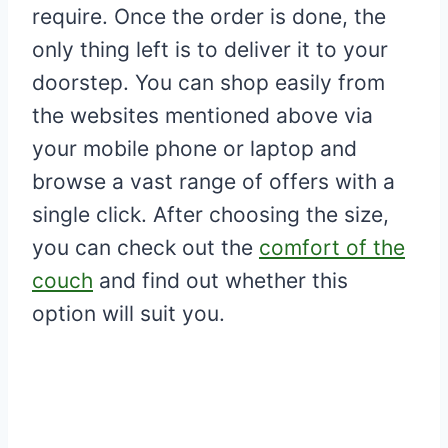
require. Once the order is done, the
only thing left is to deliver it to your
doorstep. You can shop easily from
the websites mentioned above via
your mobile phone or laptop and
browse a vast range of offers with a
single click. After choosing the size,
you can check out the
comfort of the
couch
and find out whether this
option will suit you.