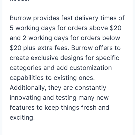
Burrow provides fast delivery times of
5 working days for orders above $20
and 2 working days for orders below
$20 plus extra fees. Burrow offers to
create exclusive designs for specific
categories and add customization
capabilities to existing ones!
Additionally, they are constantly
innovating and testing many new
features to keep things fresh and
exciting.