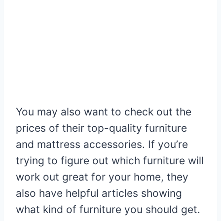
You may also want to check out the
prices of their top-quality furniture
and mattress accessories. If you’re
trying to figure out which furniture will
work out great for your home, they
also have helpful articles showing
what kind of furniture you should get.