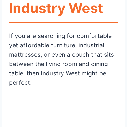
Industry West
If you are searching for comfortable
yet affordable furniture, industrial
mattresses, or even a couch that sits
between the living room and dining
table, then Industry West might be
perfect.