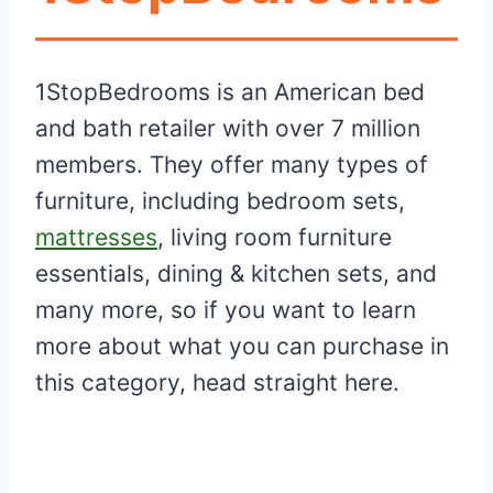
1StopBedrooms is an American bed
and bath retailer with over 7 million
members. They offer many types of
furniture, including bedroom sets,
mattresses
, living room furniture
essentials, dining & kitchen sets, and
many more, so if you want to learn
more about what you can purchase in
this category, head straight here.