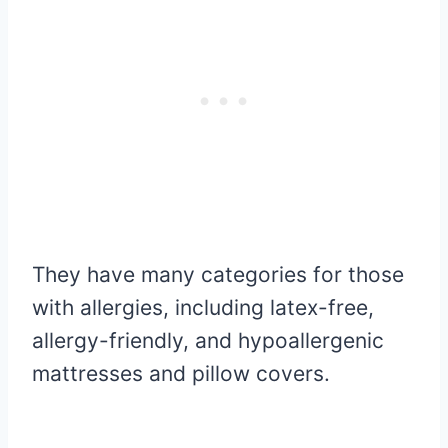
They have many categories for those
with allergies, including latex-free,
allergy-friendly, and hypoallergenic
mattresses and pillow covers.