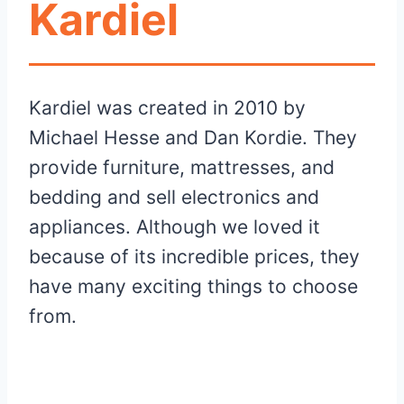
Kardiel
Kardiel was created in 2010 by
Michael Hesse and Dan Kordie. They
provide furniture, mattresses, and
bedding and sell electronics and
appliances. Although we loved it
because of its incredible prices, they
have many exciting things to choose
from.