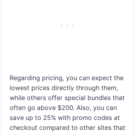
Regarding pricing, you can expect the
lowest prices directly through them,
while others offer special bundles that
often go above $200. Also, you can
save up to 25% with promo codes at
checkout compared to other sites that