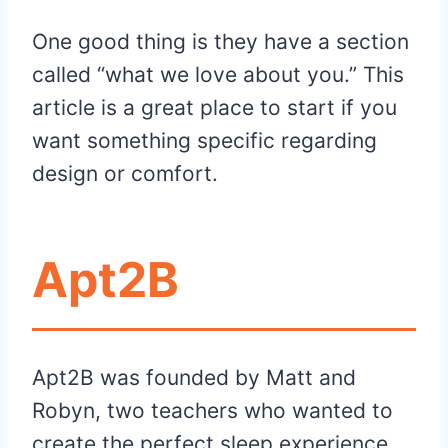
One good thing is they have a section
called “what we love about you.” This
article is a great place to start if you
want something specific regarding
design or comfort.
Apt2B
Apt2B was founded by Matt and
Robyn, two teachers who wanted to
create the perfect sleep experience.