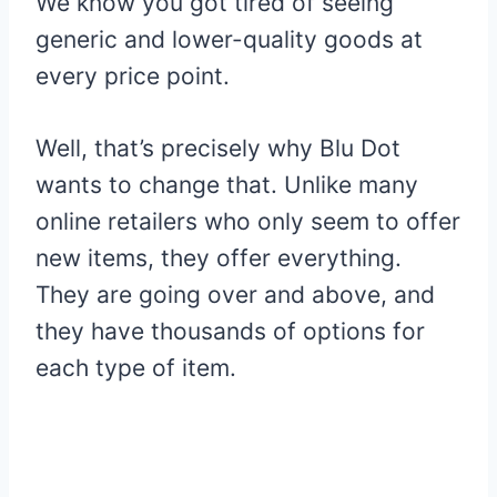
We know you got tired of seeing
generic and lower-quality goods at
every price point.
Well, that’s precisely why Blu Dot
wants to change that. Unlike many
online retailers who only seem to offer
new items, they offer everything.
They are going over and above, and
they have thousands of options for
each type of item.