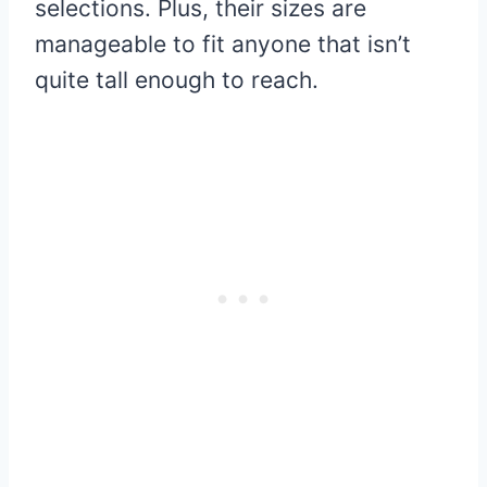
selections. Plus, their sizes are
manageable to fit anyone that isn’t
quite tall enough to reach.