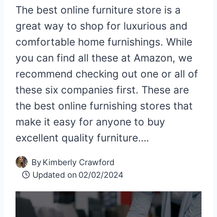
The best online furniture store is a
great way to shop for luxurious and
comfortable home furnishings. While
you can find all these at Amazon, we
recommend checking out one or all of
these six companies first. These are
the best online furnishing stores that
make it easy for anyone to buy
excellent quality furniture….
By
Kimberly Crawford
Updated on
02/02/2024