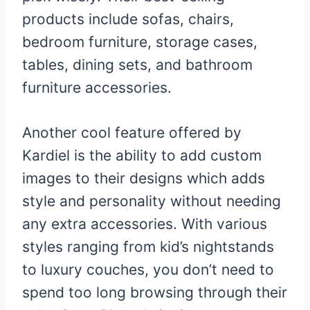
products include sofas, chairs,
bedroom furniture, storage cases,
tables, dining sets, and bathroom
furniture accessories.
Another cool feature offered by
Kardiel is the ability to add custom
images to their designs which adds
style and personality without needing
any extra accessories. With various
styles ranging from kid’s nightstands
to luxury couches, you don’t need to
spend too long browsing through their