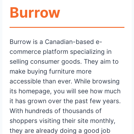
Burrow
Burrow is a Canadian-based e-
commerce platform specializing in
selling consumer goods. They aim to
make buying furniture more
accessible than ever. While browsing
its homepage, you will see how much
it has grown over the past few years.
With hundreds of thousands of
shoppers visiting their site monthly,
they are already doing a good job