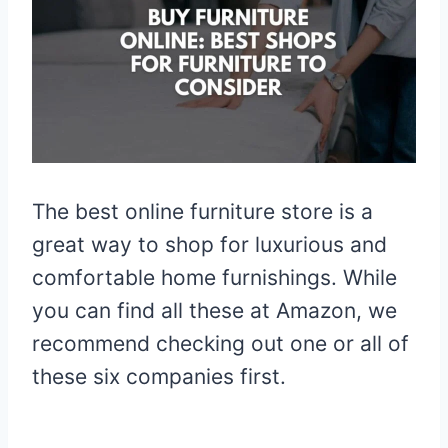
The best online furniture store is a
great way to shop for luxurious and
comfortable home furnishings. While
you can find all these at Amazon, we
recommend checking out one or all of
these six companies first.