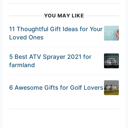
YOU MAY LIKE
11 Thoughtful Gift Ideas for Your
Loved Ones
5 Best ATV Sprayer 2021 for
farmland
6 Awesome Gifts for Golf Lovers