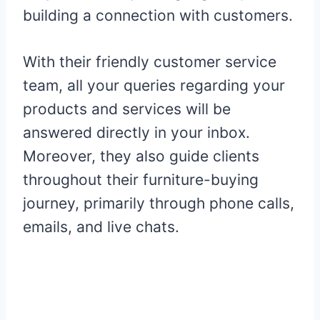
building a connection with customers.
With their friendly customer service
team, all your queries regarding your
products and services will be
answered directly in your inbox.
Moreover, they also guide clients
throughout their furniture-buying
journey, primarily through phone calls,
emails, and live chats.