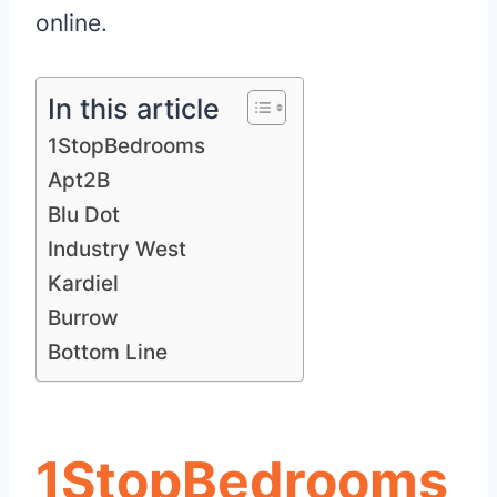
online.
In this article
1StopBedrooms
Apt2B
Blu Dot
Industry West
Kardiel
Burrow
Bottom Line
1StopBedrooms