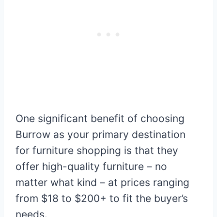
One significant benefit of choosing
Burrow as your primary destination
for furniture shopping is that they
offer high-quality furniture – no
matter what kind – at prices ranging
from $18 to $200+ to fit the buyer’s
needs.