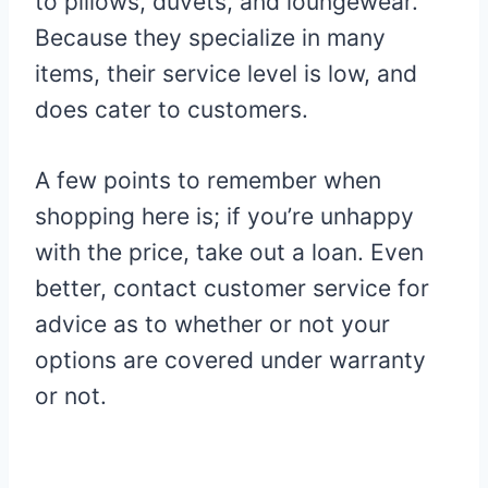
to pillows, duvets, and loungewear.
Because they specialize in many
items, their service level is low, and
does cater to customers.
A few points to remember when
shopping here is; if you’re unhappy
with the price, take out a loan. Even
better, contact customer service for
advice as to whether or not your
options are covered under warranty
or not.