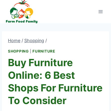
Skip
to
content
Home
/
Shopping
/
SHOPPING
|
FURNITURE
Buy Furniture
Online: 6 Best
Shops For Furniture
To Consider