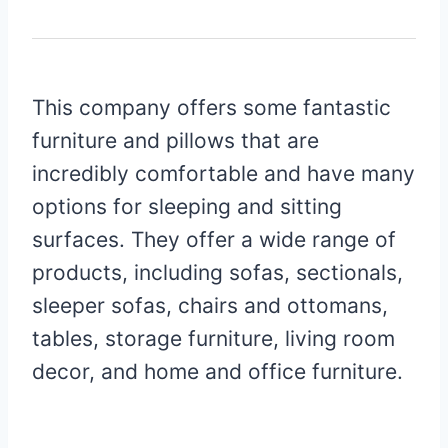
This company offers some fantastic
furniture and pillows that are
incredibly comfortable and have many
options for sleeping and sitting
surfaces. They offer a wide range of
products, including sofas, sectionals,
sleeper sofas, chairs and ottomans,
tables, storage furniture, living room
decor, and home and office furniture.