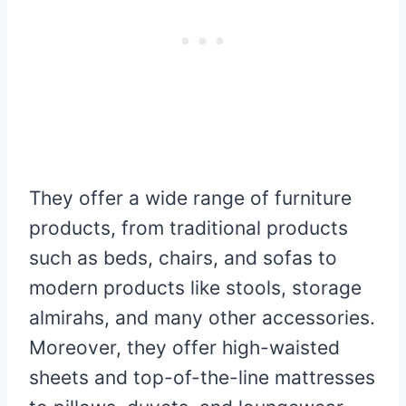
They offer a wide range of furniture
products, from traditional products
such as beds, chairs, and sofas to
modern products like stools, storage
almirahs, and many other accessories.
Moreover, they offer high-waisted
sheets and top-of-the-line mattresses