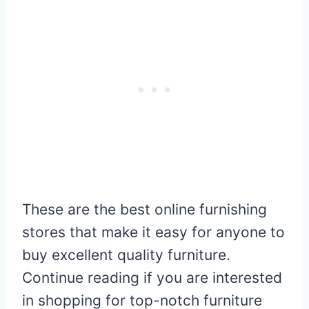
These are the best online furnishing
stores that make it easy for anyone to
buy excellent quality furniture.
Continue reading if you are interested
in shopping for top-notch furniture