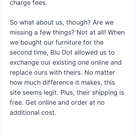
charge fees.
So what about us, though? Are we
missing a few things? Not at all! When
we bought our furniture for the
second time, Blu Dot allowed us to
exchange our existing one online and
replace ours with theirs. No matter
how much difference it makes, this
site seems legit. Plus, their shipping is
free. Get online and order at no
additional cost.