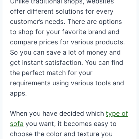
Unlike traditional shops, websites
offer different solutions for every
customer’s needs. There are options
to shop for your favorite brand and
compare prices for various products.
So you can save a lot of money and
get instant satisfaction. You can find
the perfect match for your
requirements using various tools and
apps.
When you have decided which
type of
sofa
you want, it becomes easy to
choose the color and texture you