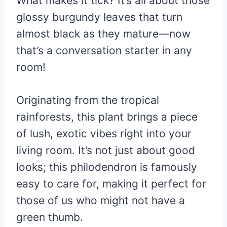
What makes it tick? It’s all about those
glossy burgundy leaves that turn
almost black as they mature—now
that’s a conversation starter in any
room!
Originating from the tropical
rainforests, this plant brings a piece
of lush, exotic vibes right into your
living room. It’s not just about good
looks; this philodendron is famously
easy to care for, making it perfect for
those of us who might not have a
green thumb.