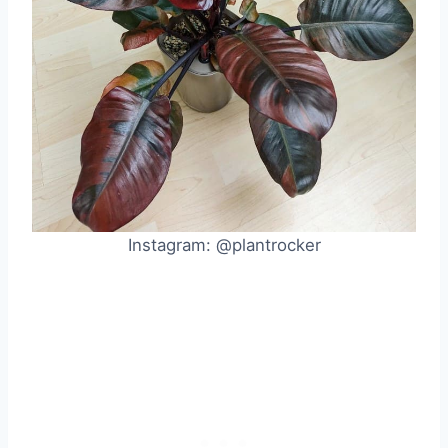
Instagram: @plantrocker