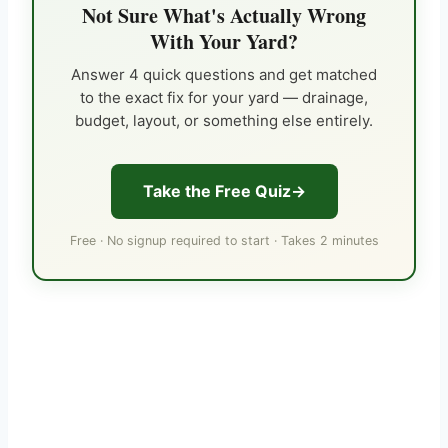
Not Sure What's Actually Wrong
With Your Yard?
Answer 4 quick questions and get matched
to the exact fix for your yard — drainage,
budget, layout, or something else entirely.
Take the Free Quiz
Free · No signup required to start · Takes 2 minutes