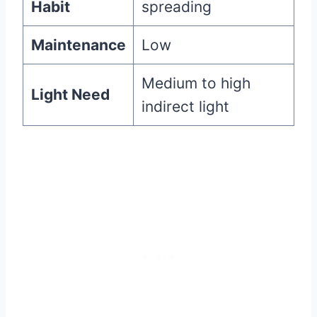
Habit
spreading
Maintenance
Low
Medium to high
Light Need
indirect light