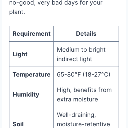
no-good, very bad days for your
plant.
Requirement
Details
Medium to bright
Light
indirect light
Temperature
65-80°F (18-27°C)
High, benefits from
Humidity
extra moisture
Well-draining,
Soil
moisture-retentive