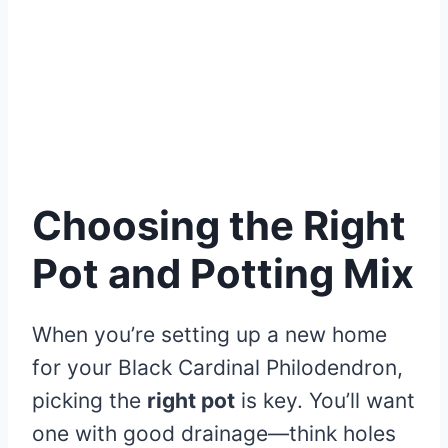
Choosing the Right
Pot and Potting Mix
When you’re setting up a new home
for your Black Cardinal Philodendron,
picking the
right pot
is key. You’ll want
one with good drainage—think holes