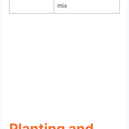
mix
Planting and