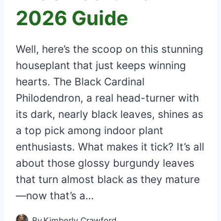
2026 Guide
Well, here’s the scoop on this stunning
houseplant that just keeps winning
hearts. The Black Cardinal
Philodendron, a real head-turner with
its dark, nearly black leaves, shines as
a top pick among indoor plant
enthusiasts. What makes it tick? It’s all
about those glossy burgundy leaves
that turn almost black as they mature
—now that’s a…
By
Kimberly Crawford