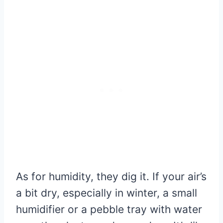
As for humidity, they dig it. If your air’s
a bit dry, especially in winter, a small
humidifier or a pebble tray with water