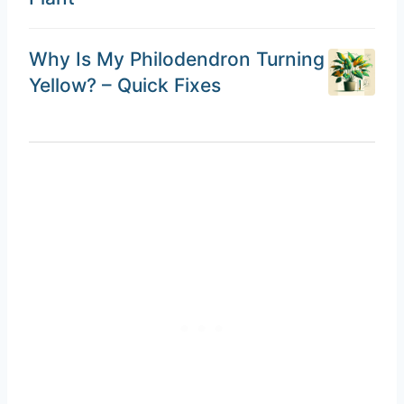
Why Is My Philodendron Turning
Yellow? – Quick Fixes