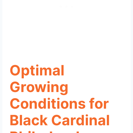
Optimal
Growing
Conditions for
Black Cardinal