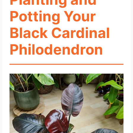
Potting Your
Black Cardinal
Philodendron