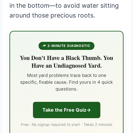
in the bottom—to avoid water sitting
around those precious roots.
🌱 2-MINUTE DIAGNOSTIC
You Don't Have a Black Thumb. You
Have an Undiagnosed Yard.
Most yard problems trace back to one
specific, fixable cause. Find yours in 4 quick
questions.
Take the Free Quiz
Free · No signup required to start · Takes 2 minutes