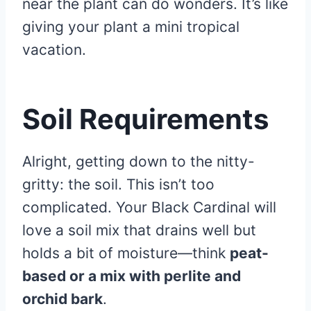
near the plant can do wonders. It’s like
giving your plant a mini tropical
vacation.
Soil Requirements
Alright, getting down to the nitty-
gritty: the soil. This isn’t too
complicated. Your Black Cardinal will
love a soil mix that drains well but
holds a bit of moisture—think
peat-
based or a mix with perlite and
orchid bark
.