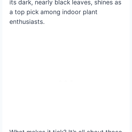
its dark, nearly black leaves, shines as
a top pick among indoor plant
enthusiasts.