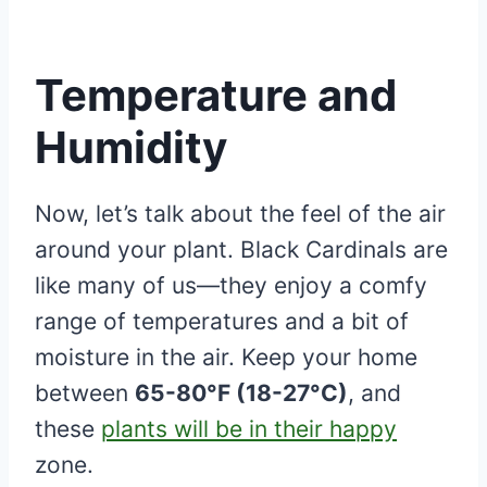
Temperature and
Humidity
Now, let’s talk about the feel of the air
around your plant. Black Cardinals are
like many of us—they enjoy a comfy
range of temperatures and a bit of
moisture in the air. Keep your home
between
65-80°F (18-27°C)
, and
these
plants will be in their happy
zone.