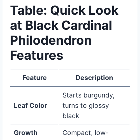
Table: Quick Look
at Black Cardinal
Philodendron
Features
Feature
Description
Starts burgundy,
Leaf Color
turns to glossy
black
Growth
Compact, low-