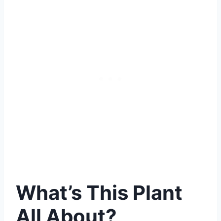
What’s This Plant
All About?