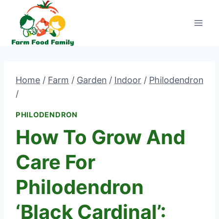
Skip
to
content
Home
/
Farm
/
Garden
/
Indoor
/
Philodendron
/
PHILODENDRON
How To Grow And
Care For
Philodendron
‘Black Cardinal’: