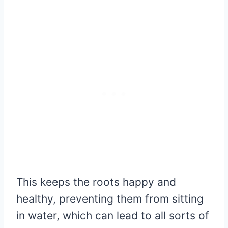
This keeps the roots happy and
healthy, preventing them from sitting
in water, which can lead to all sorts of