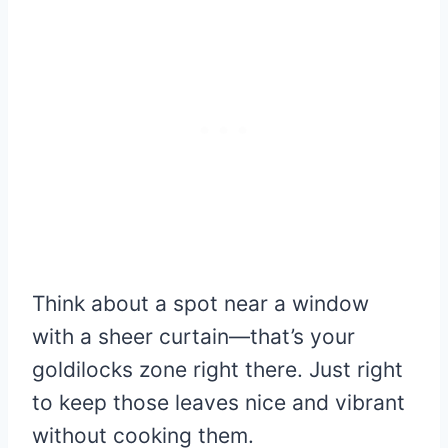
Think about a spot near a window
with a sheer curtain—that’s your
goldilocks zone right there. Just right
to keep those leaves nice and vibrant
without cooking them.