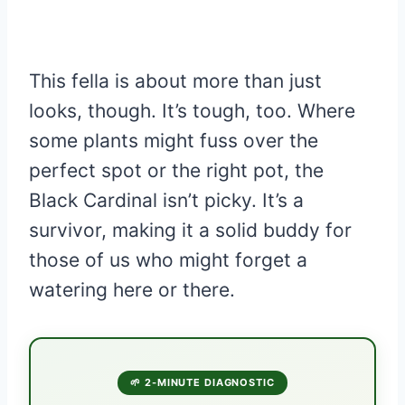
This fella is about more than just
looks, though. It’s tough, too. Where
some plants might fuss over the
perfect spot or the right pot, the
Black Cardinal isn’t picky. It’s a
survivor, making it a solid buddy for
those of us who might forget a
watering here or there.
🌱 2-MINUTE DIAGNOSTIC