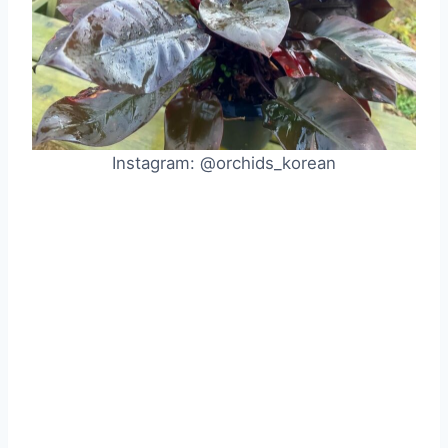
Instagram: @orchids_korean