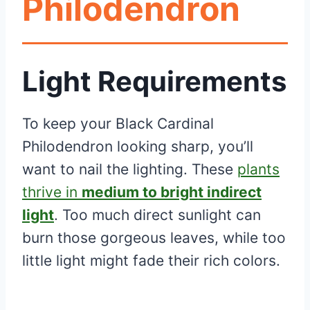
Philodendron
Light Requirements
To keep your Black Cardinal
Philodendron looking sharp, you’ll
want to nail the lighting. These
plants
thrive in
medium to bright indirect
light
. Too much direct sunlight can
burn those gorgeous leaves, while too
little light might fade their rich colors.