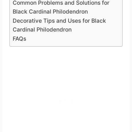
Common Problems and Solutions for
Black Cardinal Philodendron
Decorative Tips and Uses for Black
Cardinal Philodendron
FAQs