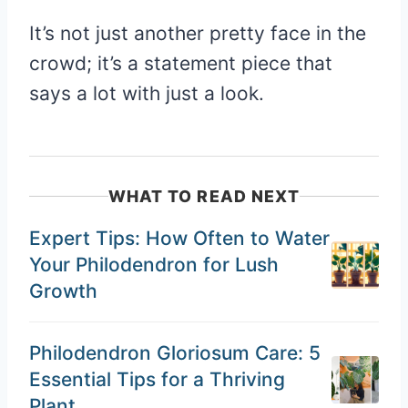
It’s not just another pretty face in the
crowd; it’s a statement piece that
says a lot with just a look.
WHAT TO READ NEXT
Expert Tips: How Often to Water
Your Philodendron for Lush
Growth
Philodendron Gloriosum Care: 5
Essential Tips for a Thriving
Plant