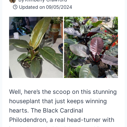
Updated on
09/05/2024
Well, here’s the scoop on this stunning
houseplant that just keeps winning
hearts. The Black Cardinal
Philodendron, a real head-turner with