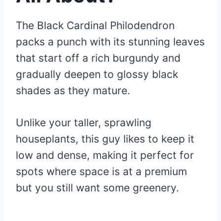
The Black Cardinal Philodendron
packs a punch with its stunning leaves
that start off a rich burgundy and
gradually deepen to glossy black
shades as they mature.
Unlike your taller, sprawling
houseplants, this guy likes to keep it
low and dense, making it perfect for
spots where space is at a premium
but you still want some greenery.