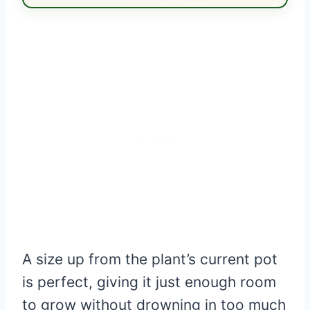
A size up from the plant’s current pot
is perfect, giving it just enough room
to grow without drowning in too much