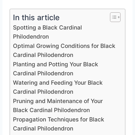
In this article
Spotting a Black Cardinal
Philodendron
Optimal Growing Conditions for Black
Cardinal Philodendron
Planting and Potting Your Black
Cardinal Philodendron
Watering and Feeding Your Black
Cardinal Philodendron
Pruning and Maintenance of Your
Black Cardinal Philodendron
Propagation Techniques for Black
Cardinal Philodendron