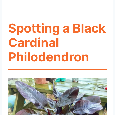
Spotting a Black
Cardinal
Philodendron