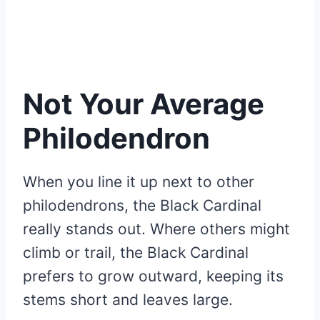
Not Your Average
Philodendron
When you line it up next to other
philodendrons, the Black Cardinal
really stands out. Where others might
climb or trail, the Black Cardinal
prefers to grow outward, keeping its
stems short and leaves large.