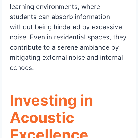
learning environments, where
students can absorb information
without being hindered by excessive
noise. Even in residential spaces, they
contribute to a serene ambiance by
mitigating external noise and internal
echoes.
Investing in
Acoustic
Excellence