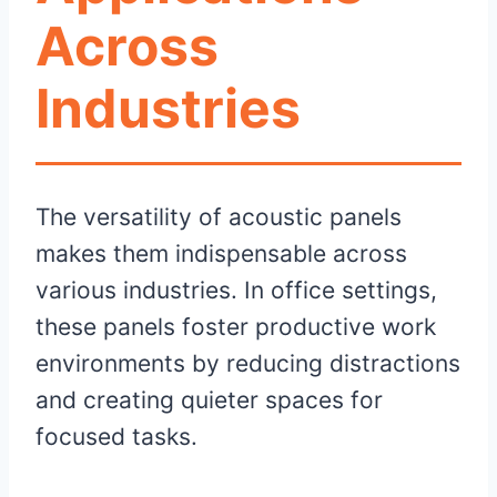
Across
Industries
The versatility of acoustic panels
makes them indispensable across
various industries. In office settings,
these panels foster productive work
environments by reducing distractions
and creating quieter spaces for
focused tasks.