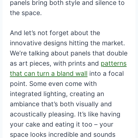
panels bring both style and silence to
the space.
And let’s not forget about the
innovative designs hitting the market.
We’re talking about panels that double
as art pieces, with prints and
patterns
that can turn a bland wall
into a focal
point. Some even come with
integrated lighting, creating an
ambiance that’s both visually and
acoustically pleasing. It’s like having
your cake and eating it too – your
space looks incredible and sounds