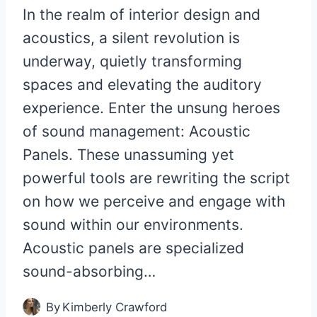
In the realm of interior design and
acoustics, a silent revolution is
underway, quietly transforming
spaces and elevating the auditory
experience. Enter the unsung heroes
of sound management: Acoustic
Panels. These unassuming yet
powerful tools are rewriting the script
on how we perceive and engage with
sound within our environments.
Acoustic panels are specialized
sound-absorbing…
By
Kimberly Crawford