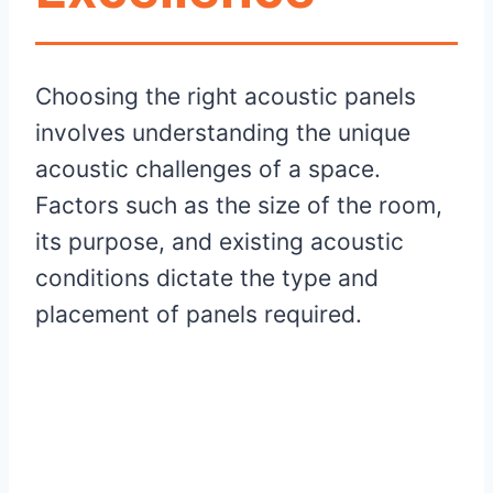
Choosing the right acoustic panels
involves understanding the unique
acoustic challenges of a space.
Factors such as the size of the room,
its purpose, and existing acoustic
conditions dictate the type and
placement of panels required.