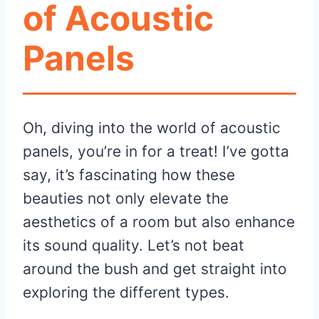
of Acoustic
Panels
Oh, diving into the world of acoustic
panels, you’re in for a treat! I’ve gotta
say, it’s fascinating how these
beauties not only elevate the
aesthetics of a room but also enhance
its sound quality. Let’s not beat
around the bush and get straight into
exploring the different types.