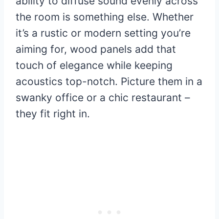
ability to diffuse sound evenly across
the room is something else. Whether
it’s a rustic or modern setting you’re
aiming for, wood panels add that
touch of elegance while keeping
acoustics top-notch. Picture them in a
swanky office or a chic restaurant –
they fit right in.