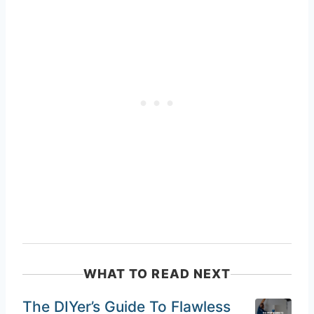
WHAT TO READ NEXT
The DIYer’s Guide To Flawless