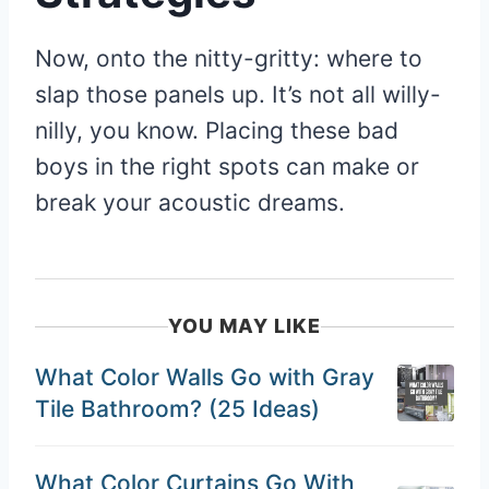
Now, onto the nitty-gritty: where to
slap those panels up. It’s not all willy-
nilly, you know. Placing these bad
boys in the right spots can make or
break your acoustic dreams.
YOU MAY LIKE
What Color Walls Go with Gray
Tile Bathroom? (25 Ideas)
What Color Curtains Go With