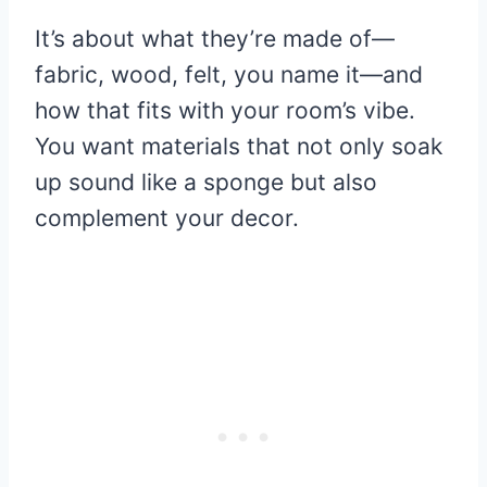
It’s about what they’re made of—
fabric, wood, felt, you name it—and
how that fits with your room’s vibe.
You want materials that not only soak
up sound like a sponge but also
complement your decor.