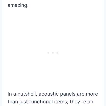
amazing.
In a nutshell, acoustic panels are more
than just functional items; they’re an