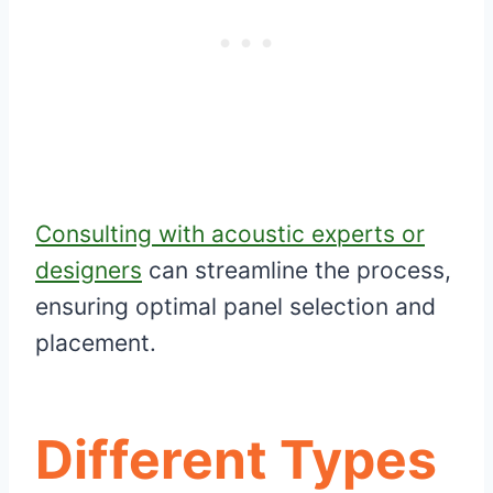
Consulting with acoustic experts or
designers
can streamline the process,
ensuring optimal panel selection and
placement.
Different Types