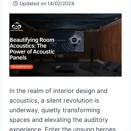
Updated on
14/02/2024
In the realm of interior design and
acoustics, a silent revolution is
underway, quietly transforming
spaces and elevating the auditory
experience. Enter the unsung heroes