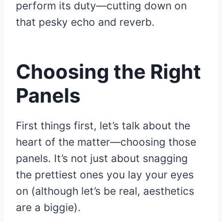
perform its duty—cutting down on
that pesky echo and reverb.
Choosing the Right
Panels
First things first, let’s talk about the
heart of the matter—choosing those
panels. It’s not just about snagging
the prettiest ones you lay your eyes
on (although let’s be real, aesthetics
are a biggie).