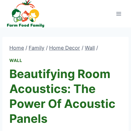
Skip
to
content
Home
/
Family
/
Home Decor
/
Wall
/
WALL
Beautifying Room
Acoustics: The
Power Of Acoustic
Panels