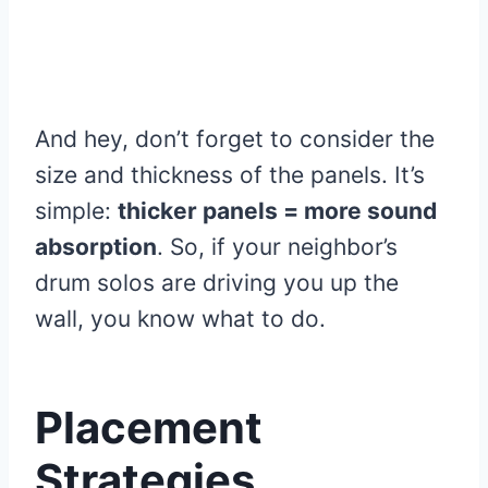
And hey, don’t forget to consider the
size and thickness of the panels. It’s
simple:
thicker panels = more sound
absorption
. So, if your neighbor’s
drum solos are driving you up the
wall, you know what to do.
Placement
Strategies