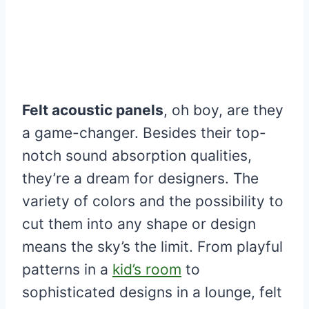
Felt acoustic panels
, oh boy, are they
a game-changer. Besides their top-
notch sound absorption qualities,
they’re a dream for designers. The
variety of colors and the possibility to
cut them into any shape or design
means the sky’s the limit. From playful
patterns in a
kid’s room
to
sophisticated designs in a lounge, felt