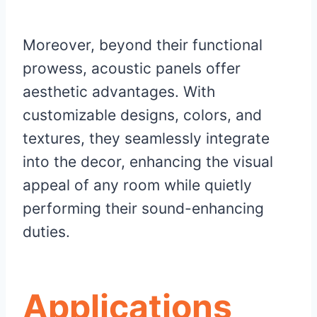
Moreover, beyond their functional
prowess, acoustic panels offer
aesthetic advantages. With
customizable designs, colors, and
textures, they seamlessly integrate
into the decor, enhancing the visual
appeal of any room while quietly
performing their sound-enhancing
duties.
Applications