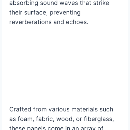
absorbing sound waves that strike
their surface, preventing
reverberations and echoes.
Crafted from various materials such
as foam, fabric, wood, or fiberglass,
these panels come in an array of