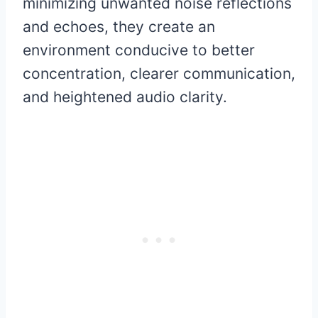
minimizing unwanted noise reflections
and echoes, they create an
environment conducive to better
concentration, clearer communication,
and heightened audio clarity.