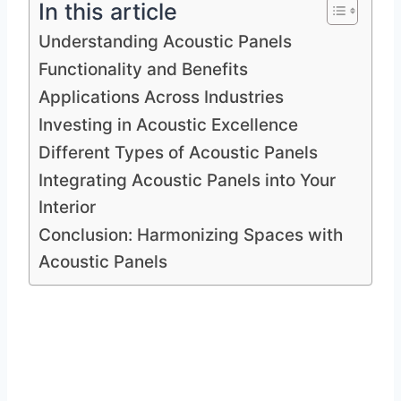
In this article
Understanding Acoustic Panels
Functionality and Benefits
Applications Across Industries
Investing in Acoustic Excellence
Different Types of Acoustic Panels
Integrating Acoustic Panels into Your
Interior
Conclusion: Harmonizing Spaces with
Acoustic Panels