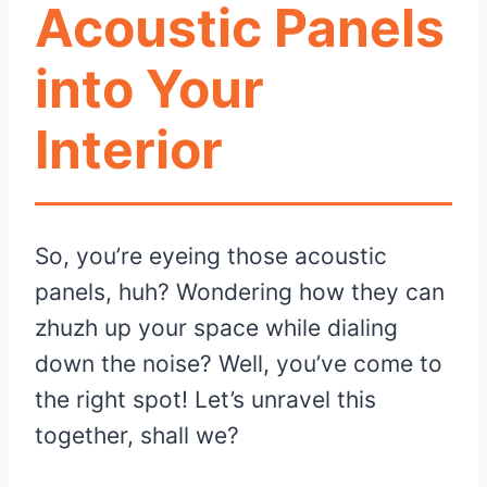
Acoustic Panels
into Your
Interior
So, you’re eyeing those acoustic
panels, huh? Wondering how they can
zhuzh up your space while dialing
down the noise? Well, you’ve come to
the right spot! Let’s unravel this
together, shall we?