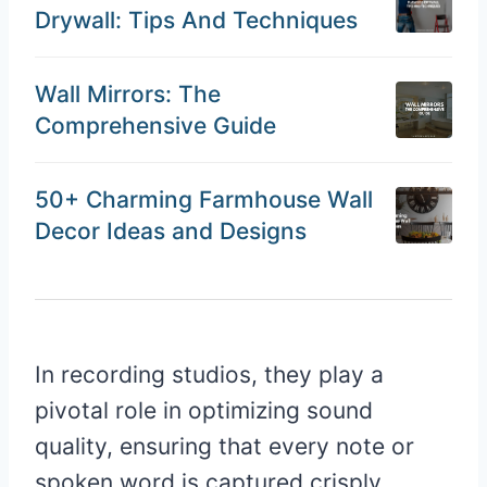
Drywall: Tips And Techniques
Wall Mirrors: The
Comprehensive Guide
50+ Charming Farmhouse Wall
Decor Ideas and Designs
In recording studios, they play a
pivotal role in optimizing sound
quality, ensuring that every note or
spoken word is captured crisply