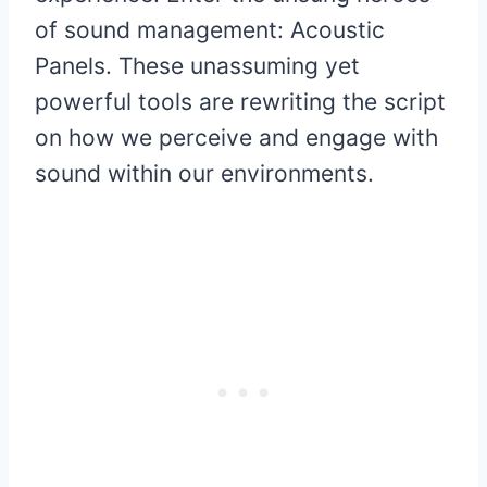
of sound management: Acoustic
Panels. These unassuming yet
powerful tools are rewriting the script
on how we perceive and engage with
sound within our environments.