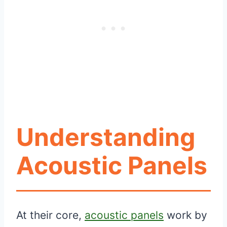
Understanding
Acoustic Panels
At their core,
acoustic panels
work by