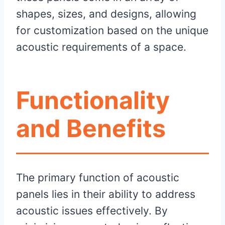
shapes, sizes, and designs, allowing
for customization based on the unique
acoustic requirements of a space.
Functionality
and Benefits
The primary function of acoustic
panels lies in their ability to address
acoustic issues effectively. By