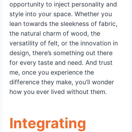
opportunity to inject personality and
style into your space. Whether you
lean towards the sleekness of fabric,
the natural charm of wood, the
versatility of felt, or the innovation in
design, there’s something out there
for every taste and need. And trust
me, once you experience the
difference they make, you’ll wonder
how you ever lived without them.
Integrating