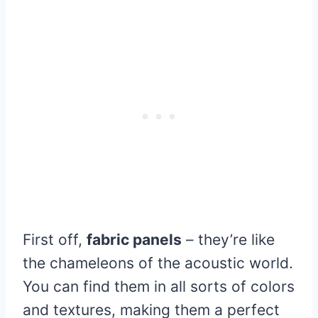
First off,
fabric panels
– they’re like
the chameleons of the acoustic world.
You can find them in all sorts of colors
and textures, making them a perfect