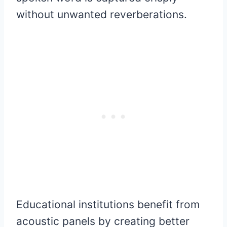
without unwanted reverberations.
Educational institutions benefit from
acoustic panels by creating better