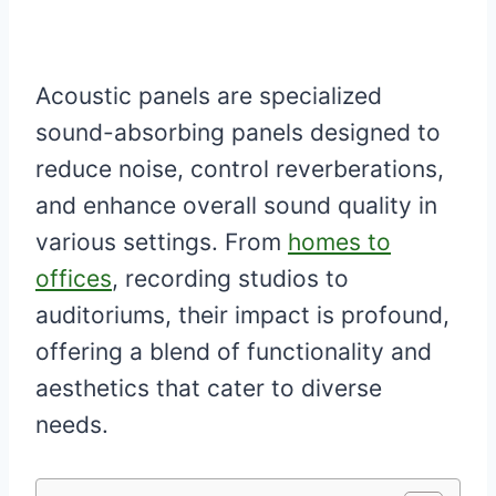
Acoustic panels are specialized
sound-absorbing panels designed to
reduce noise, control reverberations,
and enhance overall sound quality in
various settings. From
homes to
offices
, recording studios to
auditoriums, their impact is profound,
offering a blend of functionality and
aesthetics that cater to diverse
needs.