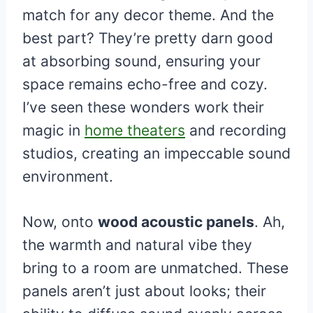
match for any decor theme. And the
best part? They’re pretty darn good
at absorbing sound, ensuring your
space remains echo-free and cozy.
I’ve seen these wonders work their
magic in
home theaters
and recording
studios, creating an impeccable sound
environment.
Now, onto
wood acoustic panels
. Ah,
the warmth and natural vibe they
bring to a room are unmatched. These
panels aren’t just about looks; their