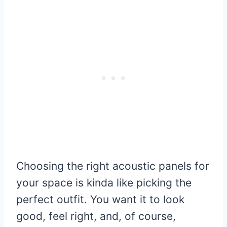
Choosing the right acoustic panels for
your space is kinda like picking the
perfect outfit. You want it to look
good, feel right, and, of course,