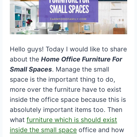
Hello guys! Today I would like to share
about the
Home Office Furniture For
Small Spaces
. Manage the small
space is the important thing to do,
more over the furniture have to exist
inside the office space because this is
absolutely important items too. Then
what
furniture which is should exist
inside the small space
office and how