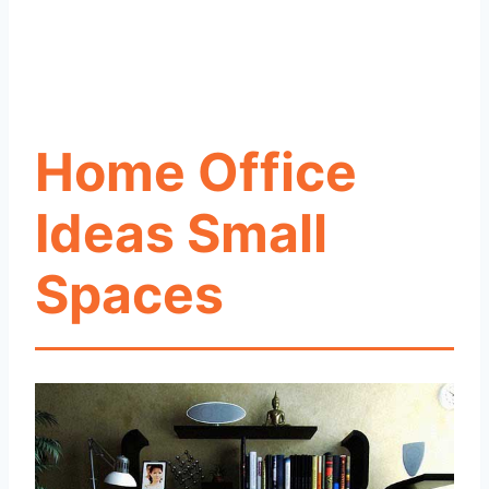
Home Office
Ideas Small
Spaces