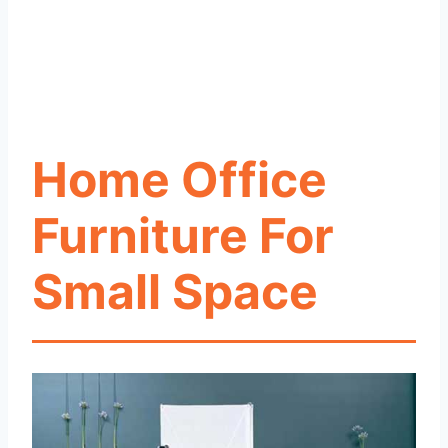
Home Office
Furniture For
Small Space