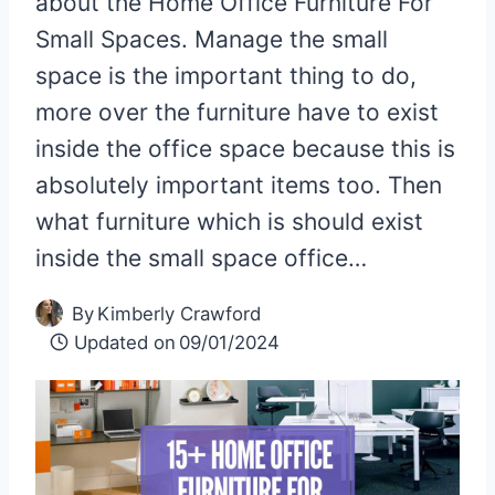
about the Home Office Furniture For
Small Spaces. Manage the small
space is the important thing to do,
more over the furniture have to exist
inside the office space because this is
absolutely important items too. Then
what furniture which is should exist
inside the small space office…
By
Kimberly Crawford
Updated on
09/01/2024