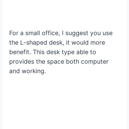
For a small office, I suggest you use
the L-shaped desk, it would more
benefit. This desk type able to
provides the space both computer
and working.