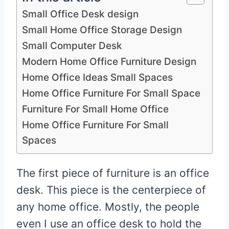
Small Office Desk design
Small Home Office Storage Design
Small Computer Desk
Modern Home Office Furniture Design
Home Office Ideas Small Spaces
Home Office Furniture For Small Space
Furniture For Small Home Office
Home Office Furniture For Small
Spaces
The first piece of furniture is an office
desk. This piece is the centerpiece of
any home office. Mostly, the people
even I use an office desk to hold the