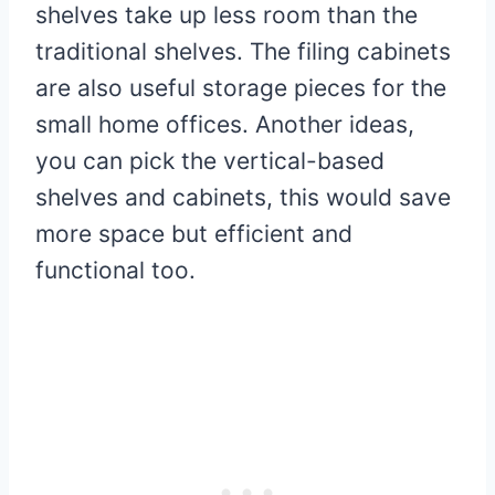
shelves take up less room than the
traditional shelves. The filing cabinets
are also useful storage pieces for the
small home offices. Another ideas,
you can pick the vertical-based
shelves and cabinets, this would save
more space but efficient and
functional too.