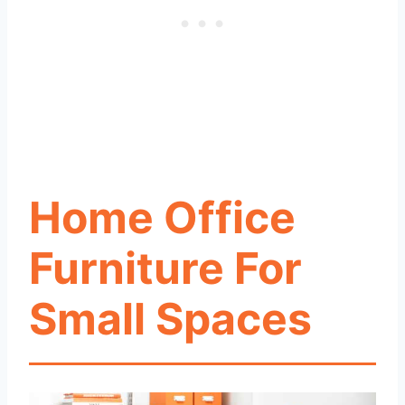
Home Office
Furniture For
Small Spaces