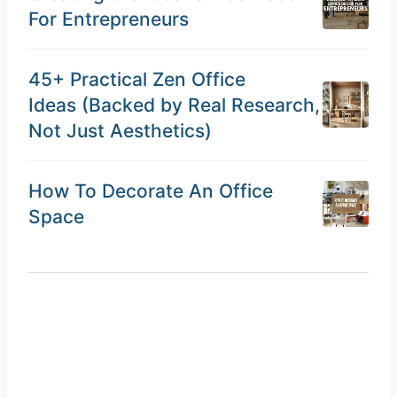
For Entrepreneurs
45+ Practical Zen Office
Ideas (Backed by Real Research,
Not Just Aesthetics)
How To Decorate An Office
Space