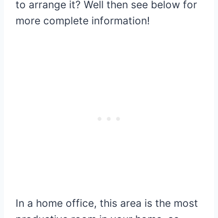
to arrange it? Well then see below for
more complete information!
In a home office, this area is the most