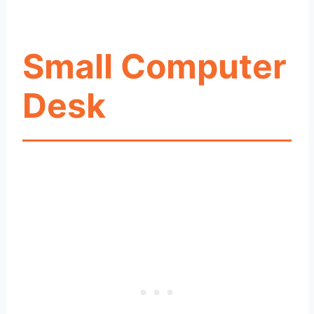
Small Computer
Desk