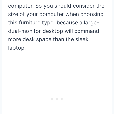
computer. So you should consider the
size of your computer when choosing
this furniture type, because a large-
dual-monitor desktop will command
more desk space than the sleek
laptop.