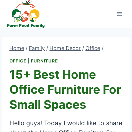
Skip
to
content
Home
/
Family
/
Home Decor
/
Office
/
OFFICE
|
FURNITURE
15+ Best Home
Office Furniture For
Small Spaces
Hello guys! Today I would like to share