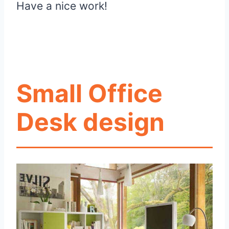
Have a nice work!
Small Office
Desk design