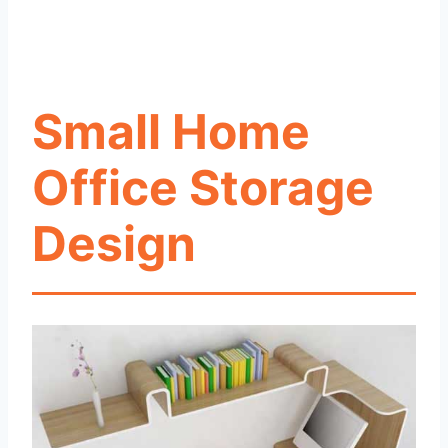
Small Home
Office Storage
Design