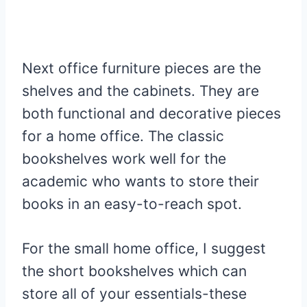
Next office furniture pieces are the
shelves and the cabinets. They are
both functional and decorative pieces
for a home office. The classic
bookshelves work well for the
academic who wants to store their
books in an easy-to-reach spot.
For the small home office, I suggest
the short bookshelves which can
store all of your essentials-these