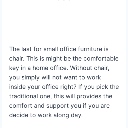
The last for small office furniture is
chair. This is might be the comfortable
key in a home office. Without chair,
you simply will not want to work
inside your office right? If you pick the
traditional one, this will provides the
comfort and support you if you are
decide to work along day.