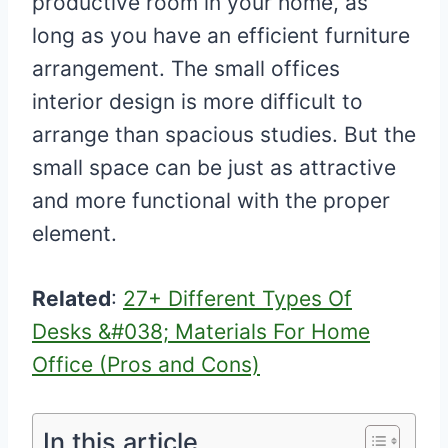
productive room in your home, as
long as you have an efficient furniture
arrangement. The small offices
interior design is more difficult to
arrange than spacious studies. But the
small space can be just as attractive
and more functional with the proper
element.
Related
:
27+ Different Types Of
Desks &#038; Materials For Home
Office (Pros and Cons)
In this article