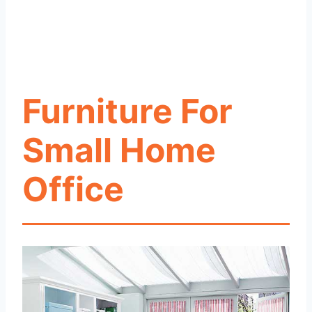
Furniture For
Small Home
Office