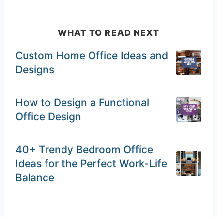
WHAT TO READ NEXT
Custom Home Office Ideas and
Designs
How to Design a Functional
Office Design
40+ Trendy Bedroom Office
Ideas for the Perfect Work-Life
Balance