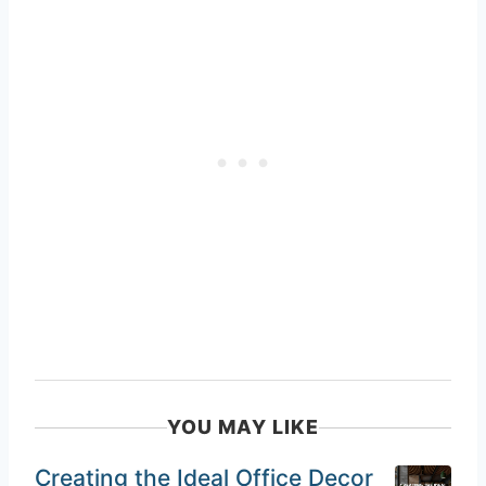
YOU MAY LIKE
Creating the Ideal Office Decor