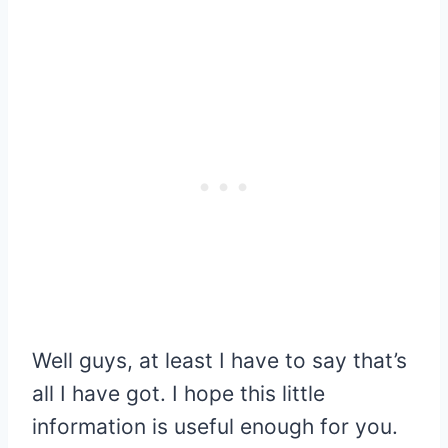
Well guys, at least I have to say that’s
all I have got. I hope this little
information is useful enough for you.