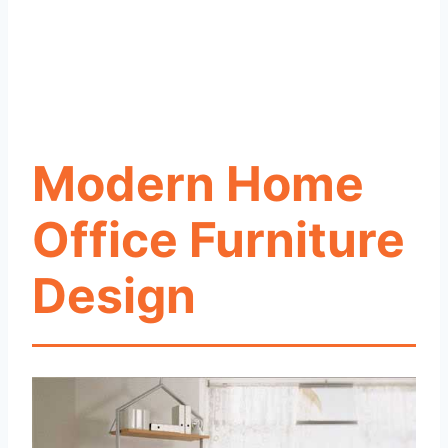
Modern Home
Office Furniture
Design