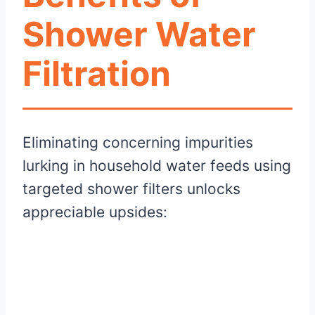
Shower Water
Filtration
Eliminating concerning impurities
lurking in household water feeds using
targeted shower filters unlocks
appreciable upsides: