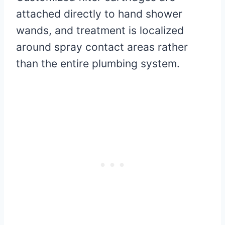
attached directly to hand shower
wands, and treatment is localized
around spray contact areas rather
than the entire plumbing system.