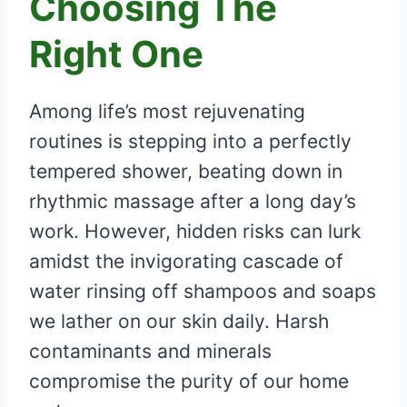
Choosing The
Right One
Among life’s most rejuvenating
routines is stepping into a perfectly
tempered shower, beating down in
rhythmic massage after a long day’s
work. However, hidden risks can lurk
amidst the invigorating cascade of
water rinsing off shampoos and soaps
we lather on our skin daily. Harsh
contaminants and minerals
compromise the purity of our home