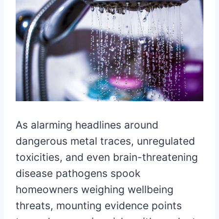
As alarming headlines around
dangerous metal traces, unregulated
toxicities, and even brain-threatening
disease pathogens spook
homeowners weighing wellbeing
threats, mounting evidence points