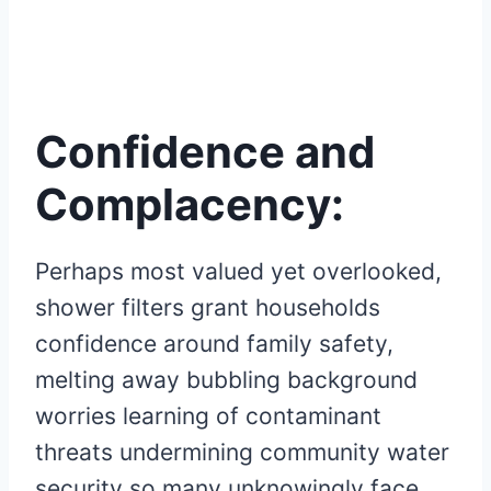
Confidence and
Complacency:
Perhaps most valued yet overlooked,
shower filters grant households
confidence around family safety,
melting away bubbling background
worries learning of contaminant
threats undermining community water
security so many unknowingly face