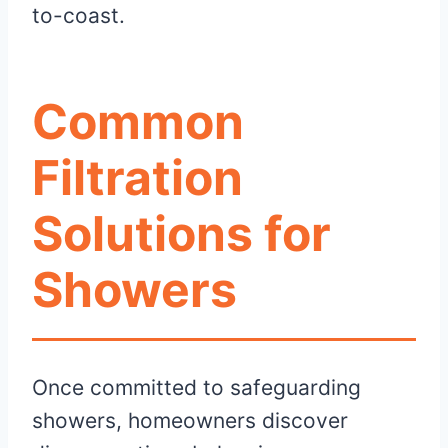
to-coast.
Common
Filtration
Solutions for
Showers
Once committed to safeguarding
showers, homeowners discover