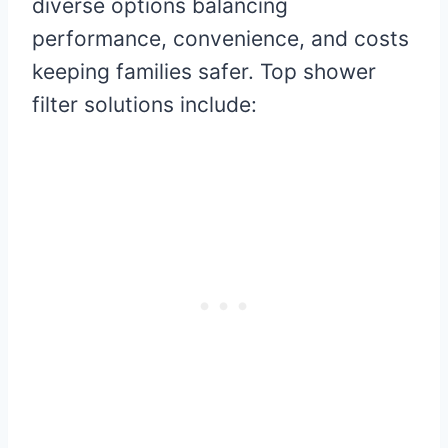
diverse options balancing
performance, convenience, and costs
keeping families safer. Top shower
filter solutions include: