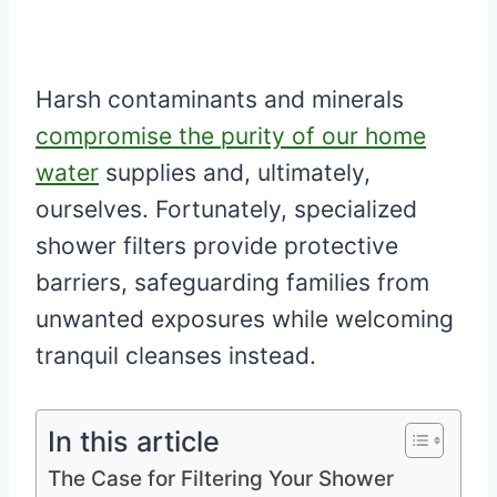
Harsh contaminants and minerals
compromise the purity of our home
water
supplies and, ultimately,
ourselves. Fortunately, specialized
shower filters provide protective
barriers, safeguarding families from
unwanted exposures while welcoming
tranquil cleanses instead.
In this article
The Case for Filtering Your Shower