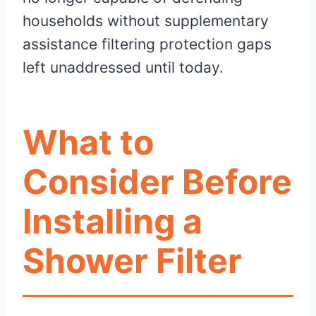
households without supplementary
assistance filtering protection gaps
left unaddressed until today.
What to
Consider Before
Installing a
Shower Filter