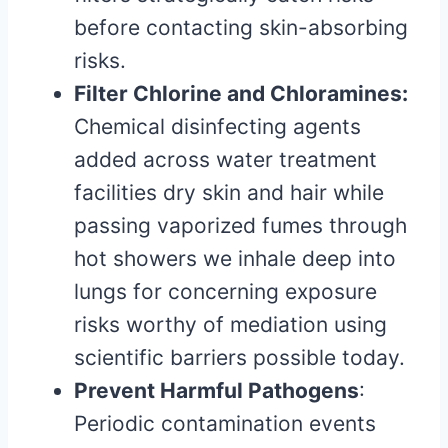
before contacting skin-absorbing
risks.
Filter Chlorine and Chloramines:
Chemical disinfecting agents
added across water treatment
facilities dry skin and hair while
passing vaporized fumes through
hot showers we inhale deep into
lungs for concerning exposure
risks worthy of mediation using
scientific barriers possible today.
Prevent Harmful Pathogens
:
Periodic contamination events