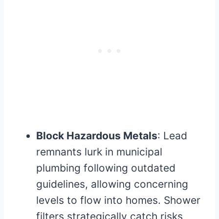
Block Hazardous Metals
: Lead
remnants lurk in municipal
plumbing following outdated
guidelines, allowing concerning
levels to flow into homes. Shower
filters strategically catch risks