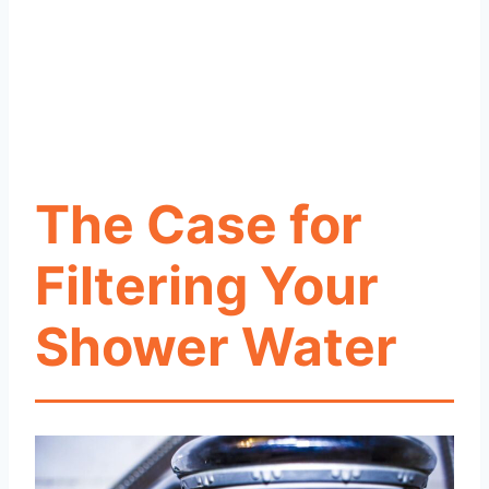
The Case for
Filtering Your
Shower Water