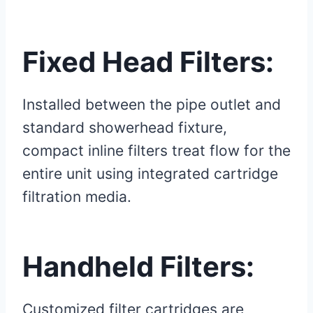
Fixed Head Filters:
Installed between the pipe outlet and
standard showerhead fixture,
compact inline filters treat flow for the
entire unit using integrated cartridge
filtration media.
Handheld Filters:
Customized filter cartridges are