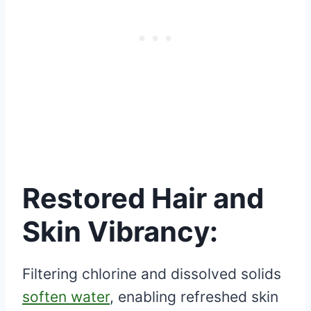
Restored Hair and
Skin Vibrancy:
Filtering chlorine and dissolved solids
soften water
, enabling refreshed skin