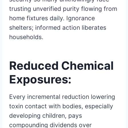
trusting unverified purity flowing from
home fixtures daily. Ignorance
shelters; informed action liberates
households.
Reduced Chemical
Exposures:
Every incremental reduction lowering
toxin contact with bodies, especially
developing children, pays
compounding dividends over