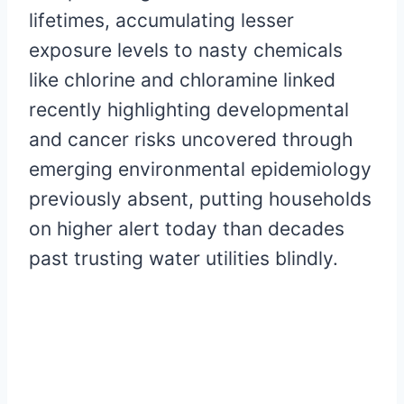
lifetimes, accumulating lesser
exposure levels to nasty chemicals
like chlorine and chloramine linked
recently highlighting developmental
and cancer risks uncovered through
emerging environmental epidemiology
previously absent, putting households
on higher alert today than decades
past trusting water utilities blindly.