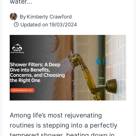
water…
By
Kimberly Crawford
Updated on
19/03/2024
Among life’s most rejuvenating
routines is stepping into a perfectly
tempered shower, beating down in