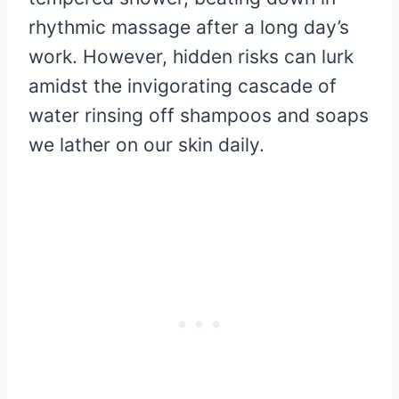
rhythmic massage after a long day’s
work. However, hidden risks can lurk
amidst the invigorating cascade of
water rinsing off shampoos and soaps
we lather on our skin daily.