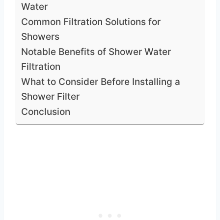
Water
Common Filtration Solutions for
Showers
Notable Benefits of Shower Water
Filtration
What to Consider Before Installing a
Shower Filter
Conclusion