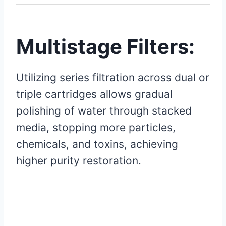
Multistage Filters:
Utilizing series filtration across dual or
triple cartridges allows gradual
polishing of water through stacked
media, stopping more particles,
chemicals, and toxins, achieving
higher purity restoration.