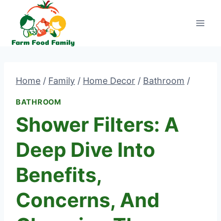
Skip
to
content
Home
/
Family
/
Home Decor
/
Bathroom
/
BATHROOM
Shower Filters: A
Deep Dive Into
Benefits,
Concerns, And