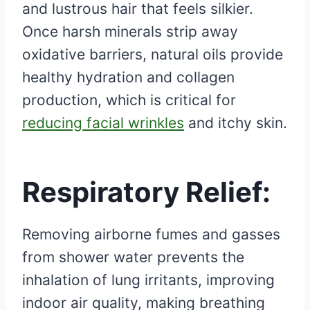
and lustrous hair that feels silkier.
Once harsh minerals strip away
oxidative barriers, natural oils provide
healthy hydration and collagen
production, which is critical for
reducing facial wrinkles
and itchy skin.
Respiratory Relief:
Removing airborne fumes and gasses
from shower water prevents the
inhalation of lung irritants, improving
indoor air quality, making breathing