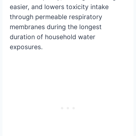
easier, and lowers toxicity intake
through permeable respiratory
membranes during the longest
duration of household water
exposures.