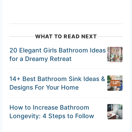
WHAT TO READ NEXT
20 Elegant Girls Bathroom Ideas
for a Dreamy Retreat
14+ Best Bathroom Sink Ideas &
Designs For Your Home
How to Increase Bathroom
Longevity: 4 Steps to Follow