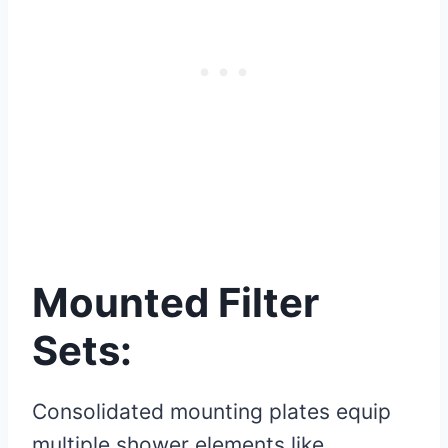
Mounted Filter
Sets:
Consolidated mounting plates equip
multiple shower elements like