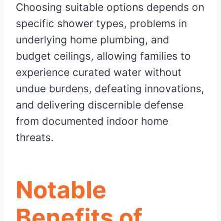
Choosing suitable options depends on
specific shower types, problems in
underlying home plumbing, and
budget ceilings, allowing families to
experience curated water without
undue burdens, defeating innovations,
and delivering discernible defense
from documented indoor home
threats.
Notable
Benefits of