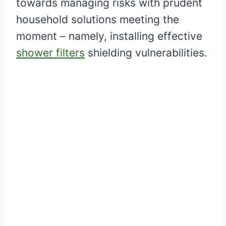
towards managing risks with prudent
household solutions meeting the
moment – namely, installing effective
shower filters
shielding vulnerabilities.