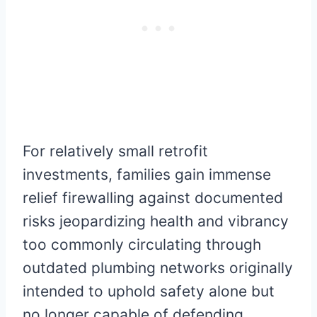
For relatively small retrofit
investments, families gain immense
relief firewalling against documented
risks jeopardizing health and vibrancy
too commonly circulating through
outdated plumbing networks originally
intended to uphold safety alone but
no longer capable of defending