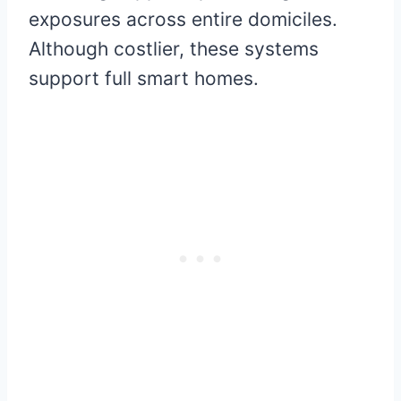
exposures across entire domiciles.
Although costlier, these systems
support full smart homes.