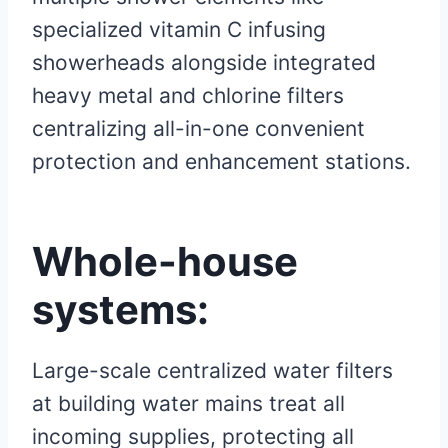
specialized vitamin C infusing
showerheads alongside integrated
heavy metal and chlorine filters
centralizing all-in-one convenient
protection and enhancement stations.
Whole-house
systems:
Large-scale centralized water filters
at building water mains treat all
incoming supplies, protecting all