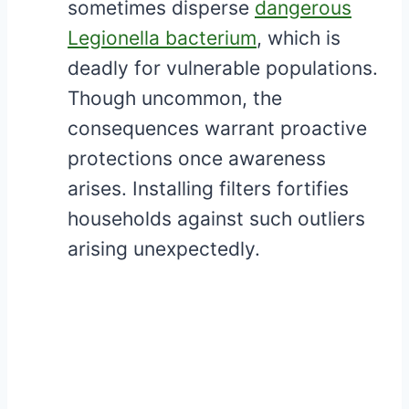
sometimes disperse
dangerous
Legionella bacterium
, which is
deadly for vulnerable populations.
Though uncommon, the
consequences warrant proactive
protections once awareness
arises. Installing filters fortifies
households against such outliers
arising unexpectedly.