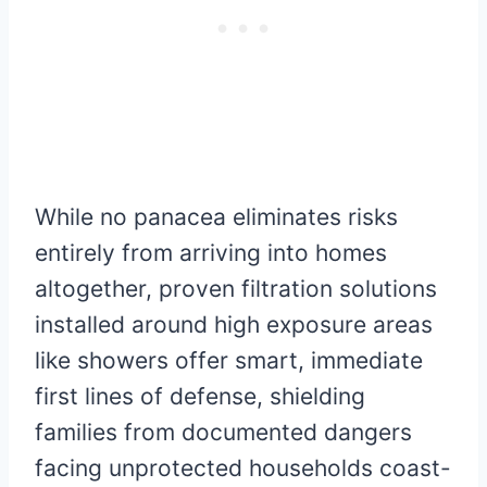
While no panacea eliminates risks
entirely from arriving into homes
altogether, proven filtration solutions
installed around high exposure areas
like showers offer smart, immediate
first lines of defense, shielding
families from documented dangers
facing unprotected households coast-