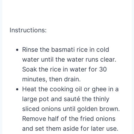
Instructions:
Rinse the basmati rice in cold
water until the water runs clear.
Soak the rice in water for 30
minutes, then drain.
Heat the cooking oil or ghee in a
large pot and sauté the thinly
sliced onions until golden brown.
Remove half of the fried onions
and set them aside for later use.