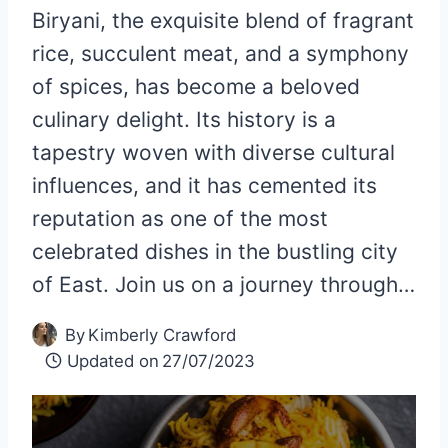
Biryani, the exquisite blend of fragrant
rice, succulent meat, and a symphony
of spices, has become a beloved
culinary delight. Its history is a
tapestry woven with diverse cultural
influences, and it has cemented its
reputation as one of the most
celebrated dishes in the bustling city
of East. Join us on a journey through…
By
Kimberly Crawford
Updated on
27/07/2023