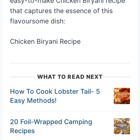
easy-to-make Chicken Biryani recipe
that captures the essence of this
flavoursome dish:
Chicken Biryani Recipe
WHAT TO READ NEXT
How To Cook Lobster Tail- 5
Easy Methods!
20 Foil-Wrapped Camping
Recipes