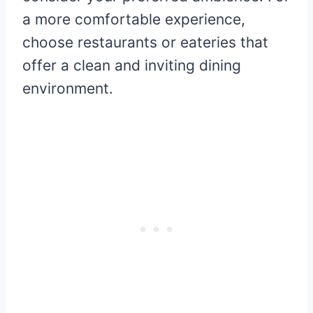
a more comfortable experience,
choose restaurants or eateries that
offer a clean and inviting dining
environment.