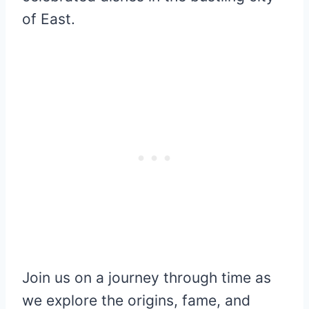
of East.
Join us on a journey through time as
we explore the origins, fame, and