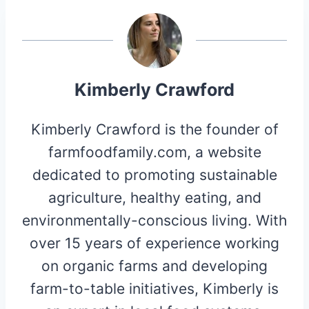
Kimberly Crawford
Kimberly Crawford is the founder of
farmfoodfamily.com, a website
dedicated to promoting sustainable
agriculture, healthy eating, and
environmentally-conscious living. With
over 15 years of experience working
on organic farms and developing
farm-to-table initiatives, Kimberly is