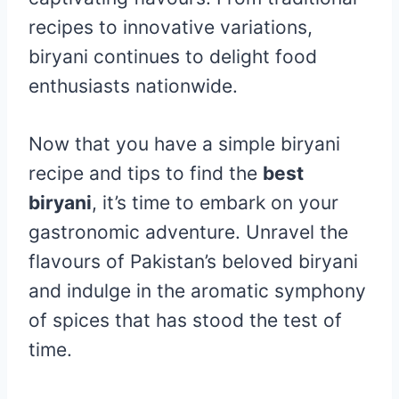
recipes to innovative variations,
biryani continues to delight food
enthusiasts nationwide.
Now that you have a simple biryani
recipe and tips to find the
best
biryani
, it’s time to embark on your
gastronomic adventure. Unravel the
flavours of Pakistan’s beloved biryani
and indulge in the aromatic symphony
of spices that has stood the test of
time.