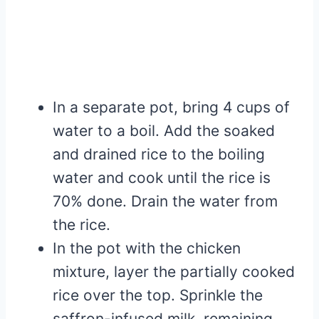
In a separate pot, bring 4 cups of
water to a boil. Add the soaked
and drained rice to the boiling
water and cook until the rice is
70% done. Drain the water from
the rice.
In the pot with the chicken
mixture, layer the partially cooked
rice over the top. Sprinkle the
saffron-infused milk, remaining