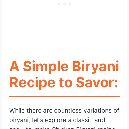
A Simple Biryani
Recipe to Savor:
While there are countless variations of
biryani, let’s explore a classic and