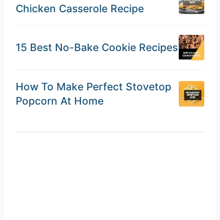
Chicken Casserole Recipe
15 Best No-Bake Cookie Recipes
How To Make Perfect Stovetop
Popcorn At Home