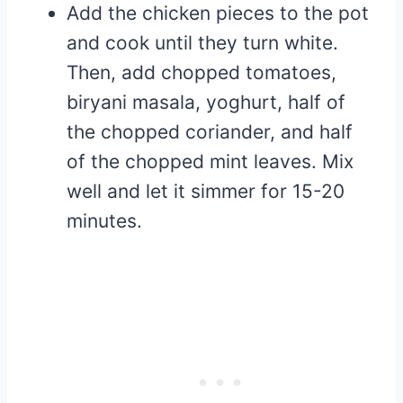
Add the chicken pieces to the pot
and cook until they turn white.
Then, add chopped tomatoes,
biryani masala, yoghurt, half of
the chopped coriander, and half
of the chopped mint leaves. Mix
well and let it simmer for 15-20
minutes.