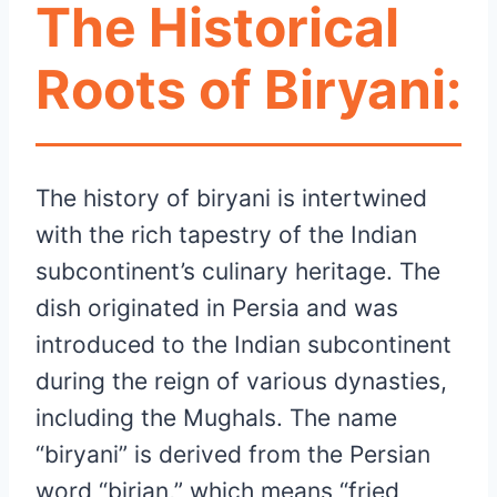
The Historical
Roots of Biryani:
The history of biryani is intertwined
with the rich tapestry of the Indian
subcontinent’s culinary heritage. The
dish originated in Persia and was
introduced to the Indian subcontinent
during the reign of various dynasties,
including the Mughals. The name
“biryani” is derived from the Persian
word “birian,” which means “fried