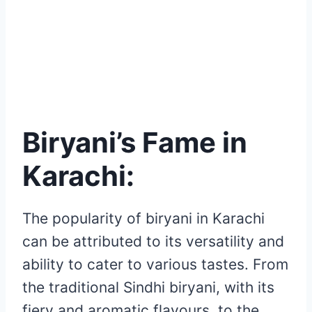
Biryani’s Fame in
Karachi:
The popularity of biryani in Karachi
can be attributed to its versatility and
ability to cater to various tastes. From
the traditional Sindhi biryani, with its
fiery and aromatic flavours, to the