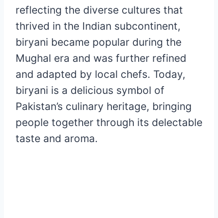
reflecting the diverse cultures that
thrived in the Indian subcontinent,
biryani became popular during the
Mughal era and was further refined
and adapted by local chefs. Today,
biryani is a delicious symbol of
Pakistan’s culinary heritage, bringing
people together through its delectable
taste and aroma.