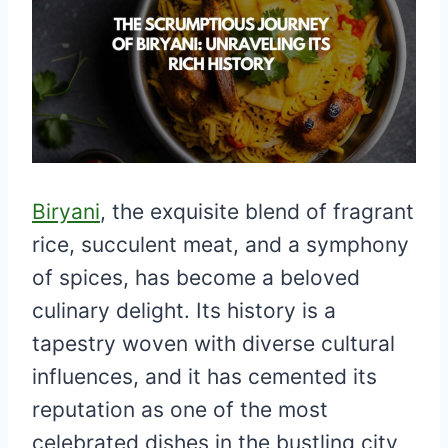
Biryani
, the exquisite blend of fragrant
rice, succulent meat, and a symphony
of spices, has become a beloved
culinary delight. Its history is a
tapestry woven with diverse cultural
influences, and it has cemented its
reputation as one of the most
celebrated dishes in the bustling city