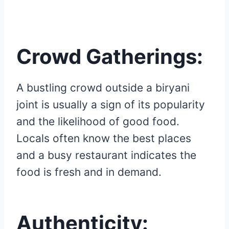
Crowd Gatherings:
A bustling crowd outside a biryani
joint is usually a sign of its popularity
and the likelihood of good food.
Locals often know the best places
and a busy restaurant indicates the
food is fresh and in demand.
Authenticity: