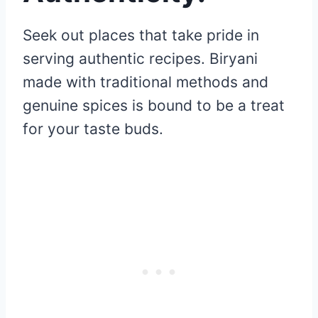
Seek out places that take pride in
serving authentic recipes. Biryani
made with traditional methods and
genuine spices is bound to be a treat
for your taste buds.