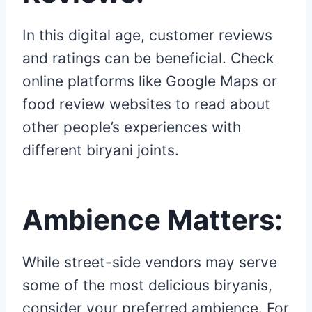
In this digital age, customer reviews
and ratings can be beneficial. Check
online platforms like Google Maps or
food review websites to read about
other people’s experiences with
different biryani joints.
Ambience Matters:
While street-side vendors may serve
some of the most delicious biryanis,
consider your preferred ambience. For