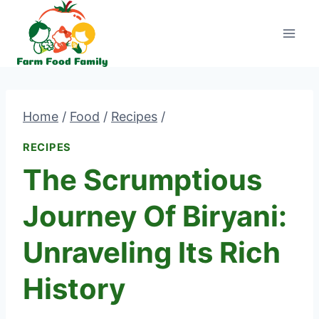
Skip
to
content
Home
/
Food
/
Recipes
/
RECIPES
The Scrumptious
Journey Of Biryani:
Unraveling Its Rich
History