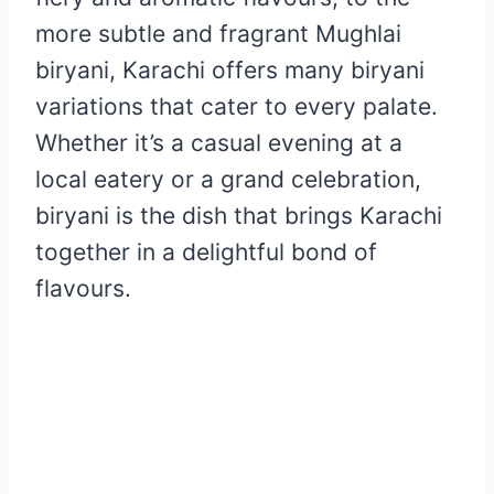
more subtle and fragrant Mughlai
biryani, Karachi offers many biryani
variations that cater to every palate.
Whether it’s a casual evening at a
local eatery or a grand celebration,
biryani is the dish that brings Karachi
together in a delightful bond of
flavours.