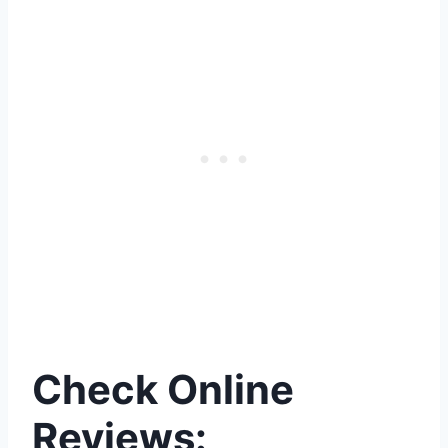
Check Online
Reviews: