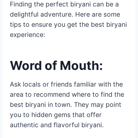
Finding the perfect biryani can be a
delightful adventure. Here are some
tips to ensure you get the best biryani
experience:
Word of Mouth:
Ask locals or friends familiar with the
area to recommend where to find the
best biryani in town. They may point
you to hidden gems that offer
authentic and flavorful biryani.