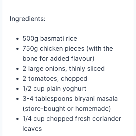
Ingredients:
500g basmati rice
750g chicken pieces (with the
bone for added flavour)
2 large onions, thinly sliced
2 tomatoes, chopped
1/2 cup plain yoghurt
3-4 tablespoons biryani masala
(store-bought or homemade)
1/4 cup chopped fresh coriander
leaves