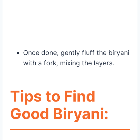
Once done, gently fluff the biryani
with a fork, mixing the layers.
Tips to Find
Good Biryani: