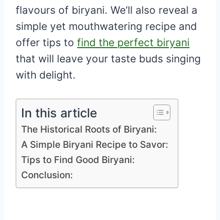
flavours of biryani. We’ll also reveal a
simple yet mouthwatering recipe and
offer tips to
find the perfect biryani
that will leave your taste buds singing
with delight.
In this article
The Historical Roots of Biryani:
A Simple Biryani Recipe to Savor:
Tips to Find Good Biryani:
Conclusion: