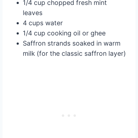
1/4 cup chopped fresh mint
leaves
4 cups water
1/4 cup cooking oil or ghee
Saffron strands soaked in warm
milk (for the classic saffron layer)