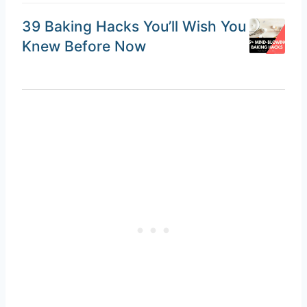
39 Baking Hacks You’ll Wish You
Knew Before Now