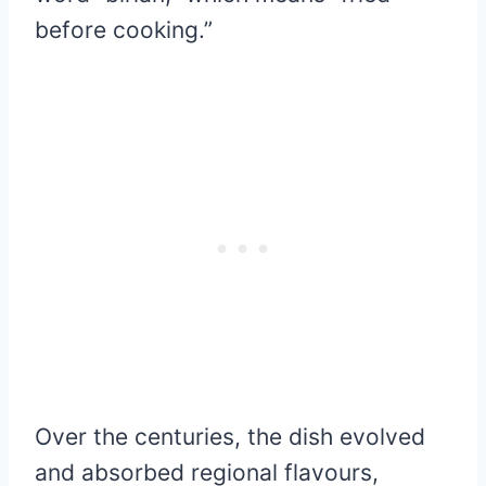
before cooking.”
Over the centuries, the dish evolved
and absorbed regional flavours,