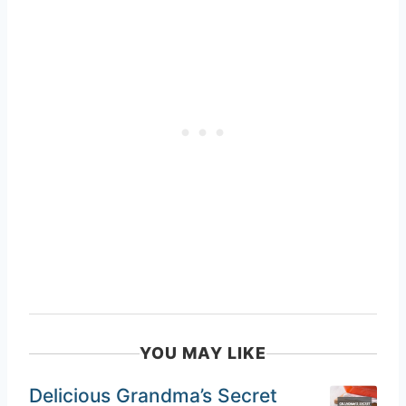
YOU MAY LIKE
Delicious Grandma’s Secret