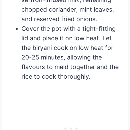
chopped coriander, mint leaves,
and reserved fried onions.
Cover the pot with a tight-fitting
lid and place it on low heat. Let
the biryani cook on low heat for
20-25 minutes, allowing the
flavours to meld together and the
rice to cook thoroughly.