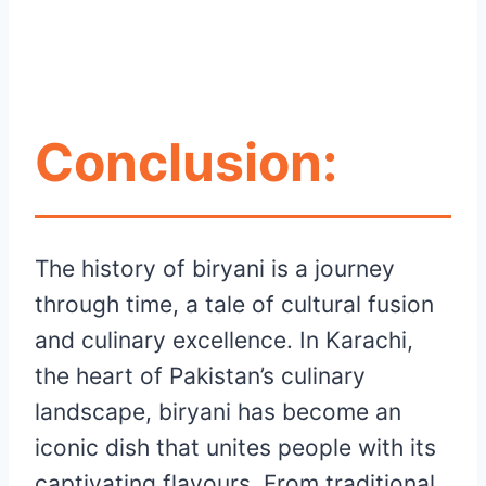
Conclusion:
The history of biryani is a journey
through time, a tale of cultural fusion
and culinary excellence. In Karachi,
the heart of Pakistan’s culinary
landscape, biryani has become an
iconic dish that unites people with its
captivating flavours. From traditional