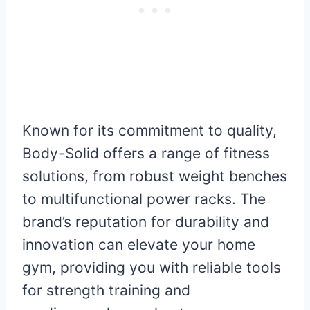
Known for its commitment to quality,
Body-Solid offers a range of fitness
solutions, from robust weight benches
to multifunctional power racks. The
brand’s reputation for durability and
innovation can elevate your home
gym, providing you with reliable tools
for strength training and