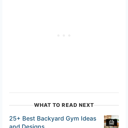
WHAT TO READ NEXT
25+ Best Backyard Gym Ideas
and Designs