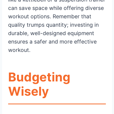
can save space while offering diverse
workout options. Remember that
quality trumps quantity; investing in
durable, well-designed equipment
ensures a safer and more effective
workout.
Budgeting
Wisely