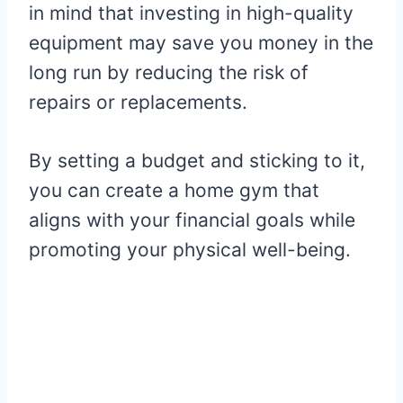
in mind that investing in high-quality
equipment may save you money in the
long run by reducing the risk of
repairs or replacements.
By setting a budget and sticking to it,
you can create a home gym that
aligns with your financial goals while
promoting your physical well-being.