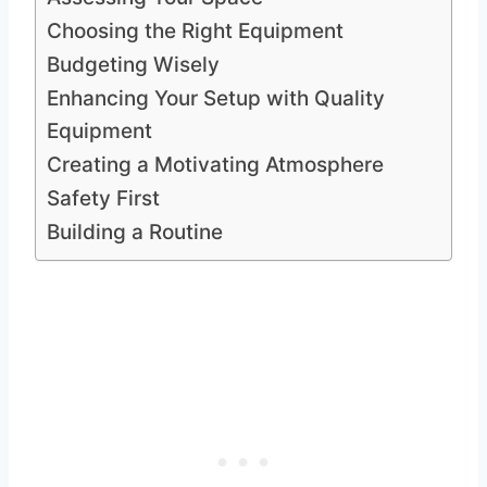
Choosing the Right Equipment
Budgeting Wisely
Enhancing Your Setup with Quality
Equipment
Creating a Motivating Atmosphere
Safety First
Building a Routine