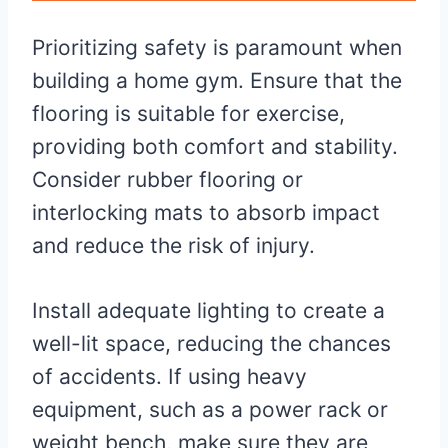
Prioritizing safety is paramount when
building a home gym. Ensure that the
flooring is suitable for exercise,
providing both comfort and stability.
Consider rubber flooring or
interlocking mats to absorb impact
and reduce the risk of injury.
Install adequate lighting to create a
well-lit space, reducing the chances
of accidents. If using heavy
equipment, such as a power rack or
weight bench, make sure they are