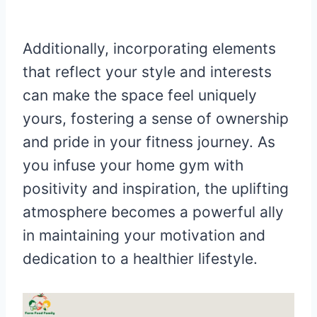
Additionally, incorporating elements
that reflect your style and interests
can make the space feel uniquely
yours, fostering a sense of ownership
and pride in your fitness journey. As
you infuse your home gym with
positivity and inspiration, the uplifting
atmosphere becomes a powerful ally
in maintaining your motivation and
dedication to a healthier lifestyle.