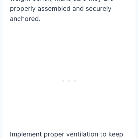
properly assembled and securely
anchored.
Implement proper ventilation to keep