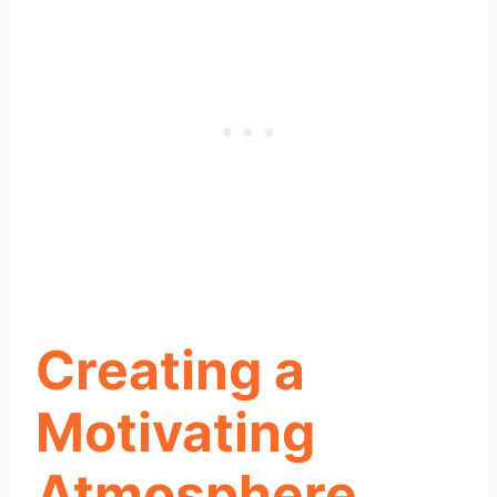
Creating a
Motivating
Atmosphere