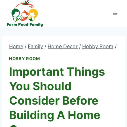
Skip
to
content
Home
/
Family
/
Home Decor
/
Hobby Room
/
HOBBY ROOM
Important Things
You Should
Consider Before
Building A Home