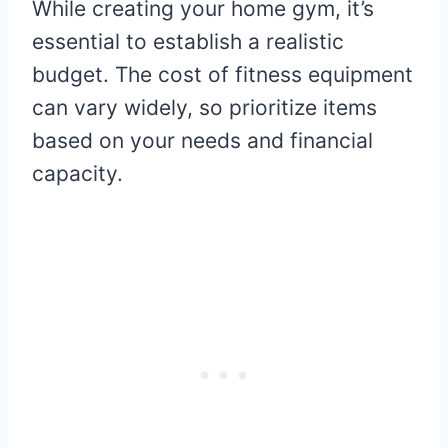
While creating your home gym, it’s
essential to establish a realistic
budget. The cost of fitness equipment
can vary widely, so prioritize items
based on your needs and financial
capacity.