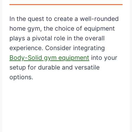
In the quest to create a well-rounded
home gym, the choice of equipment
plays a pivotal role in the overall
experience. Consider integrating
Body-Solid gym equipment
into your
setup for durable and versatile
options.