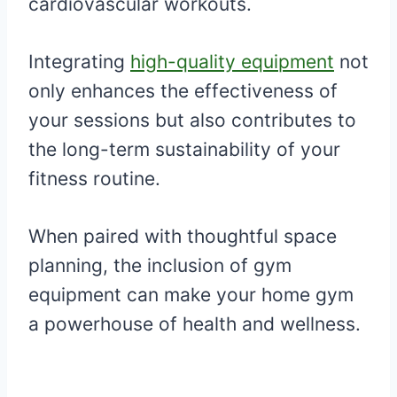
cardiovascular workouts.
Integrating
high-quality equipment
not
only enhances the effectiveness of
your sessions but also contributes to
the long-term sustainability of your
fitness routine.
When paired with thoughtful space
planning, the inclusion of gym
equipment can make your home gym
a powerhouse of health and wellness.