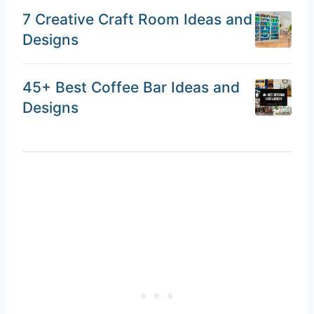
7 Creative Craft Room Ideas and
Designs
45+ Best Coffee Bar Ideas and
Designs