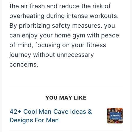
the air fresh and reduce the risk of
overheating during intense workouts.
By prioritizing safety measures, you
can enjoy your home gym with peace
of mind, focusing on your fitness
journey without unnecessary
concerns.
YOU MAY LIKE
42+ Cool Man Cave Ideas &
Designs For Men