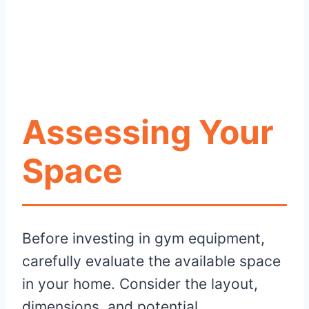
Assessing Your
Space
Before investing in gym equipment,
carefully evaluate the available space
in your home. Consider the layout,
dimensions, and potential