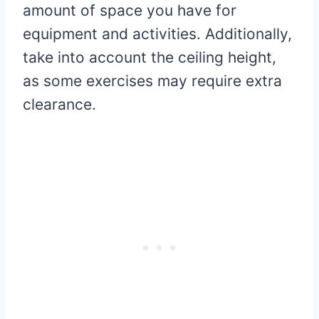
amount of space you have for
equipment and activities. Additionally,
take into account the ceiling height,
as some exercises may require extra
clearance.