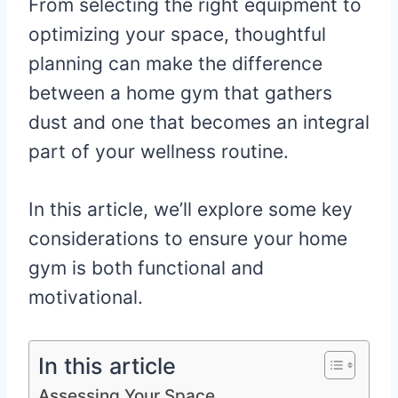
From selecting the right equipment to
optimizing your space, thoughtful
planning can make the difference
between a home gym that gathers
dust and one that becomes an integral
part of your wellness routine.
In this article, we’ll explore some key
considerations to ensure your home
gym is both functional and
motivational.
In this article
Assessing Your Space