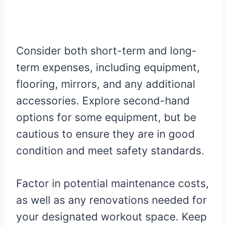
Consider both short-term and long-
term expenses, including equipment,
flooring, mirrors, and any additional
accessories. Explore second-hand
options for some equipment, but be
cautious to ensure they are in good
condition and meet safety standards.
Factor in potential maintenance costs,
as well as any renovations needed for
your designated workout space. Keep