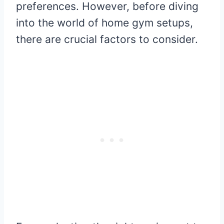
preferences. However, before diving
into the world of home gym setups,
there are crucial factors to consider.