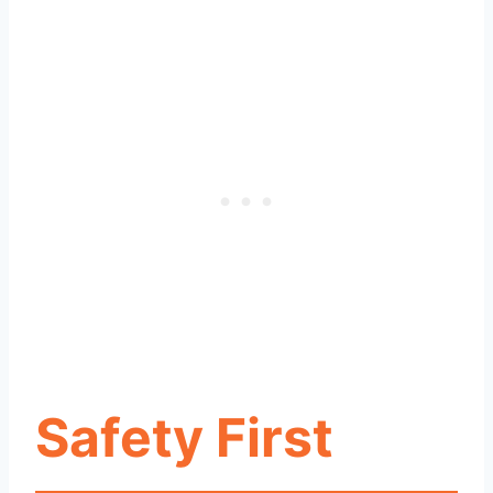
Safety First