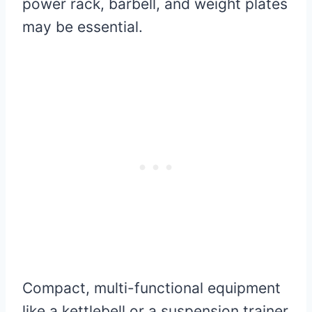
power rack, barbell, and weight plates
may be essential.
Compact, multi-functional equipment
like a kettlebell or a suspension trainer