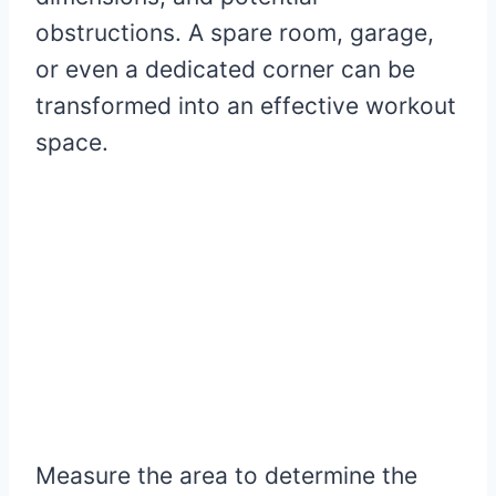
obstructions. A spare room, garage,
or even a dedicated corner can be
transformed into an effective workout
space.
Measure the area to determine the