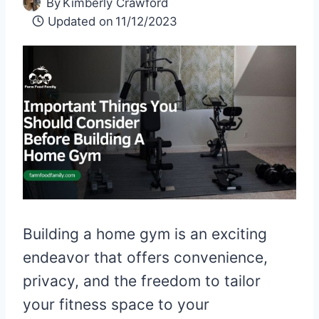
By
Kimberly Crawford
Updated on
11/12/2023
Building a home gym is an exciting
endeavor that offers convenience,
privacy, and the freedom to tailor
your fitness space to your