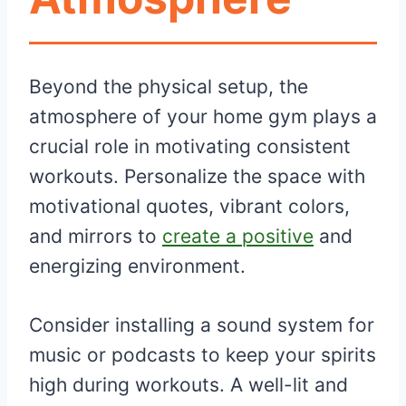
Beyond the physical setup, the
atmosphere of your home gym plays a
crucial role in motivating consistent
workouts. Personalize the space with
motivational quotes, vibrant colors,
and mirrors to
create a positive
and
energizing environment.
Consider installing a sound system for
music or podcasts to keep your spirits
high during workouts. A well-lit and