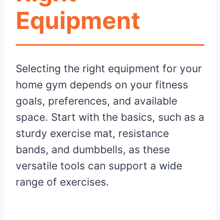
Equipment
Selecting the right equipment for your
home gym depends on your fitness
goals, preferences, and available
space. Start with the basics, such as a
sturdy exercise mat, resistance
bands, and dumbbells, as these
versatile tools can support a wide
range of exercises.