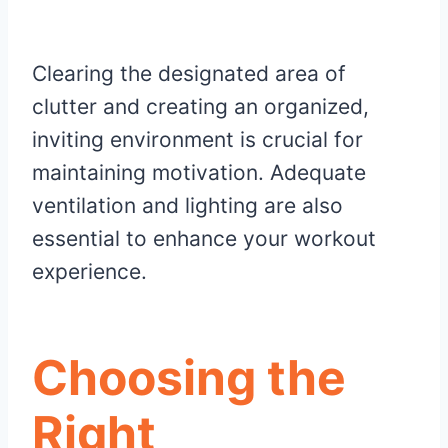
Clearing the designated area of
clutter and creating an organized,
inviting environment is crucial for
maintaining motivation. Adequate
ventilation and lighting are also
essential to enhance your workout
experience.
Choosing the
Right