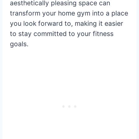
aesthetically pleasing space can
transform your home gym into a place
you look forward to, making it easier
to stay committed to your fitness
goals.