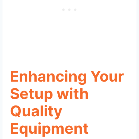
Enhancing Your
Setup with
Quality
Equipment