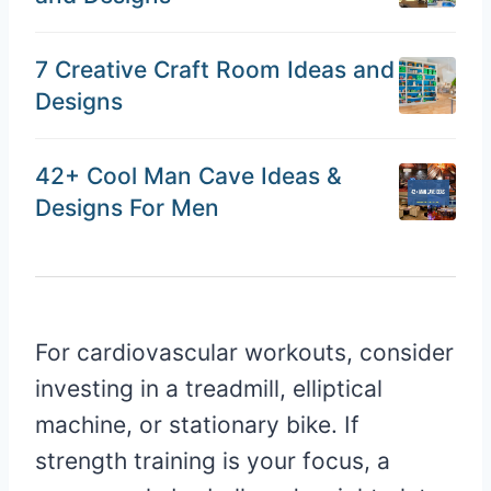
7 Creative Craft Room Ideas and
Designs
42+ Cool Man Cave Ideas &
Designs For Men
For cardiovascular workouts, consider
investing in a treadmill, elliptical
machine, or stationary bike. If
strength training is your focus, a