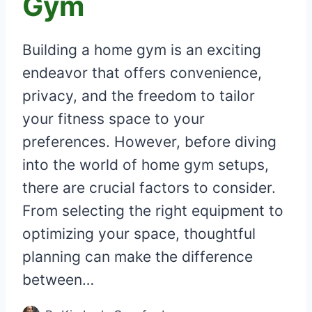
Gym
Building a home gym is an exciting
endeavor that offers convenience,
privacy, and the freedom to tailor
your fitness space to your
preferences. However, before diving
into the world of home gym setups,
there are crucial factors to consider.
From selecting the right equipment to
optimizing your space, thoughtful
planning can make the difference
between…