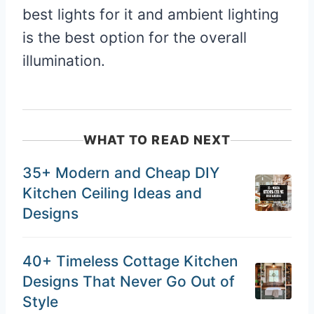
best lights for it and ambient lighting
is the best option for the overall
illumination.
WHAT TO READ NEXT
35+ Modern and Cheap DIY
Kitchen Ceiling Ideas and
Designs
40+ Timeless Cottage Kitchen
Designs That Never Go Out of
Style