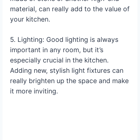
material, can really add to the value of
your kitchen.
5. Lighting: Good lighting is always
important in any room, but it’s
especially crucial in the kitchen.
Adding new, stylish light fixtures can
really brighten up the space and make
it more inviting.