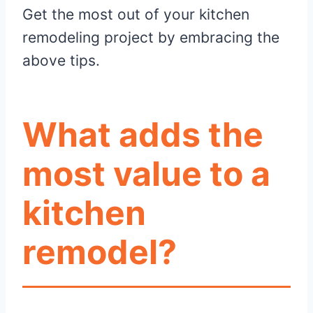
Get the most out of your kitchen
remodeling project by embracing the
above tips.
What adds the
most value to a
kitchen
remodel?