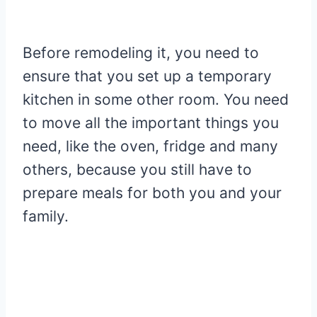
Before remodeling it, you need to
ensure that you set up a temporary
kitchen in some other room. You need
to move all the important things you
need, like the oven, fridge and many
others, because you still have to
prepare meals for both you and your
family.