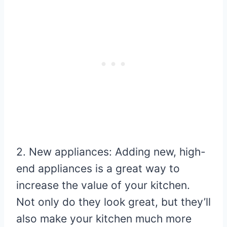
2. New appliances: Adding new, high-
end appliances is a great way to
increase the value of your kitchen.
Not only do they look great, but they’ll
also make your kitchen much more