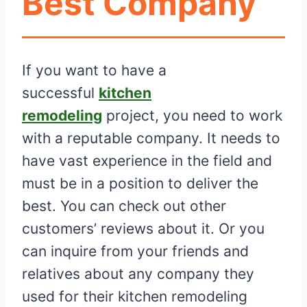
Best Company
If you want to have a
successful
kitchen
remodeling
project, you need to work
with a reputable company. It needs to
have vast experience in the field and
must be in a position to deliver the
best. You can check out other
customers’ reviews about it. Or you
can inquire from your friends and
relatives about any company they
used for their kitchen remodeling