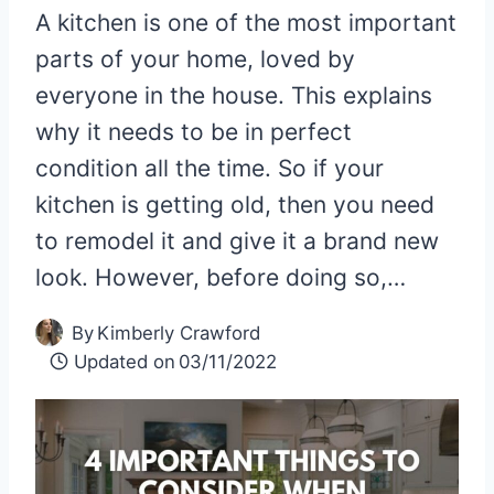
A kitchen is one of the most important
parts of your home, loved by
everyone in the house. This explains
why it needs to be in perfect
condition all the time. So if your
kitchen is getting old, then you need
to remodel it and give it a brand new
look. However, before doing so,…
By
Kimberly Crawford
Updated on
03/11/2022