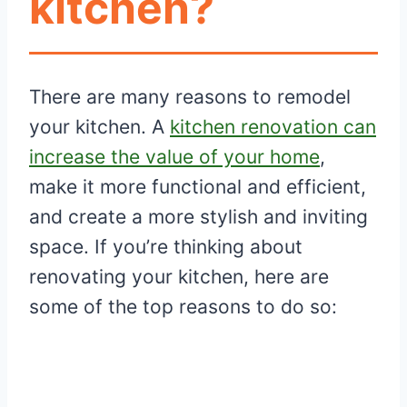
kitchen?
There are many reasons to remodel
your kitchen. A
kitchen renovation can
increase the value of your home
,
make it more functional and efficient,
and create a more stylish and inviting
space. If you’re thinking about
renovating your kitchen, here are
some of the top reasons to do so: