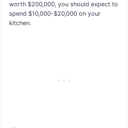
worth $200,000, you should expect to
spend $10,000-$20,000 on your
kitchen.