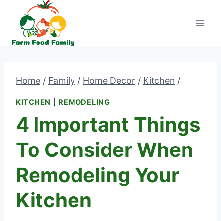
Skip
to
content
Home
/
Family
/
Home Decor
/
Kitchen
/
KITCHEN
|
REMODELING
4 Important Things
To Consider When
Remodeling Your
Kitchen