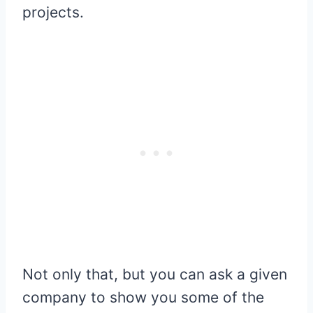
projects.
Not only that, but you can ask a given
company to show you some of the