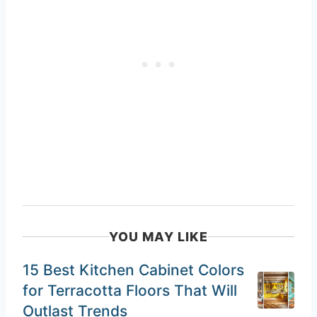
YOU MAY LIKE
15 Best Kitchen Cabinet Colors
for Terracotta Floors That Will
Outlast Trends