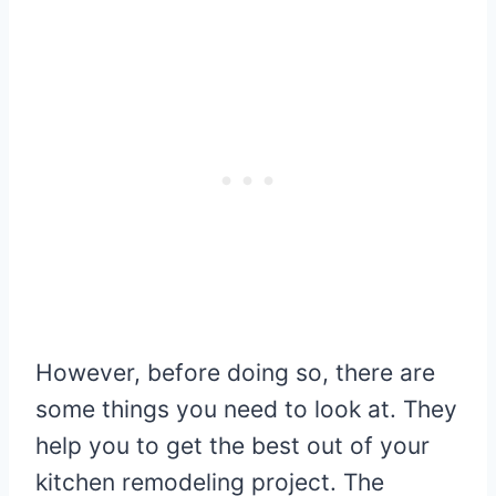
However, before doing so, there are
some things you need to look at. They
help you to get the best out of your
kitchen remodeling project. The