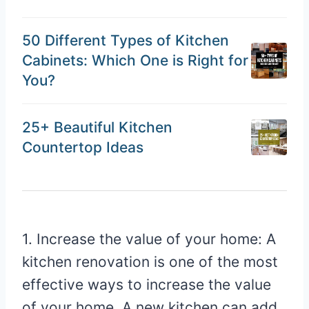
50 Different Types of Kitchen
Cabinets: Which One is Right for
You?
25+ Beautiful Kitchen
Countertop Ideas
1. Increase the value of your home: A
kitchen renovation is one of the most
effective ways to increase the value
of your home. A new kitchen can add