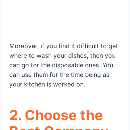
Moreover, if you find it difficult to get
where to wash your dishes, then you
can go for the disposable ones. You
can use them for the time being as
your kitchen is worked on.
2.
Choose the