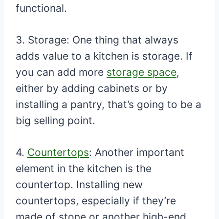
functional.
3. Storage: One thing that always
adds value to a kitchen is storage. If
you can add more
storage space
,
either by adding cabinets or by
installing a pantry, that’s going to be a
big selling point.
4.
Countertops
: Another important
element in the kitchen is the
countertop. Installing new
countertops, especially if they’re
made of stone or another high-end