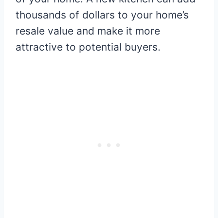
thousands of dollars to your home’s
resale value and make it more
attractive to potential buyers.