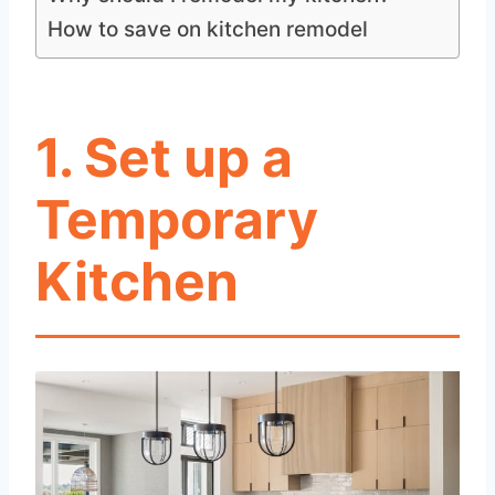
How to save on kitchen remodel
1.
Set up a
Temporary
Kitchen