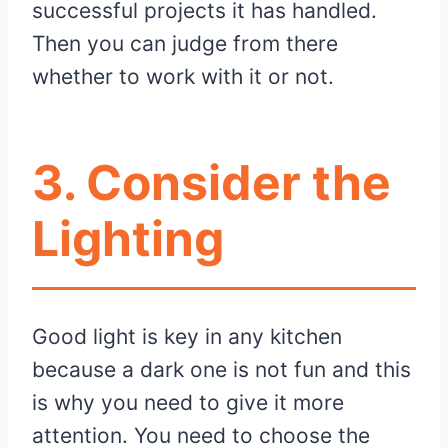
successful projects it has handled.
Then you can judge from there
whether to work with it or not.
3.
Consider the
Lighting
Good light is key in any kitchen
because a dark one is not fun and this
is why you need to give it more
attention. You need to choose the