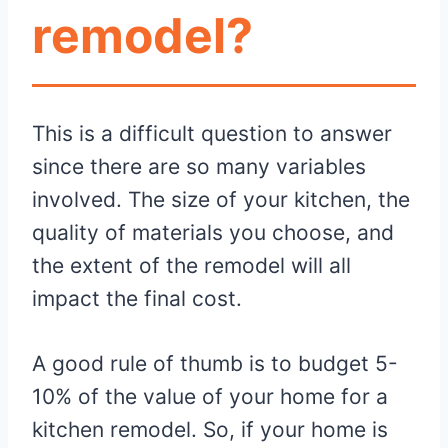
remodel?
This is a difficult question to answer
since there are so many variables
involved. The size of your kitchen, the
quality of materials you choose, and
the extent of the remodel will all
impact the final cost.
A good rule of thumb is to budget 5-
10% of the value of your home for a
kitchen remodel. So, if your home is