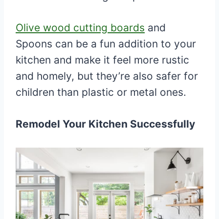
Olive wood cutting boards
and
Spoons can be a fun addition to your
kitchen and make it feel more rustic
and homely, but they’re also safer for
children than plastic or metal ones.
Remodel Your Kitchen Successfully