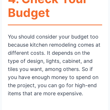
Budget
You should consider your budget too
because kitchen remodeling comes at
different costs. It depends on the
type of design, lights, cabinet, and
tiles you want, among others. So if
you have enough money to spend on
the project, you can go for high-end
items that are more expensive.