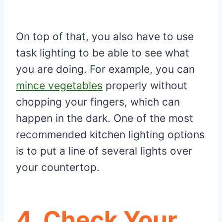
On top of that, you also have to use
task lighting to be able to see what
you are doing. For example, you can
mince vegetables
properly without
chopping your fingers, which can
happen in the dark. One of the most
recommended kitchen lighting options
is to put a line of several lights over
your countertop.
4.
Check Your