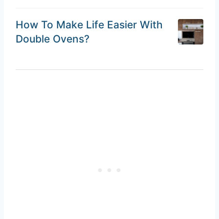
How To Make Life Easier With
Double Ovens?