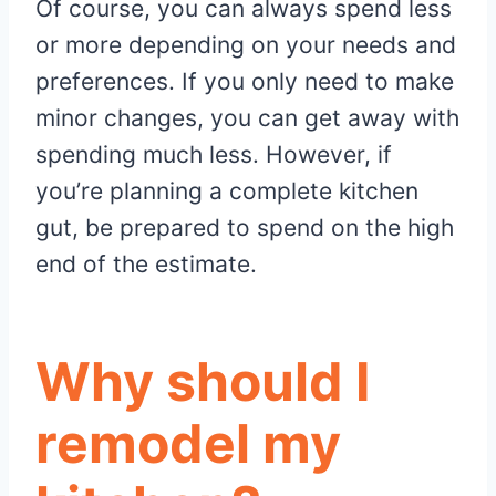
Of course, you can always spend less
or more depending on your needs and
preferences. If you only need to make
minor changes, you can get away with
spending much less. However, if
you’re planning a complete kitchen
gut, be prepared to spend on the high
end of the estimate.
Why should I
remodel my