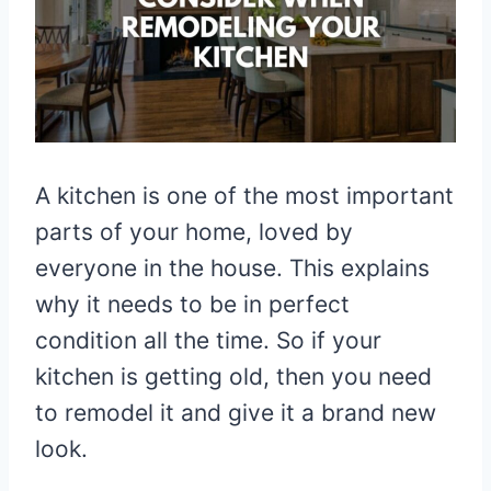
A kitchen is one of the most important
parts of your home, loved by
everyone in the house. This explains
why it needs to be in perfect
condition all the time. So if your
kitchen is getting old, then you need
to remodel it and give it a brand new
look.