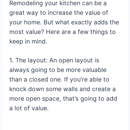
Remodeling your kitchen can be a
great way to increase the value of
your home. But what exactly adds the
most value? Here are a few things to
keep in mind.
1. The layout: An open layout is
always going to be more valuable
than a closed one. If you’re able to
knock down some walls and create a
more open space, that’s going to add
a lot of value.