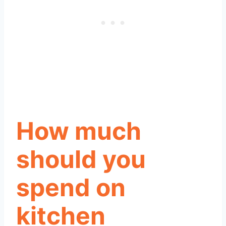
How much
should you
spend on
kitchen