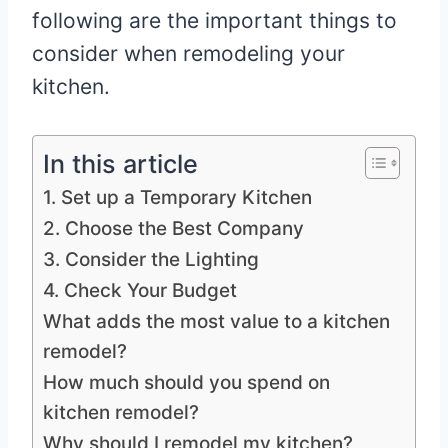
following are the important things to
consider when remodeling your
kitchen.
In this article
1. Set up a Temporary Kitchen
2. Choose the Best Company
3. Consider the Lighting
4. Check Your Budget
What adds the most value to a kitchen
remodel?
How much should you spend on
kitchen remodel?
Why should I remodel my kitchen?