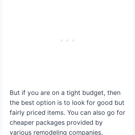
But if you are on a tight budget, then
the best option is to look for good but
fairly priced items. You can also go for
cheaper packages provided by
various remodeling companies.