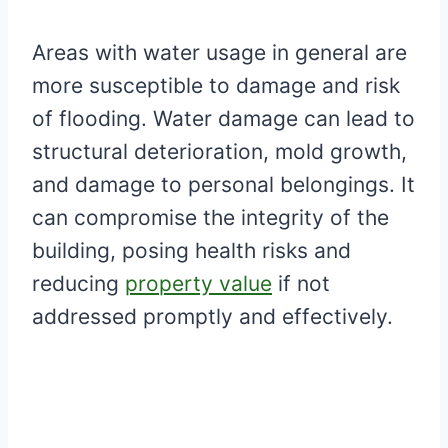
Areas with water usage in general are
more susceptible to damage and risk
of flooding. Water damage can lead to
structural deterioration, mold growth,
and damage to personal belongings. It
can compromise the integrity of the
building, posing health risks and
reducing
property value
if not
addressed promptly and effectively.