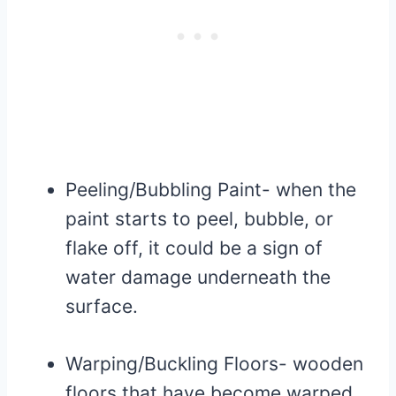
Peeling/Bubbling Paint- when the
paint starts to peel, bubble, or
flake off, it could be a sign of
water damage underneath the
surface.
Warping/Buckling Floors- wooden
floors that have become warped