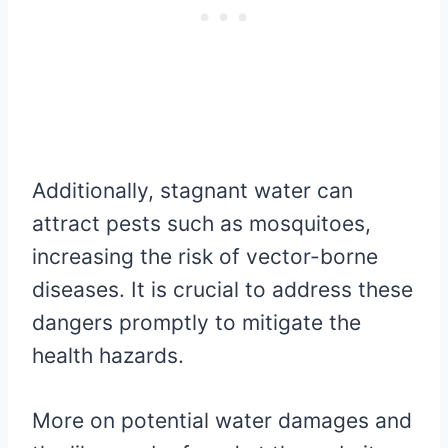
Additionally, stagnant water can
attract pests such as mosquitoes,
increasing the risk of vector-borne
diseases. It is crucial to address these
dangers promptly to mitigate the
health hazards.
More on potential water damages and