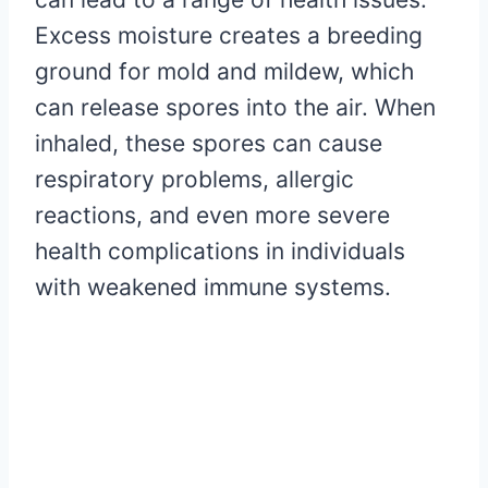
Excess moisture creates a breeding
ground for mold and mildew, which
can release spores into the air. When
inhaled, these spores can cause
respiratory problems, allergic
reactions, and even more severe
health complications in individuals
with weakened immune systems.