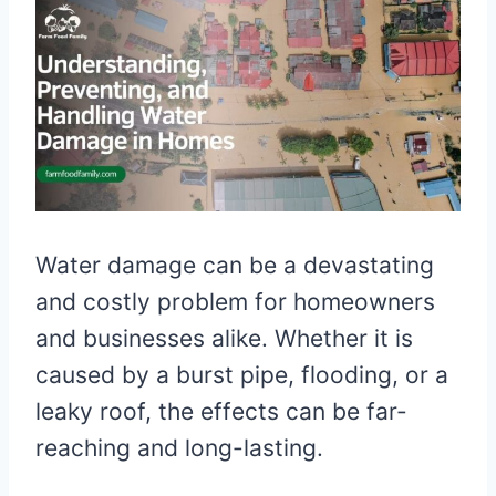
Water damage can be a devastating
and costly problem for homeowners
and businesses alike. Whether it is
caused by a burst pipe, flooding, or a
leaky roof, the effects can be far-
reaching and long-lasting.