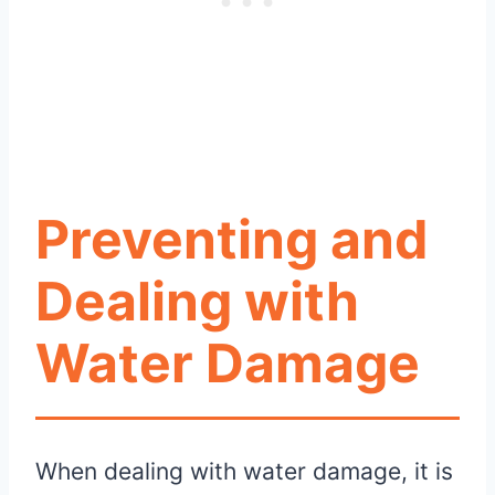
Preventing and
Dealing with
Water Damage
When dealing with water damage, it is