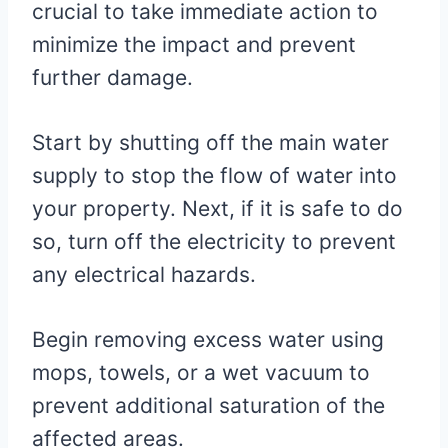
crucial to take immediate action to
minimize the impact and prevent
further damage.
Start by shutting off the main water
supply to stop the flow of water into
your property. Next, if it is safe to do
so, turn off the electricity to prevent
any electrical hazards.
Begin removing excess water using
mops, towels, or a wet vacuum to
prevent additional saturation of the
affected areas.