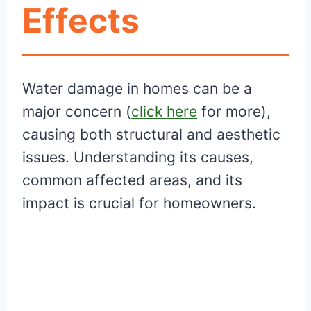
Effects
Water damage in homes can be a
major concern (
click here
for more),
causing both structural and aesthetic
issues. Understanding its causes,
common affected areas, and its
impact is crucial for homeowners.