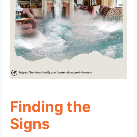
Finding the
Signs