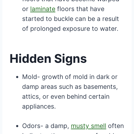
or
laminate
floors that have
started to buckle can be a result
of prolonged exposure to water.
Hidden Signs
Mold- growth of mold in dark or
damp areas such as basements,
attics, or even behind certain
appliances.
Odors- a damp,
musty smell
often