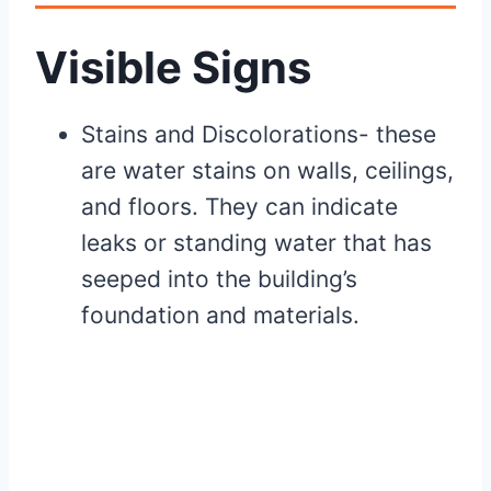
Visible Signs
Stains and Discolorations- these
are water stains on walls, ceilings,
and floors. They can indicate
leaks or standing water that has
seeped into the building’s
foundation and materials.