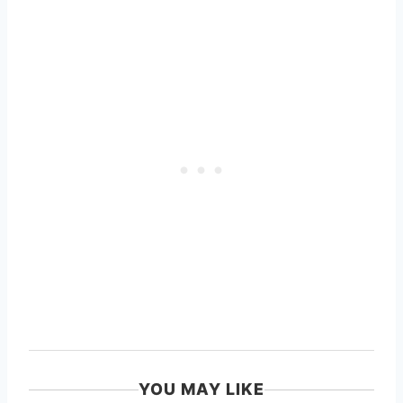
YOU MAY LIKE