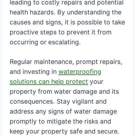
leading to costly repairs and potential
health hazards. By understanding the
causes and signs, it is possible to take
proactive steps to prevent it from
occurring or escalating.
Regular maintenance, prompt repairs,
and investing in
waterproofing
solutions can help protect
your
property from water damage and its
consequences. Stay vigilant and
address any signs of water damage
promptly to mitigate the risks and
keep your property safe and secure.