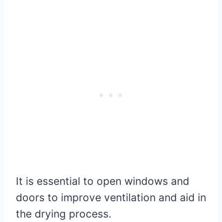
It is essential to open windows and
doors to improve ventilation and aid in
the drying process.