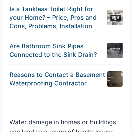
Is a Tankless Toilet Right for
your Home? – Price, Pros and
Cons, Problems, Installation
Are Bathroom Sink Pipes
Connected to the Sink Drain?
Reasons to Contact a Basement
Waterproofing Contractor
Water damage in homes or buildings
can lead to a range of health issues.