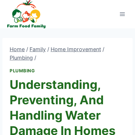
Skip
to
content
Home
/
Family
/
Home Improvement
/
Plumbing
/
PLUMBING
Understanding,
Preventing, And
Handling Water
Damage In Homes