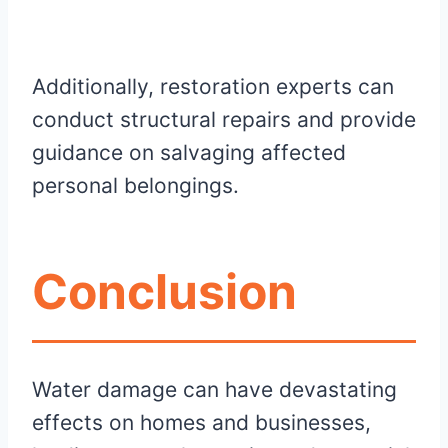
Additionally, restoration experts can
conduct structural repairs and provide
guidance on salvaging affected
personal belongings.
Conclusion
Water damage can have devastating
effects on homes and businesses,