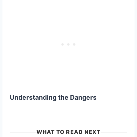
Understanding the Dangers
WHAT TO READ NEXT