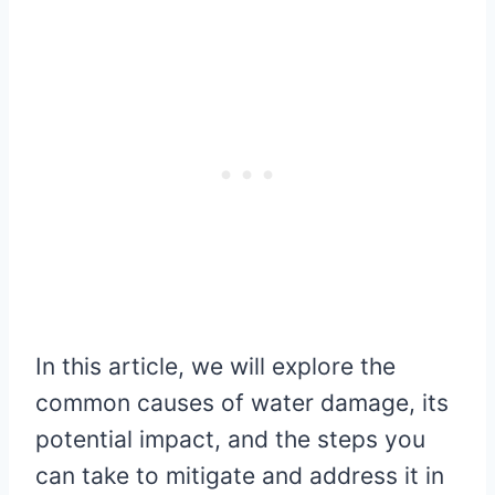
In this article, we will explore the
common causes of water damage, its
potential impact, and the steps you
can take to mitigate and address it in