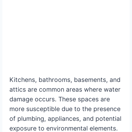
Kitchens, bathrooms, basements, and
attics are common areas where water
damage occurs. These spaces are
more susceptible due to the presence
of plumbing, appliances, and potential
exposure to environmental elements.