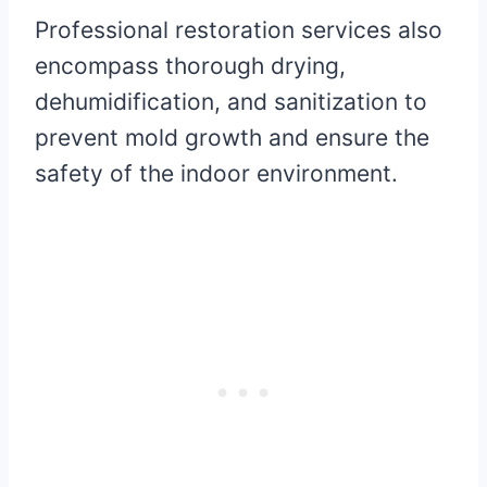
Professional restoration services also
encompass thorough drying,
dehumidification, and sanitization to
prevent mold growth and ensure the
safety of the indoor environment.