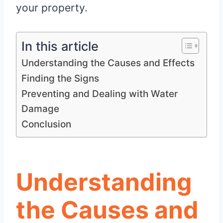
your property.
In this article
Understanding the Causes and Effects
Finding the Signs
Preventing and Dealing with Water
Damage
Conclusion
Understanding
the Causes and