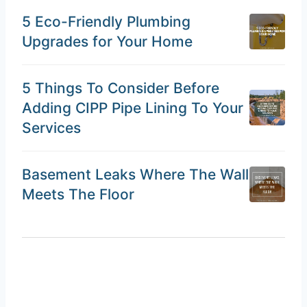
5 Eco-Friendly Plumbing
Upgrades for Your Home
5 Things To Consider Before
Adding CIPP Pipe Lining To Your
Services
Basement Leaks Where The Wall
Meets The Floor