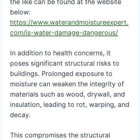
the like can be found at the website
below:
https://www.waterandmoistureexpert.
com/is-water-damage-dangerous/
In addition to health concerns, it
poses significant structural risks to
buildings. Prolonged exposure to
moisture can weaken the integrity of
materials such as wood, drywall, and
insulation, leading to rot, warping, and
decay.
This compromises the structural