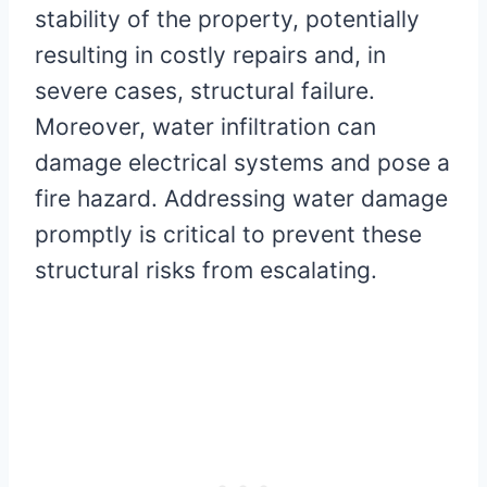
stability of the property, potentially
resulting in costly repairs and, in
severe cases, structural failure.
Moreover, water infiltration can
damage electrical systems and pose a
fire hazard. Addressing water damage
promptly is critical to prevent these
structural risks from escalating.