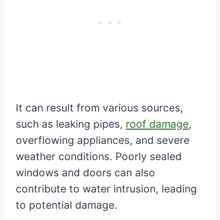
It can result from various sources,
such as leaking pipes,
roof damage
,
overflowing appliances, and severe
weather conditions. Poorly sealed
windows and doors can also
contribute to water intrusion, leading
to potential damage.