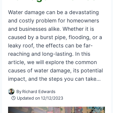
Water damage can be a devastating
and costly problem for homeowners
and businesses alike. Whether it is
caused by a burst pipe, flooding, or a
leaky roof, the effects can be far-
reaching and long-lasting. In this
article, we will explore the common
causes of water damage, its potential
impact, and the steps you can take…
By
Richard Edwards
Updated on
12/12/2023