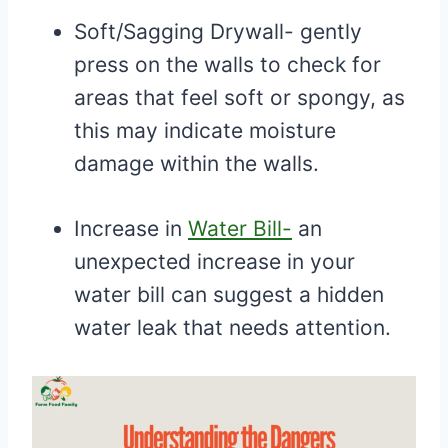
Soft/Sagging Drywall- gently
press on the walls to check for
areas that feel soft or spongy, as
this may indicate moisture
damage within the walls.
Increase in
Water Bill-
an
unexpected increase in your
water bill can suggest a hidden
water leak that needs attention.