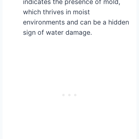
indicates the presence of mold,
which thrives in moist
environments and can be a hidden
sign of water damage.