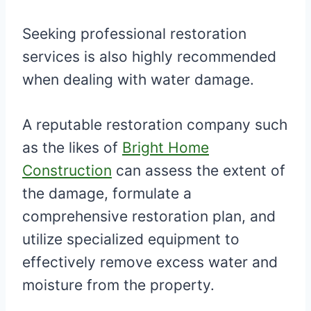
Seeking professional restoration
services is also highly recommended
when dealing with water damage.
A reputable restoration company such
as the likes of
Bright Home
Construction
can assess the extent of
the damage, formulate a
comprehensive restoration plan, and
utilize specialized equipment to
effectively remove excess water and
moisture from the property.