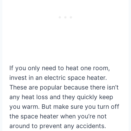
If you only need to heat one room,
invest in an electric space heater.
These are popular because there isn’t
any heat loss and they quickly keep
you warm. But make sure you turn off
the space heater when you’re not
around to prevent any accidents.