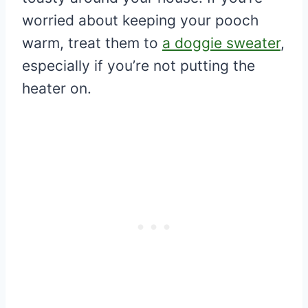
worried about keeping your pooch
warm, treat them to
a doggie sweater
,
especially if you’re not putting the
heater on.