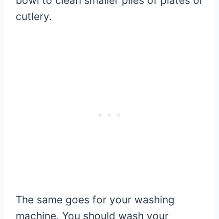
bowl to clean smaller piles of plates or
cutlery.
The same goes for your washing
machine. You should wash your