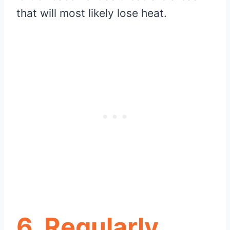
that will most likely lose heat.
6. Regularly