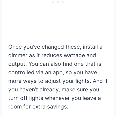
Once you’ve changed these, install a
dimmer as it reduces wattage and
output. You can also find one that is
controlled via an app, so you have
more ways to adjust your lights. And if
you haven’t already, make sure you
turn off lights whenever you leave a
room for extra savings.