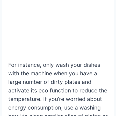
For instance, only wash your dishes
with the machine when you have a
large number of dirty plates and
activate its eco function to reduce the
temperature. If you’re worried about
energy consumption, use a washing