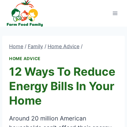
Skip
to
content
Home
/
Family
/
Home Advice
/
HOME ADVICE
12 Ways To Reduce
Energy Bills In Your
Home
Around 20 million American