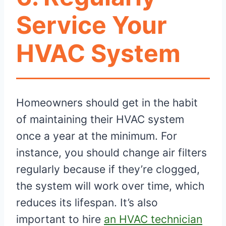
Service Your
HVAC System
Homeowners should get in the habit
of maintaining their HVAC system
once a year at the minimum. For
instance, you should change air filters
regularly because if they’re clogged,
the system will work over time, which
reduces its lifespan. It’s also
important to hire
an HVAC technician