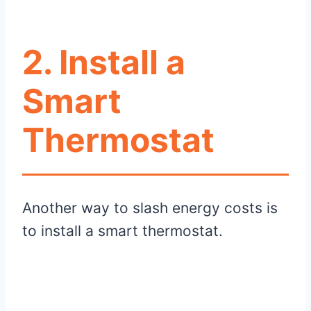
2. Install a
Smart
Thermostat
Another way to slash energy costs is
to install a smart thermostat.