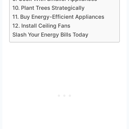
10. Plant Trees Strategically
11. Buy Energy-Efficient Appliances
12. Install Ceiling Fans
Slash Your Energy Bills Today