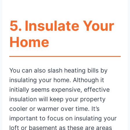
5. Insulate Your
Home
You can also slash heating bills by
insulating your home. Although it
initially seems expensive, effective
insulation will keep your property
cooler or warmer over time. It’s
important to focus on insulating your
loft or basement as these are areas