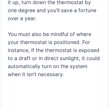
it up, turn down the thermostat by
one degree and you’ll save a fortune
over a year.
You must also be mindful of where
your thermostat is positioned. For
instance, if the thermostat is exposed
to a draft or in direct sunlight, it could
automatically turn on the system
when it isn’t necessary.