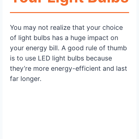
You may not realize that your choice
of light bulbs has a huge impact on
your energy bill. A good rule of thumb
is to use LED light bulbs because
they’re more energy-efficient and last
far longer.