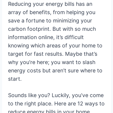
Reducing your energy bills has an
array of benefits, from helping you
save a fortune to minimizing your
carbon footprint. But with so much
information online, it’s difficult
knowing which areas of your home to
target for fast results. Maybe that’s
why you’re here; you want to slash
energy costs but aren’t sure where to
start.
Sounds like you? Luckily, you’ve come
to the right place. Here are 12 ways to
reduce energy bills in your home.