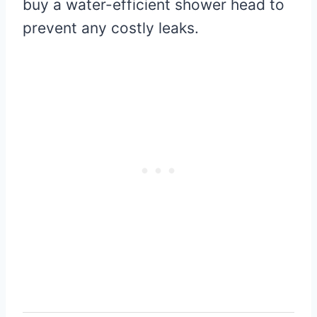
buy a water-efficient shower head to
prevent any costly leaks.