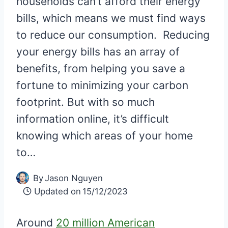
households can’t afford their energy
bills, which means we must find ways
to reduce our consumption. Reducing
your energy bills has an array of
benefits, from helping you save a
fortune to minimizing your carbon
footprint. But with so much
information online, it’s difficult
knowing which areas of your home
to…
By
Jason Nguyen
Updated on
15/12/2023
Around
20 million American