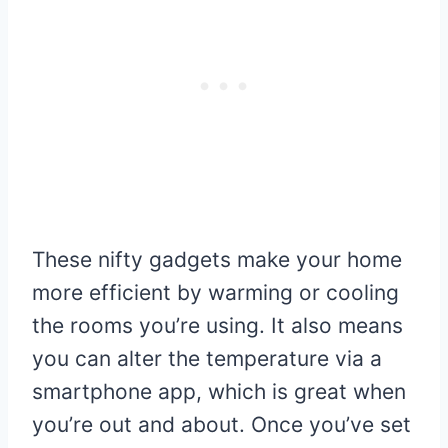
These nifty gadgets make your home
more efficient by warming or cooling
the rooms you’re using. It also means
you can alter the temperature via a
smartphone app, which is great when
you’re out and about. Once you’ve set