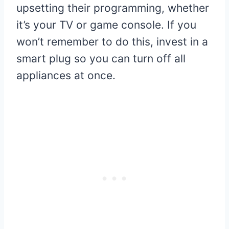
upsetting their programming, whether
it’s your TV or game console. If you
won’t remember to do this, invest in a
smart plug so you can turn off all
appliances at once.