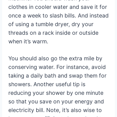
clothes in cooler water and save it for
once a week to slash bills. And instead
of using a tumble dryer, dry your
threads on a rack inside or outside
when it’s warm.
You should also go the extra mile by
conserving water. For instance, avoid
taking a daily bath and swap them for
showers. Another useful tip is
reducing your shower by one minute
so that you save on your energy and
electricity bill. Note, it’s also wise to