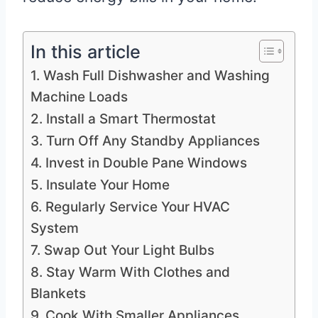
In this article
1. Wash Full Dishwasher and Washing
Machine Loads
2. Install a Smart Thermostat
3. Turn Off Any Standby Appliances
4. Invest in Double Pane Windows
5. Insulate Your Home
6. Regularly Service Your HVAC
System
7. Swap Out Your Light Bulbs
8. Stay Warm With Clothes and
Blankets
9. Cook With Smaller Appliances