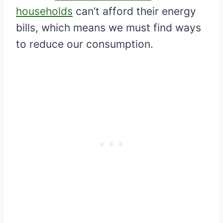
households
can’t afford their energy
bills, which means we must find ways
to reduce our consumption.