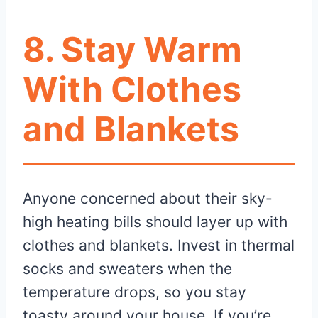
8. Stay Warm
With Clothes
and Blankets
Anyone concerned about their sky-
high heating bills should layer up with
clothes and blankets. Invest in thermal
socks and sweaters when the
temperature drops, so you stay
toasty around your house. If you’re