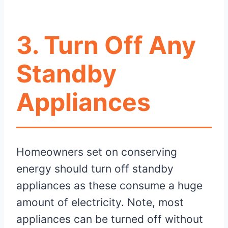
3. Turn Off Any
Standby
Appliances
Homeowners set on conserving
energy should turn off standby
appliances as these consume a huge
amount of electricity. Note, most
appliances can be turned off without