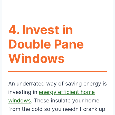
4. Invest in
Double Pane
Windows
An underrated way of saving energy is
investing in
energy efficient home
windows
. These insulate your home
from the cold so you needn’t crank up