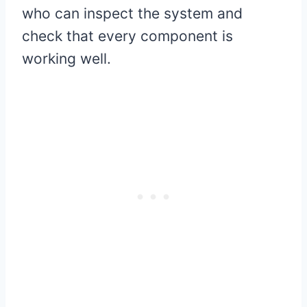
who can inspect the system and
check that every component is
working well.