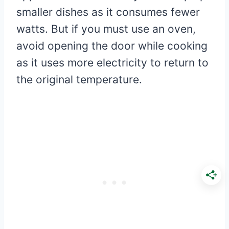
smaller dishes as it consumes fewer
watts. But if you must use an oven,
avoid opening the door while cooking
as it uses more electricity to return to
the original temperature.