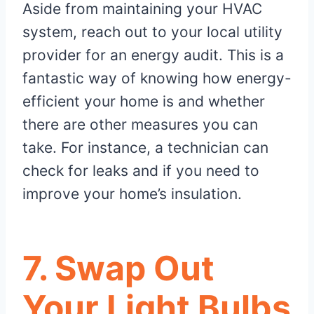
Aside from maintaining your HVAC
system, reach out to your local utility
provider for an energy audit. This is a
fantastic way of knowing how energy-
efficient your home is and whether
there are other measures you can
take. For instance, a technician can
check for leaks and if you need to
improve your home’s insulation.
7. Swap Out
Your Light Bulbs