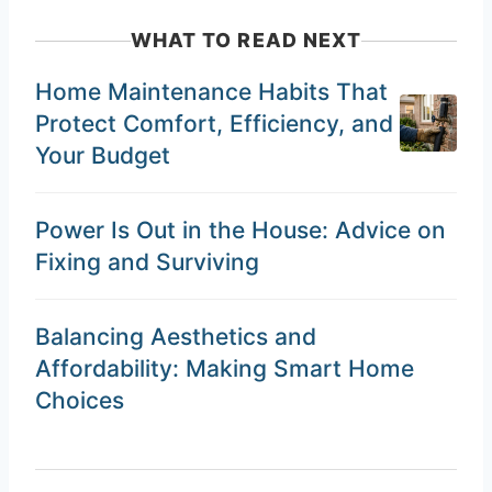
WHAT TO READ NEXT
Home Maintenance Habits That
Protect Comfort, Efficiency, and
Your Budget
Power Is Out in the House: Advice on
Fixing and Surviving
Balancing Aesthetics and
Affordability: Making Smart Home
Choices