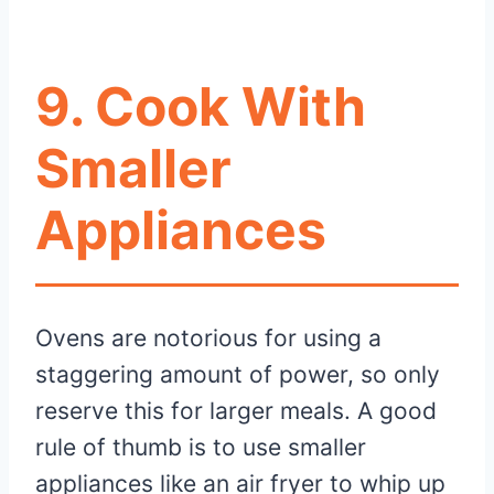
9. Cook With
Smaller
Appliances
Ovens are notorious for using a
staggering amount of power, so only
reserve this for larger meals. A good
rule of thumb is to use smaller
appliances like an air fryer to whip up