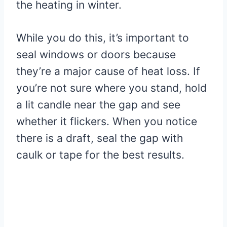
the heating in winter.
While you do this, it’s important to
seal windows or doors because
they’re a major cause of heat loss. If
you’re not sure where you stand, hold
a lit candle near the gap and see
whether it flickers. When you notice
there is a draft, seal the gap with
caulk or tape for the best results.