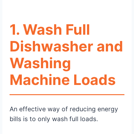
1. Wash Full
Dishwasher and
Washing
Machine Loads
An effective way of reducing energy
bills is to only wash full loads.