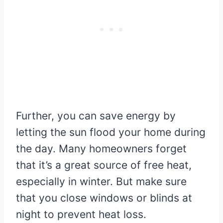
Further, you can save energy by
letting the sun flood your home during
the day. Many homeowners forget
that it’s a great source of free heat,
especially in winter. But make sure
that you close windows or blinds at
night to prevent heat loss.