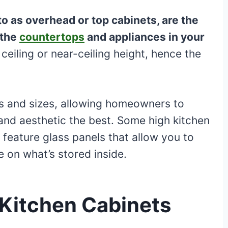
to as overhead or top cabinets, are the
 the
countertops
and appliances in your
 ceiling or near-ceiling height, hence the
s and sizes, allowing homeowners to
 and aesthetic the best. Some high kitchen
 feature glass panels that allow you to
 on what’s stored inside.
 Kitchen Cabinets