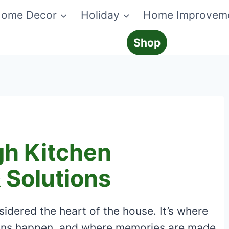
ome Decor
Holiday
Home Improvem
Shop
gh Kitchen
 Solutions
sidered the heart of the house. It’s where
ons happen, and where memories are made.