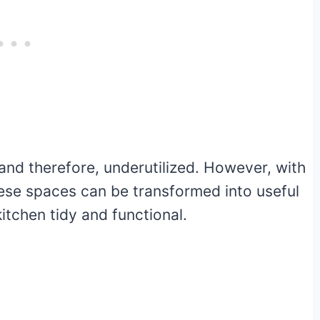
nd therefore, underutilized. However, with
hese spaces can be transformed into useful
itchen tidy and functional.