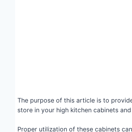
The purpose of this article is to provid
store in your high kitchen cabinets and
Proper utilization of these cabinets ca