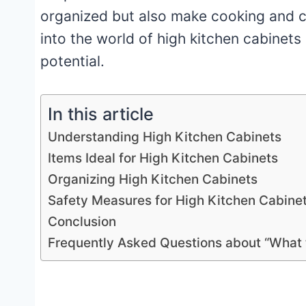
organized but also make cooking and cle
into the world of high kitchen cabinet
potential.
In this article
Understanding High Kitchen Cabinets
Items Ideal for High Kitchen Cabinets
Organizing High Kitchen Cabinets
Safety Measures for High Kitchen Cabine
Conclusion
Frequently Asked Questions about “What t