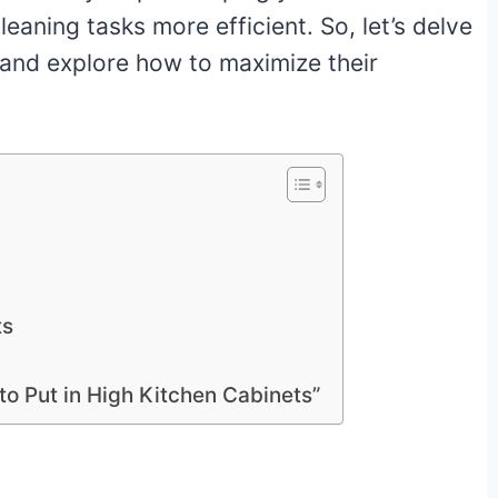
aning tasks more efficient. So, let’s delve
s and explore how to maximize their
ts
o Put in High Kitchen Cabinets”