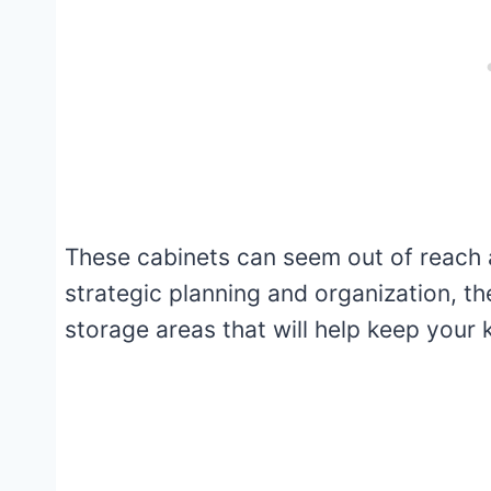
These cabinets can seem out of reach a
strategic planning and organization, t
storage areas that will help keep your k