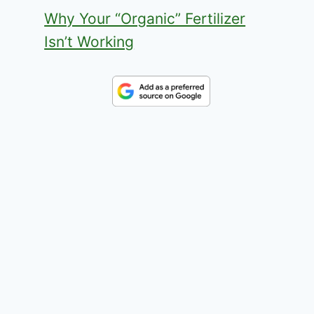
Why Your “Organic” Fertilizer
Isn’t Working