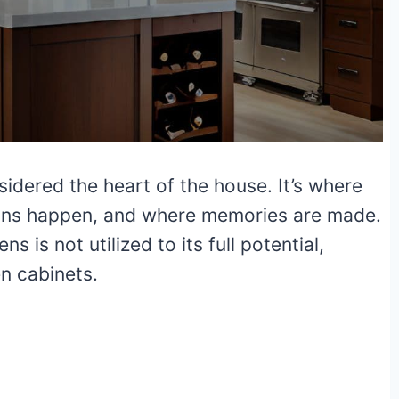
sidered the heart of the house. It’s where
ons happen, and where memories are made.
ns is not utilized to its full potential,
en cabinets.