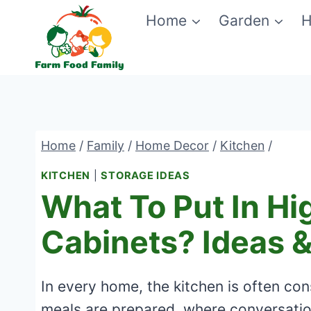
Skip
Home
Garden
H
to
content
Home
/
Family
/
Home Decor
/
Kitchen
/
KITCHEN
|
STORAGE IDEAS
What To Put In Hi
Cabinets? Ideas &
In every home, the kitchen is often con
meals are prepared, where conversati