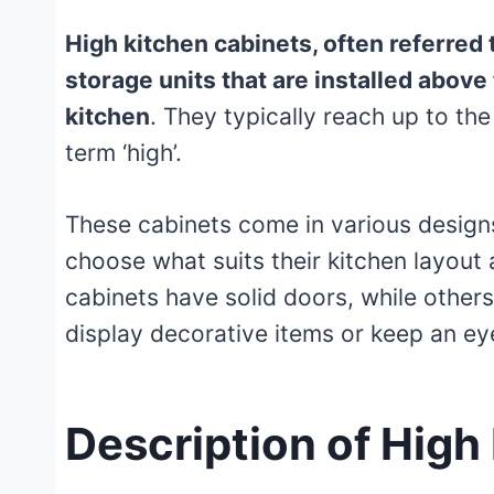
High kitchen cabinets, often referred 
storage units that are installed above
kitchen
. They typically reach up to the
term ‘high’.
These cabinets come in various design
choose what suits their kitchen layout
cabinets have solid doors, while others
display decorative items or keep an eye
Description of High