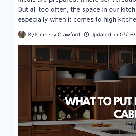
But all too often, the space in our kitche
especially when it comes to high kitc
By
Kimberly Crawford
Updated on
07/08