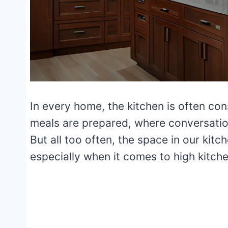
In every home, the kitchen is often con
meals are prepared, where conversati
But all too often, the space in our kitche
especially when it comes to high kitch