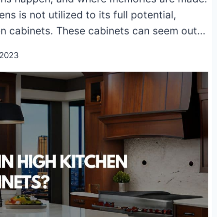
ns is not utilized to its full potential,
hen cabinets. These cabinets can seem out…
/2023