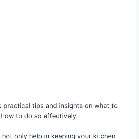
e practical tips and insights on what to
 how to do so effectively.
n not only help in keeping your kitchen