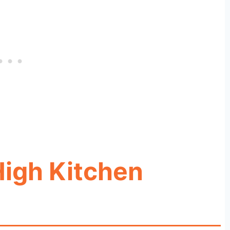
igh Kitchen