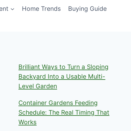
ent
Home Trends
Buying Guide
Brilliant Ways to Turn a Sloping
Backyard Into a Usable Multi-
Level Garden
Container Gardens Feeding
Schedule: The Real Timing That
Works