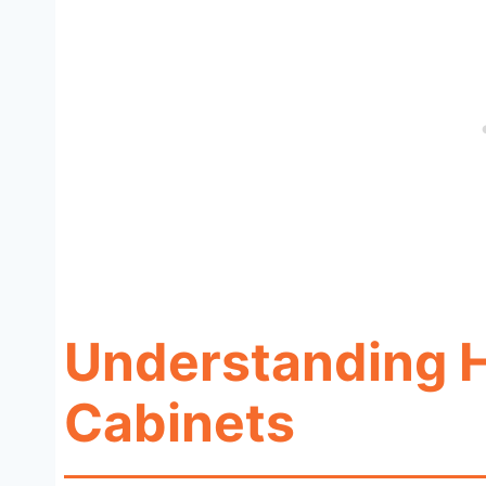
Understanding H
Cabinets