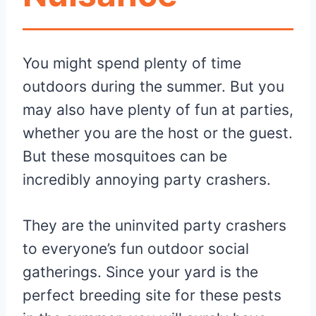
You might spend plenty of time
outdoors during the summer. But you
may also have plenty of fun at parties,
whether you are the host or the guest.
But these mosquitoes can be
incredibly annoying party crashers.
They are the uninvited party crashers
to everyone’s fun outdoor social
gatherings. Since your yard is the
perfect breeding site for these pests