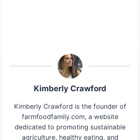
Kimberly Crawford
Kimberly Crawford is the founder of
farmfoodfamily.com, a website
dedicated to promoting sustainable
agriculture, healthy eating, and