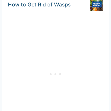
How to Get Rid of Wasps