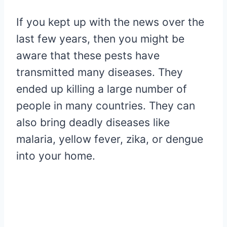
If you kept up with the news over the
last few years, then you might be
aware that these pests have
transmitted many diseases. They
ended up killing a large number of
people in many countries. They can
also bring deadly diseases like
malaria, yellow fever, zika, or dengue
into your home.