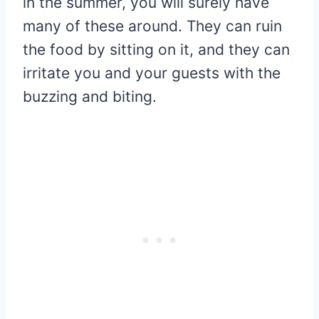
in the summer, you will surely have
many of these around. They can ruin
the food by sitting on it, and they can
irritate you and your guests with the
buzzing and biting.