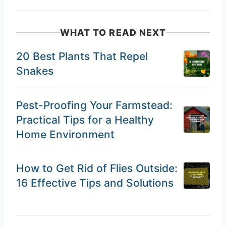
WHAT TO READ NEXT
20 Best Plants That Repel
Snakes
Pest-Proofing Your Farmstead:
Practical Tips for a Healthy
Home Environment
How to Get Rid of Flies Outside:
16 Effective Tips and Solutions