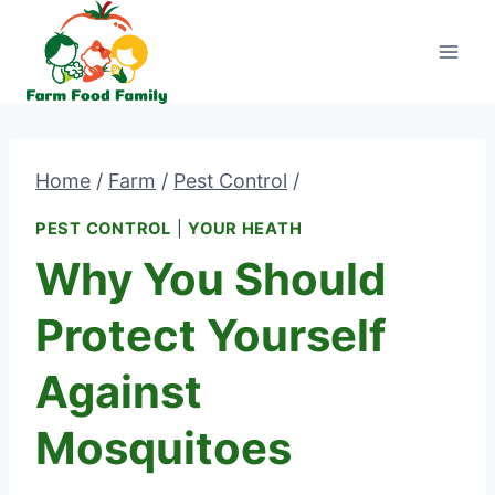
Skip
to
content
Home
/
Farm
/
Pest Control
/
PEST CONTROL
|
YOUR HEATH
Why You Should
Protect Yourself
Against
Mosquitoes