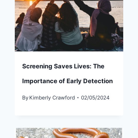
Screening Saves Lives: The
Importance of Early Detection
By
Kimberly Crawford
02/05/2024