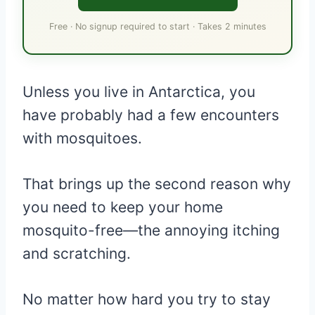
Free · No signup required to start · Takes 2 minutes
Unless you live in Antarctica, you
have probably had a few encounters
with mosquitoes.
That brings up the second reason why
you need to keep your home
mosquito-free—the annoying itching
and scratching.
No matter how hard you try to stay