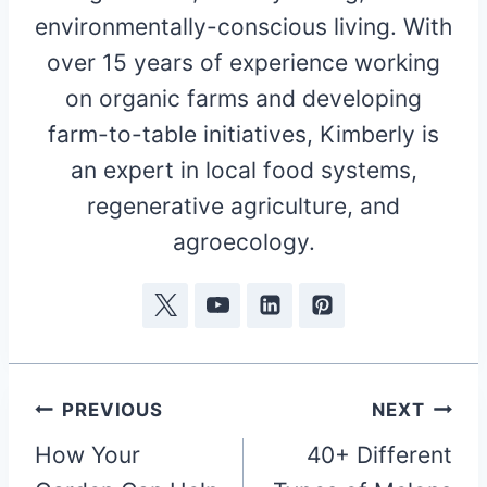
environmentally-conscious living. With
over 15 years of experience working
on organic farms and developing
farm-to-table initiatives, Kimberly is
an expert in local food systems,
regenerative agriculture, and
agroecology.
Post
PREVIOUS
NEXT
How Your
40+ Different
navigation