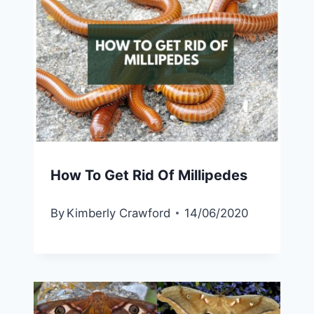
How To Get Rid Of Millipedes
By
Kimberly Crawford
14/06/2020