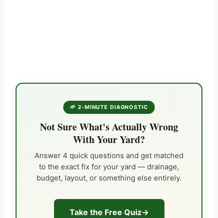
🌱 2-MINUTE DIAGNOSTIC
Not Sure What's Actually Wrong
With Your Yard?
Answer 4 quick questions and get matched
to the exact fix for your yard — drainage,
budget, layout, or something else entirely.
Take the Free Quiz