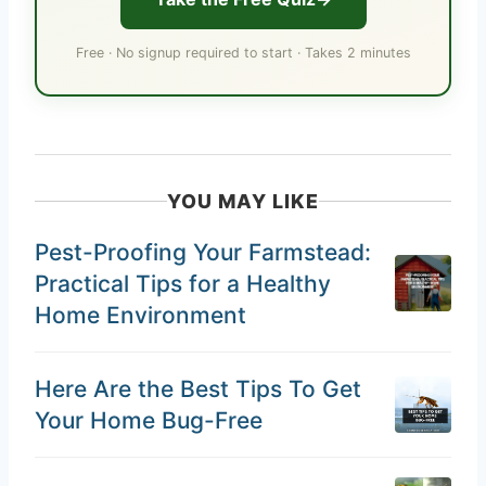
Free · No signup required to start · Takes 2 minutes
YOU MAY LIKE
Pest-Proofing Your Farmstead:
Practical Tips for a Healthy
Home Environment
Here Are the Best Tips To Get
Your Home Bug-Free