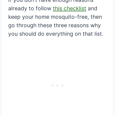
already to follow
this checklist
and
keep your home mosquito-free, then
go through these three reasons why
you should do everything on that list.