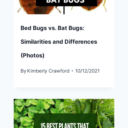
Bed Bugs vs. Bat Bugs:
Similarities and Differences
(Photos)
By
Kimberly Crawford
10/12/2021