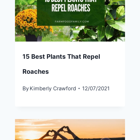
15 Best Plants That Repel
Roaches
By
Kimberly Crawford
12/07/2021