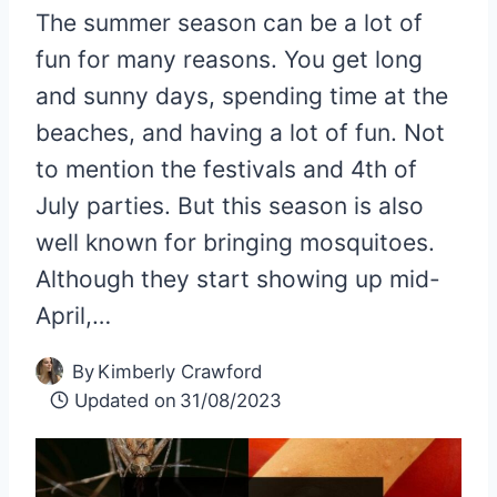
The summer season can be a lot of
fun for many reasons. You get long
and sunny days, spending time at the
beaches, and having a lot of fun. Not
to mention the festivals and 4th of
July parties. But this season is also
well known for bringing mosquitoes.
Although they start showing up mid-
April,…
By
Kimberly Crawford
Updated on
31/08/2023