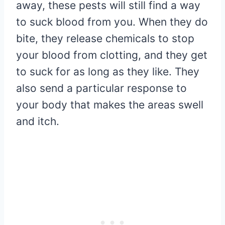
away, these pests will still find a way
to suck blood from you. When they do
bite, they release chemicals to stop
your blood from clotting, and they get
to suck for as long as they like. They
also send a particular response to
your body that makes the areas swell
and itch.