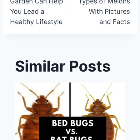
Garden Can Help
Types of Melons
You Lead a
With Pictures
Healthy Lifestyle
and Facts
Similar Posts