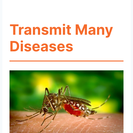
Transmit Many
Diseases