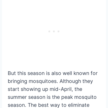
But this season is also well known for
bringing mosquitoes. Although they
start showing up mid-April, the
summer season is the peak mosquito
season. The best way to eliminate