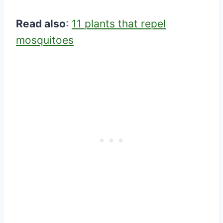
Read also
:
11 plants that repel
mosquitoes