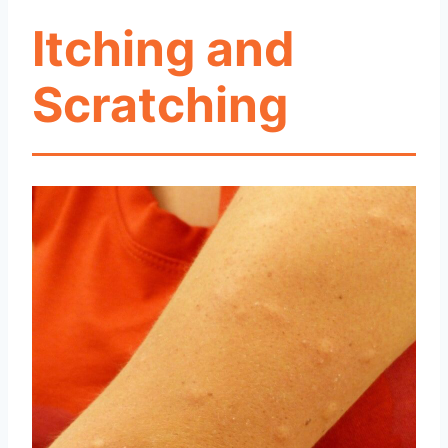
Itching and
Scratching