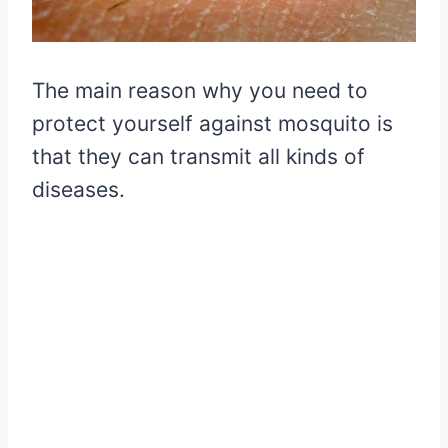
The main reason why you need to
protect yourself against mosquito is
that they can transmit all kinds of
diseases.