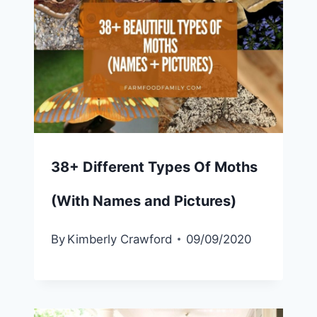
38+ Different Types Of Moths
(With Names and Pictures)
By
Kimberly Crawford
09/09/2020