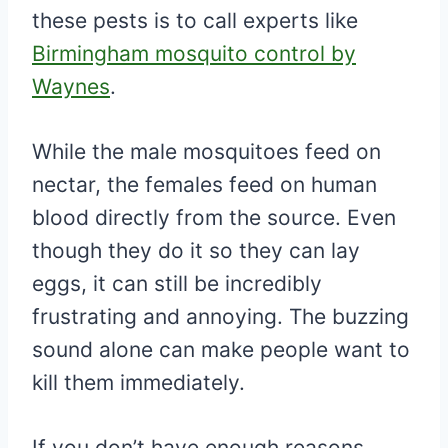
these pests is to call experts like
Birmingham mosquito control by
Waynes
.
While the male mosquitoes feed on
nectar, the females feed on human
blood directly from the source. Even
though they do it so they can lay
eggs, it can still be incredibly
frustrating and annoying. The buzzing
sound alone can make people want to
kill them immediately.
If you don’t have enough reasons