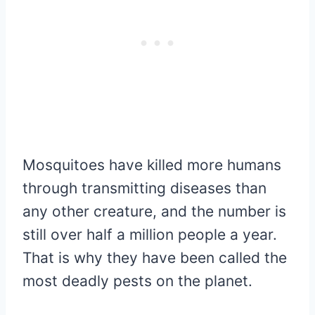
Mosquitoes have killed more humans
through transmitting diseases than
any other creature, and the number is
still over half a million people a year.
That is why they have been called the
most deadly pests on the planet.