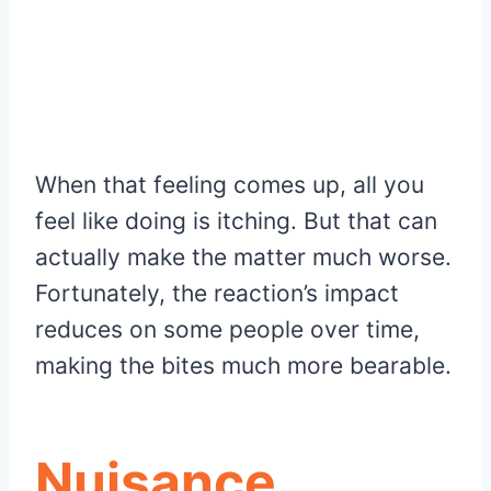
When that feeling comes up, all you
feel like doing is itching. But that can
actually make the matter much worse.
Fortunately, the reaction’s impact
reduces on some people over time,
making the bites much more bearable.
Nuisance