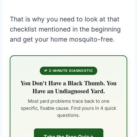
That is why you need to look at that
checklist mentioned in the beginning
and get your home mosquito-free.
🌱 2-MINUTE DIAGNOSTIC
You Don't Have a Black Thumb. You
Have an Undiagnosed Yard.
Most yard problems trace back to one
specific, fixable cause. Find yours in 4 quick
questions.
Take the Free Quiz