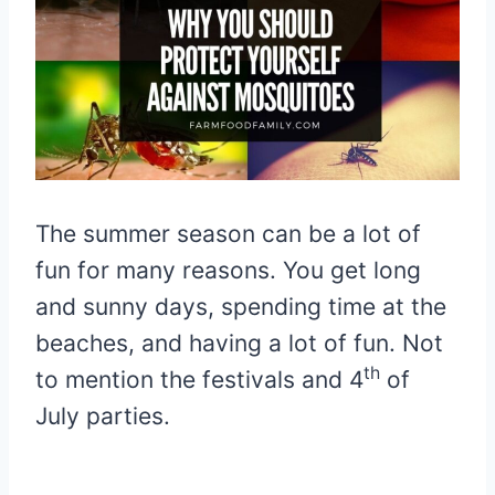
The summer season can be a lot of
fun for many reasons. You get long
and sunny days, spending time at the
beaches, and having a lot of fun. Not
th
to mention the festivals and 4
of
July parties.