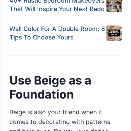
40+ Rustic Bedroom Makeovers
That Will Inspire Your Next Redo
Wall Color For A Double Room: 8
Tips To Choose Yours
Use Beige as a
Foundation
Beige is also your friend when it
comes to decorating with patterns