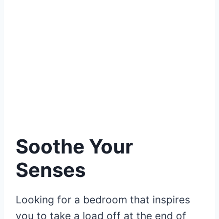
Soothe Your
Senses
Looking for a bedroom that inspires
you to take a load off at the end of