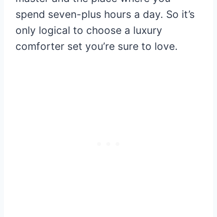
spend seven-plus hours a day. So it’s
only logical to choose a luxury
comforter set you’re sure to love.