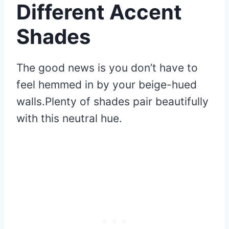
Different Accent
Shades
The good news is you don’t have to
feel hemmed in by your beige-hued
walls.Plenty of shades pair beautifully
with this neutral hue.