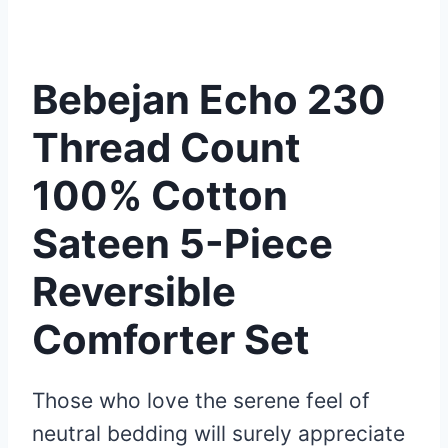
Bebejan Echo 230
Thread Count
100% Cotton
Sateen 5-Piece
Reversible
Comforter Set
Those who love the serene feel of
neutral bedding will surely appreciate