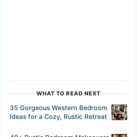
WHAT TO READ NEXT
35 Gorgeous Western Bedroom
Ideas for a Cozy, Rustic Retreat