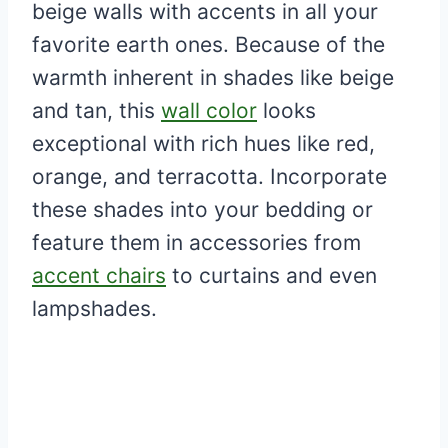
beige walls with accents in all your
favorite earth ones. Because of the
warmth inherent in shades like beige
and tan, this
wall color
looks
exceptional with rich hues like red,
orange, and terracotta. Incorporate
these shades into your bedding or
feature them in accessories from
accent chairs
to curtains and even
lampshades.