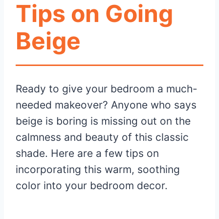
Tips on Going
Beige
Ready to give your bedroom a much-
needed makeover? Anyone who says
beige is boring is missing out on the
calmness and beauty of this classic
shade. Here are a few tips on
incorporating this warm, soothing
color into your bedroom decor.