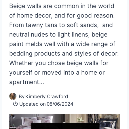
Beige walls are common in the world
of home decor, and for good reason.
From tawny tans to soft sands, and
neutral nudes to light linens, beige
paint melds well with a wide range of
bedding products and styles of decor.
Whether you chose beige walls for
yourself or moved into a home or
apartment…
By
Kimberly Crawford
Updated on
08/06/2024