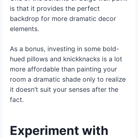
is that it provides the perfect
backdrop for more dramatic decor
elements.
As a bonus, investing in some bold-
hued pillows and knickknacks is a lot
more affordable than painting your
room a dramatic shade only to realize
it doesn’t suit your senses after the
fact.
Experiment with