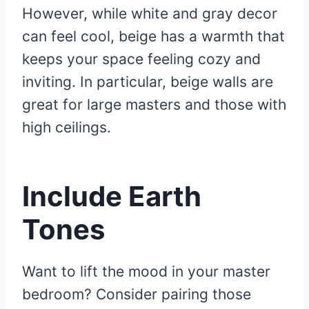
However, while white and gray decor
can feel cool, beige has a warmth that
keeps your space feeling cozy and
inviting. In particular, beige walls are
great for large masters and those with
high ceilings.
Include Earth
Tones
Want to lift the mood in your master
bedroom? Consider pairing those