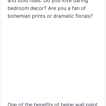
and bold hues. Do you love daring
bedroom decor? Are you a fan of
bohemian prints or dramatic florals?
One of the benefits of beige wall paint