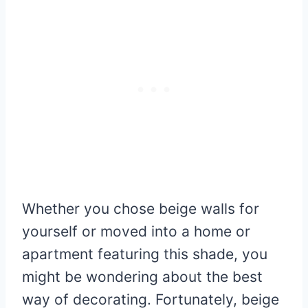
Whether you chose beige walls for
yourself or moved into a home or
apartment featuring this shade, you
might be wondering about the best
way of decorating. Fortunately, beige