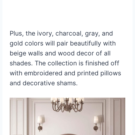
Plus, the ivory, charcoal, gray, and
gold colors will pair beautifully with
beige walls and wood decor of all
shades. The collection is finished off
with embroidered and printed pillows
and decorative shams.