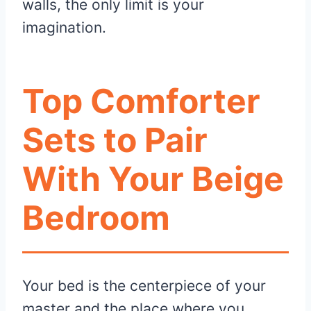
walls, the only limit is your
imagination.
Top Comforter
Sets to Pair
With Your Beige
Bedroom
Your bed is the centerpiece of your
master and the place where you