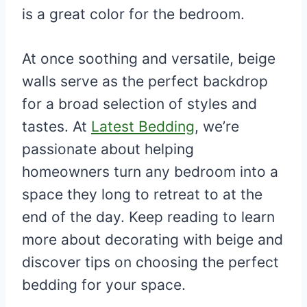
is a great color for the bedroom.
At once soothing and versatile, beige
walls serve as the perfect backdrop
for a broad selection of styles and
tastes. At
Latest Bedding
, we’re
passionate about helping
homeowners turn any bedroom into a
space they long to retreat to at the
end of the day. Keep reading to learn
more about decorating with beige and
discover tips on choosing the perfect
bedding for your space.