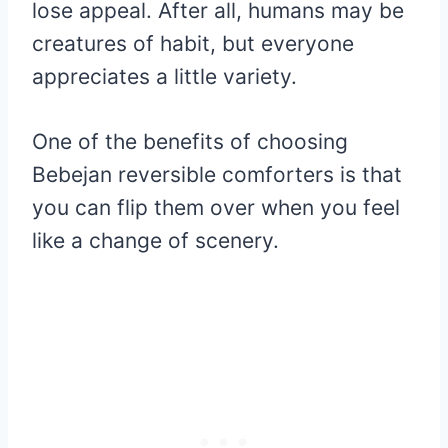
lose appeal. After all, humans may be
creatures of habit, but everyone
appreciates a little variety.
One of the benefits of choosing
Bebejan reversible comforters is that
you can flip them over when you feel
like a change of scenery.