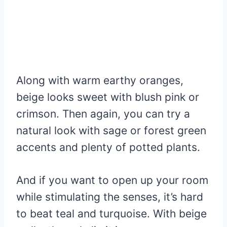
Along with warm earthy oranges,
beige looks sweet with blush pink or
crimson. Then again, you can try a
natural look with sage or forest green
accents and plenty of potted plants.
And if you want to open up your room
while stimulating the senses, it’s hard
to beat teal and turquoise. With beige