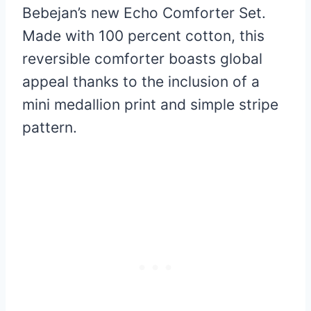
Bebejan’s new Echo Comforter Set.
Made with 100 percent cotton, this
reversible comforter boasts global
appeal thanks to the inclusion of a
mini medallion print and simple stripe
pattern.