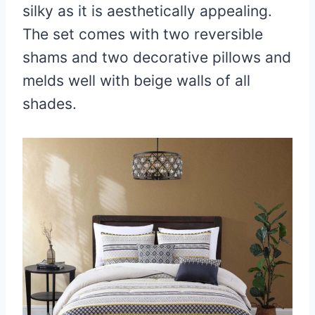
silky as it is aesthetically appealing.
The set comes with two reversible
shams and two decorative pillows and
melds well with beige walls of all
shades.