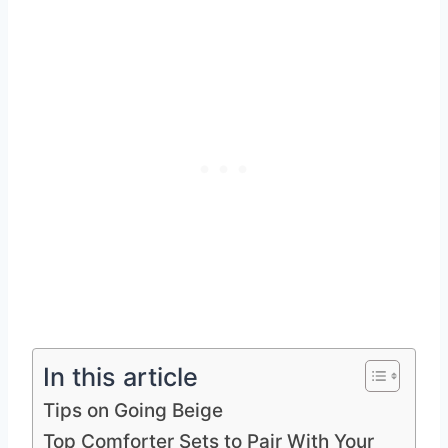
In this article
Tips on Going Beige
Top Comforter Sets to Pair With Your