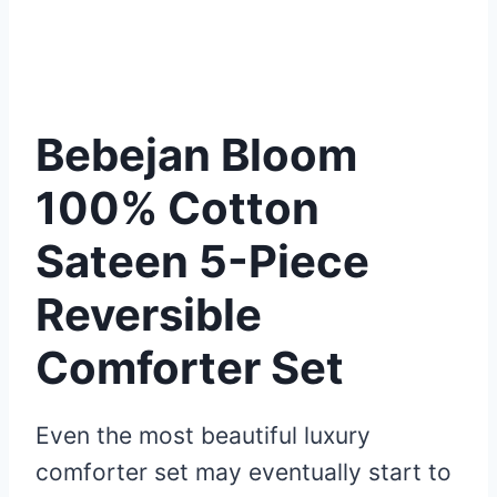
Bebejan Bloom
100% Cotton
Sateen 5-Piece
Reversible
Comforter Set
Even the most beautiful luxury
comforter set may eventually start to