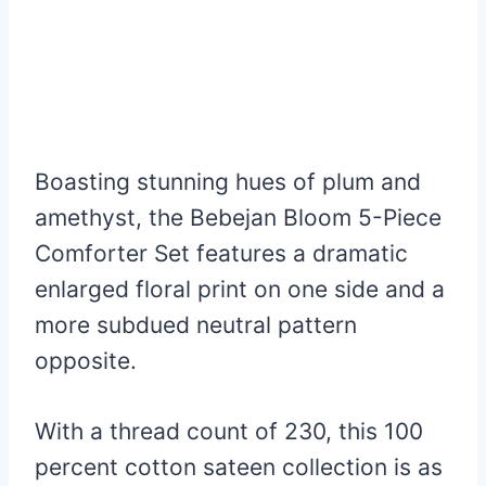
Boasting stunning hues of plum and
amethyst, the Bebejan Bloom 5-Piece
Comforter Set features a dramatic
enlarged floral print on one side and a
more subdued neutral pattern
opposite.
With a thread count of 230, this 100
percent cotton sateen collection is as