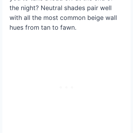
the night? Neutral shades pair well
with all the most common beige wall
hues from tan to fawn.