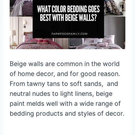
Beige walls are common in the world
of home decor, and for good reason.
From tawny tans to soft sands, and
neutral nudes to light linens, beige
paint melds well with a wide range of
bedding products and styles of decor.