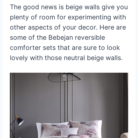
The good news is beige walls give you
plenty of room for experimenting with
other aspects of your decor. Here are
some of the Bebejan reversible
comforter sets that are sure to look
lovely with those neutral beige walls.