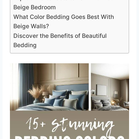
Beige Bedroom
What Color Bedding Goes Best With
Beige Walls?
Discover the Benefits of Beautiful
Bedding