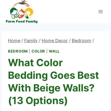
Skip
to
content
Home
/
Family
/
Home Decor
/
Bedroom
/
BEDROOM
|
COLOR
|
WALL
What Color
Bedding Goes Best
With Beige Walls?
(13 Options)