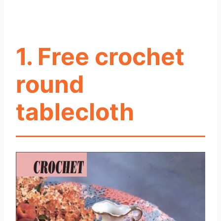
1. Free crochet
round
tablecloth