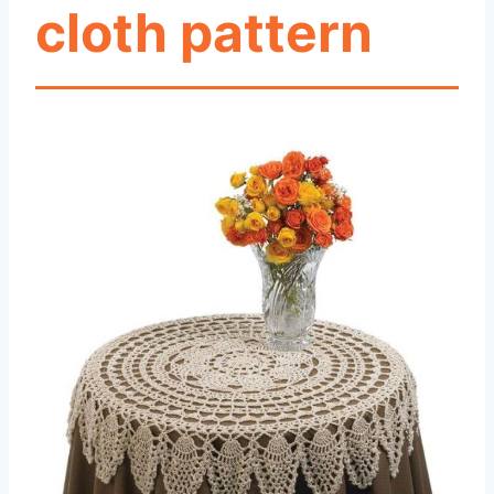
cloth pattern