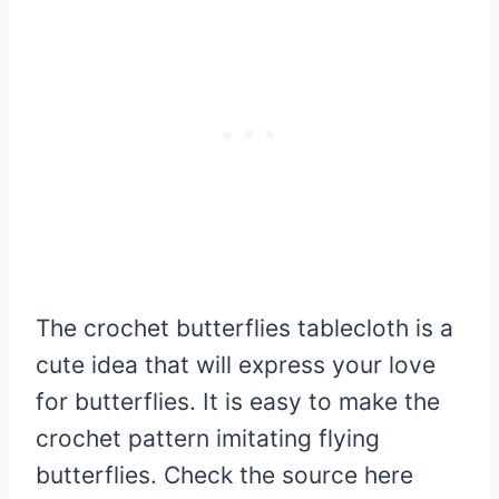
The crochet butterflies tablecloth is a
cute idea that will express your love
for butterflies. It is easy to make the
crochet pattern imitating flying
butterflies. Check the source here