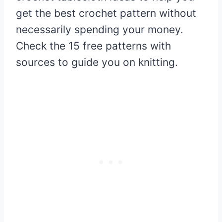
get the best crochet pattern without
necessarily spending your money.
Check the 15 free patterns with
sources to guide you on knitting.