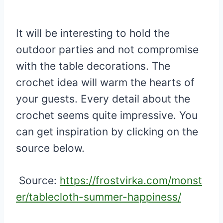
It will be interesting to hold the
outdoor parties and not compromise
with the table decorations. The
crochet idea will warm the hearts of
your guests. Every detail about the
crochet seems quite impressive. You
can get inspiration by clicking on the
source below.
Source:
https://frostvirka.com/monst
er/tablecloth-summer-happiness/