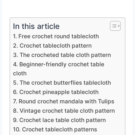
In this article
1. Free crochet round tablecloth
2. Crochet tablecloth pattern
3. The crocheted table cloth pattern
4. Beginner-friendly crochet table
cloth
5. The crochet butterflies tablecloth
6. Crochet pineapple tablecloth
7. Round crochet mandala with Tulips
8. Vintage crochet table cloth pattern
9. Crochet lace table cloth pattern
10. Crochet tablecloth patterns