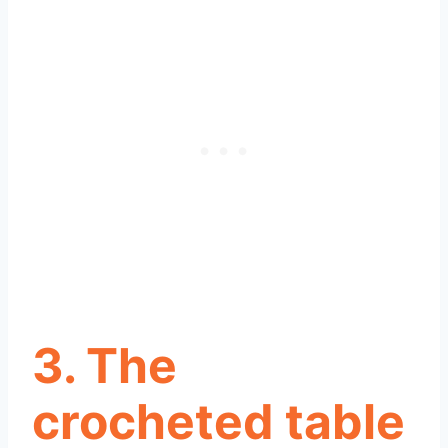
3. The
crocheted table