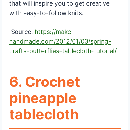
that will inspire you to get creative
with easy-to-follow knits.
Source:
https://make-
handmade.com/2012/01/03/spring-
crafts-butterflies-tablecloth-tutorial/
6. Crochet
pineapple
tablecloth