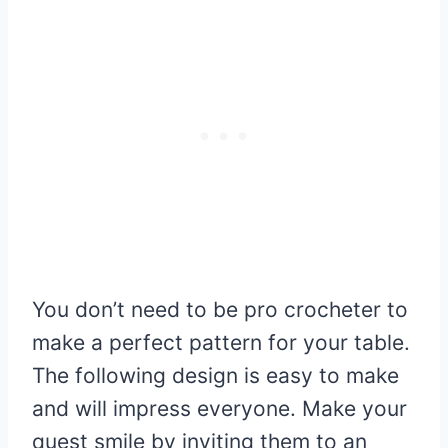
You don’t need to be pro crocheter to
make a perfect pattern for your table.
The following design is easy to make
and will impress everyone. Make your
quest smile by inviting them to an