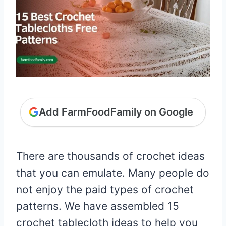
Add FarmFoodFamily on Google
There are thousands of crochet ideas
that you can emulate. Many people do
not enjoy the paid types of crochet
patterns. We have assembled 15
crochet tablecloth ideas to help you