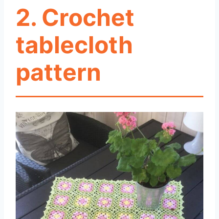
2. Crochet
tablecloth
pattern