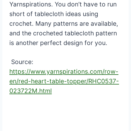
Yarnspirations. You don’t have to run
short of tablecloth ideas using
crochet. Many patterns are available,
and the crocheted tablecloth pattern
is another perfect design for you.
Source:
https://www.yarnspirations.com/row-
en/red-heart-table-topper/RHC0537-
023722M.html