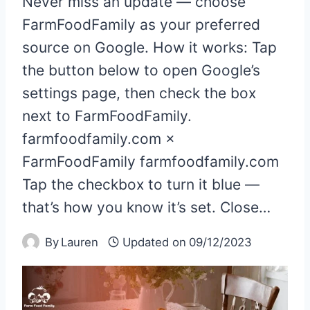
Never miss an update — choose
FarmFoodFamily as your preferred
source on Google. How it works: Tap
the button below to open Google’s
settings page, then check the box
next to FarmFoodFamily.
farmfoodfamily.com ×
FarmFoodFamily farmfoodfamily.com
Tap the checkbox to turn it blue —
that’s how you know it’s set. Close…
By
Lauren
Updated on
09/12/2023