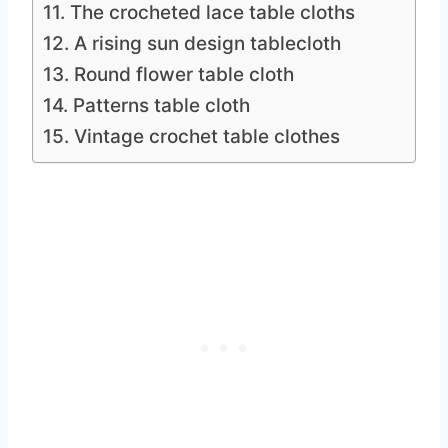
11. The crocheted lace table cloths
12. A rising sun design tablecloth
13. Round flower table cloth
14. Patterns table cloth
15. Vintage crochet table clothes