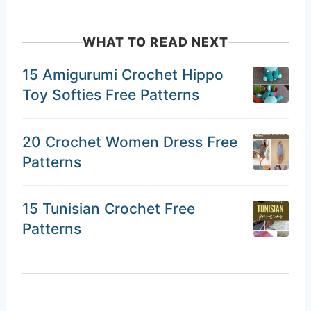
WHAT TO READ NEXT
15 Amigurumi Crochet Hippo
Toy Softies Free Patterns
20 Crochet Women Dress Free
Patterns
15 Tunisian Crochet Free
Patterns