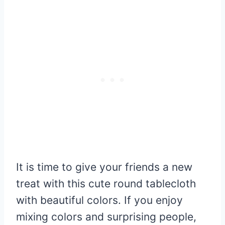
It is time to give your friends a new
treat with this cute round tablecloth
with beautiful colors. If you enjoy
mixing colors and surprising people,