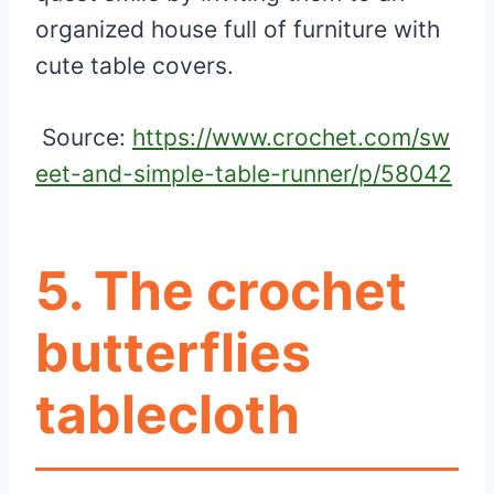
organized house full of furniture with
cute table covers.
Source:
https://www.crochet.com/sw
eet-and-simple-table-runner/p/58042
5. The crochet
butterflies
tablecloth