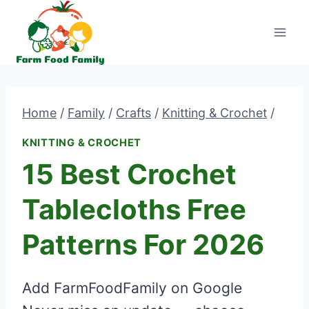
Skip
to
content
Home
/
Family
/
Crafts
/
Knitting & Crochet
/
KNITTING & CROCHET
15 Best Crochet
Tablecloths Free
Patterns For 2026
Add FarmFoodFamily on Google