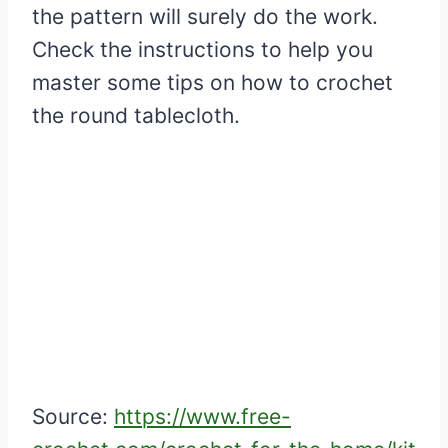
the pattern will surely do the work.
Check the instructions to help you
master some tips on how to crochet
the round tablecloth.
Source:
https://www.free-