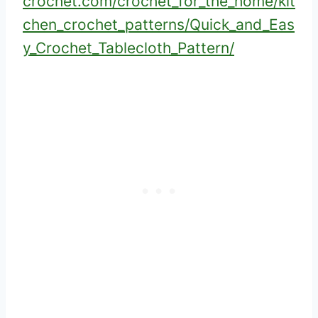
crochet.com/crochet_for_the_home/kit
chen_crochet_patterns/Quick_and_Eas
y_Crochet_Tablecloth_Pattern/