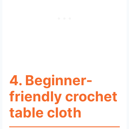
4. Beginner-
friendly crochet
table cloth