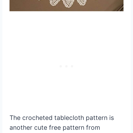
The crocheted tablecloth pattern is
another cute free pattern from