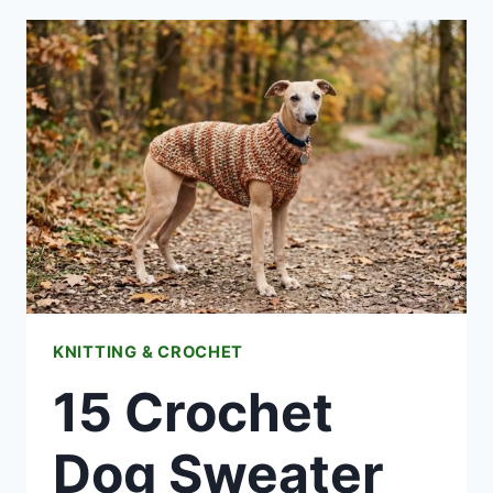
MOUSE
TOY
SOFTIES
FREE
PATTERNS
KNITTING & CROCHET
15 Crochet
Dog Sweater