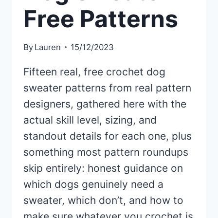
Free Patterns
By
Lauren
15/12/2023
Fifteen real, free crochet dog
sweater patterns from real pattern
designers, gathered here with the
actual skill level, sizing, and
standout details for each one, plus
something most pattern roundups
skip entirely: honest guidance on
which dogs genuinely need a
sweater, which don’t, and how to
make sure whatever you crochet is