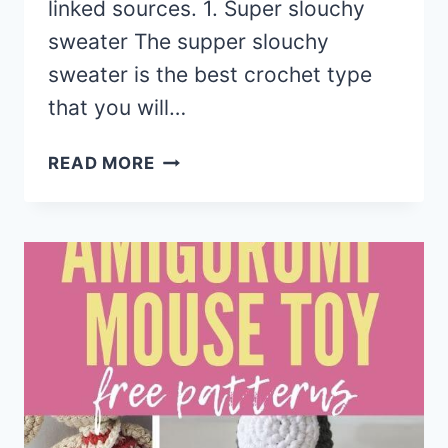
linked sources. 1. Super slouchy
sweater The supper slouchy
sweater is the best crochet type
that you will…
15
READ MORE
CROCHET
WOMEN
SUMMER
JACKET
CARDIGAN
FREE
PATTERNS