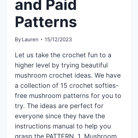
and Paid
Patterns
By
Lauren
15/12/2023
Let us take the crochet fun to a
higher level by trying beautiful
mushroom crochet ideas. We have
a collection of 15 crochet softies-
free mushroom patterns for you to
try. The ideas are perfect for
everyone since they have the
instructions manual to help you
grasp the PATTERN. 1. Mushroom