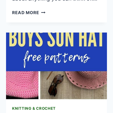
20
READ MORE
CROCHET
BUNNY
APPLIQUE
FREE
PATTERNS
KNITTING & CROCHET