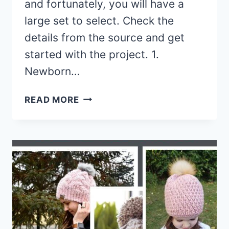
and fortunately, you will have a
large set to select. Check the
details from the source and get
started with the project. 1.
Newborn…
15
READ MORE
CROCHET
BOYS
SUN
HAT
FREE
PATTERNS