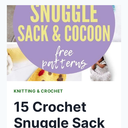
FLOWER
FREE
PATTERNS
KNITTING & CROCHET
15 Crochet
Snuggle Sack