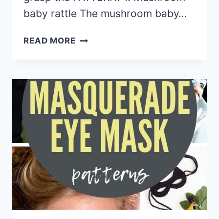
baby rattle The mushroom baby…
15
READ MORE
AMIGURUMI
CROCHET
MUSHROOM
SOFTIES
FREE
AND
PAID
PATTERNS