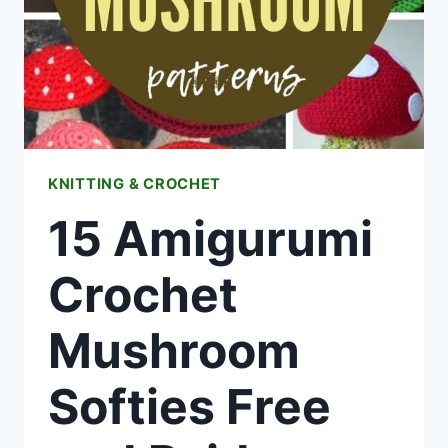
KNITTING & CROCHET
15 Amigurumi
Crochet
Mushroom
Softies Free