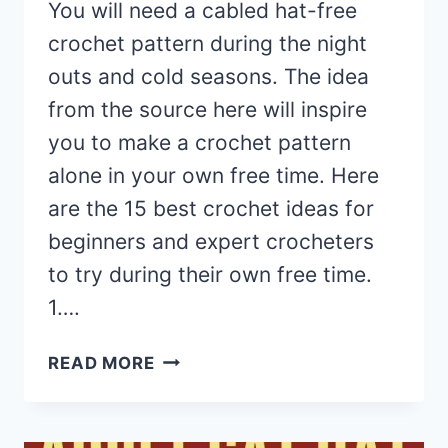
You will need a cabled hat-free
crochet pattern during the night
outs and cold seasons. The idea
from the source here will inspire
you to make a crochet pattern
alone in your own free time. Here
are the 15 best crochet ideas for
beginners and expert crocheters
to try during their own free time.
1….
15
READ MORE
CABLED
BEANIE
HAT