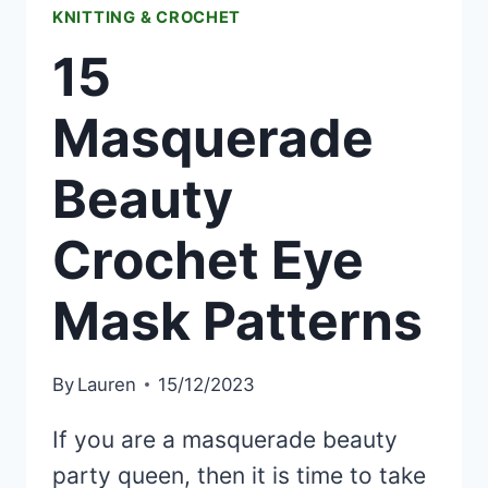
KNITTING & CROCHET
15
Masquerade
Beauty
Crochet Eye
Mask Patterns
By
Lauren
15/12/2023
If you are a masquerade beauty
party queen, then it is time to take