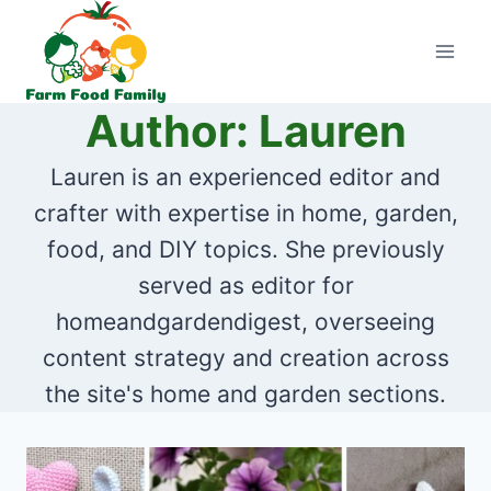
Skip
to
content
Author: Lauren
Lauren is an experienced editor and
crafter with expertise in home, garden,
food, and DIY topics. She previously
served as editor for
homeandgardendigest, overseeing
content strategy and creation across
the site's home and garden sections.