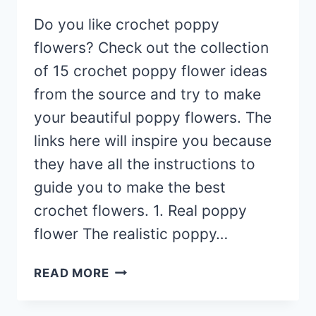
Do you like crochet poppy
flowers? Check out the collection
of 15 crochet poppy flower ideas
from the source and try to make
your beautiful poppy flowers. The
links here will inspire you because
they have all the instructions to
guide you to make the best
crochet flowers. 1. Real poppy
flower The realistic poppy…
15
READ MORE
CROCHET
POPPY