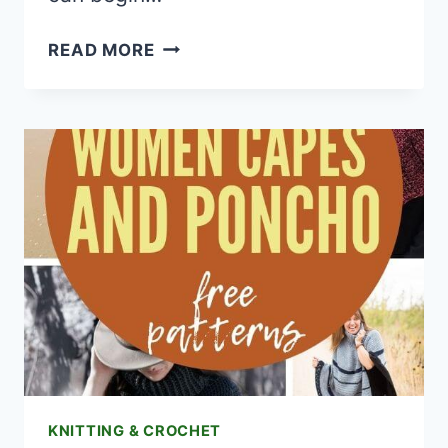
15
READ MORE
FUN
FREE
ADULT
CAT
HAT
CROCHET
PATTERNS
KNITTING & CROCHET