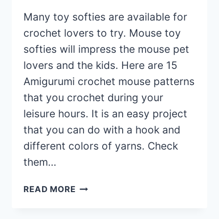
Many toy softies are available for
crochet lovers to try. Mouse toy
softies will impress the mouse pet
lovers and the kids. Here are 15
Amigurumi crochet mouse patterns
that you crochet during your
leisure hours. It is an easy project
that you can do with a hook and
different colors of yarns. Check
them…
15
READ MORE
AMIGURUMI
CROCHET