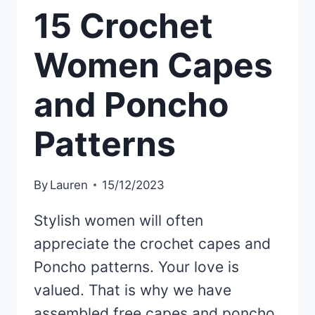
15 Crochet
Women Capes
and Poncho
Patterns
By
Lauren
15/12/2023
Stylish women will often
appreciate the crochet capes and
Poncho patterns. Your love is
valued. That is why we have
assembled free capes and poncho