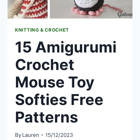
KNITTING & CROCHET
15 Amigurumi
Crochet
Mouse Toy
Softies Free
Patterns
By
Lauren
15/12/2023