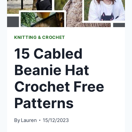
KNITTING & CROCHET
15 Cabled
Beanie Hat
Crochet Free
Patterns
By
Lauren
15/12/2023