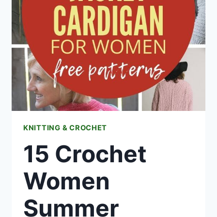
FREE
CROCHET
PATTERNS
KNITTING & CROCHET
15 Crochet
Women
Summer