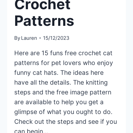
Crochet
Patterns
By
Lauren
15/12/2023
Here are 15 funs free crochet cat
patterns for pet lovers who enjoy
funny cat hats. The ideas here
have all the details. The knitting
steps and the free image pattern
are available to help you get a
glimpse of what you ought to do.
Check out the steps and see if you
can begin…