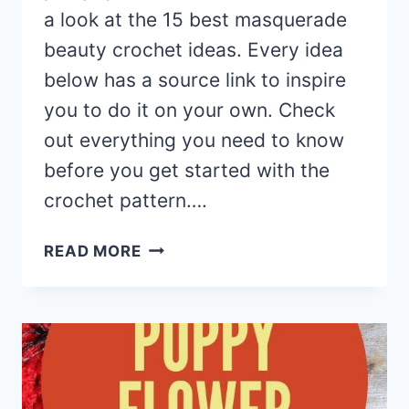
a look at the 15 best masquerade
beauty crochet ideas. Every idea
below has a source link to inspire
you to do it on your own. Check
out everything you need to know
before you get started with the
crochet pattern….
15
READ MORE
MASQUERADE
BEAUTY
CROCHET
EYE
MASK
PATTERNS