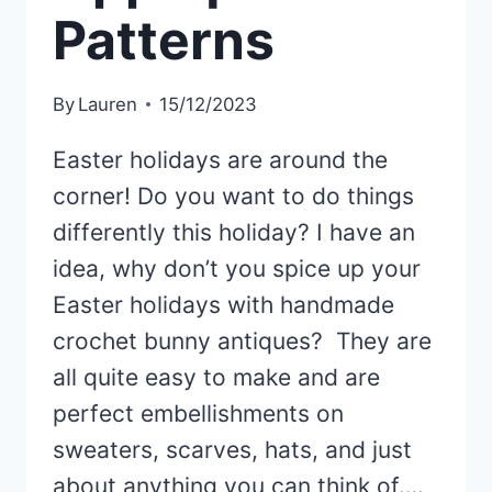
Patterns
By
Lauren
15/12/2023
Easter holidays are around the
corner! Do you want to do things
differently this holiday? I have an
idea, why don’t you spice up your
Easter holidays with handmade
crochet bunny antiques? They are
all quite easy to make and are
perfect embellishments on
sweaters, scarves, hats, and just
about anything you can think of….