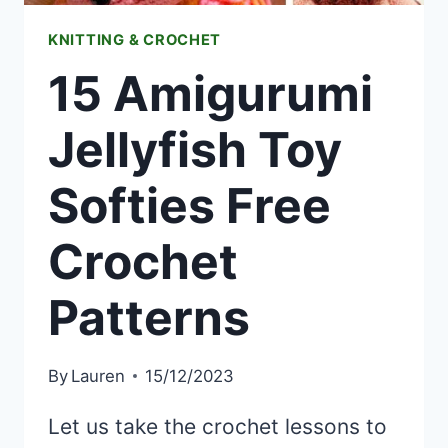
KNITTING & CROCHET
15 Amigurumi
Jellyfish Toy
Softies Free
Crochet
Patterns
By
Lauren
15/12/2023
Let us take the crochet lessons to