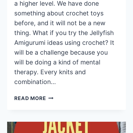
a higher level. We have done
something about crochet toys
before, and it will not be a new
thing. What if you try the Jellyfish
Amigurumi ideas using crochet? It
will be a challenge because you
will be doing a kind of mental
therapy. Every knits and
combination…
15
READ MORE
AMIGURUMI
JELLYFISH
TOY
SOFTIES