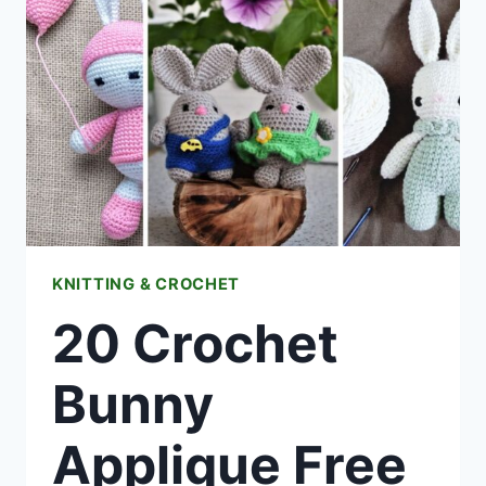
KNITTING & CROCHET
20 Crochet
Bunny
Applique Free