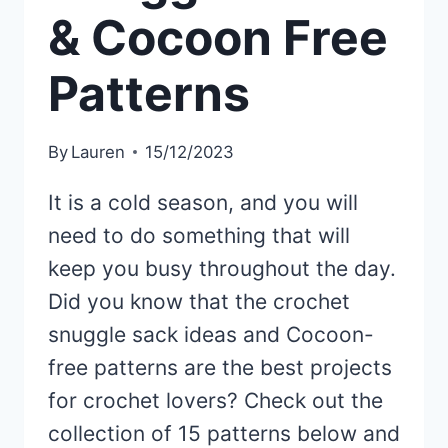
& Cocoon Free
Patterns
By
Lauren
15/12/2023
It is a cold season, and you will
need to do something that will
keep you busy throughout the day.
Did you know that the crochet
snuggle sack ideas and Cocoon-
free patterns are the best projects
for crochet lovers? Check out the
collection of 15 patterns below and