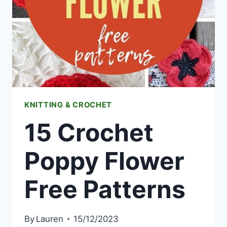
KNITTING & CROCHET
15 Crochet
Poppy Flower
Free Patterns
By
Lauren
15/12/2023