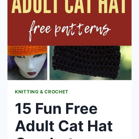
CROCHET
FREE
PATTERNS
KNITTING & CROCHET
15 Fun Free
Adult Cat Hat