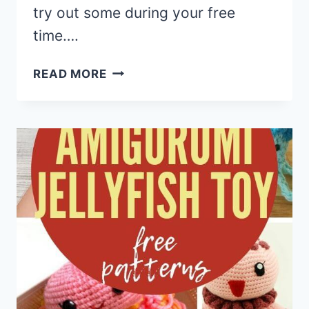
try out some during your free
time….
15
READ MORE
CROCHET
SNUGGLE
SACK
&
COCOON
FREE
PATTERNS