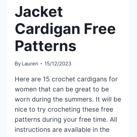
Jacket
Cardigan Free
Patterns
By
Lauren
15/12/2023
Here are 15 crochet cardigans for
women that can be great to be
worn during the summers. It will be
nice to try crocheting these free
patterns during your free time. All
instructions are available in the