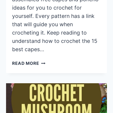
ideas for you to crochet for
yourself. Every pattern has a link
that will guide you when
crocheting it. Keep reading to
understand how to crochet the 15
best capes…
15
READ MORE
CROCHET
WOMEN
CAPES
AND
PONCHO
PATTERNS