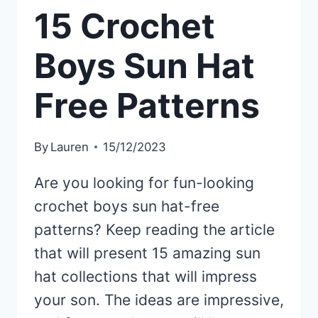
15 Crochet
Boys Sun Hat
Free Patterns
By
Lauren
15/12/2023
Are you looking for fun-looking
crochet boys sun hat-free
patterns? Keep reading the article
that will present 15 amazing sun
hat collections that will impress
your son. The ideas are impressive,