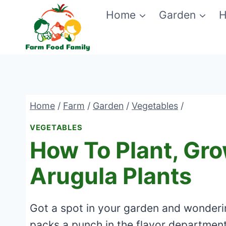
Skip
Home
Garden
H
to
content
Home
/
Farm
/
Garden
/
Vegetables
/
VEGETABLES
How To Plant, Gr
Arugula Plants
Got a spot in your garden and wonderi
packs a punch in the flavor departmen