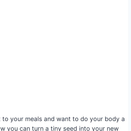
st to your meals and want to do your body a
how you can turn a tiny seed into your new