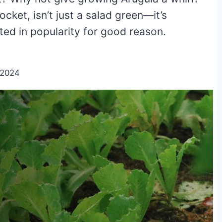
ocket, isn’t just a salad green—it’s
ted in popularity for good reason.
/2024