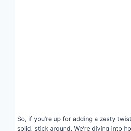
So, if you’re up for adding a zesty twi
solid, stick around. We’re diving into 