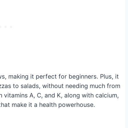
, making it perfect for beginners. Plus, it
pizzas to salads, without needing much from
h vitamins A, C, and K, along with calcium,
that make it a health powerhouse.