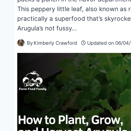
This peppery little leaf, also known as r
practically a superfood that’s skyrocke
Arugula’s not fussy…
By
Kimberly Crawford
Updated on
06/04