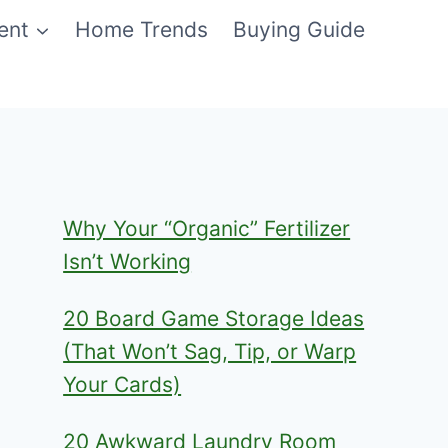
ent
Home Trends
Buying Guide
Why Your “Organic” Fertilizer
Isn’t Working
20 Board Game Storage Ideas
(That Won’t Sag, Tip, or Warp
Your Cards)
20 Awkward Laundry Room