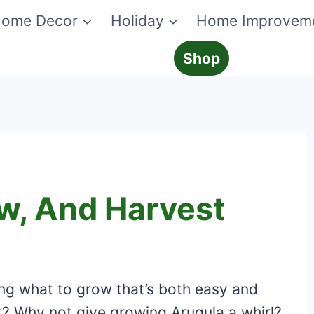
ome Decor
Holiday
Home Improvem
Shop
ow, And Harvest
ng what to grow that’s both easy and
t? Why not give growing Arugula a whirl?