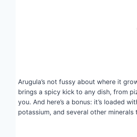
Arugula’s not fussy about where it grows
brings a spicy kick to any dish, from 
you. And here’s a bonus: it’s loaded wit
potassium, and several other minerals 