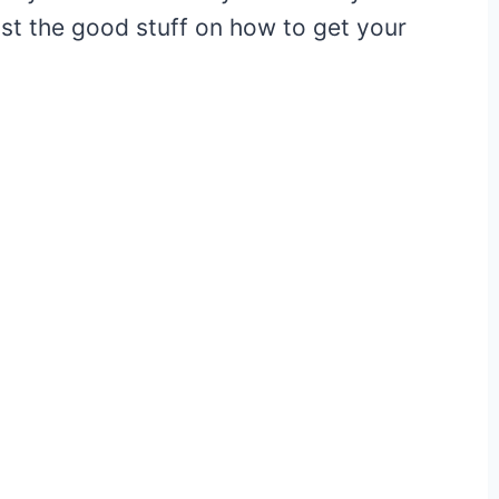
 just the good stuff on how to get your