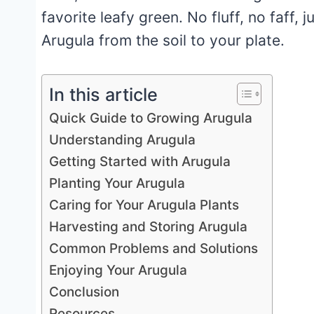
favorite leafy green. No fluff, no faff,
Arugula from the soil to your plate.
In this article
Quick Guide to Growing Arugula
Understanding Arugula
Getting Started with Arugula
Planting Your Arugula
Caring for Your Arugula Plants
Harvesting and Storing Arugula
Common Problems and Solutions
Enjoying Your Arugula
Conclusion
Resources