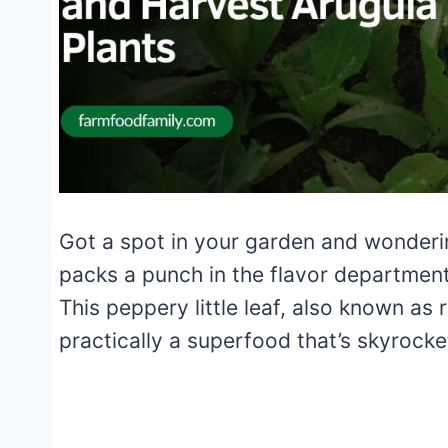
Got a spot in your garden and wonderi
packs a punch in the flavor departmen
This peppery little leaf, also known as r
practically a superfood that’s skyrocke