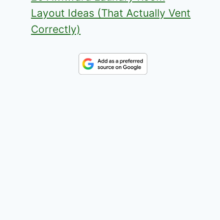
Layout Ideas (That Actually Vent
Correctly)