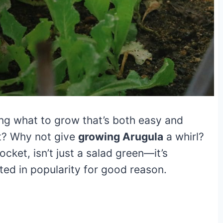
ng what to grow that’s both easy and
t? Why not give
growing Arugula
a whirl?
ocket, isn’t just a salad green—it’s
ted in popularity for good reason.