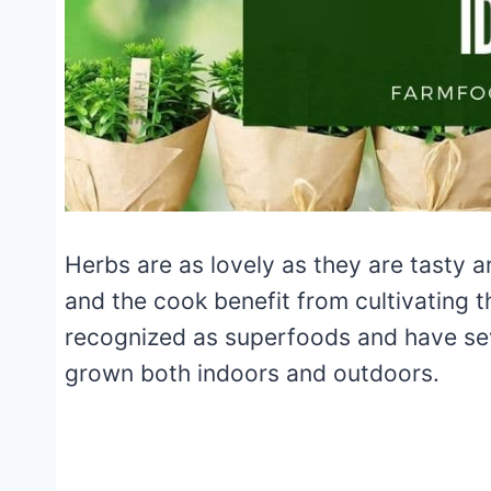
Herbs are as lovely as they are tasty a
and the cook benefit from cultivating 
recognized as superfoods and have sev
grown both indoors and outdoors.