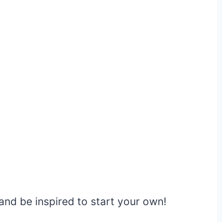
nd be inspired to start your own!