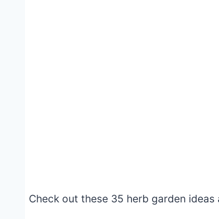
Check out these 35 herb garden ideas a