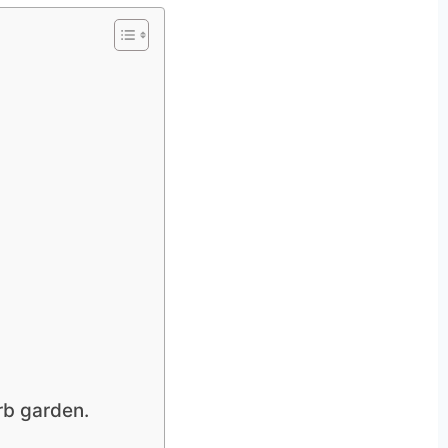
rb garden.