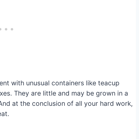
ent with unusual containers like teacup
xes. They are little and may be grown in a
And at the conclusion of all your hard work,
eat.