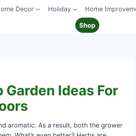
ome Decor
Holiday
Home Improvem
Shop
 Garden Ideas For
oors
nd aromatic. As a result, both the grower
them. What’s even better? Herbs are