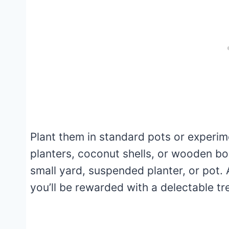
Plant them in standard pots or experim
planters, coconut shells, or wooden bo
small yard, suspended planter, or pot. 
you’ll be rewarded with a delectable tr