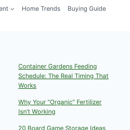
ent
Home Trends
Buying Guide
Container Gardens Feeding
Schedule: The Real Timing That
Works
Why Your “Organic” Fertilizer
Isn’t Working
20 Board Game Storage Ideas