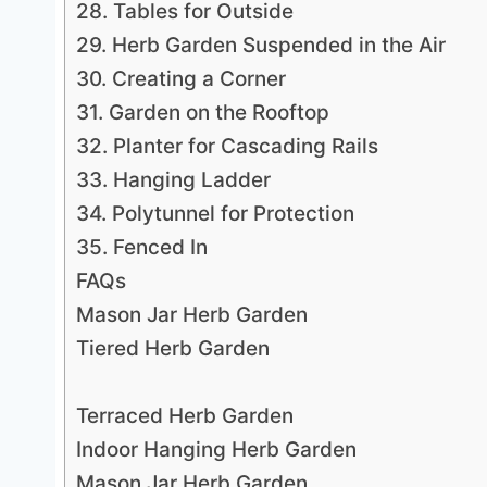
28. Tables for Outside
29. Herb Garden Suspended in the Air
30. Creating a Corner
31. Garden on the Rooftop
32. Planter for Cascading Rails
33. Hanging Ladder
34. Polytunnel for Protection
35. Fenced In
FAQs
Mason Jar Herb Garden
Tiered Herb Garden
Terraced Herb Garden
Indoor Hanging Herb Garden
Mason Jar Herb Garden