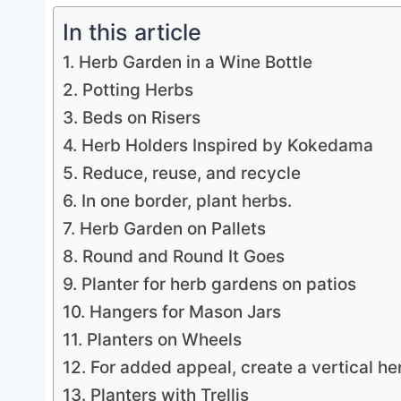
In this article
1. Herb Garden in a Wine Bottle
2. Potting Herbs
3. Beds on Risers
4. Herb Holders Inspired by Kokedama
5. Reduce, reuse, and recycle
6. In one border, plant herbs.
7. Herb Garden on Pallets
8. Round and Round It Goes
9. Planter for herb gardens on patios
10. Hangers for Mason Jars
11. Planters on Wheels
12. For added appeal, create a vertical he
13. Planters with Trellis