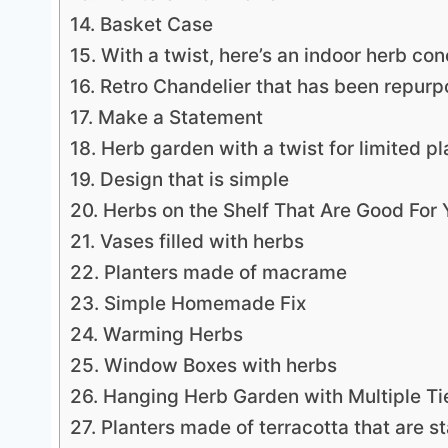
14. Basket Case
15. With a twist, here’s an indoor herb con
16. Retro Chandelier that has been repur
17. Make a Statement
18. Herb garden with a twist for limited p
19. Design that is simple
20. Herbs on the Shelf That Are Good For 
21. Vases filled with herbs
22. Planters made of macrame
23. Simple Homemade Fix
24. Warming Herbs
25. Window Boxes with herbs
26. Hanging Herb Garden with Multiple Ti
27. Planters made of terracotta that are s