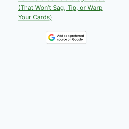
(That Won’t Sag, Tip, or Warp
Your Cards)