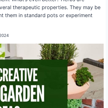
eral therapeutic properties. They may be
t them in standard pots or experiment
/2024