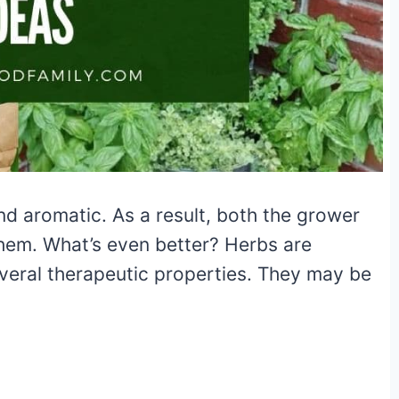
nd aromatic. As a result, both the grower
them. What’s even better? Herbs are
eral therapeutic properties. They may be