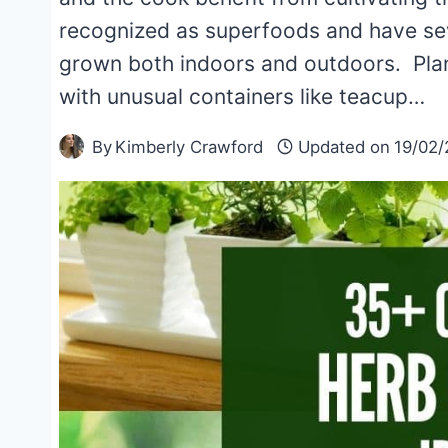
recognized as superfoods and have sev
grown both indoors and outdoors. Plan
with unusual containers like teacup…
By
Kimberly Crawford
Updated on
19/02