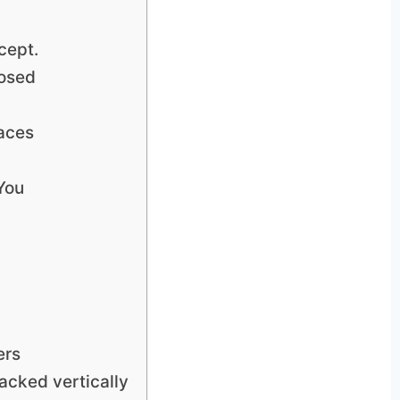
cept.
posed
laces
You
ers
tacked vertically