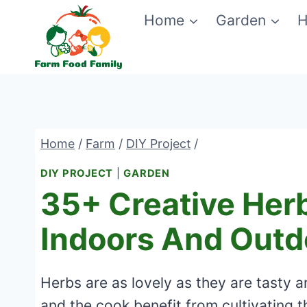
Skip
Home
Garden
H
to
content
Home
/
Farm
/
DIY Project
/
DIY PROJECT
|
GARDEN
35+ Creative Herb
Indoors And Outd
Herbs are as lovely as they are tasty a
and the cook benefit from cultivating 