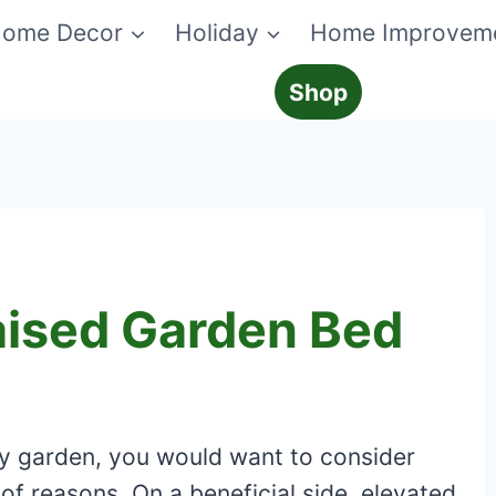
ome Decor
Holiday
Home Improvem
Shop
aised Garden Bed
ny garden, you would want to consider
 of reasons. On a beneficial side, elevated