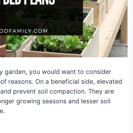
ny garden, you would want to consider
 of reasons. On a beneficial side, elevated
 and prevent soil compaction. They are
onger growing seasons and lesser soil
ce.