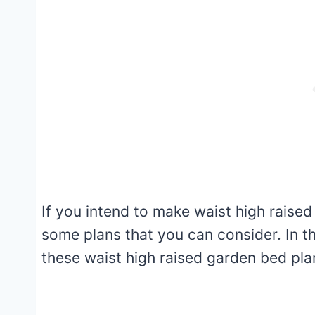
If you intend to make waist high raise
some plans that you can consider. In th
these waist high raised garden bed pl