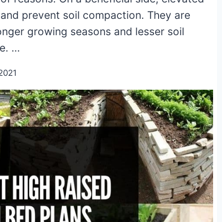
 and prevent soil compaction. They are
onger growing seasons and lesser soil
e. …
2021