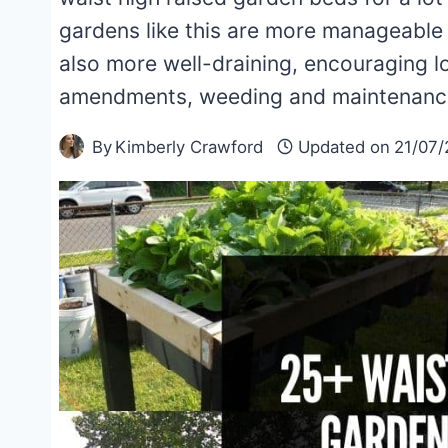
gardens like this are more manageable
also more well-draining, encouraging l
amendments, weeding and maintenanc
By
Kimberly Crawford
Updated on
21/07/