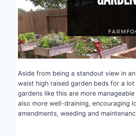
Aside from being a standout view in a
waist high raised garden beds for a lot
gardens like this are more manageable
also more well-draining, encouraging l
amendments, weeding and maintenan