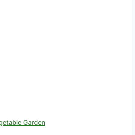
egetable Garden