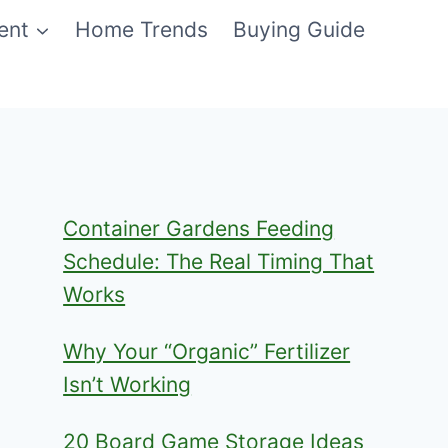
ent
Home Trends
Buying Guide
Container Gardens Feeding
Schedule: The Real Timing That
Works
Why Your “Organic” Fertilizer
Isn’t Working
20 Board Game Storage Ideas