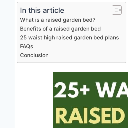
In this article
What is a raised garden bed?
Benefits of a raised garden bed
25 waist high raised garden bed plans
FAQs
Conclusion