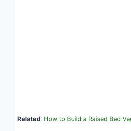
Related
:
How to Build a Raised Bed V