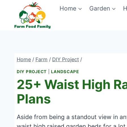
Skip
Home
Garden
H
to
content
Home
/
Farm
/
DIY Project
/
DIY PROJECT
|
LANDSCAPE
25+ Waist High R
Plans
Aside from being a standout view in a
waist high raised garden beds for a lot