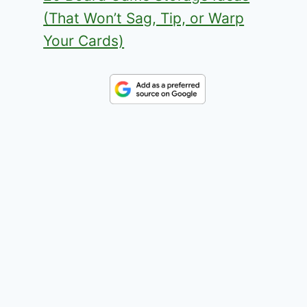
(That Won’t Sag, Tip, or Warp
Your Cards)