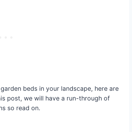
d garden beds in your landscape, here are
is post, we will have a run-through of
ans so read on.