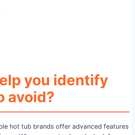
elp you identify
o avoid?
le hot tub brands offer advanced features