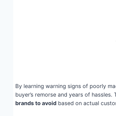
By learning warning signs of poorly m
buyer’s remorse and years of hassles. T
brands to avoid
based on actual custo