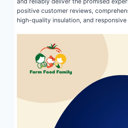
and reliably deliver the promised expe
positive customer reviews, comprehens
high-quality insulation, and responsiv