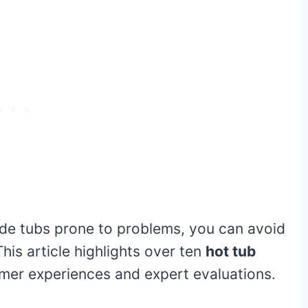
ade tubs prone to problems, you can avoid
his article highlights over ten
hot tub
mer experiences and expert evaluations.