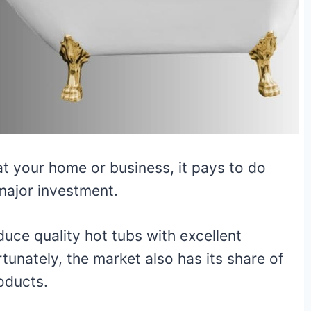
at your home or business, it pays to do
major investment.
ce quality hot tubs with excellent
rtunately, the market also has its share of
roducts.