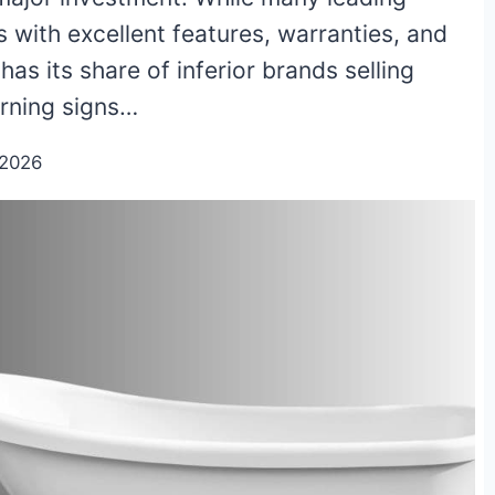
 with excellent features, warranties, and
has its share of inferior brands selling
arning signs…
/2026