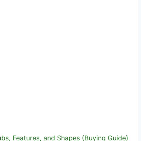
ubs, Features, and Shapes (Buying Guide)