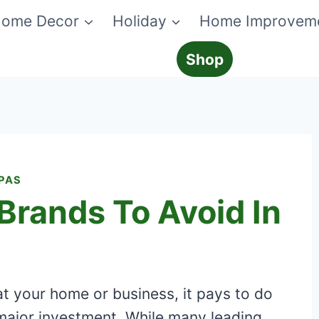
ome Decor
Holiday
Home Improvem
Shop
SPAS
Brands To Avoid In
at your home or business, it pays to do
major investment. While many leading