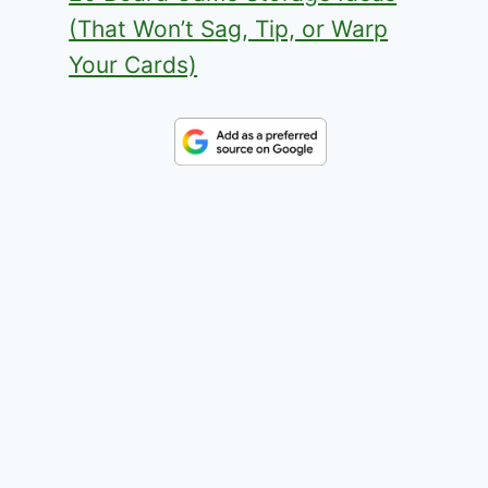
(That Won’t Sag, Tip, or Warp
Your Cards)