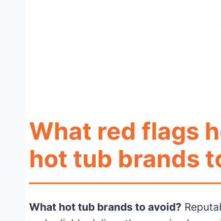
What red flags h
hot tub brands t
What hot tub brands to avoid?
Reputab