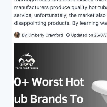
manufacturers produce quality hot tubs
service, unfortunately, the market also 
disappointing products. By learning w
By
Kimberly Crawford
Updated on
26/07