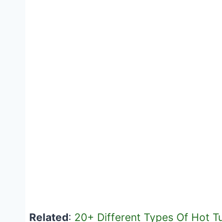
Related
:
20+ Different Types Of Hot T