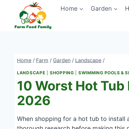
Skip
Home
Garden
H
to
content
Home
/
Farm
/
Garden
/
Landscape
/
LANDSCAPE
|
SHOPPING
|
SWIMMING POOLS & 
10 Worst Hot Tub 
2026
When shopping for a hot tub to install 
thorough research before making this 