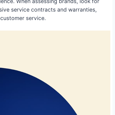
rience. When assessing brands, look for
ive service contracts and warranties,
e customer service.