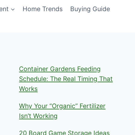
ent
Home Trends
Buying Guide
Container Gardens Feeding
Schedule: The Real Timing That
Works
Why Your “Organic” Fertilizer
Isn’t Working
20 Board Game Storage Ideas