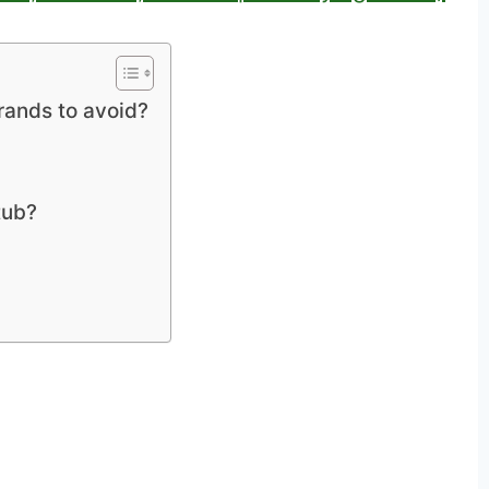
brands to avoid?
tub?