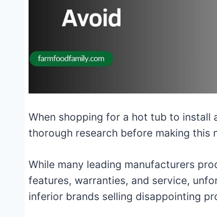
When shopping for a hot tub to install 
thorough research before making this 
While many leading manufacturers produ
features, warranties, and service, unfo
inferior brands selling disappointing p