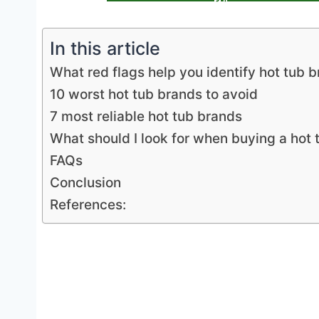
In this article
What red flags help you identify hot tub 
10 worst hot tub brands to avoid
7 most reliable hot tub brands
What should I look for when buying a hot 
FAQs
Conclusion
References: