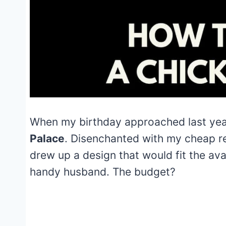
When my birthday approached last yea
Palace
. Disenchanted with my cheap r
drew up a design that would fit the a
handy husband. The budget?