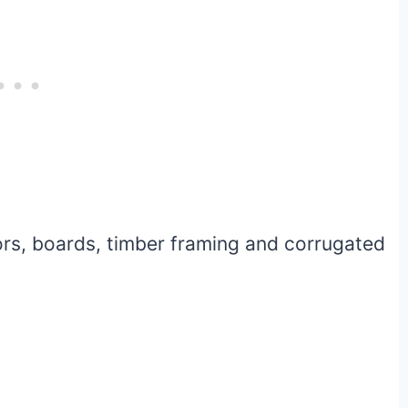
ors, boards, timber framing and corrugated