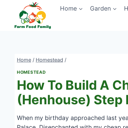
Skip
Home
Garden
H
to
content
Home
/
Homestead
/
HOMESTEAD
How To Build A C
(Henhouse) Step 
When my birthday approached last yea
Palace. Disenchanted with my cheap r