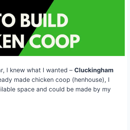
r, I knew what I wanted –
Cluckingham
eady made chicken coop (henhouse), I
vailable space and could be made by my