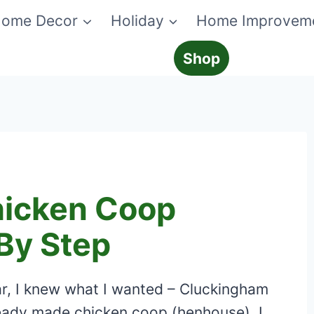
ome Decor
Holiday
Home Improvem
Shop
hicken Coop
By Step
r, I knew what I wanted – Cluckingham
eady made chicken coop (henhouse), I