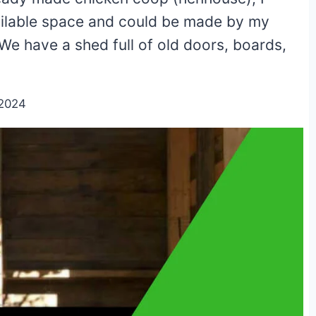
vailable space and could be made by my
e have a shed full of old doors, boards,
/2024