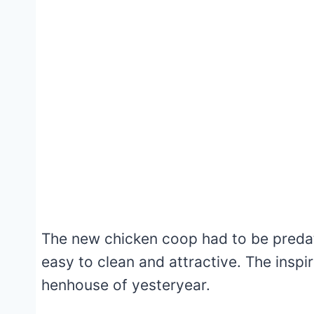
The new chicken coop had to be predato
easy to clean and attractive. The insp
henhouse of yesteryear.