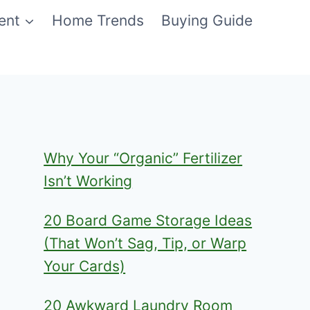
ent
Home Trends
Buying Guide
Why Your “Organic” Fertilizer
Isn’t Working
20 Board Game Storage Ideas
(That Won’t Sag, Tip, or Warp
Your Cards)
20 Awkward Laundry Room