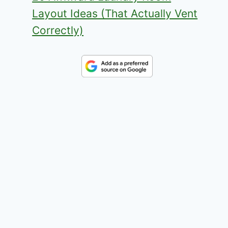
Layout Ideas (That Actually Vent
Correctly)