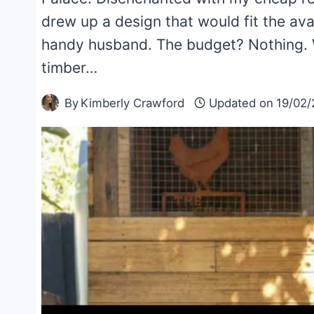
drew up a design that would fit the a
handy husband. The budget? Nothing. W
timber…
By
Kimberly Crawford
Updated on
19/02