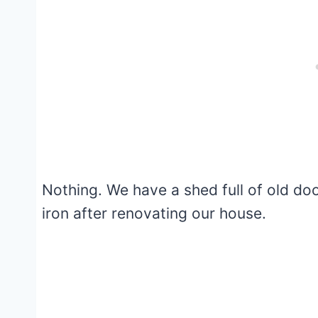
Nothing. We have a shed full of old do
iron after renovating our house.