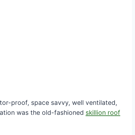
r-proof, space savvy, well ventilated,
iration was the old-fashioned
skillion roof