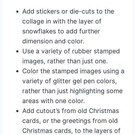
Add stickers or die-cuts to the
collage in with the layer of
snowflakes to add further
dimension and color.
Use a variety of rubber stamped
images, rather than just one.
Color the stamped images using a
variety of glitter gel pen colors,
rather than just highlighting some
areas with one color.
Add cutout’s from old Christmas
cards, or the greetings from old
Christmas cards, to the layers of