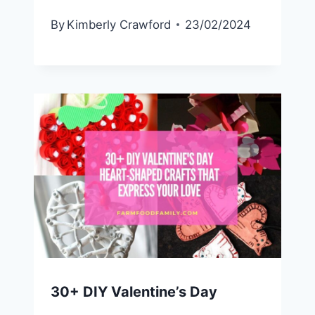
By
Kimberly Crawford
23/02/2024
30+ DIY Valentine’s Day