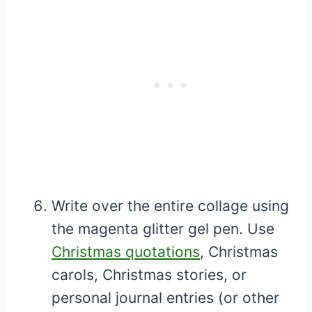
Write over the entire collage using
the magenta glitter gel pen. Use
Christmas quotations
, Christmas
carols, Christmas stories, or
personal journal entries (or other