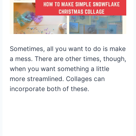
Sometimes, all you want to do is make
a mess. There are other times, though,
when you want something a little
more streamlined. Collages can
incorporate both of these.