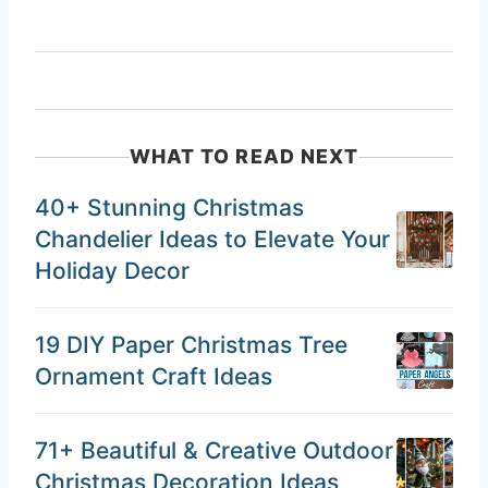
WHAT TO READ NEXT
40+ Stunning Christmas
Chandelier Ideas to Elevate Your
Holiday Decor
19 DIY Paper Christmas Tree
Ornament Craft Ideas
71+ Beautiful & Creative Outdoor
Christmas Decoration Ideas