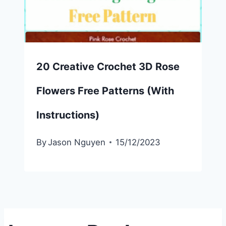
20 Creative Crochet 3D Rose
Flowers Free Patterns (With
Instructions)
By
Jason Nguyen
15/12/2023