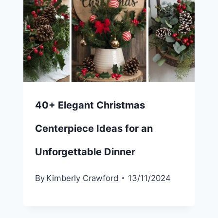
40+ Elegant Christmas
Centerpiece Ideas for an
Unforgettable Dinner
By
Kimberly Crawford
13/11/2024