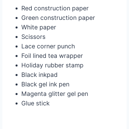
Red construction paper
Green construction paper
White paper
Scissors
Lace corner punch
Foil lined tea wrapper
Holiday rubber stamp
Black inkpad
Black gel ink pen
Magenta glitter gel pen
Glue stick