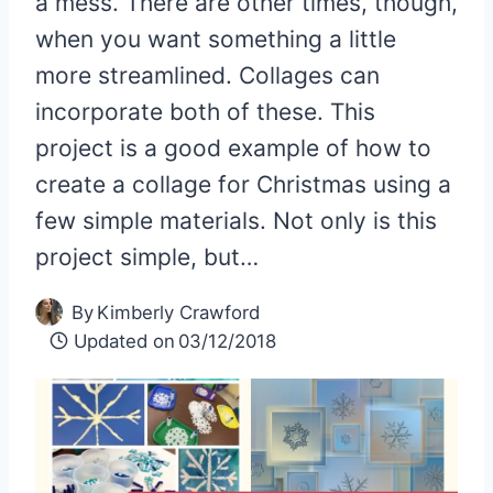
a mess. There are other times, though,
when you want something a little
more streamlined. Collages can
incorporate both of these. This
project is a good example of how to
create a collage for Christmas using a
few simple materials. Not only is this
project simple, but…
By
Kimberly Crawford
Updated on
03/12/2018