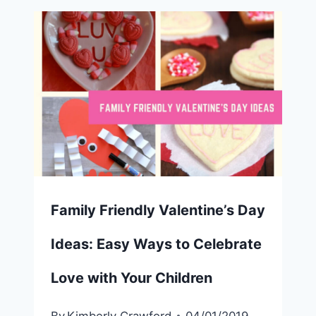
Family Friendly Valentine’s Day
Ideas: Easy Ways to Celebrate
Love with Your Children