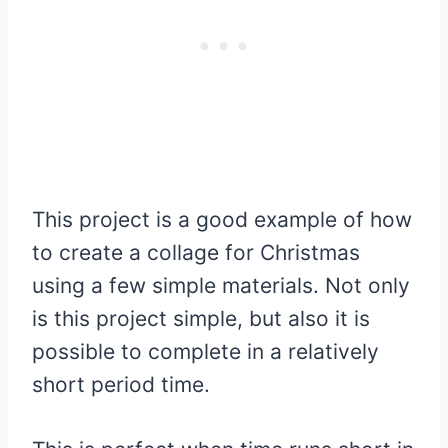
This project is a good example of how
to create a collage for Christmas
using a few simple materials. Not only
is this project simple, but also it is
possible to complete in a relatively
short period time.