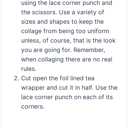
using the lace corner punch and
the scissors. Use a variety of
sizes and shapes to keep the
collage from being too uniform
unless, of course, that is the look
you are going for. Remember,
when collaging there are no real
rules.
Cut open the foil lined tea
wrapper and cut it in half. Use the
lace corner punch on each of its
corners.