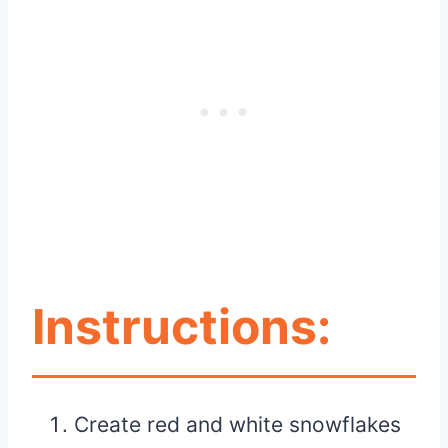
Instructions:
Create red and white snowflakes