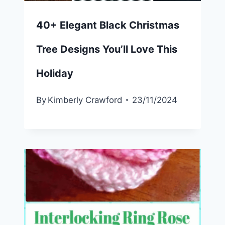
40+ Elegant Black Christmas
Tree Designs You’ll Love This
Holiday
By
Kimberly Crawford
23/11/2024