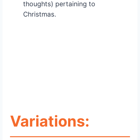
thoughts) pertaining to
Christmas.
Variations: