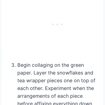
Begin collaging on the green
paper. Layer the snowflakes and
tea wrapper pieces one on top of
each other. Experiment when the
arrangements of each piece
before affixing everything down