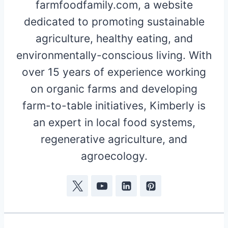
farmfoodfamily.com, a website
dedicated to promoting sustainable
agriculture, healthy eating, and
environmentally-conscious living. With
over 15 years of experience working
on organic farms and developing
farm-to-table initiatives, Kimberly is
an expert in local food systems,
regenerative agriculture, and
agroecology.