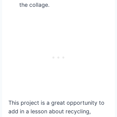
the collage.
This project is a great opportunity to
add in a lesson about recycling,