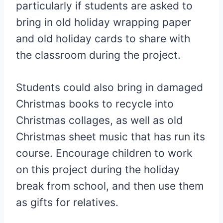
particularly if students are asked to
bring in old holiday wrapping paper
and old holiday cards to share with
the classroom during the project.
Students could also bring in damaged
Christmas books to recycle into
Christmas collages, as well as old
Christmas sheet music that has run its
course. Encourage children to work
on this project during the holiday
break from school, and then use them
as gifts for relatives.