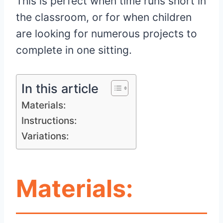
This is perfect when time runs short in
the classroom, or for when children
are looking for numerous projects to
complete in one sitting.
In this article
Materials:
Instructions:
Variations:
Materials: