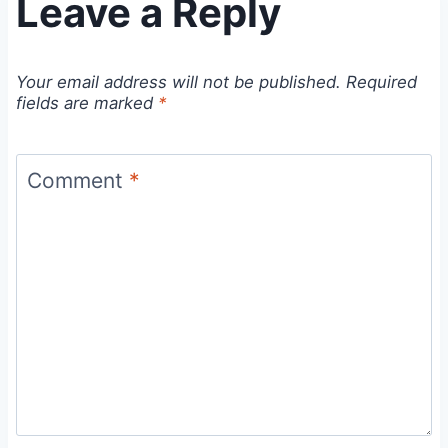
Leave a Reply
Your email address will not be published.
Required
fields are marked
*
Comment
*