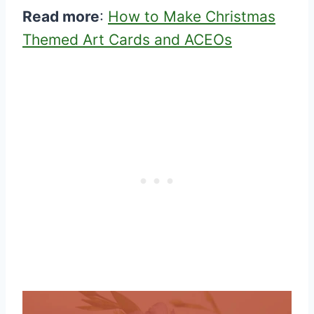
Read more
:
How to Make Christmas
Themed Art Cards and ACEOs