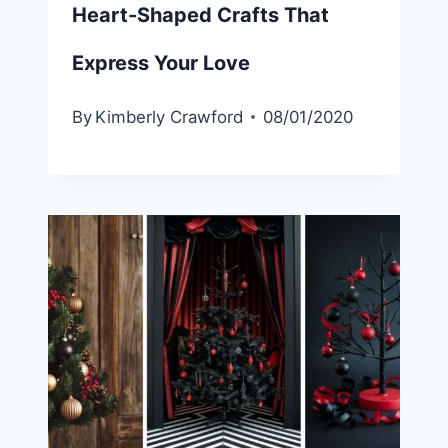
Heart-Shaped Crafts That
Express Your Love
By
Kimberly Crawford
08/01/2020