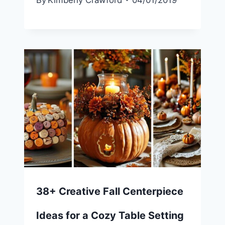
By
Kimberly Crawford
04/01/2019
38+ Creative Fall Centerpiece
Ideas for a Cozy Table Setting