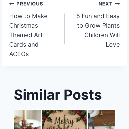
Post
PREVIOUS
NEXT
How to Make
5 Fun and Easy
navigation
Christmas
to Grow Plants
Themed Art
Children Will
Cards and
Love
ACEOs
Similar Posts