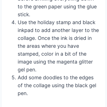
to the green paper using the glue
stick.
Use the holiday stamp and black
inkpad to add another layer to the
collage. Once the ink is dried in
the areas where you have
stamped, color in a bit of the
image using the magenta glitter
gel pen.
Add some doodles to the edges
of the collage using the black gel
pen.