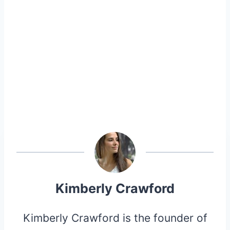
Kimberly Crawford
Kimberly Crawford is the founder of