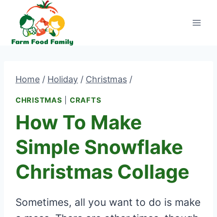
Skip
to
content
Home
/
Holiday
/
Christmas
/
CHRISTMAS
|
CRAFTS
How To Make
Simple Snowflake
Christmas Collage
Sometimes, all you want to do is make