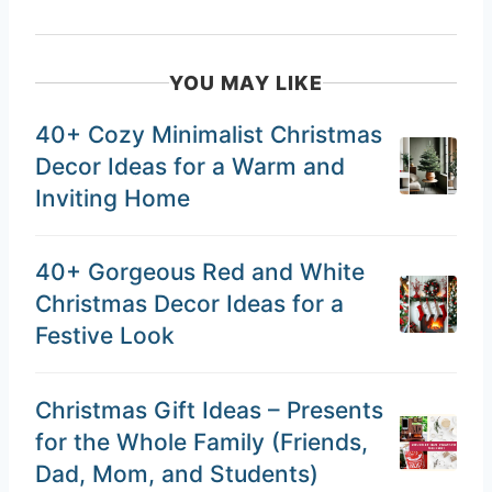
YOU MAY LIKE
40+ Cozy Minimalist Christmas
Decor Ideas for a Warm and
Inviting Home
40+ Gorgeous Red and White
Christmas Decor Ideas for a
Festive Look
Christmas Gift Ideas – Presents
for the Whole Family (Friends,
Dad, Mom, and Students)