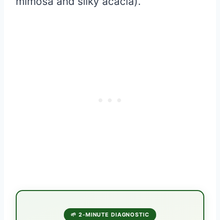
mimosa and silky acacia).
🌱 2-MINUTE DIAGNOSTIC