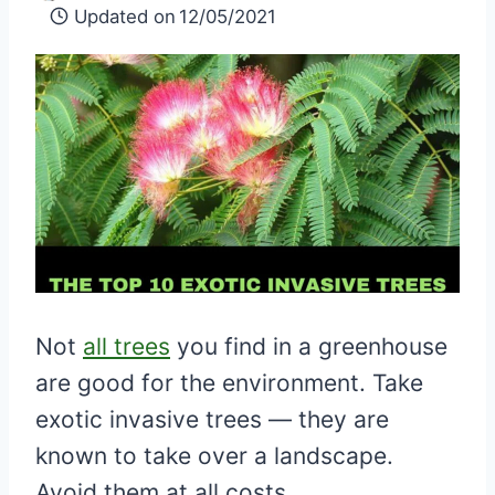
Updated on
12/05/2021
Not
all trees
you find in a greenhouse
are good for the environment. Take
exotic invasive trees — they are
known to take over a landscape.
Avoid them at all costs.