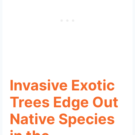
Invasive Exotic
Trees Edge Out
Native Species