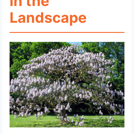
in the
Landscape