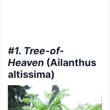
#1. Tree-of-
Heaven
(
Ailanthus
altissima)