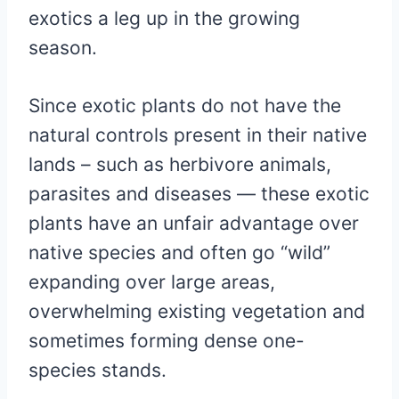
exotics a leg up in the growing
season.
Since exotic plants do not have the
natural controls present in their native
lands – such as herbivore animals,
parasites and diseases — these exotic
plants have an unfair advantage over
native species and often go “wild”
expanding over large areas,
overwhelming existing vegetation and
sometimes forming dense one-
species stands.