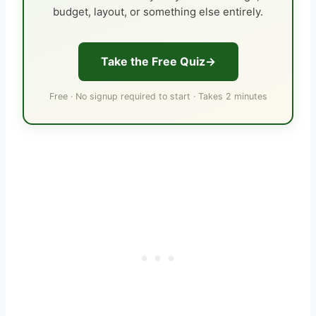
budget, layout, or something else entirely.
Take the Free Quiz
Free · No signup required to start · Takes 2 minutes