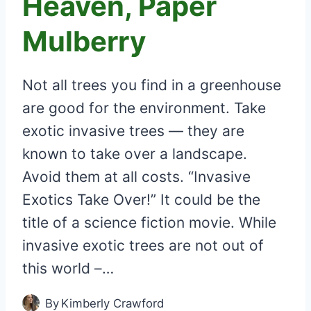
Heaven, Paper
Mulberry
Not all trees you find in a greenhouse
are good for the environment. Take
exotic invasive trees — they are
known to take over a landscape.
Avoid them at all costs. “Invasive
Exotics Take Over!” It could be the
title of a science fiction movie. While
invasive exotic trees are not out of
this world –…
By
Kimberly Crawford