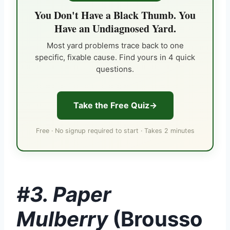
You Don't Have a Black Thumb. You
Have an Undiagnosed Yard.
Most yard problems trace back to one
specific, fixable cause. Find yours in 4 quick
questions.
Take the Free Quiz
Free · No signup required to start · Takes 2 minutes
#3. Paper
Mulberry
(Brousso