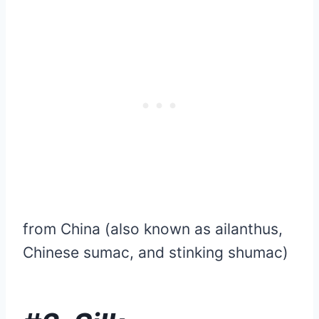
from China (also known as ailanthus,
Chinese sumac, and stinking shumac)