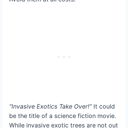
“Invasive Exotics Take Over!”
It could
be the title of a science fiction movie.
While invasive exotic trees are not out