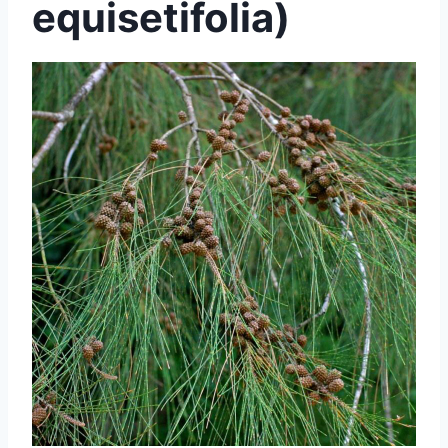
equisetifolia)