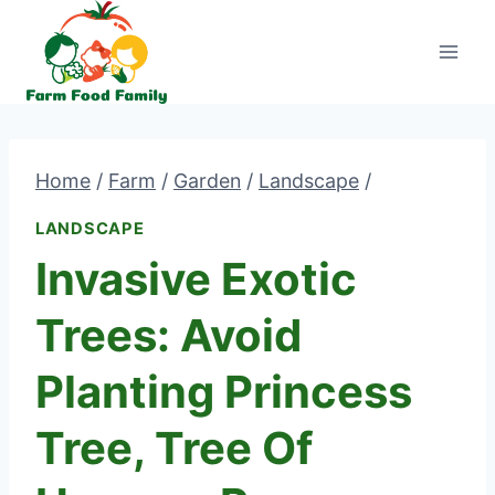
Skip
to
content
Home
/
Farm
/
Garden
/
Landscape
/
LANDSCAPE
Invasive Exotic
Trees: Avoid
Planting Princess
Tree, Tree Of