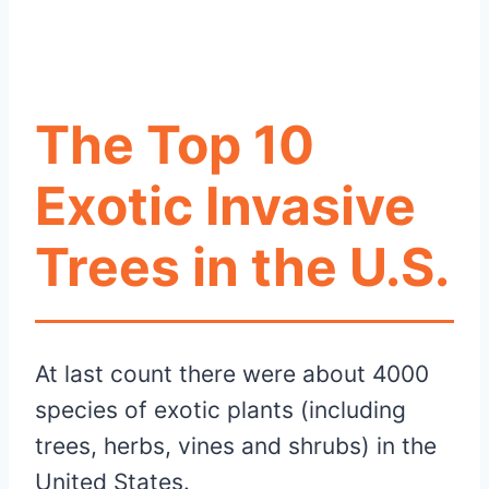
The Top 10
Exotic Invasive
Trees in the
U.S.
At last count there were about 4000
species of exotic plants (including
trees, herbs, vines and shrubs) in the
United States.