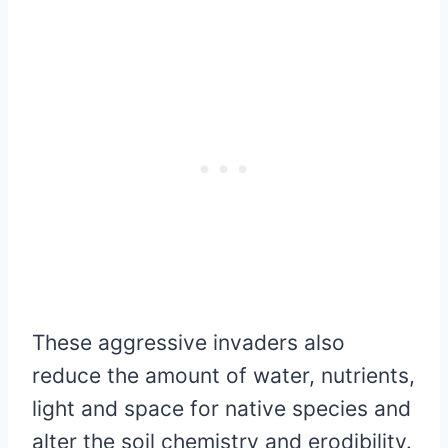
These aggressive invaders also
reduce the amount of water, nutrients,
light and space for native species and
alter the soil chemistry and erodibility.