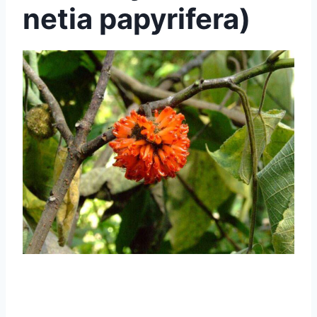
netia papyrifera)