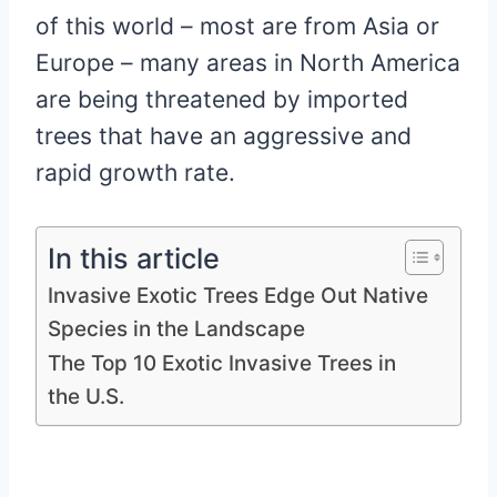
of this world – most are from Asia or
Europe – many areas in North America
are being threatened by imported
trees that have an aggressive and
rapid growth rate.
In this article
Invasive Exotic Trees Edge Out Native
Species in the Landscape
The Top 10 Exotic Invasive Trees in
the U.S.