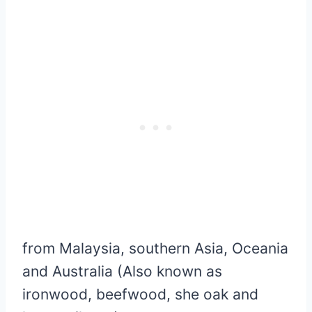
from Malaysia, southern Asia, Oceania
and Australia (Also known as
ironwood, beefwood, she oak and