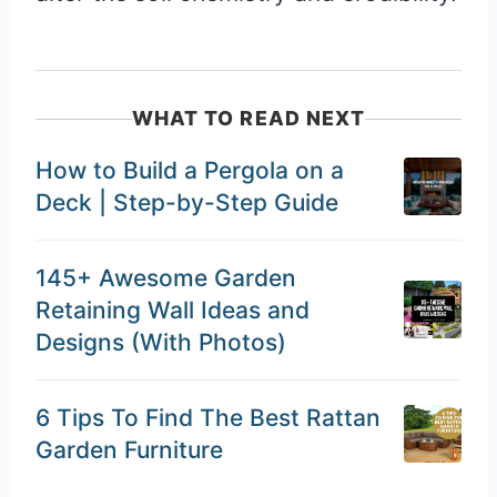
WHAT TO READ NEXT
How to Build a Pergola on a
Deck | Step-by-Step Guide
145+ Awesome Garden
Retaining Wall Ideas and
Designs (With Photos)
6 Tips To Find The Best Rattan
Garden Furniture