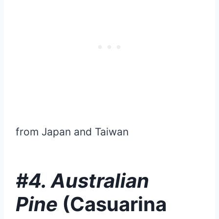
from Japan and Taiwan
#4. Australian
Pine
(Casuarina