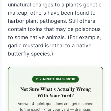
unnatural changes to a plant’s genetic
makeup; others have been found to
harbor plant pathogens. Still others
contain toxins that may be poisonous
to some native animals. (For example,
garlic mustard is lethal to a native
butterfly species.)
🌱 2-MINUTE DIAGNOSTIC
Not Sure What's Actually Wrong
With Your Yard?
Answer 4 quick questions and get matched
to the exact fix for your yard — drainage,