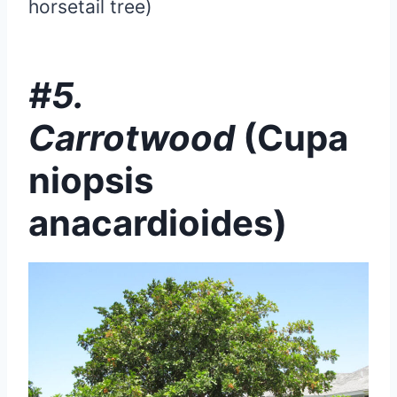
horsetail tree)
#5.
Carrotwood
(Cupa
niopsis
anacardioides)