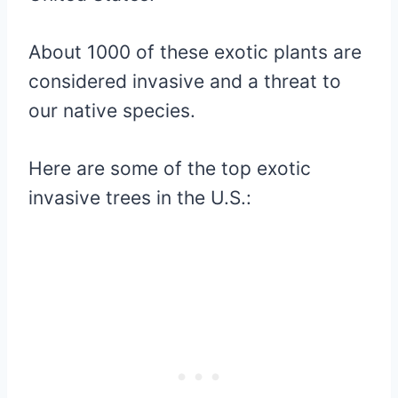
About 1000 of these exotic plants are
considered invasive and a threat to
our native species.
Here are some of the top exotic
invasive trees in the U.S.: