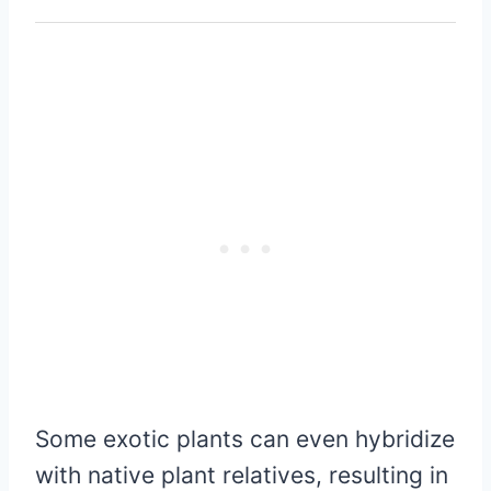
Some exotic plants can even hybridize
with native plant relatives, resulting in