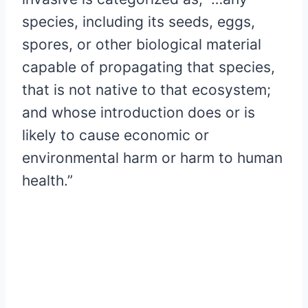
species, including its seeds, eggs,
spores, or other biological material
capable of propagating that species,
that is not native to that ecosystem;
and whose introduction does or is
likely to cause economic or
environmental harm or harm to human
health.”