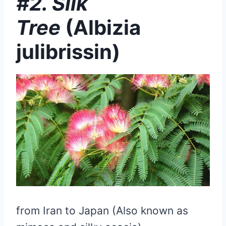
#2. Silk
Tree
(Albizia
julibrissin)
from Iran to Japan (Also known as