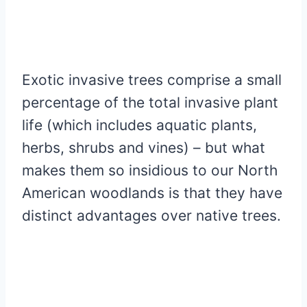
Exotic invasive trees comprise a small
percentage of the total invasive plant
life (which includes aquatic plants,
herbs, shrubs and vines) – but what
makes them so insidious to our North
American woodlands is that they have
distinct advantages over native trees.