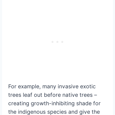
For example, many invasive exotic
trees leaf out before native trees –
creating growth-inhibiting shade for
the indigenous species and give the