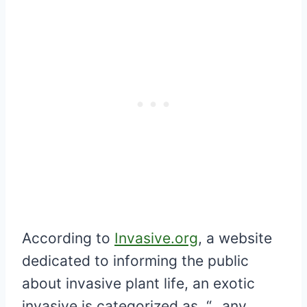
According to
Invasive.org
, a website
dedicated to informing the public
about invasive plant life, an exotic
invasive is categorized as, “…any