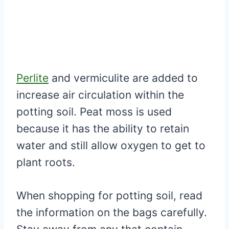
Perlite
and vermiculite are added to
increase air circulation within the
potting soil. Peat moss is used
because it has the ability to retain
water and still allow oxygen to get to
plant roots.
When shopping for potting soil, read
the information on the bags carefully.