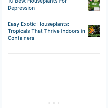
10 Best Houseplants For
Depression
Easy Exotic Houseplants:
Tropicals That Thrive Indoors in
Containers