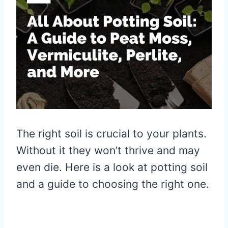
The right soil is crucial to your plants.
Without it they won’t thrive and may
even die. Here is a look at potting soil
and a guide to choosing the right one.