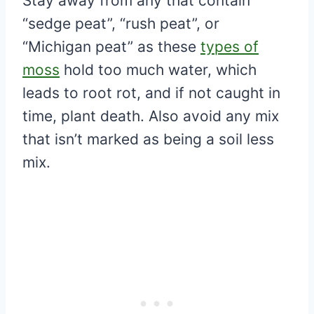
Stay away from any that contain
“sedge peat”, “rush peat”, or
“Michigan peat” as these
types of
moss
hold too much water, which
leads to root rot, and if not caught in
time, plant death. Also avoid any mix
that isn’t marked as being a soil less
mix.