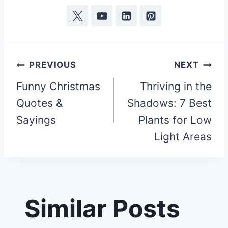
Post
PREVIOUS
NEXT
Funny Christmas
Thriving in the
navigation
Quotes &
Shadows: 7 Best
Sayings
Plants for Low
Light Areas
Similar Posts