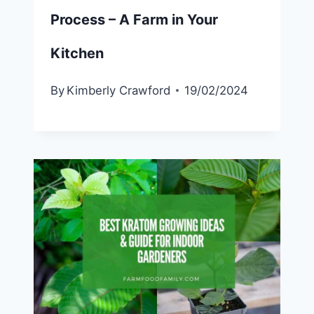
Process – A Farm in Your
Kitchen
By
Kimberly Crawford
19/02/2024