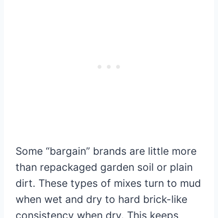
Some “bargain” brands are little more
than repackaged garden soil or plain
dirt. These types of mixes turn to mud
when wet and dry to hard brick-like
consistency when dry. This keeps