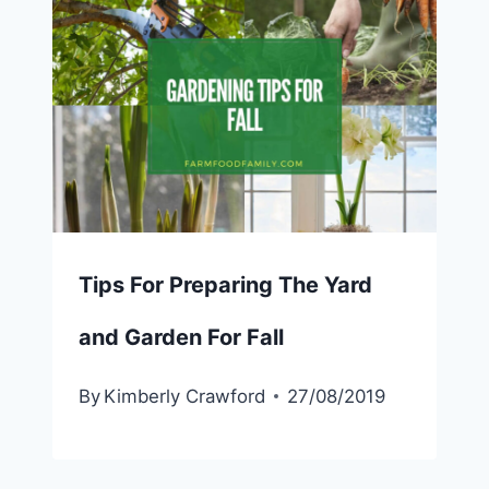
Tips For Preparing The Yard
and Garden For Fall
By
Kimberly Crawford
27/08/2019