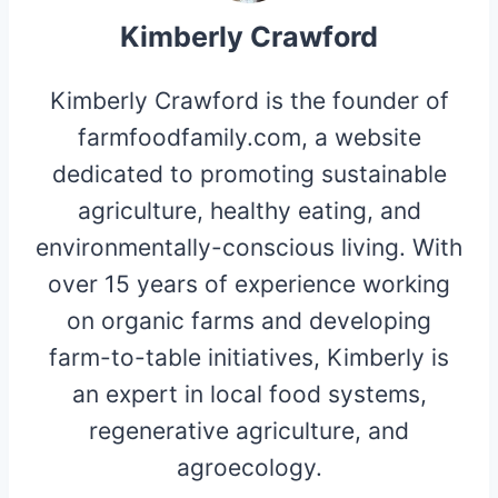
Kimberly Crawford
Kimberly Crawford is the founder of
farmfoodfamily.com, a website
dedicated to promoting sustainable
agriculture, healthy eating, and
environmentally-conscious living. With
over 15 years of experience working
on organic farms and developing
farm-to-table initiatives, Kimberly is
an expert in local food systems,
regenerative agriculture, and
agroecology.