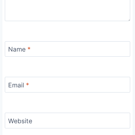
Name
*
Email
*
Website