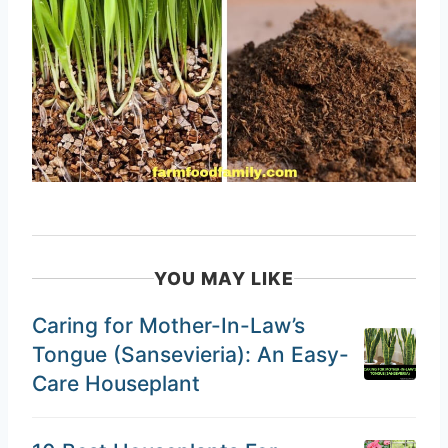
YOU MAY LIKE
Caring for Mother-In-Law’s
Tongue (Sansevieria): An Easy-
Care Houseplant