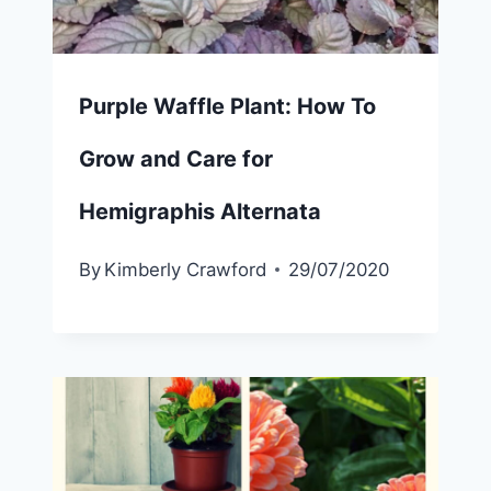
Purple Waffle Plant: How To
Grow and Care for
Hemigraphis Alternata
By
Kimberly Crawford
29/07/2020