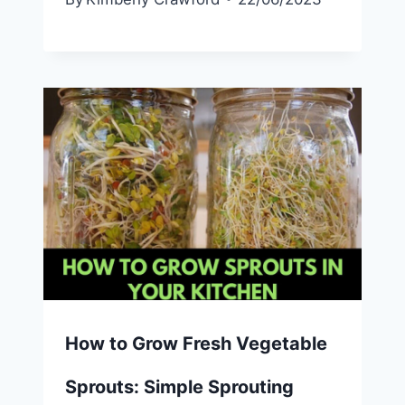
How to Grow Fresh Vegetable
Sprouts: Simple Sprouting