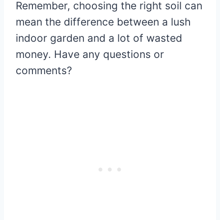
Remember, choosing the right soil can
mean the difference between a lush
indoor garden and a lot of wasted
money. Have any questions or
comments?