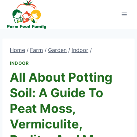
Skip
to
content
Home
/
Farm
/
Garden
/
Indoor
/
INDOOR
All About Potting
Soil: A Guide To
Peat Moss,
Vermiculite,