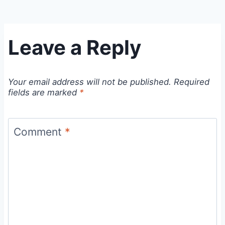
Leave a Reply
Your email address will not be published.
Required
fields are marked
*
Comment
*