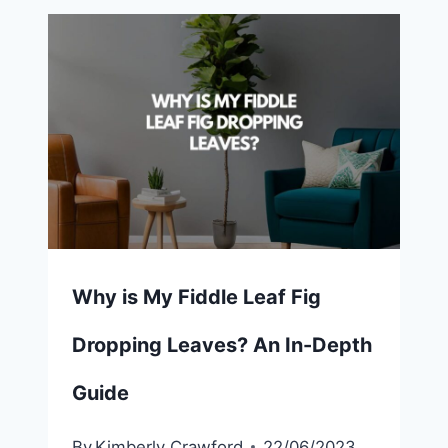
Why is My Fiddle Leaf Fig
Dropping Leaves? An In-Depth
Guide
By
Kimberly Crawford
22/06/2023