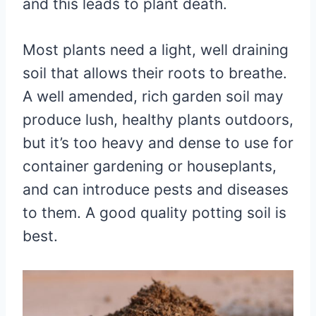
and this leads to plant death.
Most plants need a light, well draining
soil that allows their roots to breathe.
A well amended, rich garden soil may
produce lush, healthy plants outdoors,
but it’s too heavy and dense to use for
container gardening or houseplants,
and can introduce pests and diseases
to them. A good quality potting soil is
best.