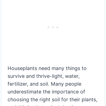
Houseplants need many things to
survive and thrive-light, water,
fertilizer, and soil. Many people
underestimate the importance of
choosing the right soil for their plants,