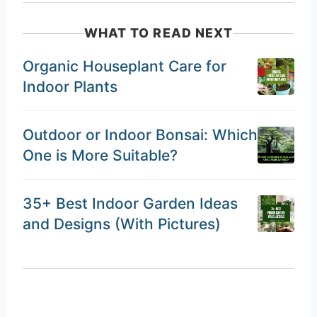
WHAT TO READ NEXT
Organic Houseplant Care for
Indoor Plants
Outdoor or Indoor Bonsai: Which
One is More Suitable?
35+ Best Indoor Garden Ideas
and Designs (With Pictures)