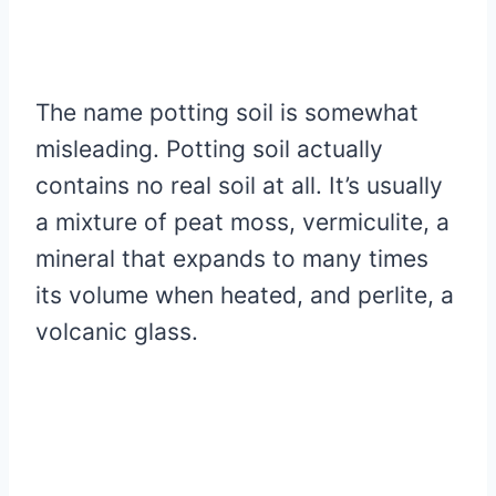
The name potting soil is somewhat
misleading. Potting soil actually
contains no real soil at all. It’s usually
a mixture of peat moss, vermiculite, a
mineral that expands to many times
its volume when heated, and perlite, a
volcanic glass.