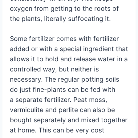
oxygen from getting to the roots of
the plants, literally suffocating it.
Some fertilizer comes with fertilizer
added or with a special ingredient that
allows it to hold and release water in a
controlled way, but neither is
necessary. The regular potting soils
do just fine-plants can be fed with
a separate fertilizer. Peat moss,
vermiculite and perlite can also be
bought separately and mixed together
at home. This can be very cost