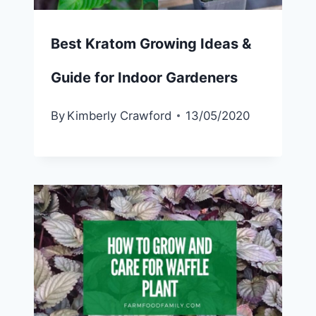
Best Kratom Growing Ideas &
Guide for Indoor Gardeners
By
Kimberly Crawford
13/05/2020