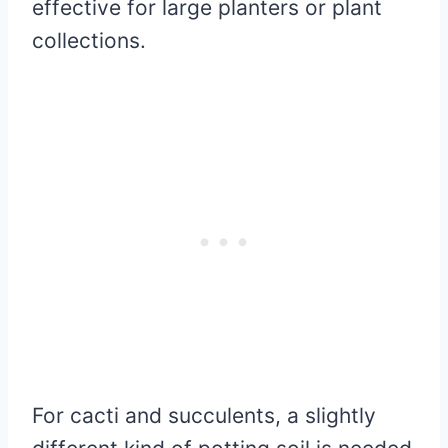
effective for large planters or plant
collections.
For cacti and succulents, a slightly