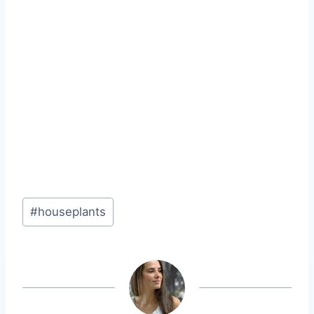
Post
#
houseplants
Tags: