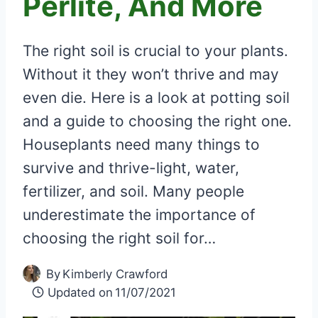
Perlite, And More
The right soil is crucial to your plants.
Without it they won’t thrive and may
even die. Here is a look at potting soil
and a guide to choosing the right one.
Houseplants need many things to
survive and thrive-light, water,
fertilizer, and soil. Many people
underestimate the importance of
choosing the right soil for…
By
Kimberly Crawford
Updated on
11/07/2021