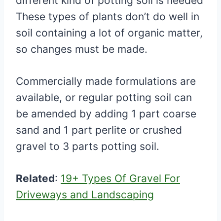
different kind of potting soil is needed
These types of plants don’t do well in
soil containing a lot of organic matter,
so changes must be made.
Commercially made formulations are
available, or regular potting soil can
be amended by adding 1 part coarse
sand and 1 part perlite or crushed
gravel to 3 parts potting soil.
Related
:
19+ Types Of Gravel For
Driveways and Landscaping