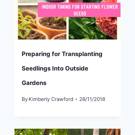
Preparing for Transplanting
Seedlings Into Outside
Gardens
By
Kimberly Crawford
28/11/2018