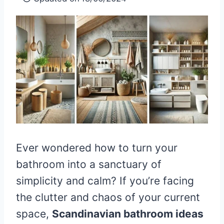
Ever wondered how to turn your
bathroom into a sanctuary of
simplicity and calm? If you’re facing
the clutter and chaos of your current
space,
Scandinavian bathroom ideas