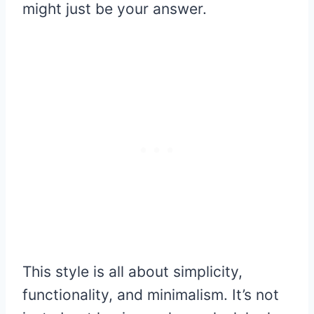
might just be your answer.
This style is all about simplicity,
functionality, and minimalism. It’s not