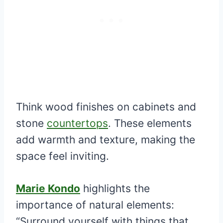
Think wood finishes on cabinets and
stone
countertops
. These elements
add warmth and texture, making the
space feel inviting.
Marie Kondo
highlights the
importance of natural elements:
“Surround yourself with things that