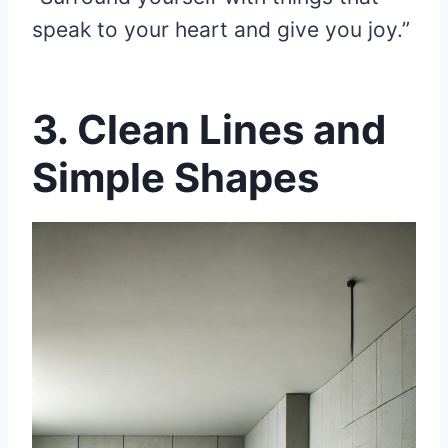
speak to your heart and give you joy.”
3.
Clean Lines and
Simple Shapes