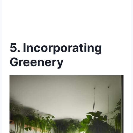
5. Incorporating
Greenery