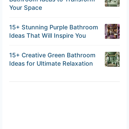
Your Space
15+ Stunning Purple Bathroom
Ideas That Will Inspire You
15+ Creative Green Bathroom
Ideas for Ultimate Relaxation