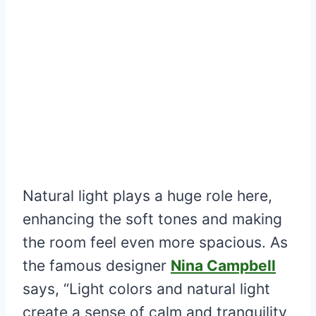
Natural light plays a huge role here,
enhancing the soft tones and making
the room feel even more spacious. As
the famous designer
Nina Campbell
says, “Light colors and natural light
create a sense of calm and tranquility