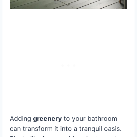
Adding
greenery
to your bathroom
can transform it into a tranquil oasis.