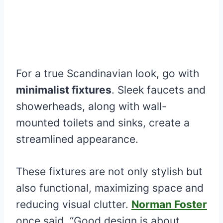
For a true Scandinavian look, go with
minimalist fixtures
. Sleek faucets and
showerheads, along with wall-
mounted toilets and sinks, create a
streamlined appearance.
These fixtures are not only stylish but
also functional, maximizing space and
reducing visual clutter.
Norman Foster
once said, “Good design is about