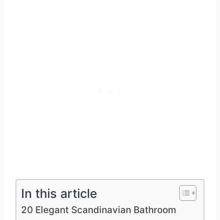
In this article
20 Elegant Scandinavian Bathroom