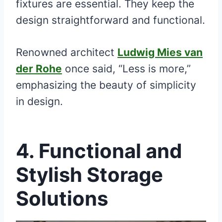
fixtures are essential. They keep the
design straightforward and functional.
Renowned architect
Ludwig Mies van
der Rohe
once said, “Less is more,”
emphasizing the beauty of simplicity
in design.
4. Functional and
Stylish Storage
Solutions