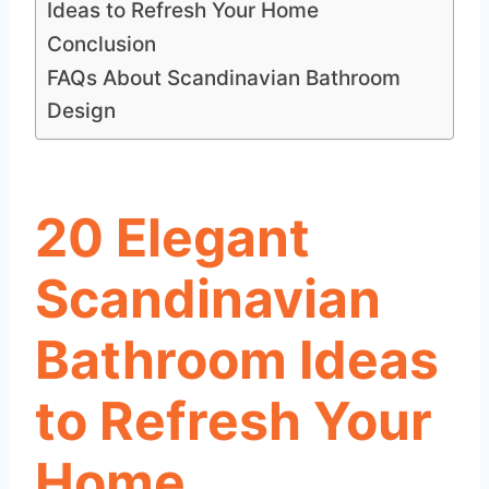
Ideas to Refresh Your Home
Conclusion
FAQs About Scandinavian Bathroom
Design
20 Elegant
Scandinavian
Bathroom Ideas
to Refresh Your
Home