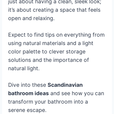
just about having a clean, sleek look;
it’s about creating a space that feels
open and relaxing.
Expect to find tips on everything from
using natural materials and a light
color palette to clever storage
solutions and the importance of
natural light.
Dive into these
Scandinavian
bathroom ideas
and see how you can
transform your bathroom into a
serene escape.