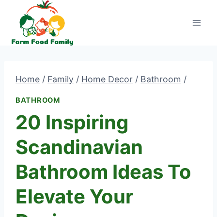
Skip
to
content
Home
/
Family
/
Home Decor
/
Bathroom
/
BATHROOM
20 Inspiring
Scandinavian
Bathroom Ideas To
Elevate Your