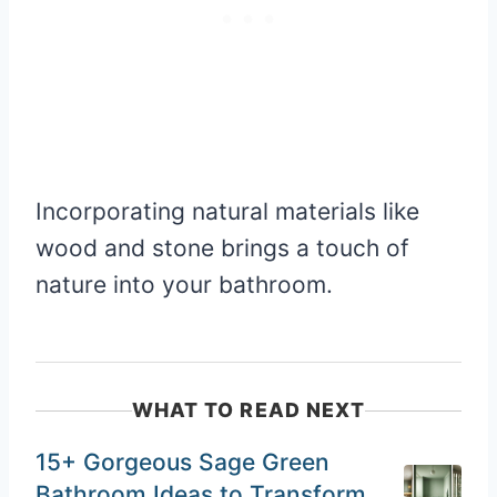
Incorporating natural materials like
wood and stone brings a touch of
nature into your bathroom.
WHAT TO READ NEXT
15+ Gorgeous Sage Green
Bathroom Ideas to Transform