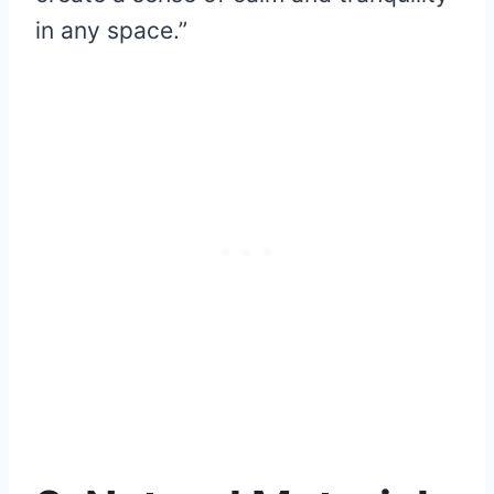
in any space.”