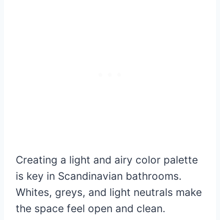
Creating a light and airy color palette
is key in Scandinavian bathrooms.
Whites, greys, and light neutrals make
the space feel open and clean.