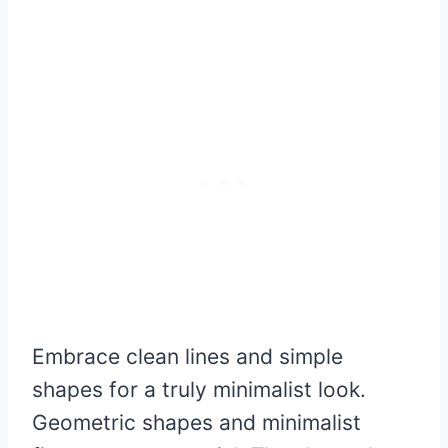
Embrace clean lines and simple
shapes for a truly minimalist look.
Geometric shapes and minimalist