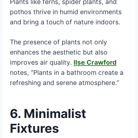
Plants like ferns, spider plants, and
pothos thrive in humid environments
and bring a touch of nature indoors.
The presence of plants not only
enhances the aesthetic but also
improves air quality.
Ilse Crawford
notes, “Plants in a bathroom create a
refreshing and serene atmosphere.”
6. Minimalist
Fixtures