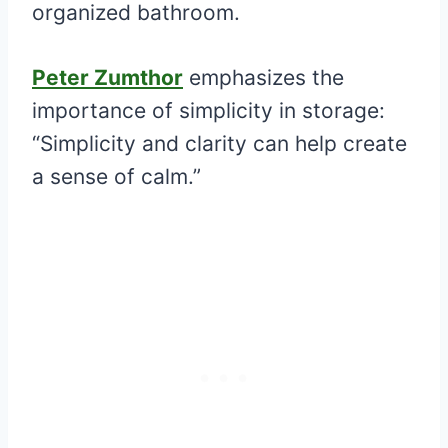
organized bathroom.
Peter Zumthor
emphasizes the
importance of simplicity in storage:
“Simplicity and clarity can help create
a sense of calm.”