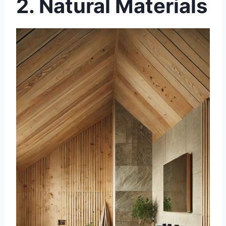
2.
Natural Materials