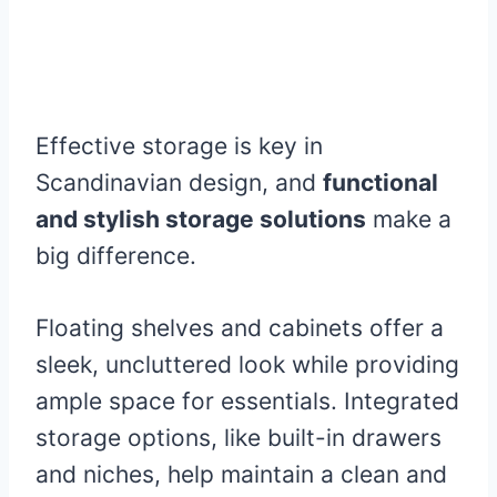
Effective storage is key in
Scandinavian design, and
functional
and stylish storage solutions
make a
big difference.
Floating shelves and cabinets offer a
sleek, uncluttered look while providing
ample space for essentials. Integrated
storage options, like built-in drawers
and niches, help maintain a clean and