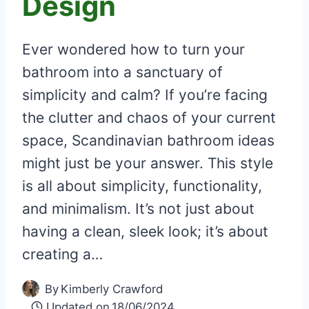
Design
Ever wondered how to turn your
bathroom into a sanctuary of
simplicity and calm? If you’re facing
the clutter and chaos of your current
space, Scandinavian bathroom ideas
might just be your answer. This style
is all about simplicity, functionality,
and minimalism. It’s not just about
having a clean, sleek look; it’s about
creating a…
By
Kimberly Crawford
Updated on
18/06/2024