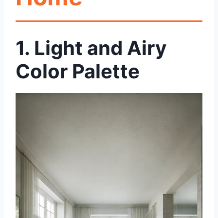
1.
Light and Airy
Color Palette