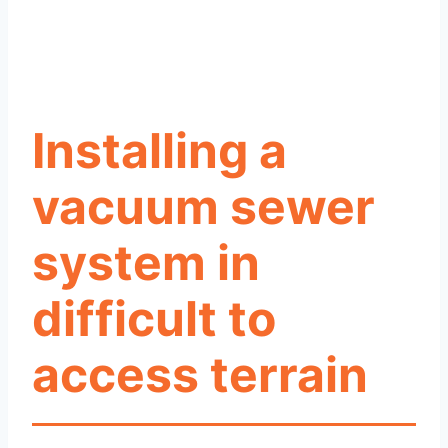
Installing a
vacuum sewer
system in
difficult to
access terrain