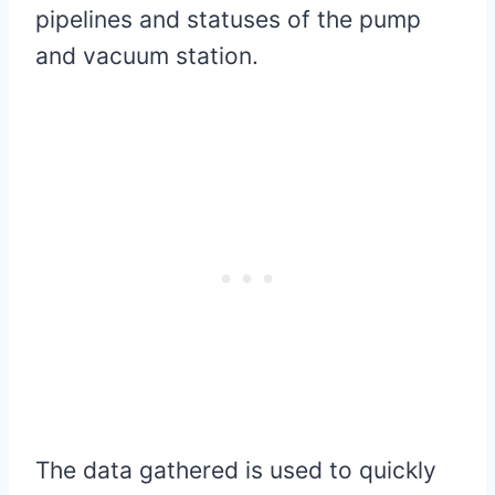
pipelines and statuses of the pump
and vacuum station.
The data gathered is used to quickly