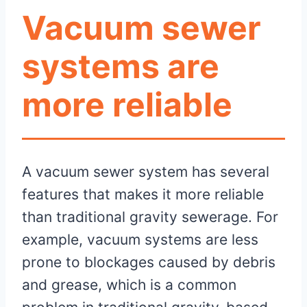
Vacuum sewer
systems are
more reliable
A vacuum sewer system has several
features that makes it more reliable
than traditional gravity sewerage. For
example, vacuum systems are less
prone to blockages caused by debris
and grease, which is a common