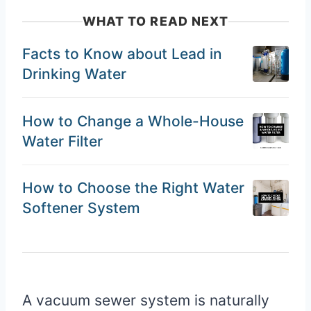
WHAT TO READ NEXT
Facts to Know about Lead in
Drinking Water
How to Change a Whole-House
Water Filter
How to Choose the Right Water
Softener System
A vacuum sewer system is naturally