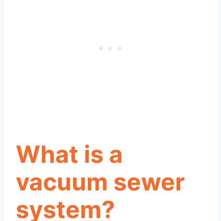
What is a
vacuum sewer
system?