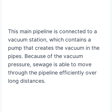
This main pipeline is connected to a
vacuum station, which contains a
pump that creates the vacuum in the
pipes. Because of the vacuum
pressure, sewage is able to move
through the pipeline efficiently over
long distances.