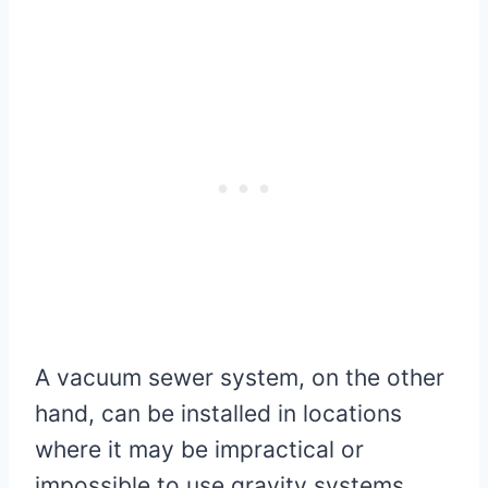
A vacuum sewer system, on the other
hand, can be installed in locations
where it may be impractical or
impossible to use gravity systems.