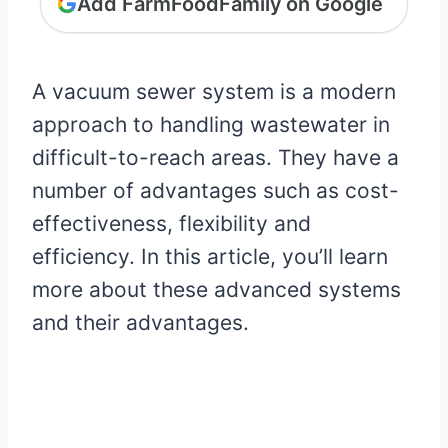
Add FarmFoodFamily on Google
A vacuum sewer system is a modern
approach to handling wastewater in
difficult-to-reach areas. They have a
number of advantages such as cost-
effectiveness, flexibility and
efficiency. In this article, you’ll learn
more about these advanced systems
and their advantages.