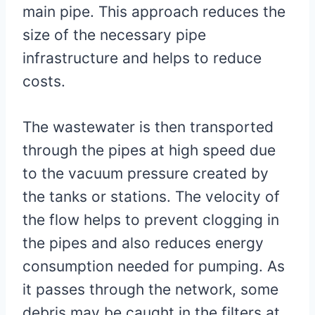
main pipe. This approach reduces the
size of the necessary pipe
infrastructure and helps to reduce
costs.
The wastewater is then transported
through the pipes at high speed due
to the vacuum pressure created by
the tanks or stations. The velocity of
the flow helps to prevent clogging in
the pipes and also reduces energy
consumption needed for pumping. As
it passes through the network, some
debris may be caught in the filters at