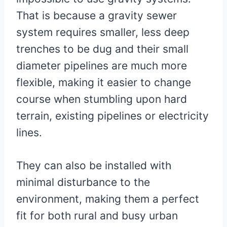
That is because a gravity sewer
system requires smaller, less deep
trenches to be dug and their small
diameter pipelines are much more
flexible, making it easier to change
course when stumbling upon hard
terrain, existing pipelines or electricity
lines.
They can also be installed with
minimal disturbance to the
environment, making them a perfect
fit for both rural and busy urban