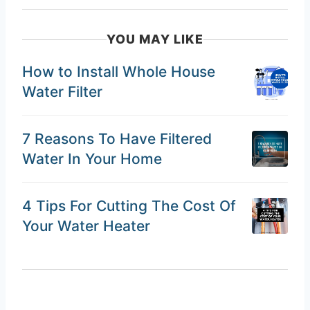
YOU MAY LIKE
How to Install Whole House
Water Filter
7 Reasons To Have Filtered
Water In Your Home
4 Tips For Cutting The Cost Of
Your Water Heater