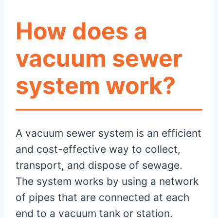
How does a
vacuum sewer
system work?
A vacuum sewer system is an efficient
and cost-effective way to collect,
transport, and dispose of sewage.
The system works by using a network
of pipes that are connected at each
end to a vacuum tank or station.