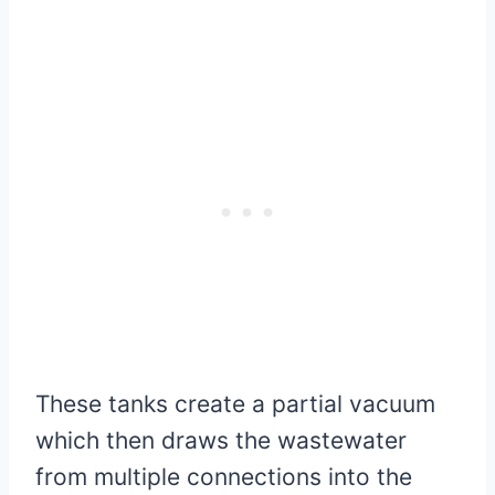
These tanks create a partial vacuum
which then draws the wastewater
from multiple connections into the