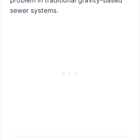
problem in traditional gravity-based
sewer systems.