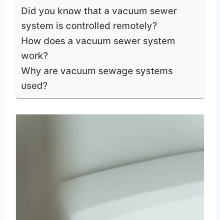
Did you know that a vacuum sewer
system is controlled remotely?
How does a vacuum sewer system
work?
Why are vacuum sewage systems
used?