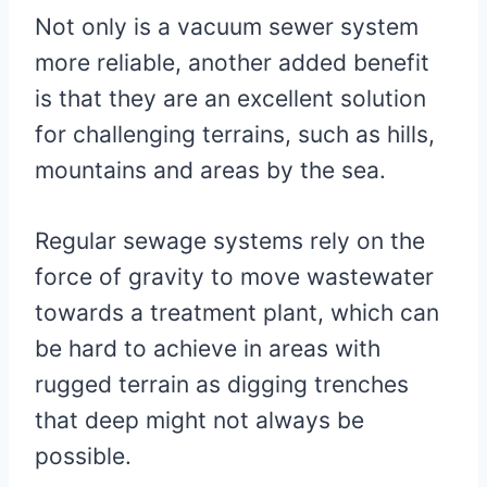
Not only is a vacuum sewer system
more reliable, another added benefit
is that they are an excellent solution
for challenging terrains, such as hills,
mountains and areas by the sea.
Regular sewage systems rely on the
force of gravity to move wastewater
towards a treatment plant, which can
be hard to achieve in areas with
rugged terrain as digging trenches
that deep might not always be
possible.