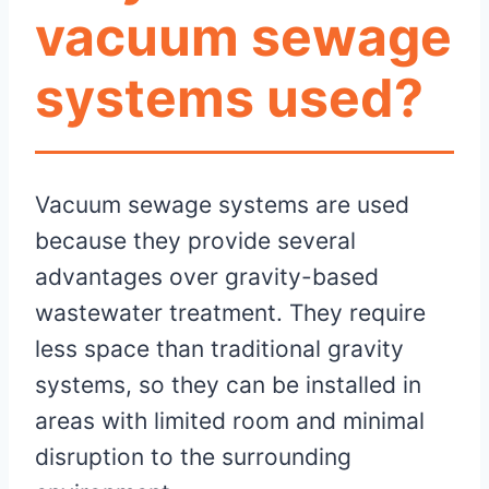
vacuum sewage
systems used?
Vacuum sewage systems are used
because they provide several
advantages over gravity-based
wastewater treatment. They require
less space than traditional gravity
systems, so they can be installed in
areas with limited room and minimal
disruption to the surrounding