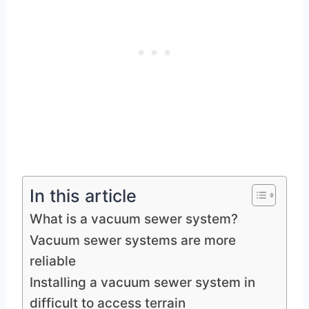
In this article
What is a vacuum sewer system?
Vacuum sewer systems are more
reliable
Installing a vacuum sewer system in
difficult to access terrain