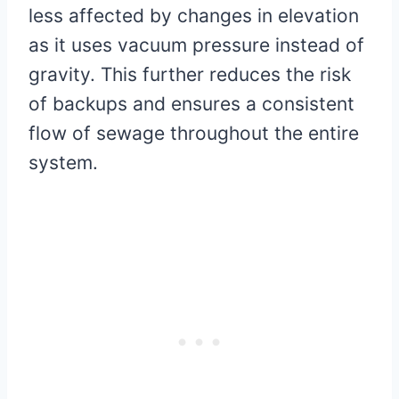
less affected by changes in elevation
as it uses vacuum pressure instead of
gravity. This further reduces the risk
of backups and ensures a consistent
flow of sewage throughout the entire
system.