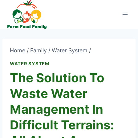
Skip
to
content
Home
/
Family
/
Water System
/
WATER SYSTEM
The Solution To
Waste Water
Management In
Difficult Terrains: