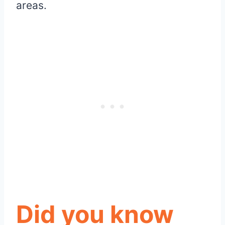
areas.
Did you know