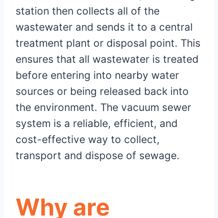
station then collects all of the
wastewater and sends it to a central
treatment plant or disposal point. This
ensures that all wastewater is treated
before entering into nearby water
sources or being released back into
the environment. The vacuum sewer
system is a reliable, efficient, and
cost-effective way to collect,
transport and dispose of sewage.
Why are