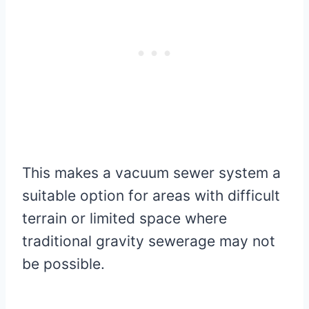
This makes a vacuum sewer system a
suitable option for areas with difficult
terrain or limited space where
traditional gravity sewerage may not
be possible.