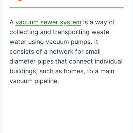
A
vacuum sewer system
is a way of
collecting and transporting waste
water using vacuum pumps. It
consists of a network for small
diameter pipes that connect individual
buildings, such as homes, to a main
vacuum pipeline.