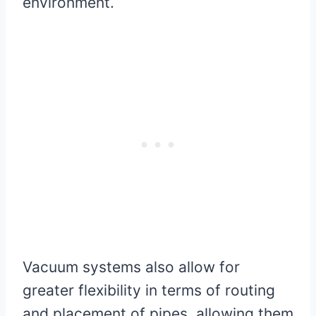
environment.
Vacuum systems also allow for
greater flexibility in terms of routing
and placement of pipes, allowing them