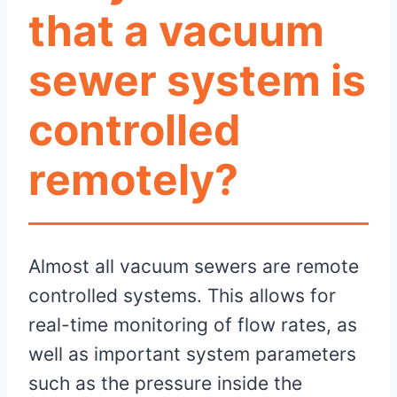
that a vacuum
sewer system is
controlled
remotely?
Almost all vacuum sewers are remote
controlled systems. This allows for
real-time monitoring of flow rates, as
well as important system parameters
such as the pressure inside the