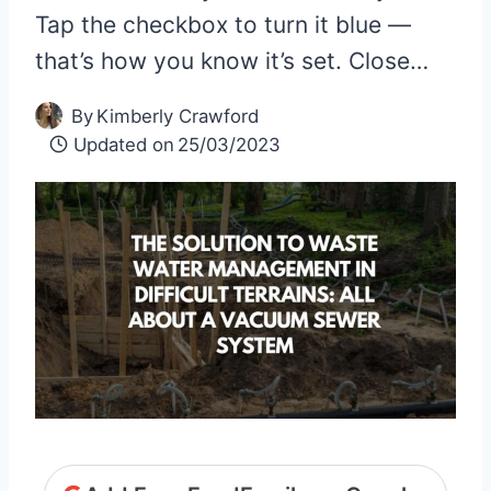
Tap the checkbox to turn it blue —
that’s how you know it’s set. Close…
By
Kimberly Crawford
Updated on
25/03/2023