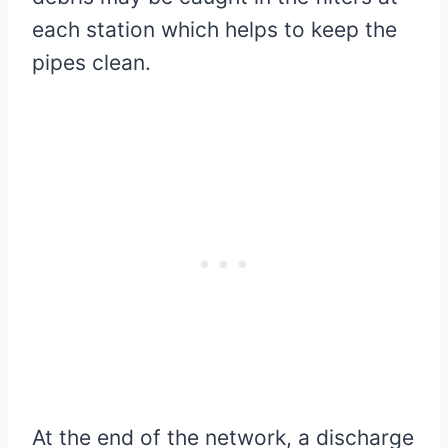
each station which helps to keep the
pipes clean.
At the end of the network, a discharge