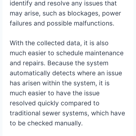
identify and resolve any issues that
may arise, such as blockages, power
failures and possible malfunctions.
With the collected data, it is also
much easier to schedule maintenance
and repairs. Because the system
automatically detects where an issue
has arisen within the system, it is
much easier to have the issue
resolved quickly compared to
traditional sewer systems, which have
to be checked manually.