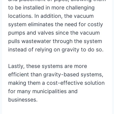
to be installed in more challenging
locations. In addition, the vacuum
system eliminates the need for costly
pumps and valves since the vacuum
pulls wastewater through the system
instead of relying on gravity to do so.
Lastly, these systems are more
efficient than gravity-based systems,
making them a cost-effective solution
for many municipalities and
businesses.