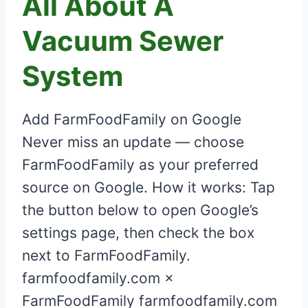
All About A
Vacuum Sewer
System
Add FarmFoodFamily on Google
Never miss an update — choose
FarmFoodFamily as your preferred
source on Google. How it works: Tap
the button below to open Google’s
settings page, then check the box
next to FarmFoodFamily.
farmfoodfamily.com ×
FarmFoodFamily farmfoodfamily.com