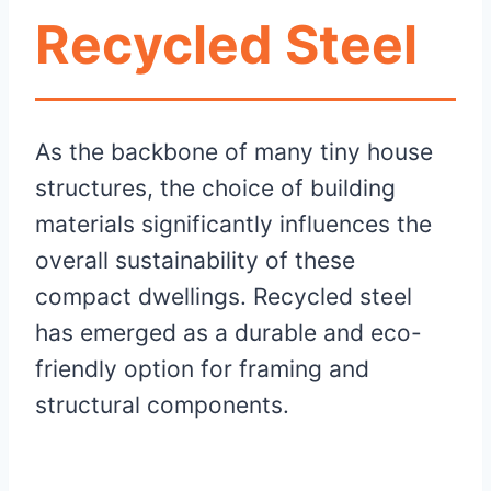
Recycled Steel
As the backbone of many tiny house
structures, the choice of building
materials significantly influences the
overall sustainability of these
compact dwellings. Recycled steel
has emerged as a durable and eco-
friendly option for framing and
structural components.