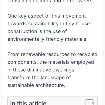
conscious builders and homeowners.
One key aspect of this movement
towards sustainability in tiny house
construction is the use of
environmentally friendly materials.
From renewable resources to recycled
components, the materials employed
in these diminutive dwellings
transform the landscape of
sustainable architecture.
In this article