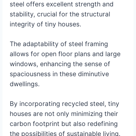
steel offers excellent strength and
stability, crucial for the structural
integrity of tiny houses.
The adaptability of steel framing
allows for open floor plans and large
windows, enhancing the sense of
spaciousness in these diminutive
dwellings.
By incorporating recycled steel, tiny
houses are not only minimizing their
carbon footprint but also redefining
the possibilities of sustainable living.