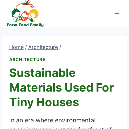
Skip
to
content
Home
/
Architecture
/
ARCHITECTURE
Sustainable
Materials Used For
Tiny Houses
In an era where environmental