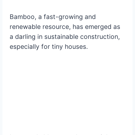
Bamboo, a fast-growing and
renewable resource, has emerged as
a darling in sustainable construction,
especially for tiny houses.