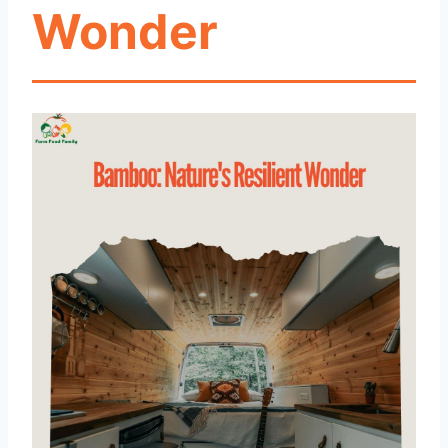
Wonder