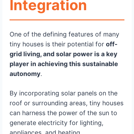
Integration
One of the defining features of many
tiny houses is their potential for
off-
grid living, and solar power is a key
player in achieving this sustainable
autonomy
.
By incorporating solar panels on the
roof or surrounding areas, tiny houses
can harness the power of the sun to
generate electricity for lighting,
appliances, and heating.