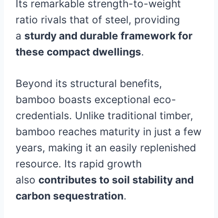
Its remarkable strength-to-weight
ratio rivals that of steel, providing
a
sturdy and durable framework for
these compact dwellings
.
Beyond its structural benefits,
bamboo boasts exceptional eco-
credentials. Unlike traditional timber,
bamboo reaches maturity in just a few
years, making it an easily replenished
resource. Its rapid growth
also
contributes to soil stability and
carbon sequestration
.