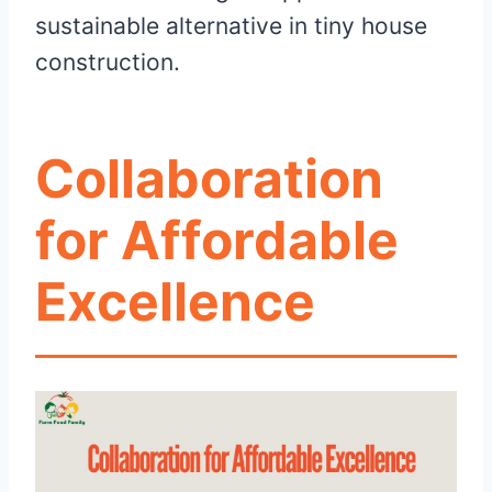
sustainable alternative in tiny house
construction.
Collaboration
for Affordable
Excellence