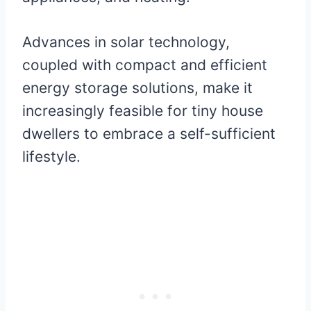
Advances in solar technology,
coupled with compact and efficient
energy storage solutions, make it
increasingly feasible for tiny house
dwellers to embrace a self-sufficient
lifestyle.