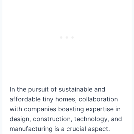
In the pursuit of sustainable and
affordable tiny homes, collaboration
with companies boasting expertise in
design, construction, technology, and
manufacturing is a crucial aspect.