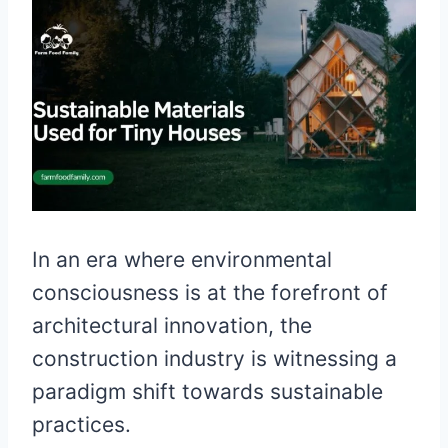
In an era where environmental
consciousness is at the forefront of
architectural innovation, the
construction industry is witnessing a
paradigm shift towards sustainable
practices.