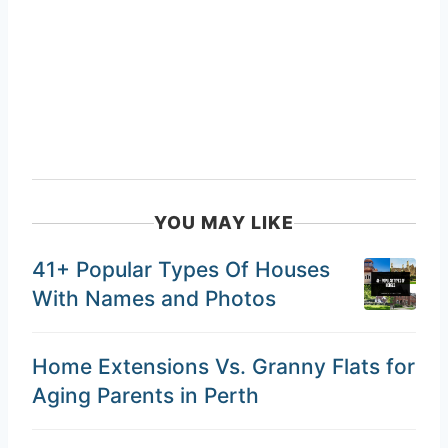
YOU MAY LIKE
41+ Popular Types Of Houses
With Names and Photos
Home Extensions Vs. Granny Flats for
Aging Parents in Perth