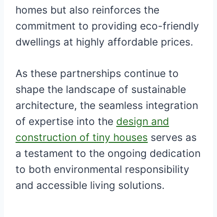
homes but also reinforces the
commitment to providing eco-friendly
dwellings at highly affordable prices.
As these partnerships continue to
shape the landscape of sustainable
architecture, the seamless integration
of expertise into the
design and
construction of tiny houses
serves as
a testament to the ongoing dedication
to both environmental responsibility
and accessible living solutions.