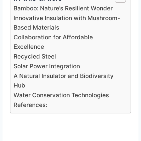
Bamboo: Nature’s Resilient Wonder
Innovative Insulation with Mushroom-
Based Materials
Collaboration for Affordable
Excellence
Recycled Steel
Solar Power Integration
A Natural Insulator and Biodiversity
Hub
Water Conservation Technologies
References: