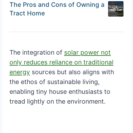
The Pros and Cons of Owning a
Tract Home
The integration of
solar power not
only reduces reliance on traditional
energy
sources but also aligns with
the ethos of sustainable living,
enabling tiny house enthusiasts to
tread lightly on the environment.