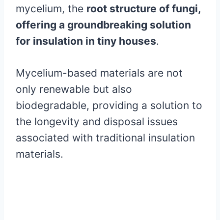
mycelium, the
root structure of fungi,
offering a groundbreaking solution
for insulation in tiny houses
.
Mycelium-based materials are not
only renewable but also
biodegradable, providing a solution to
the longevity and disposal issues
associated with traditional insulation
materials.