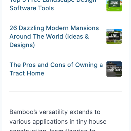
Software Tools
26 Dazzling Modern Mansions
Around The World (Ideas &
Designs)
The Pros and Cons of Owning a
Tract Home
Bamboo’s versatility extends to
various applications in tiny house