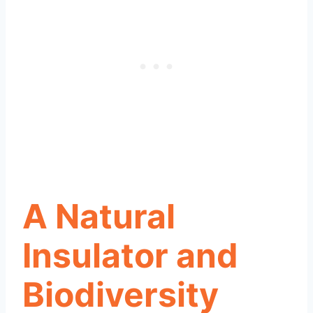
A Natural
Insulator and
Biodiversity