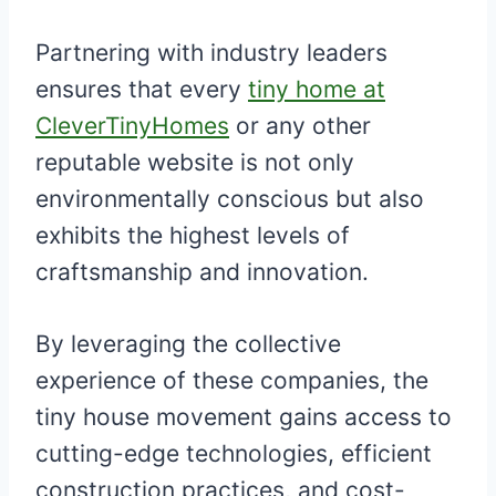
Partnering with industry leaders
ensures that every
tiny home at
CleverTinyHomes
or any other
reputable website is not only
environmentally conscious but also
exhibits the highest levels of
craftsmanship and innovation.
By leveraging the collective
experience of these companies, the
tiny house movement gains access to
cutting-edge technologies, efficient
construction practices, and cost-