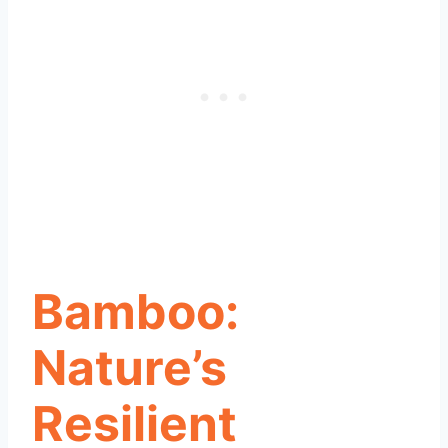
Bamboo:
Nature’s
Resilient