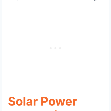
Solar Power