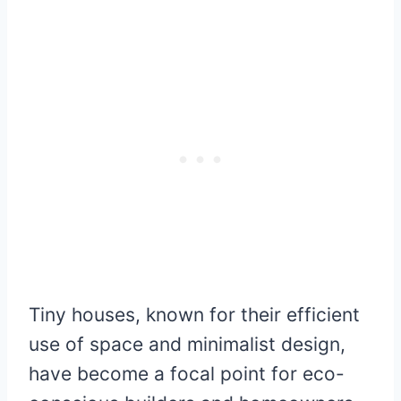
Tiny houses, known for their efficient
use of space and minimalist design,
have become a focal point for eco-