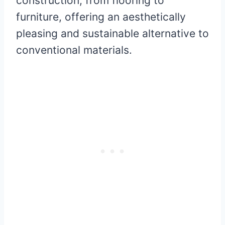
construction, from flooring to
furniture, offering an aesthetically
pleasing and sustainable alternative to
conventional materials.