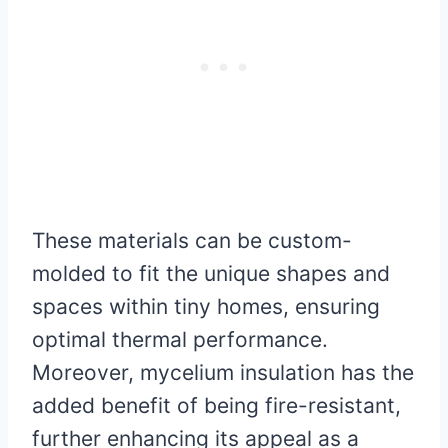
These materials can be custom-
molded to fit the unique shapes and
spaces within tiny homes, ensuring
optimal thermal performance.
Moreover, mycelium insulation has the
added benefit of being fire-resistant,
further enhancing its appeal as a