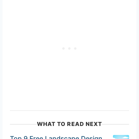
WHAT TO READ NEXT
Top 9 Free Landscape Design