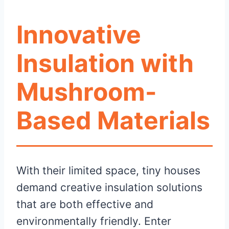
Innovative
Insulation with
Mushroom-
Based Materials
With their limited space, tiny houses
demand creative insulation solutions
that are both effective and
environmentally friendly. Enter