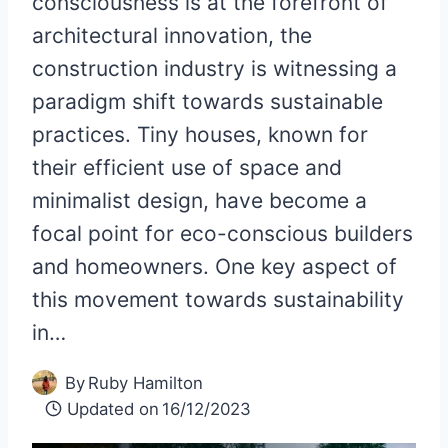
consciousness is at the forefront of
architectural innovation, the
construction industry is witnessing a
paradigm shift towards sustainable
practices. Tiny houses, known for
their efficient use of space and
minimalist design, have become a
focal point for eco-conscious builders
and homeowners. One key aspect of
this movement towards sustainability
in…
By
Ruby Hamilton
Updated on
16/12/2023