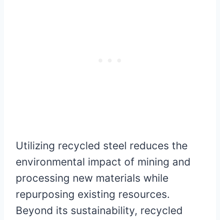
Utilizing recycled steel reduces the
environmental impact of mining and
processing new materials while
repurposing existing resources.
Beyond its sustainability, recycled