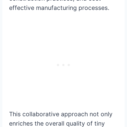
effective manufacturing processes.
This collaborative approach not only
enriches the overall quality of tiny