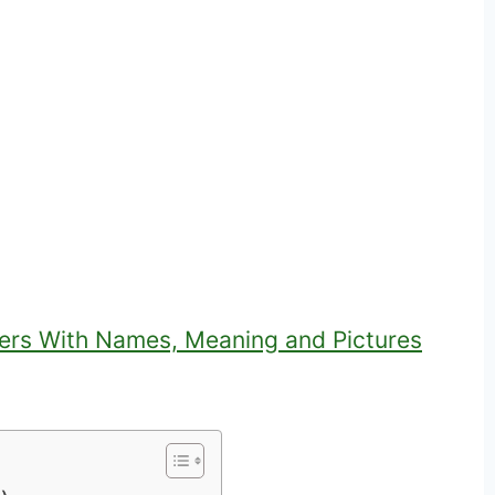
ers With Names, Meaning and Pictures