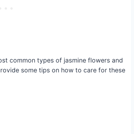
 most common types of jasmine flowers and
 provide some tips on how to care for these