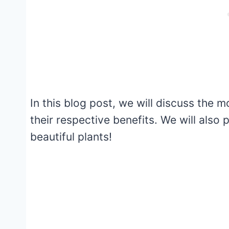
In this blog post, we will discuss the
their respective benefits. We will also
beautiful plants!