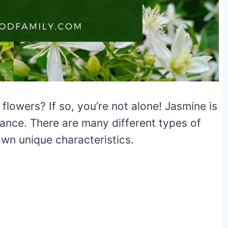
flowers? If so, you’re not alone! Jasmine is
rance. There are many different types of
own unique characteristics.