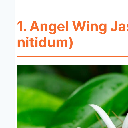
1. Angel Wing J
nitidum)