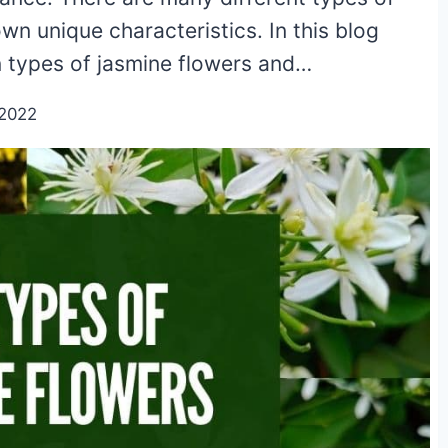
wn unique characteristics. In this blog
 types of jasmine flowers and…
/2022