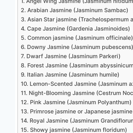
1. Angel Wing Jasmine (Jasminum nitidum
2. Arabian Jasmine (Jasminum Sambac)
3. Asian Star jasmine (Trachelospermum 
4. Cape Jasmine (Gardenia Jasminoides)
5. Common jasmine (Jasminum officinale)
6. Downy Jasmine (Jasminum pubescens
7. Dwarf Jasmine (Jasminum Parkeri)
8. Forest Jasmine (Jasminum abyssinicu
9. Italian Jasmine (Jasminum humile)
10. Lemon-Scented Jasmine (Jasminum a
11. Night-Blooming Jasmine (Cestrum No
12. Pink Jasmine (Jasminum Polyanthum)
13. Primrose jasmine or Japanese jasmin
14. Royal Jasmine (Jasminum Grandifloru
15. Showy jasmine (Jasminum floridum)