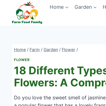
Skip
Home
Garden
H
to
content
Home
/
Farm
/
Garden
/
Flower
/
FLOWER
18 Different Type
Flowers: A Compr
Do you love the sweet smell of jasmine 
a popular flower that has a lovely frag