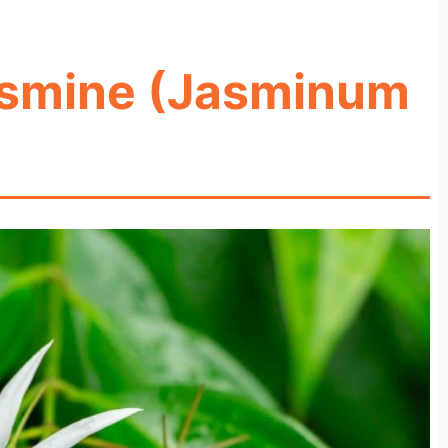
asmine (Jasminum