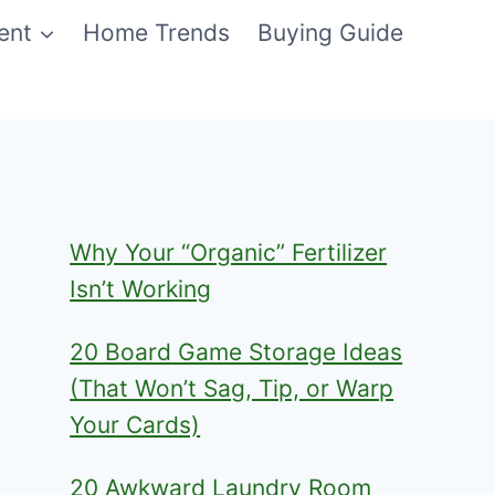
ent
Home Trends
Buying Guide
Why Your “Organic” Fertilizer
Isn’t Working
20 Board Game Storage Ideas
(That Won’t Sag, Tip, or Warp
Your Cards)
20 Awkward Laundry Room