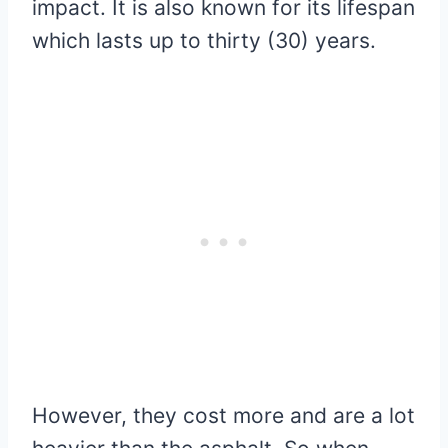
impact. It is also known for its lifespan
which lasts up to thirty (30) years.
However, they cost more and are a lot