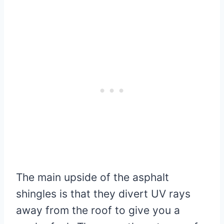
The main upside of the asphalt
shingles is that they divert UV rays
away from the roof to give you a