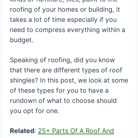
roofing of your homes or building, it
takes a lot of time especially if you
need to compress everything within a
budget.
Speaking of roofing, did you know
that there are different types of roof
shingles? In this post, we look at some
of these types for you to have a
rundown of what to choose should
you opt for one.
Related
:
25+ Parts Of A Roof And