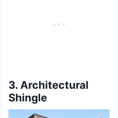
3.
Architectural
Shingle