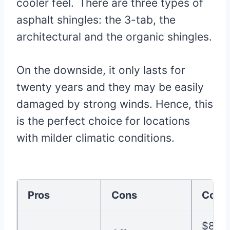
cooler feel.
There are three types of
asphalt shingles: the 3-tab, the
architectural and the organic shingles.
On the downside, it only lasts for
twenty years and they may be easily
damaged by strong winds. Hence, this
is the perfect choice for locations
with milder climatic conditions.
Pros
Cons
Cost
$80-