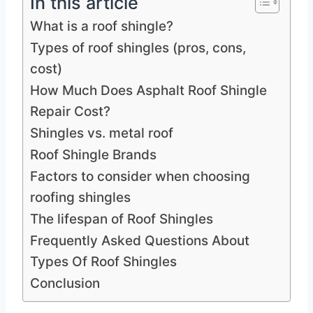
In this article
What is a roof shingle?
Types of roof shingles (pros, cons,
cost)
How Much Does Asphalt Roof Shingle
Repair Cost?
Shingles vs. metal roof
Roof Shingle Brands
Factors to consider when choosing
roofing shingles
The lifespan of Roof Shingles
Frequently Asked Questions About
Types Of Roof Shingles
Conclusion