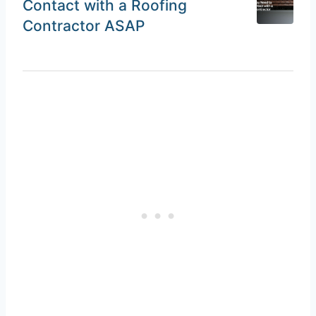
Contact with a Roofing
Contractor ASAP