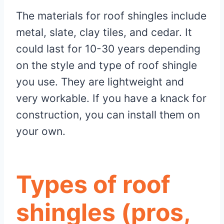
The materials for roof shingles include
metal, slate, clay tiles, and cedar. It
could last for 10-30 years depending
on the style and type of roof shingle
you use. They are lightweight and
very workable. If you have a knack for
construction, you can install them on
your own.
Types of roof
shingles (pros,