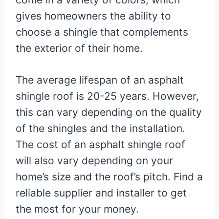
gives homeowners the ability to
choose a shingle that complements
the exterior of their home.
The average lifespan of an asphalt
shingle roof is 20-25 years. However,
this can vary depending on the quality
of the shingles and the installation.
The cost of an asphalt shingle roof
will also vary depending on your
home’s size and the roof’s pitch. Find a
reliable supplier and installer to get
the most for your money.