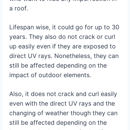
a roof.
Lifespan wise, it could go for up to 30
years. They also do not crack or curl
up easily even if they are exposed to
direct UV rays. Nonetheless, they can
still be affected depending on the
impact of outdoor elements.
Also, it does not crack and curl easily
even with the direct UV rays and the
changing of weather though they can
still be affected depending on the