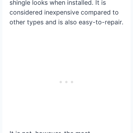
shingle looks when installed. It is
considered inexpensive compared to
other types and is also easy-to-repair.