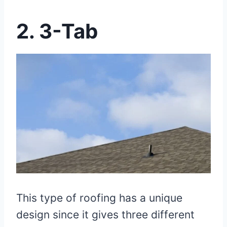
2.
3-Tab
This type of roofing has a unique
design since it gives three different