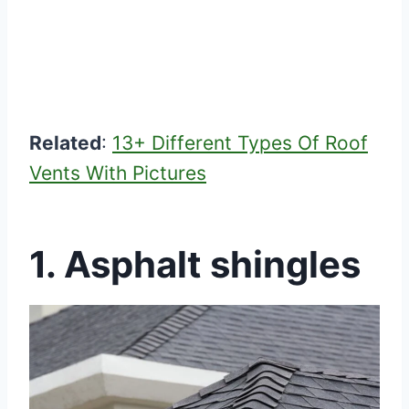
Related
:
13+ Different Types Of Roof
Vents With Pictures
1.
Asphalt shingles