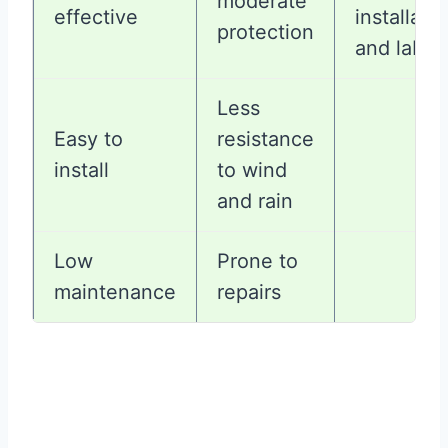
moderate
effective
installati
protection
and labor
Less
Easy to
resistance
install
to wind
and rain
Low
Prone to
maintenance
repairs