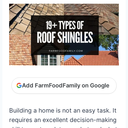
Add FarmFoodFamily on Google
Building a home is not an easy task. It
requires an excellent decision-making