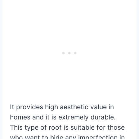
It provides high aesthetic value in
homes and it is extremely durable.
This type of roof is suitable for those
who want to hide any imperfection in