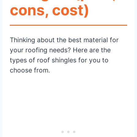
cons, cost)
Thinking about the best material for
your roofing needs? Here are the
types of roof shingles for you to
choose from.