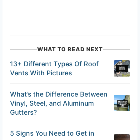
WHAT TO READ NEXT
13+ Different Types Of Roof
Vents With Pictures
What’s the Difference Between
Vinyl, Steel, and Aluminum
Gutters?
5 Signs You Need to Get in