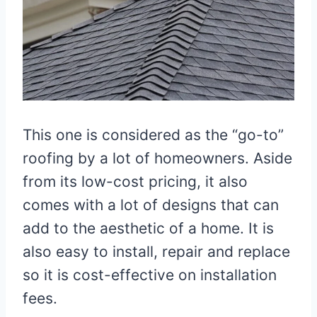
This one is considered as the “go-to”
roofing by a lot of homeowners. Aside
from its low-cost pricing, it also
comes with a lot of designs that can
add to the aesthetic of a home. It is
also easy to install, repair and replace
so it is cost-effective on installation
fees.