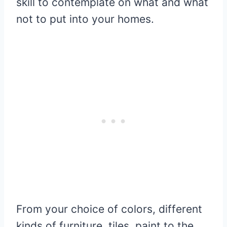
skill to contemplate on what and what
not to put into your homes.
From your choice of colors, different
kinds of furniture, tiles, paint to the