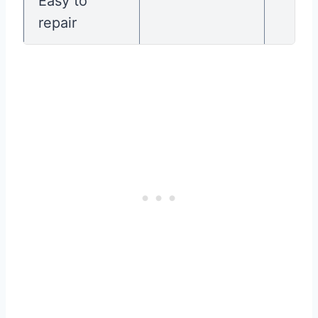
Easy to
repair