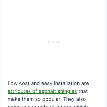
Low cost and easy installation are
attributes of asphalt shingles
that
make them so popular. They also
come in a variety of colors, which