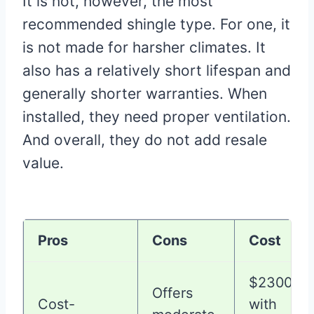
It is not, however, the most
recommended shingle type. For one, it
is not made for harsher climates. It
also has a relatively short lifespan and
generally shorter warranties. When
installed, they need proper ventilation.
And overall, they do not add resale
value.
Pros
Cons
Cost
$2300-3
Offers
Cost-
with