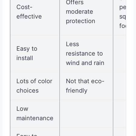
Offers
Cost-
per
moderate
effective
squar
protection
foot
Less
Easy to
resistance to
install
wind and rain
Lots of color
Not that eco-
choices
friendly
Low
maintenance