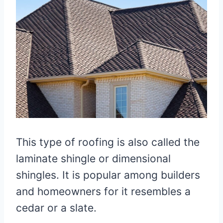
This type of roofing is also called the
laminate shingle or dimensional
shingles. It is popular among builders
and homeowners for it resembles a
cedar or a slate.