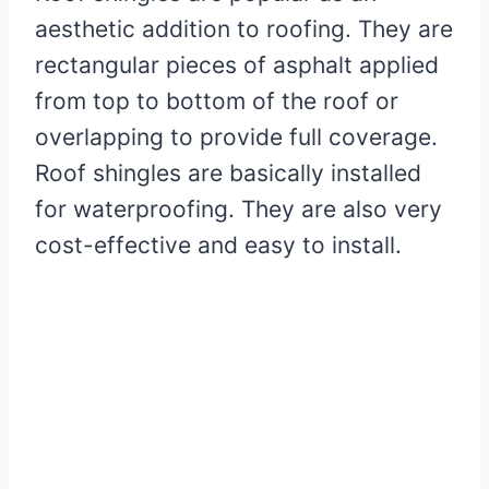
aesthetic addition to roofing. They are
rectangular pieces of asphalt applied
from top to bottom of the roof or
overlapping to provide full coverage.
Roof shingles are basically installed
for waterproofing. They are also very
cost-effective and easy to install.