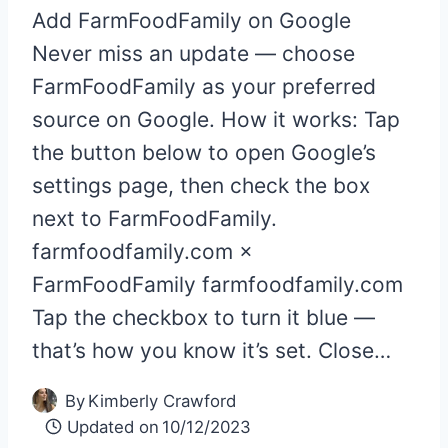
Add FarmFoodFamily on Google
Never miss an update — choose
FarmFoodFamily as your preferred
source on Google. How it works: Tap
the button below to open Google’s
settings page, then check the box
next to FarmFoodFamily.
farmfoodfamily.com ×
FarmFoodFamily farmfoodfamily.com
Tap the checkbox to turn it blue —
that’s how you know it’s set. Close…
By
Kimberly Crawford
Updated on
10/12/2023