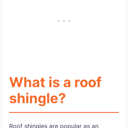
What is a roof
shingle?
Roof shingles are popular as an