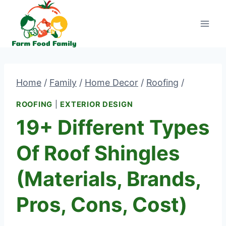
Skip
to
content
Home
/
Family
/
Home Decor
/
Roofing
/
ROOFING
|
EXTERIOR DESIGN
19+ Different Types
Of Roof Shingles
(Materials, Brands,
Pros, Cons, Cost)