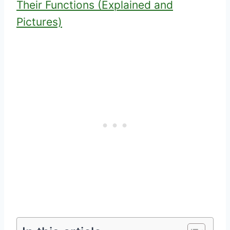
Their Functions (Explained and
Pictures)