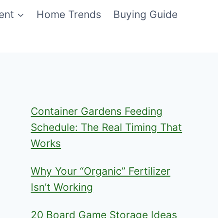
ent
Home Trends
Buying Guide
Container Gardens Feeding
Schedule: The Real Timing That
Works
Why Your “Organic” Fertilizer
Isn’t Working
20 Board Game Storage Ideas