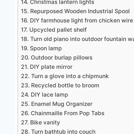
14. Christmas lantern lights
15. Repurposed Wooden Industrial Spool
16. DIY farmhouse light from chicken wire
17. Upcycled pallet shelf
18. Turn old piano into outdoor fountain w
19. Spoon lamp
20. Outdoor burlap pillows
21. DIY plate mirror
22. Turn a glove into a chipmunk
23. Recycled bottle to broom
24. DIY lace lamp
25. Enamel Mug Organizer
26. Chainmaille From Pop Tabs
27. Bike vanity
28. Turn bathtub into couch