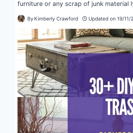
furniture or any scrap of junk material 
By
Kimberly Crawford
Updated on
19/11/