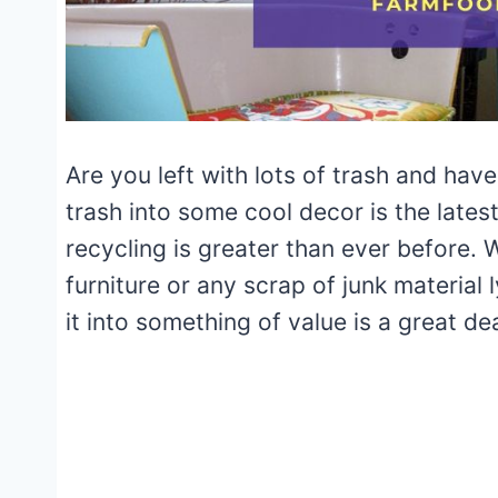
Are you left with lots of trash and hav
trash into some cool decor is the late
recycling is greater than ever before. 
furniture or any scrap of junk material 
it into something of value is a great dea