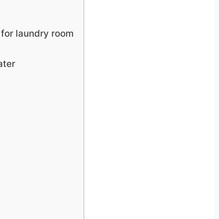
 for laundry room
ater