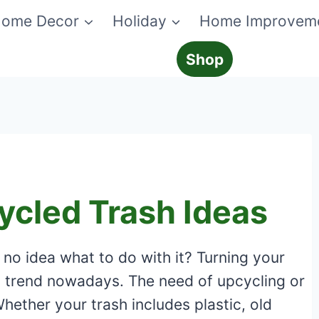
ome Decor
Holiday
Home Improvem
Shop
ycled Trash Ideas
e no idea what to do with it? Turning your
st trend nowadays. The need of upcycling or
Whether your trash includes plastic, old