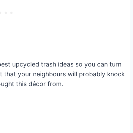
est upcycled trash ideas so you can turn
et that your neighbours will probably knock
ught this décor from.