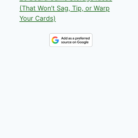
(That Won’t Sag, Tip, or Warp
Your Cards)