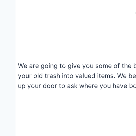
We are going to give you some of the b
your old trash into valued items. We b
up your door to ask where you have bo