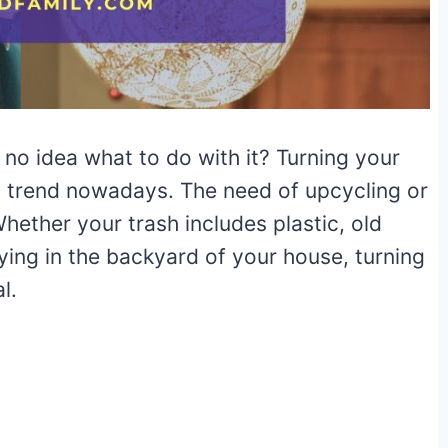
e no idea what to do with it? Turning your
st trend nowadays. The need of upcycling or
Whether your trash includes plastic, old
lying in the backyard of your house, turning
l.