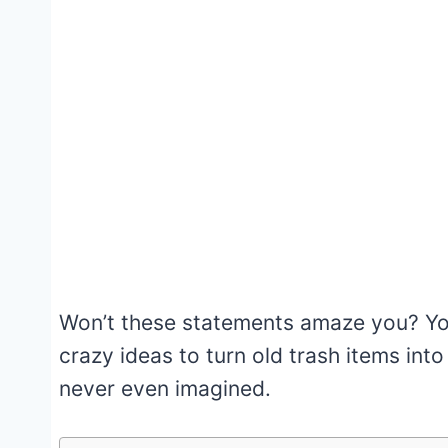
Won’t these statements amaze you? Yo
crazy ideas to turn old trash items int
never even imagined.