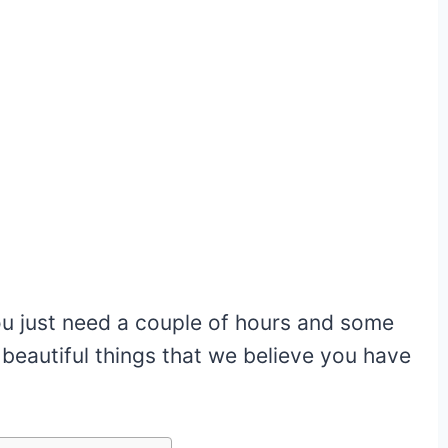
u just need a couple of hours and some
o beautiful things that we believe you have