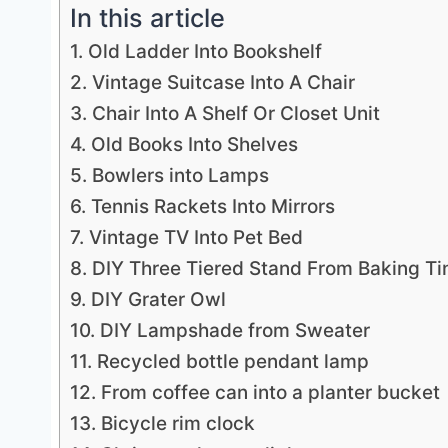
In this article
1. Old Ladder Into Bookshelf
2. Vintage Suitcase Into A Chair
3. Chair Into A Shelf Or Closet Unit
4. Old Books Into Shelves
5. Bowlers into Lamps
6. Tennis Rackets Into Mirrors
7. Vintage TV Into Pet Bed
8. DIY Three Tiered Stand From Baking Ti
9. DIY Grater Owl
10. DIY Lampshade from Sweater
11. Recycled bottle pendant lamp
12. From coffee can into a planter bucket
13. Bicycle rim clock