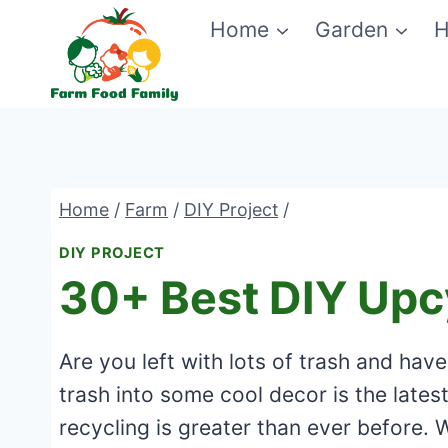
Skip
Home
Garden
H
to
content
Home
/
Farm
/
DIY Project
/
DIY PROJECT
30+ Best DIY Upc
Are you left with lots of trash and hav
trash into some cool decor is the late
recycling is greater than ever before. 