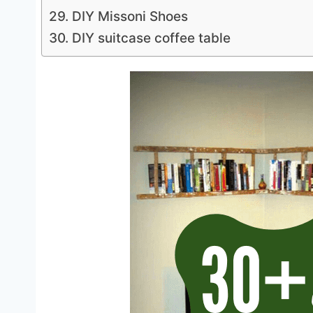
29. DIY Missoni Shoes
30. DIY suitcase coffee table