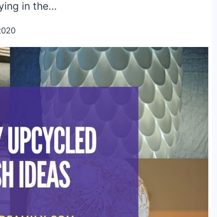
lying in the…
2020