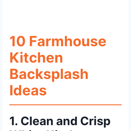
10 Farmhouse
Kitchen
Backsplash
Ideas
1. Clean and Crisp