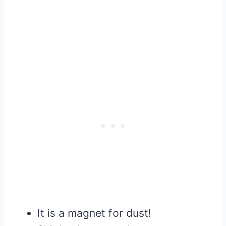
It is a magnet for dust!