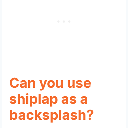
Can you use
shiplap as a
backsplash?