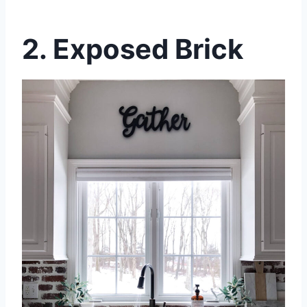
2. Exposed Brick