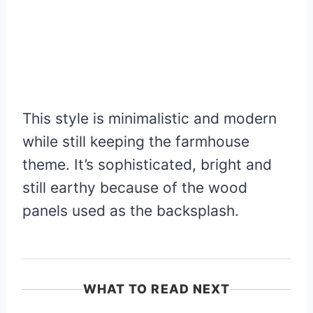
This style is minimalistic and modern
while still keeping the farmhouse
theme. It’s sophisticated, bright and
still earthy because of the wood
panels used as the backsplash.
WHAT TO READ NEXT