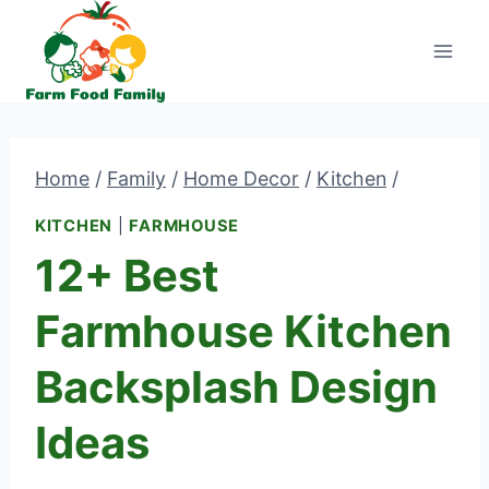
Skip
to
content
Home
/
Family
/
Home Decor
/
Kitchen
/
KITCHEN
|
FARMHOUSE
12+ Best
Farmhouse Kitchen
Backsplash Design
Ideas