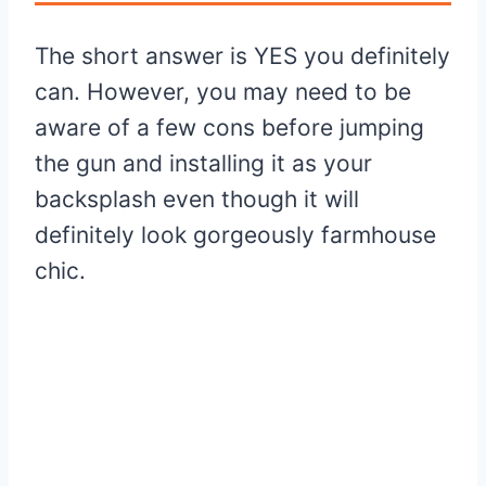
The short answer is YES you definitely
can. However, you may need to be
aware of a few cons before jumping
the gun and installing it as your
backsplash even though it will
definitely look gorgeously farmhouse
chic.