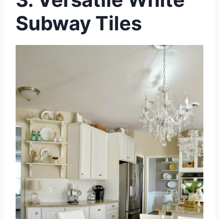
Subway Tiles