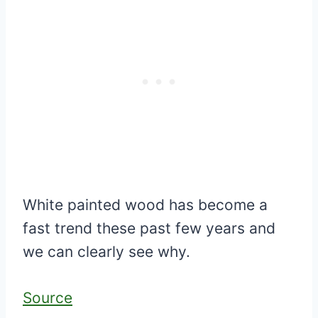
White painted wood has become a
fast trend these past few years and
we can clearly see why.
Source