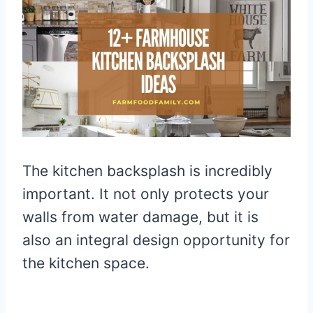
The kitchen backsplash is incredibly
important. It not only protects your
walls from water damage, but it is
also an integral design opportunity for
the kitchen space.