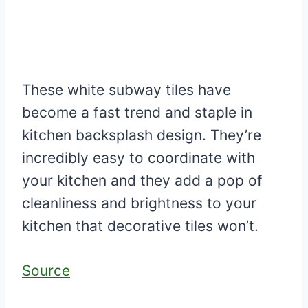
These white subway tiles have
become a fast trend and staple in
kitchen backsplash design. They’re
incredibly easy to coordinate with
your kitchen and they add a pop of
cleanliness and brightness to your
kitchen that decorative tiles won’t.
Source