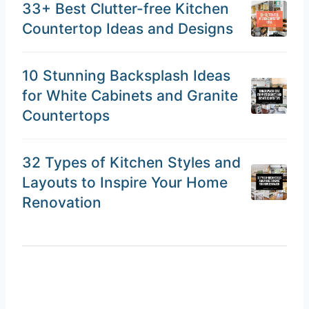
33+ Best Clutter-free Kitchen
Countertop Ideas and Designs
10 Stunning Backsplash Ideas
for White Cabinets and Granite
Countertops
32 Types of Kitchen Styles and
Layouts to Inspire Your Home
Renovation