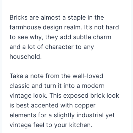
Bricks are almost a staple in the
farmhouse design realm. It’s not hard
to see why, they add subtle charm
and a lot of character to any
household.
Take a note from the well-loved
classic and turn it into a modern
vintage look. This exposed brick look
is best accented with copper
elements for a slightly industrial yet
vintage feel to your kitchen.