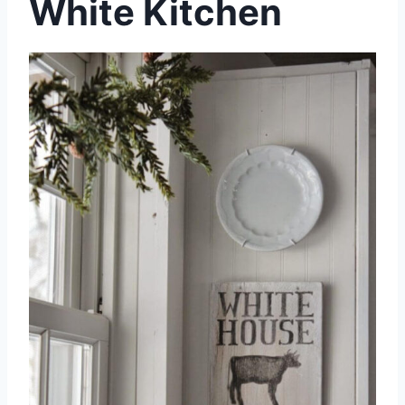
White Kitchen