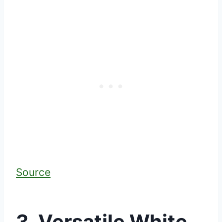
Source
3. Versatile White