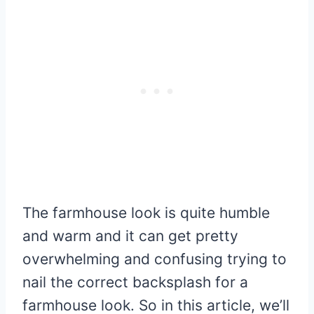
The farmhouse look is quite humble
and warm and it can get pretty
overwhelming and confusing trying to
nail the correct backsplash for a
farmhouse look. So in this article, we’ll