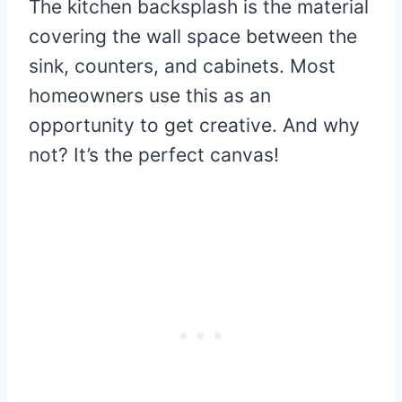
The kitchen backsplash is the material
covering the wall space between the
sink, counters, and cabinets. Most
homeowners use this as an
opportunity to get creative. And why
not? It’s the perfect canvas!