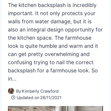
The kitchen backsplash is incredibly
important. It not only protects your
walls from water damage, but it is
also an integral design opportunity for
the kitchen space. The farmhouse
look is quite humble and warm and it
can get pretty overwhelming and
confusing trying to nail the correct
backsplash for a farmhouse look. So
in…
By
Kimberly Crawford
Updated on
26/11/2021