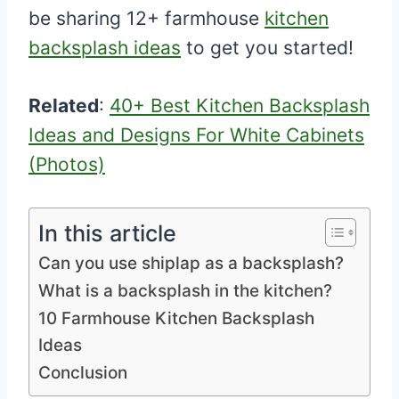
be sharing 12+ farmhouse
kitchen
backsplash ideas
to get you started!
Related
:
40+ Best Kitchen Backsplash
Ideas and Designs For White Cabinets
(Photos)
In this article
Can you use shiplap as a backsplash?
What is a backsplash in the kitchen?
10 Farmhouse Kitchen Backsplash
Ideas
Conclusion