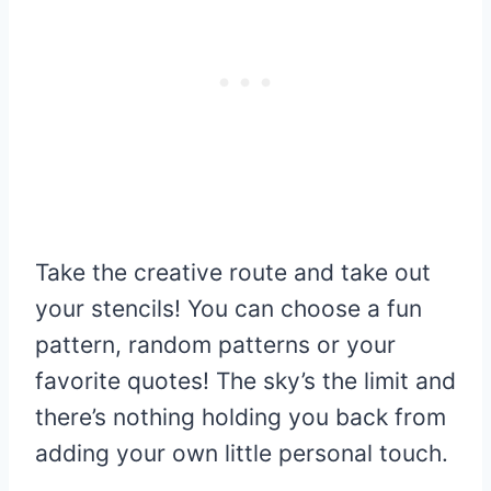
Take the creative route and take out
your stencils! You can choose a fun
pattern, random patterns or your
favorite quotes! The sky’s the limit and
there’s nothing holding you back from
adding your own little personal touch.