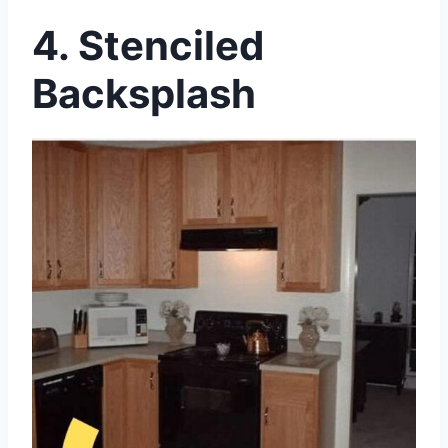
4. Stenciled
Backsplash