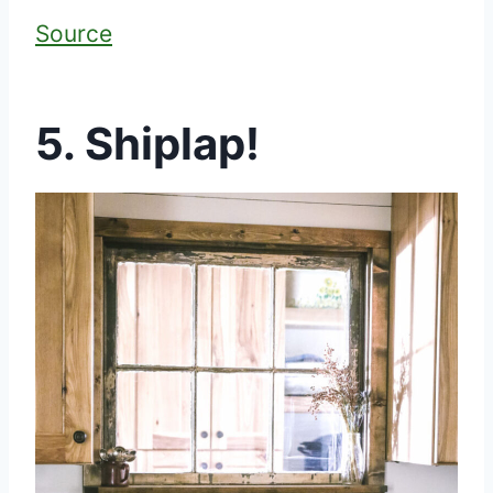
Source
5. Shiplap!