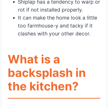
Shiplap has a tendency to warp or
rot if not installed properly.
It can make the home look a little
too farmhouse-y and tacky if it
clashes with your other decor.
What is a
backsplash in
the kitchen?