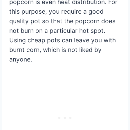
popcorn is even heat distribution. For
this purpose, you require a good
quality pot so that the popcorn does
not burn on a particular hot spot.
Using cheap pots can leave you with
burnt corn, which is not liked by
anyone.