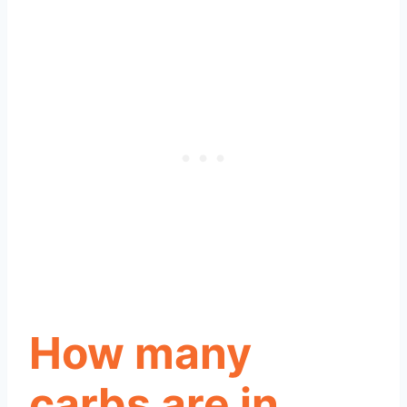
How many
carbs are in