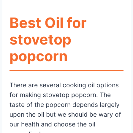
Best Oil for
stovetop
popcorn
There are several cooking oil options
for making stovetop popcorn. The
taste of the popcorn depends largely
upon the oil but we should be wary of
our health and choose the oil