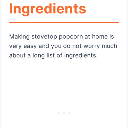
Ingredients
Making stovetop popcorn at home is
very easy and you do not worry much
about a long list of ingredients.