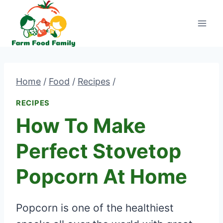
Skip
to
content
Home
/
Food
/
Recipes
/
RECIPES
How To Make
Perfect Stovetop
Popcorn At Home
Popcorn is one of the healthiest