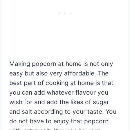
Making popcorn at home is not only
easy but also very affordable. The
best part of cooking at home is that
you can add whatever flavour you
wish for and add the likes of sugar
and salt according to your taste. You
do not have to enjoy that popcorn