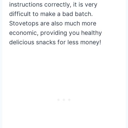
instructions correctly, it is very
difficult to make a bad batch.
Stovetops are also much more
economic, providing you healthy
delicious snacks for less money!