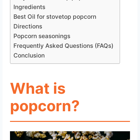
Ingredients
Best Oil for stovetop popcorn
Directions
Popcorn seasonings
Frequently Asked Questions (FAQs)
Conclusion
What is
popcorn?