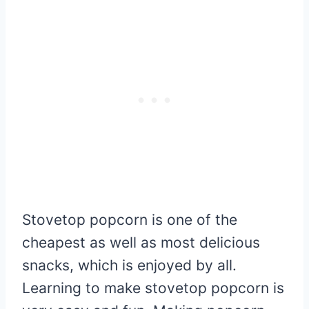
Stovetop popcorn is one of the
cheapest as well as most delicious
snacks, which is enjoyed by all.
Learning to make stovetop popcorn is