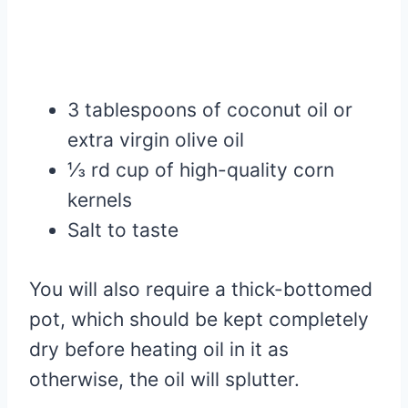
3 tablespoons of coconut oil or
extra virgin olive oil
⅓ rd cup of high-quality corn
kernels
Salt to taste
You will also require a thick-bottomed
pot, which should be kept completely
dry before heating oil in it as
otherwise, the oil will splutter.