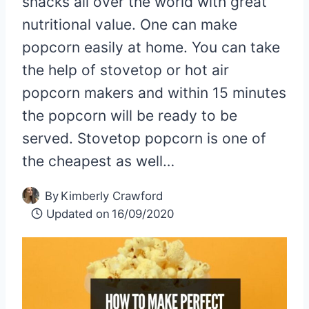
snacks all over the world with great
nutritional value. One can make
popcorn easily at home. You can take
the help of stovetop or hot air
popcorn makers and within 15 minutes
the popcorn will be ready to be
served. Stovetop popcorn is one of
the cheapest as well…
By
Kimberly Crawford
Updated on
16/09/2020