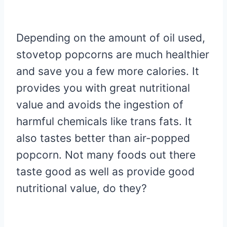
Depending on the amount of oil used,
stovetop popcorns are much healthier
and save you a few more calories. It
provides you with great nutritional
value and avoids the ingestion of
harmful chemicals like trans fats. It
also tastes better than air-popped
popcorn. Not many foods out there
taste good as well as provide good
nutritional value, do they?