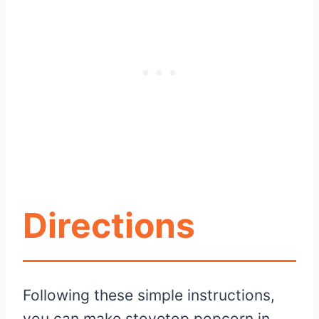
Directions
Following these simple instructions,
you can make stovetop popcorn in