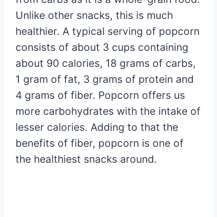
Unlike other snacks, this is much
healthier. A typical serving of popcorn
consists of about 3 cups containing
about 90 calories, 18 grams of carbs,
1 gram of fat, 3 grams of protein and
4 grams of fiber. Popcorn offers us
more carbohydrates with the intake of
lesser calories. Adding to that the
benefits of fiber, popcorn is one of
the healthiest snacks around.