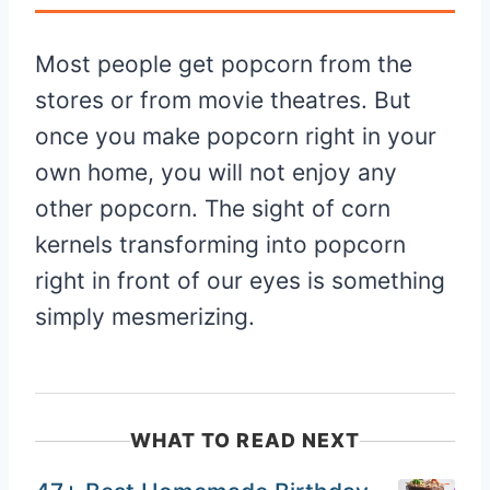
Most people get popcorn from the
stores or from movie theatres. But
once you make popcorn right in your
own home, you will not enjoy any
other popcorn. The sight of corn
kernels transforming into popcorn
right in front of our eyes is something
simply mesmerizing.
WHAT TO READ NEXT