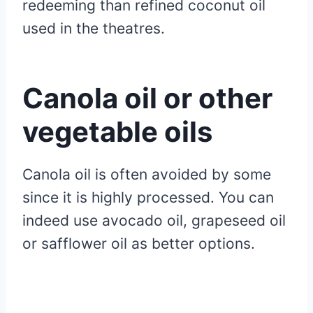
redeeming than refined coconut oil
used in the theatres.
Canola oil or other
vegetable oils
Canola oil is often avoided by some
since it is highly processed. You can
indeed use avocado oil, grapeseed oil
or safflower oil as better options.