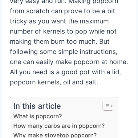
very easy and fun. Making popcorn
from scratch can prove to be a bit
tricky as you want the maximum
number of kernels to pop while not
making them burn too much. But
following some simple instructions,
one can easily make popcorn at home.
All you need is a good pot with a lid,
popcorn kernels, oil and salt.
In this article
What is popcorn?
How many carbs are in popcorn?
Why make stovetop popcorn?