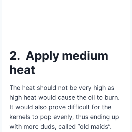
2. Apply medium
heat
The heat should not be very high as
high heat would cause the oil to burn.
It would also prove difficult for the
kernels to pop evenly, thus ending up
with more duds, called “old maids”.