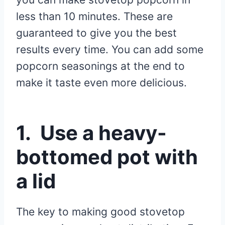
less than 10 minutes. These are
guaranteed to give you the best
results every time. You can add some
popcorn seasonings at the end to
make it taste even more delicious.
1. Use a heavy-
bottomed pot with
a lid
The key to making good stovetop