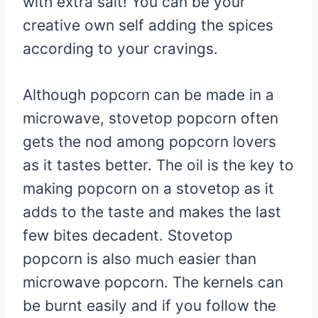
with extra salt! You can be your
creative own self adding the spices
according to your cravings.
Although popcorn can be made in a
microwave, stovetop popcorn often
gets the nod among popcorn lovers
as it tastes better. The oil is the key to
making popcorn on a stovetop as it
adds to the taste and makes the last
few bites decadent. Stovetop
popcorn is also much easier than
microwave popcorn. The kernels can
be burnt easily and if you follow the