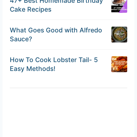
47+ Best Homemade Birthday
Cake Recipes
What Goes Good with Alfredo
Sauce?
How To Cook Lobster Tail- 5
Easy Methods!