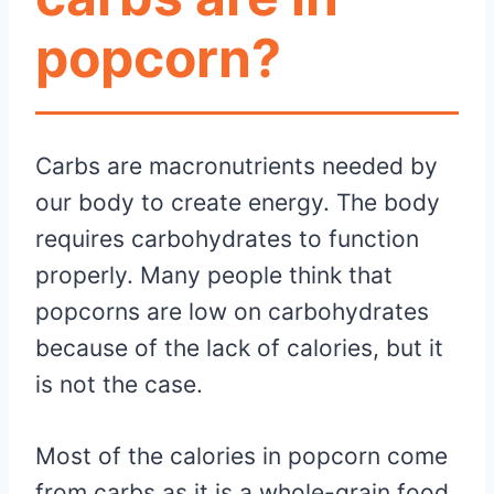
popcorn?
Carbs are macronutrients needed by
our body to create energy. The body
requires carbohydrates to function
properly. Many people think that
popcorns are low on carbohydrates
because of the lack of calories, but it
is not the case.
Most of the calories in popcorn come
from carbs as it is a whole-grain food.