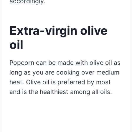
accordingly.
Extra-virgin olive
oil
Popcorn can be made with olive oil as
long as you are cooking over medium
heat. Olive oil is preferred by most
and is the healthiest among all oils.