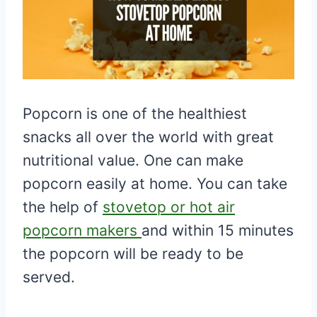
Popcorn is one of the healthiest
snacks all over the world with great
nutritional value. One can make
popcorn easily at home. You can take
the help of
stovetop or hot air
popcorn makers
and within 15 minutes
the popcorn will be ready to be
served.