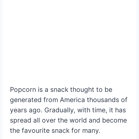
Popcorn is a snack thought to be
generated from America thousands of
years ago. Gradually, with time, it has
spread all over the world and become
the favourite snack for many.