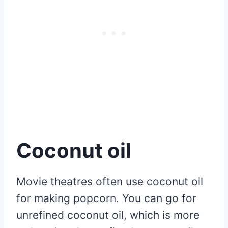
Coconut oil
Movie theatres often use coconut oil
for making popcorn. You can go for
unrefined coconut oil, which is more