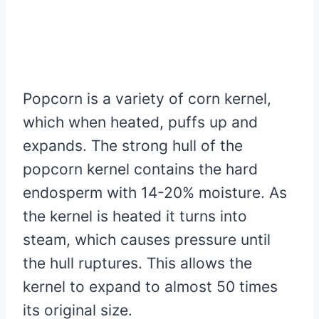
Popcorn is a variety of corn kernel,
which when heated, puffs up and
expands. The strong hull of the
popcorn kernel contains the hard
endosperm with 14-20% moisture. As
the kernel is heated it turns into
steam, which causes pressure until
the hull ruptures. This allows the
kernel to expand to almost 50 times
its original size.