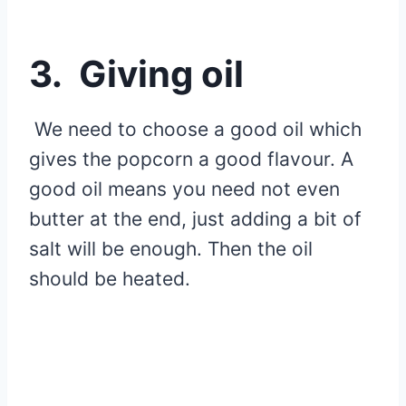
3. Giving oil
We need to choose a good oil which
gives the popcorn a good flavour. A
good oil means you need not even
butter at the end, just adding a bit of
salt will be enough. Then the oil
should be heated.