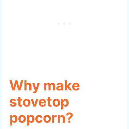
Why make
stovetop
popcorn?