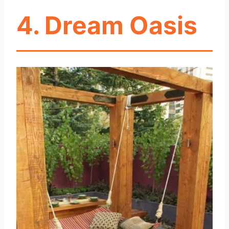
4. Dream Oasis