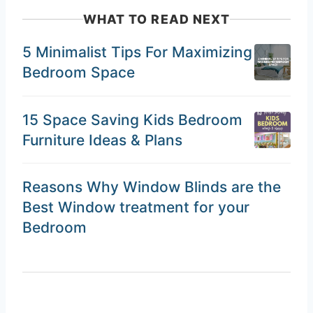
WHAT TO READ NEXT
5 Minimalist Tips For Maximizing
Bedroom Space
15 Space Saving Kids Bedroom
Furniture Ideas & Plans
Reasons Why Window Blinds are the
Best Window treatment for your
Bedroom