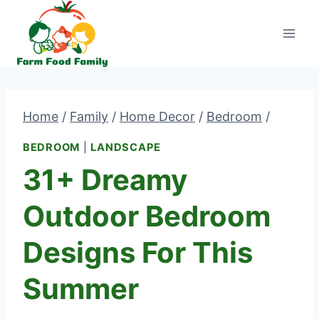
Skip
to
content
Home
/
Family
/
Home Decor
/
Bedroom
/
BEDROOM
|
LANDSCAPE
31+ Dreamy
Outdoor Bedroom
Designs For This
Summer