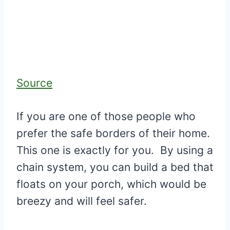
Source
If you are one of those people who
prefer the safe borders of their home.
This one is exactly for you. By using a
chain system, you can build a bed that
floats on your porch, which would be
breezy and will feel safer.