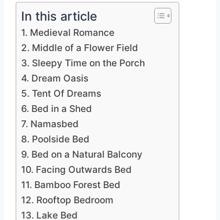
In this article
1. Medieval Romance
2. Middle of a Flower Field
3. Sleepy Time on the Porch
4. Dream Oasis
5. Tent Of Dreams
6. Bed in a Shed
7. Namasbed
8. Poolside Bed
9. Bed on a Natural Balcony
10. Facing Outwards Bed
11. Bamboo Forest Bed
12. Rooftop Bedroom
13. Lake Bed