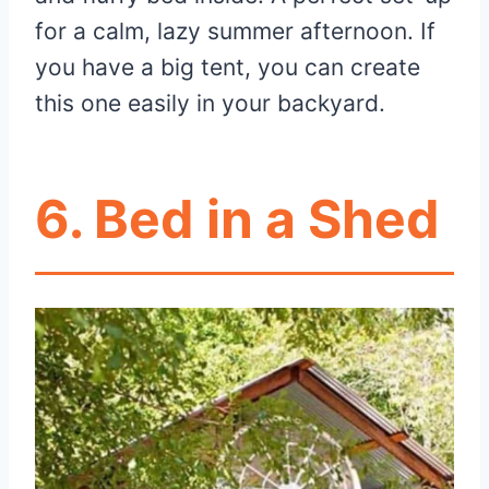
for a calm, lazy summer afternoon. If
you have a big tent, you can create
this one easily in your backyard.
6. Bed in a Shed