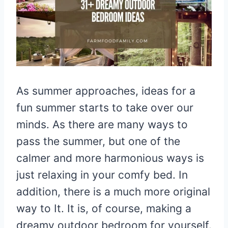
As summer approaches, ideas for a
fun summer starts to take over our
minds. As there are many ways to
pass the summer, but one of the
calmer and more harmonious ways is
just relaxing in your comfy bed. In
addition, there is a much more original
way to It. It is, of course, making a
dreamy outdoor bedroom for yourself.