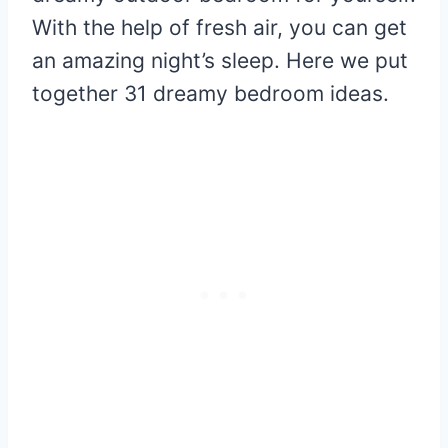
With the help of fresh air, you can get
an amazing night’s sleep. Here we put
together 31 dreamy bedroom ideas.