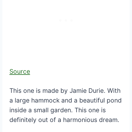
Source
This one is made by Jamie Durie. With
a large hammock and a beautiful pond
inside a small garden. This one is
definitely out of a harmonious dream.