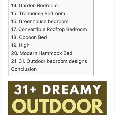
14. Garden Bedroom
15. Treehouse Bedroom
16. Greenhouse bedroom
17. Convertible Rooftop Bedroom
18. Cocoon Bed
19. High
20. Modern Hammock Bed
21-31. Outdoor bedroom designs
Conclusion