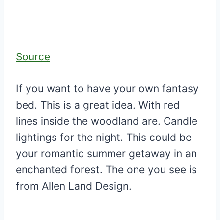
Source
If you want to have your own fantasy
bed. This is a great idea. With red
lines inside the woodland are. Candle
lightings for the night. This could be
your romantic summer getaway in an
enchanted forest. The one you see is
from Allen Land Design.