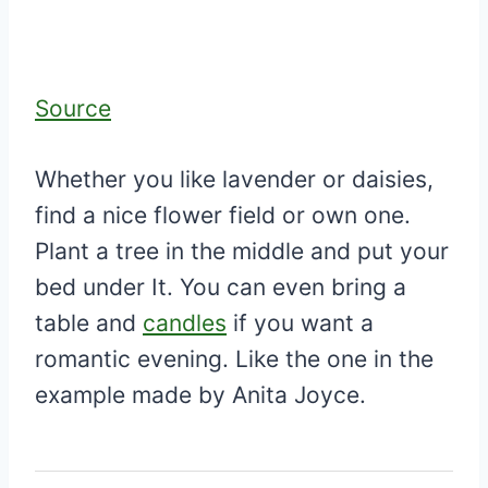
Source
Whether you like lavender or daisies,
find a nice flower field or own one.
Plant a tree in the middle and put your
bed under It. You can even bring a
table and
candles
if you want a
romantic evening. Like the one in the
example made by Anita Joyce.