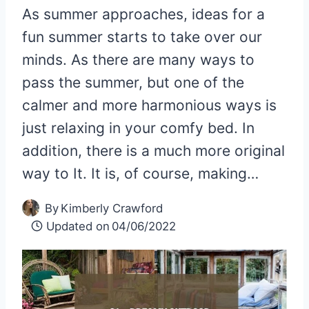
As summer approaches, ideas for a
fun summer starts to take over our
minds. As there are many ways to
pass the summer, but one of the
calmer and more harmonious ways is
just relaxing in your comfy bed. In
addition, there is a much more original
way to It. It is, of course, making…
By
Kimberly Crawford
Updated on
04/06/2022