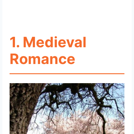
1. Medieval
Romance