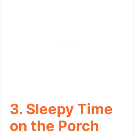
3. Sleepy Time
on the Porch