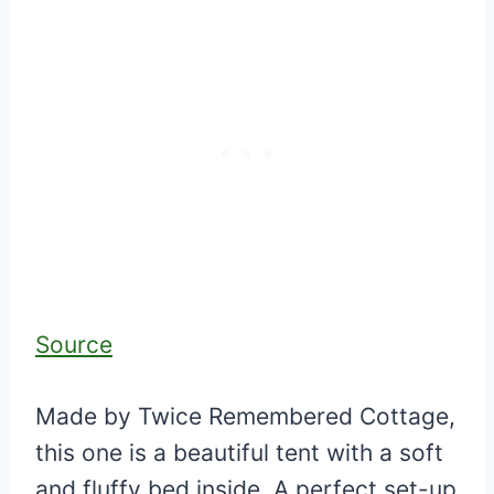
Source
Made by Twice Remembered Cottage,
this one is a beautiful tent with a soft
and fluffy bed inside. A perfect set-up