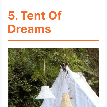
5. Tent Of
Dreams