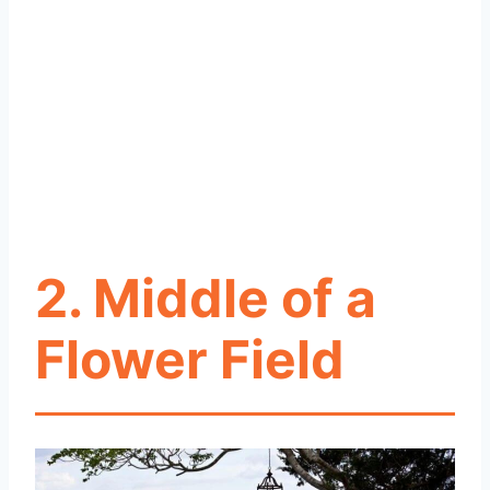
2. Middle of a
Flower Field