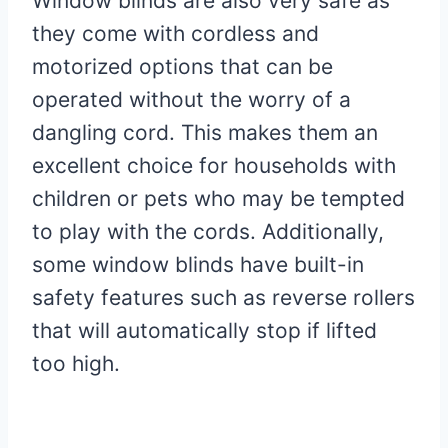
Window blinds are also very safe as
they come with cordless and
motorized options that can be
operated without the worry of a
dangling cord. This makes them an
excellent choice for households with
children or pets who may be tempted
to play with the cords. Additionally,
some window blinds have built-in
safety features such as reverse rollers
that will automatically stop if lifted
too high.