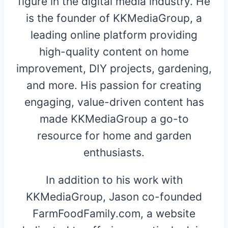
figure in the digital media industry. He
is the founder of KKMediaGroup, a
leading online platform providing
high-quality content on home
improvement, DIY projects, gardening,
and more. His passion for creating
engaging, value-driven content has
made KKMediaGroup a go-to
resource for home and garden
enthusiasts.
In addition to his work with
KKMediaGroup, Jason co-founded
FarmFoodFamily.com, a website