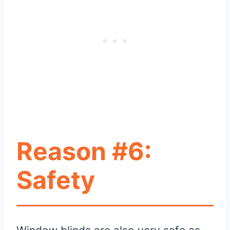
Reason #6:
Safety