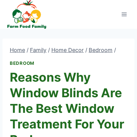
Skip
to
content
Home
/
Family
/
Home Decor
/
Bedroom
/
BEDROOM
Reasons Why
Window Blinds Are
The Best Window
Treatment For Your