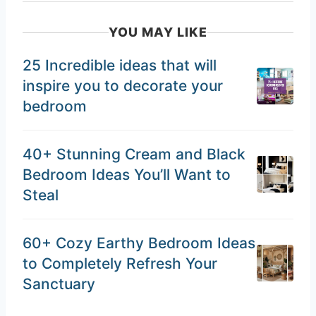
YOU MAY LIKE
25 Incredible ideas that will
inspire you to decorate your
bedroom
40+ Stunning Cream and Black
Bedroom Ideas You’ll Want to
Steal
60+ Cozy Earthy Bedroom Ideas
to Completely Refresh Your
Sanctuary