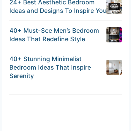
24+ Best Aesthetic Bedroom
Ideas and Designs To Inspire You
40+ Must-See Men’s Bedroom
Ideas That Redefine Style
40+ Stunning Minimalist
Bedroom Ideas That Inspire
Serenity