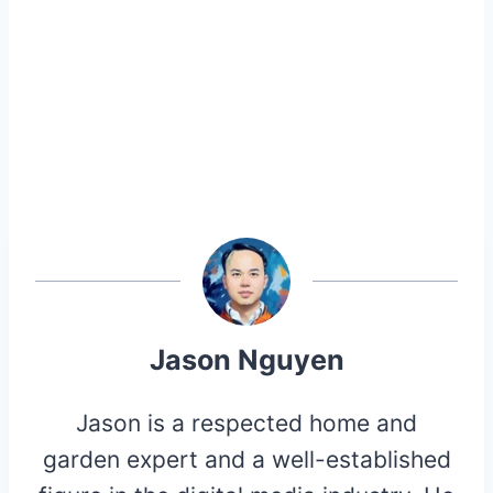
Jason Nguyen
Jason is a respected home and
garden expert and a well-established