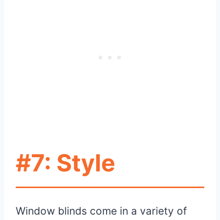
#7: Style
Window blinds come in a variety of