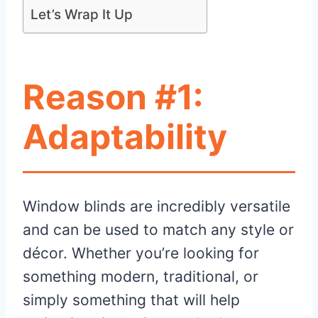
Let’s Wrap It Up
Reason #1:
Adaptability
Window blinds are incredibly versatile
and can be used to match any style or
décor. Whether you’re looking for
something modern, traditional, or
simply something that will help