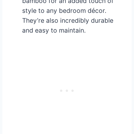
bamboo for an added touch of
style to any bedroom décor.
They’re also incredibly durable
and easy to maintain.