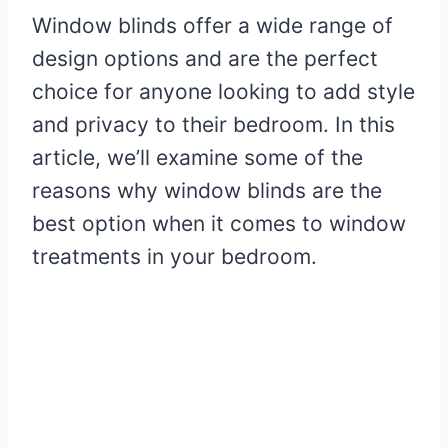
Window blinds offer a wide range of
design options and are the perfect
choice for anyone looking to add style
and privacy to their bedroom. In this
article, we’ll examine some of the
reasons why window blinds are the
best option when it comes to window
treatments in your bedroom.