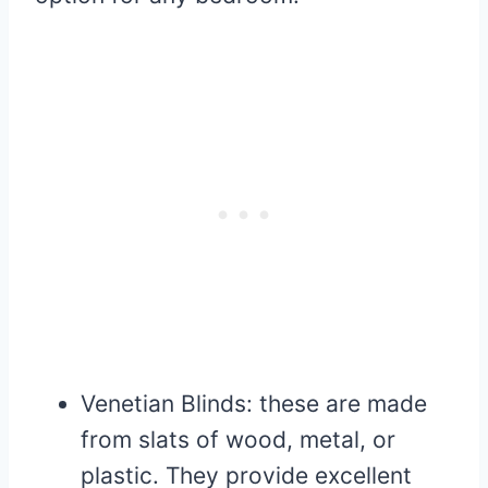
Venetian Blinds: these are made
from slats of wood, metal, or
plastic. They provide excellent