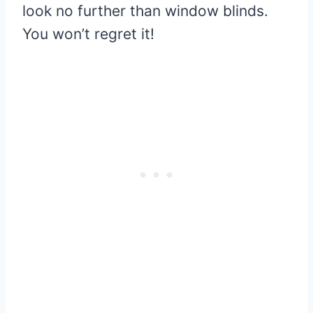
look no further than window blinds.
You won’t regret it!