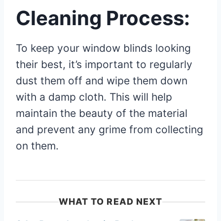
Cleaning Process:
To keep your window blinds looking
their best, it’s important to regularly
dust them off and wipe them down
with a damp cloth. This will help
maintain the beauty of the material
and prevent any grime from collecting
on them.
WHAT TO READ NEXT