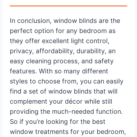
In conclusion, window blinds are the
perfect option for any bedroom as
they offer excellent light control,
privacy, affordability, durability, an
easy cleaning process, and safety
features. With so many different
styles to choose from, you can easily
find a set of window blinds that will
complement your décor while still
providing the much-needed function.
So if you’re looking for the best
window treatments for your bedroom,