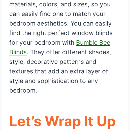
materials, colors, and sizes, so you
can easily find one to match your
bedroom aesthetics. You can easily
find the right perfect window blinds
for your bedroom with
Bumble Bee
Blinds
. They offer different shades,
style, decorative patterns and
textures that add an extra layer of
style and sophistication to any
bedroom.
Let’s Wrap It Up