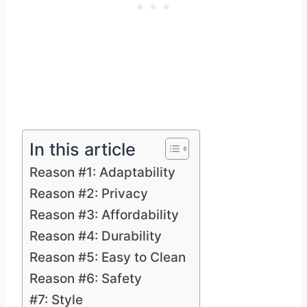
In this article
Reason #1: Adaptability
Reason #2: Privacy
Reason #3: Affordability
Reason #4: Durability
Reason #5: Easy to Clean
Reason #6: Safety
#7: Style