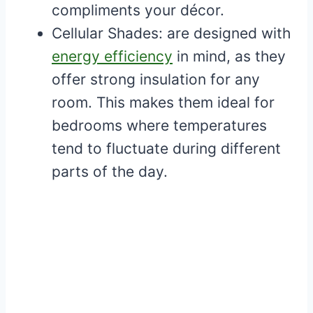
compliments your décor.
Cellular Shades: are designed with
energy efficiency
in mind, as they
offer strong insulation for any
room. This makes them ideal for
bedrooms where temperatures
tend to fluctuate during different
parts of the day.