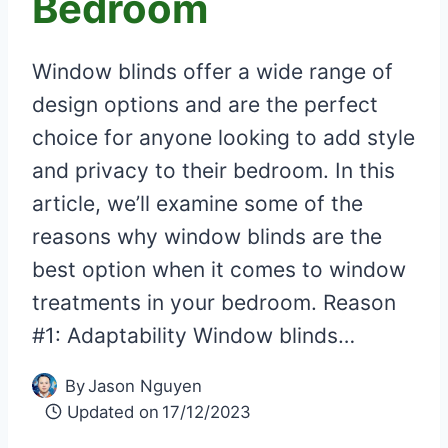
Bedroom
Window blinds offer a wide range of
design options and are the perfect
choice for anyone looking to add style
and privacy to their bedroom. In this
article, we’ll examine some of the
reasons why window blinds are the
best option when it comes to window
treatments in your bedroom. Reason
#1: Adaptability Window blinds…
By
Jason Nguyen
Updated on
17/12/2023