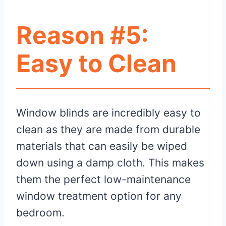
Reason #5:
Easy to Clean
Window blinds are incredibly easy to
clean as they are made from durable
materials that can easily be wiped
down using a damp cloth. This makes
them the perfect low-maintenance
window treatment option for any
bedroom.