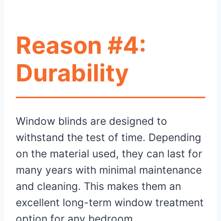
Reason #4:
Durability
Window blinds are designed to
withstand the test of time. Depending
on the material used, they can last for
many years with minimal maintenance
and cleaning. This makes them an
excellent long-term window treatment
option for any bedroom.