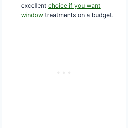
excellent
choice if you want
window
treatments on a budget.