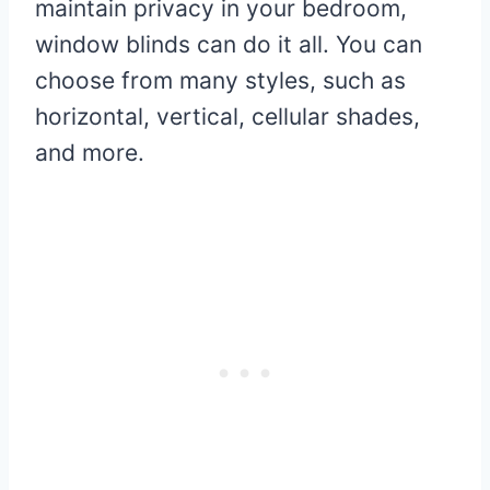
maintain privacy in your bedroom,
window blinds can do it all. You can
choose from many styles, such as
horizontal, vertical, cellular shades,
and more.