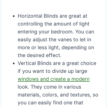
Horizontal Blinds are great at
controlling the amount of light
entering your bedroom. You can
easily adjust the vanes to let in
more or less light, depending on
the desired effect.
Vertical Blinds are a great choice
if you want to divide up large
windows and create a modern
look. They come in various
materials, colors, and textures, so
you can easily find one that