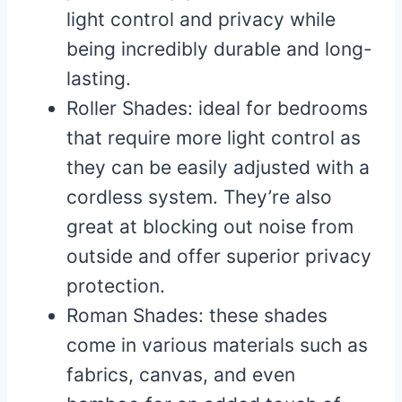
light control and privacy while
being incredibly durable and long-
lasting.
Roller Shades: ideal for bedrooms
that require more light control as
they can be easily adjusted with a
cordless system. They’re also
great at blocking out noise from
outside and offer superior privacy
protection.
Roman Shades: these shades
come in various materials such as
fabrics, canvas, and even