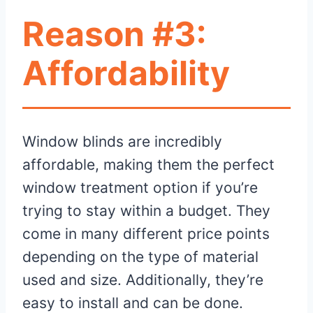
Reason #3:
Affordability
Window blinds are incredibly
affordable, making them the perfect
window treatment option if you’re
trying to stay within a budget. They
come in many different price points
depending on the type of material
used and size. Additionally, they’re
easy to install and can be done.