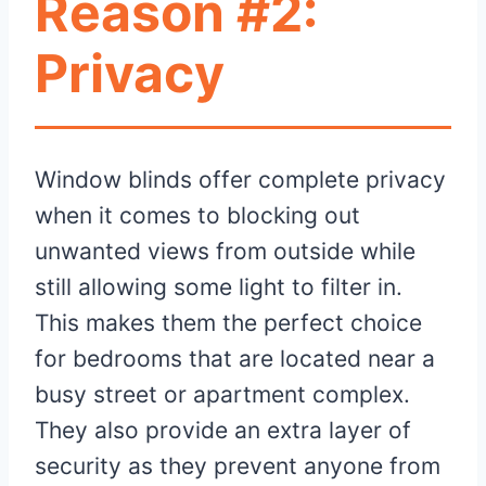
Reason #2:
Privacy
Window blinds offer complete privacy
when it comes to blocking out
unwanted views from outside while
still allowing some light to filter in.
This makes them the perfect choice
for bedrooms that are located near a
busy street or apartment complex.
They also provide an extra layer of
security as they prevent anyone from