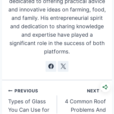
dedicated to offering practical advice
and innovative ideas on farming, food,
and family. His entrepreneurial spirit
and dedication to sharing knowledge
and expertise have played a
significant role in the success of both
platforms.
Post
PREVIOUS
NEXT
Types of Glass
4 Common Roof
navigation
You Can Use for
Problems And