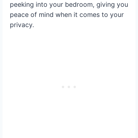
peeking into your bedroom, giving you
peace of mind when it comes to your
privacy.