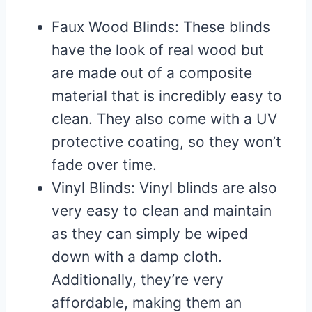
Faux Wood Blinds: These blinds
have the look of real wood but
are made out of a composite
material that is incredibly easy to
clean. They also come with a UV
protective coating, so they won’t
fade over time.
Vinyl Blinds: Vinyl blinds are also
very easy to clean and maintain
as they can simply be wiped
down with a damp cloth.
Additionally, they’re very
affordable, making them an