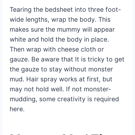
Tearing the bedsheet into three foot-
wide lengths, wrap the body. This
makes sure the mummy will appear
white and hold the body in place.
Then wrap with cheese cloth or
gauze. Be aware that It is tricky to get
the gauze to stay without monster
mud. Hair spray works at first, but
may not hold well. If not monster-
mudding, some creativity is required
here.