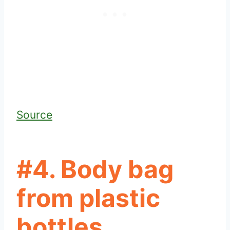
Source
#4. Body bag
from plastic
bottles