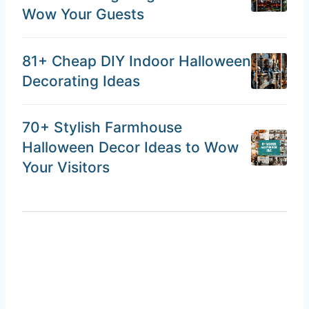
Wow Your Guests
81+ Cheap DIY Indoor Halloween
Decorating Ideas
70+ Stylish Farmhouse
Halloween Decor Ideas to Wow
Your Visitors