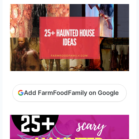
Add FarmFoodFamily on Google