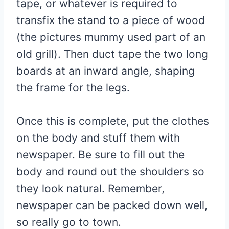
tape, or whatever is required to
transfix the stand to a piece of wood
(the pictures mummy used part of an
old grill). Then duct tape the two long
boards at an inward angle, shaping
the frame for the legs.
Once this is complete, put the clothes
on the body and stuff them with
newspaper. Be sure to fill out the
body and round out the shoulders so
they look natural. Remember,
newspaper can be packed down well,
so really go to town.