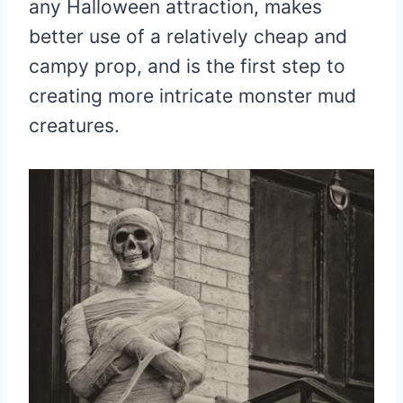
any Halloween attraction, makes
better use of a relatively cheap and
campy prop, and is the first step to
creating more intricate monster mud
creatures.