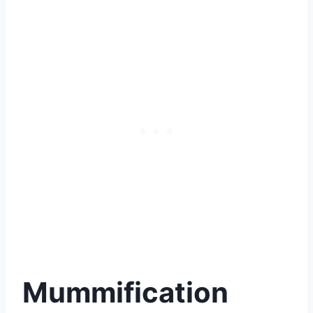
Mummification