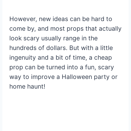
However, new ideas can be hard to
come by, and most props that actually
look scary usually range in the
hundreds of dollars. But with a little
ingenuity and a bit of time, a cheap
prop can be turned into a fun, scary
way to improve a Halloween party or
home haunt!