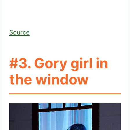
Source
#3. Gory girl in
the window