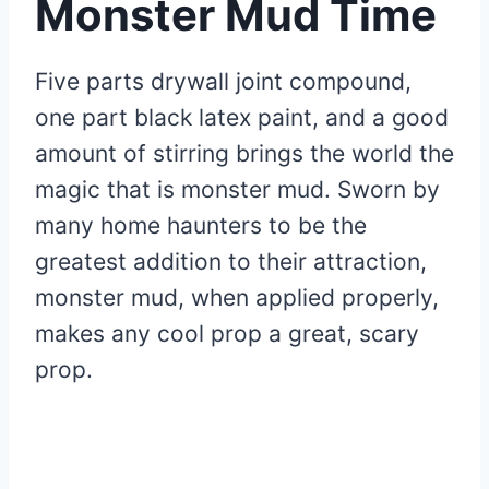
Monster Mud Time
Five parts drywall joint compound,
one part black latex paint, and a good
amount of stirring brings the world the
magic that is monster mud. Sworn by
many home haunters to be the
greatest addition to their attraction,
monster mud, when applied properly,
makes any cool prop a great, scary
prop.