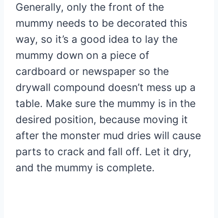
Generally, only the front of the
mummy needs to be decorated this
way, so it’s a good idea to lay the
mummy down on a piece of
cardboard or newspaper so the
drywall compound doesn’t mess up a
table. Make sure the mummy is in the
desired position, because moving it
after the monster mud dries will cause
parts to crack and fall off. Let it dry,
and the mummy is complete.