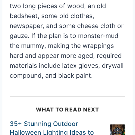
two long pieces of wood, an old
bedsheet, some old clothes,
newspaper, and some cheese cloth or
gauze. If the plan is to monster-mud
the mummy, making the wrappings
hard and appear more aged, required
materials include latex gloves, drywall
compound, and black paint.
WHAT TO READ NEXT
35+ Stunning Outdoor
Halloween Lighting Ideas to