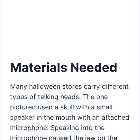
Materials Needed
Many halloween stores carry different
types of talking heads. The one
pictured used a skull with a small
speaker in the mouth with an attached
microphone. Speaking into the
microphone caused the jaw on the