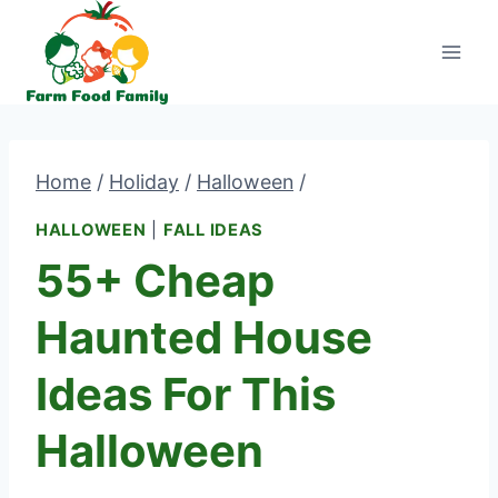
Skip
to
content
Home
/
Holiday
/
Halloween
/
HALLOWEEN
|
FALL IDEAS
55+ Cheap
Haunted House
Ideas For This
Halloween