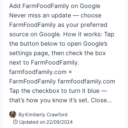
Add FarmFoodFamily on Google
Never miss an update — choose
FarmFoodFamily as your preferred
source on Google. How it works: Tap
the button below to open Google’s
settings page, then check the box
next to FarmFoodFamily.
farmfoodfamily.com ×
FarmFoodFamily farmfoodfamily.com
Tap the checkbox to turn it blue —
that’s how you know it’s set. Close…
By
Kimberly Crawford
Updated on
22/09/2024