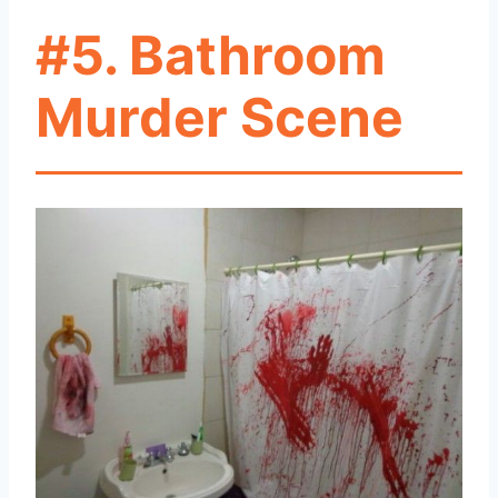
#5. Bathroom
Murder Scene