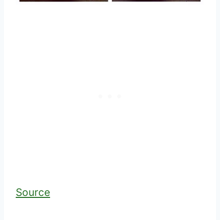
Source