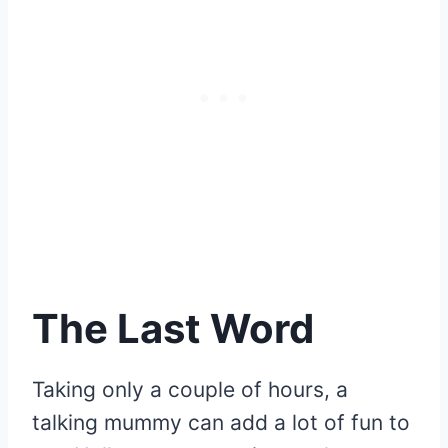
The Last Word
Taking only a couple of hours, a
talking mummy can add a lot of fun to