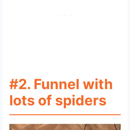
#2. Funnel with
lots of spiders