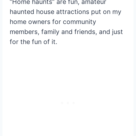
“Home haunts” are fun, amateur
haunted house attractions put on my
home owners for community
members, family and friends, and just
for the fun of it.