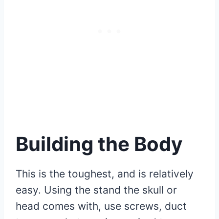
Building the Body
This is the toughest, and is relatively
easy. Using the stand the skull or
head comes with, use screws, duct