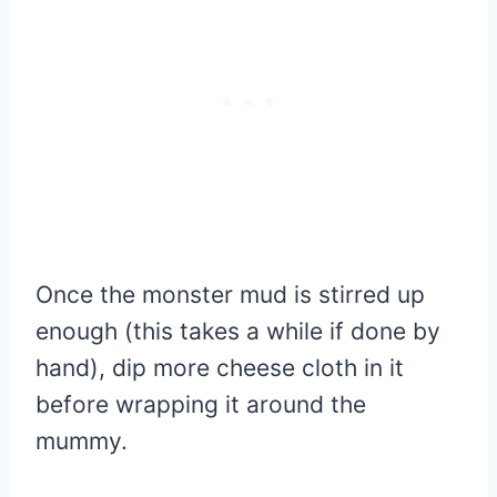
Once the monster mud is stirred up
enough (this takes a while if done by
hand), dip more cheese cloth in it
before wrapping it around the
mummy.