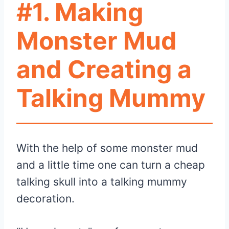
#1. Making
Monster Mud
and Creating a
Talking Mummy
With the help of some monster mud
and a little time one can turn a cheap
talking skull into a talking mummy
decoration.