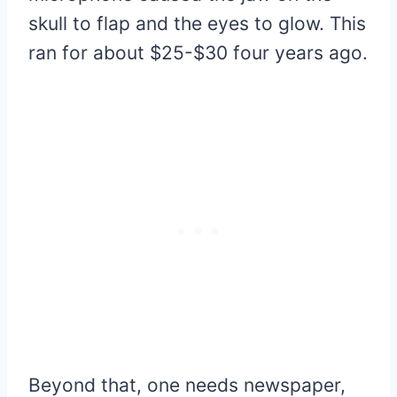
skull to flap and the eyes to glow. This
ran for about $25-$30 four years ago.
Beyond that, one needs newspaper,