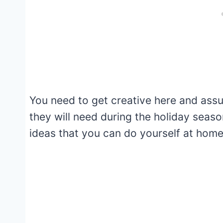
You need to get creative here and ass
they will need during the holiday seaso
ideas that you can do yourself at home