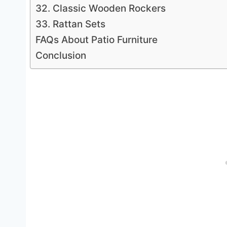
32. Classic Wooden Rockers
33. Rattan Sets
FAQs About Patio Furniture
Conclusion