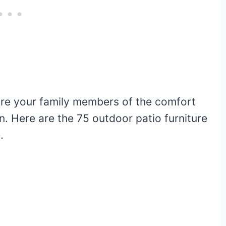
ure your family members of the comfort
n. Here are the 75 outdoor patio furniture
.