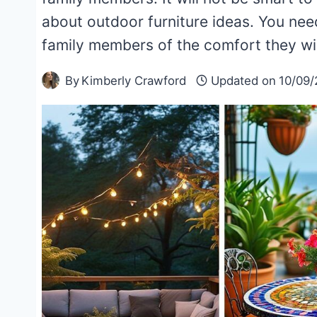
about outdoor furniture ideas. You nee
family members of the comfort they wi
By
Kimberly Crawford
Updated on
10/09