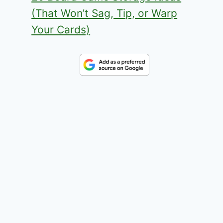
(That Won’t Sag, Tip, or Warp
Your Cards)