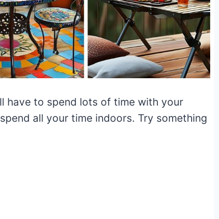
l have to spend lots of time with your
 spend all your time indoors. Try something