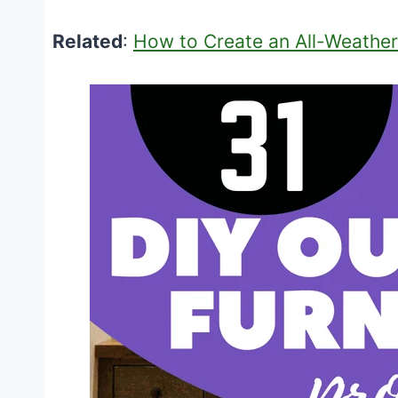
Related
:
How to Create an All-Weather