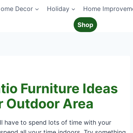
ome Decor
Holiday
Home Improvem
Shop
tio Furniture Ideas
r Outdoor Area
l have to spend lots of time with your
 spend all your time indoors. Try something