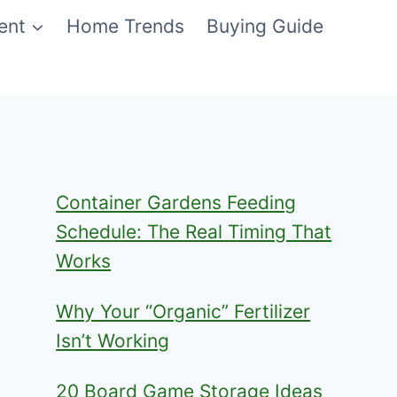
ent
Home Trends
Buying Guide
Container Gardens Feeding
Schedule: The Real Timing That
Works
Why Your “Organic” Fertilizer
Isn’t Working
20 Board Game Storage Ideas