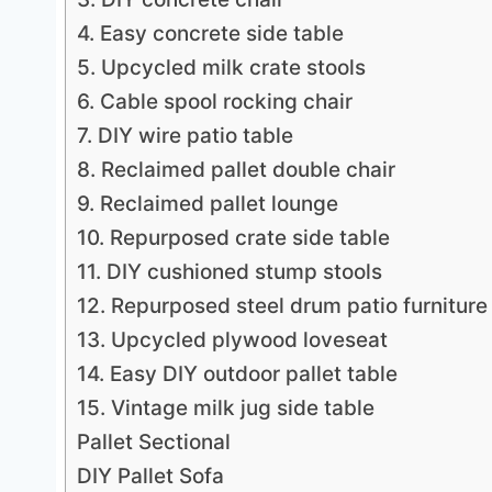
4. Easy concrete side table
5. Upcycled milk crate stools
6. Cable spool rocking chair
7. DIY wire patio table
8. Reclaimed pallet double chair
9. Reclaimed pallet lounge
10. Repurposed crate side table
11. DIY cushioned stump stools
12. Repurposed steel drum patio furniture
13. Upcycled plywood loveseat
14. Easy DIY outdoor pallet table
15. Vintage milk jug side table
Pallet Sectional
DIY Pallet Sofa