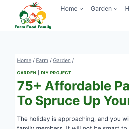
Skip
Home
Garden
H
to
content
Home
/
Farm
/
Garden
/
GARDEN
|
DIY PROJECT
75+ Affordable Pa
To Spruce Up You
The holiday is approaching, and you wil
family members. It will not be smart to