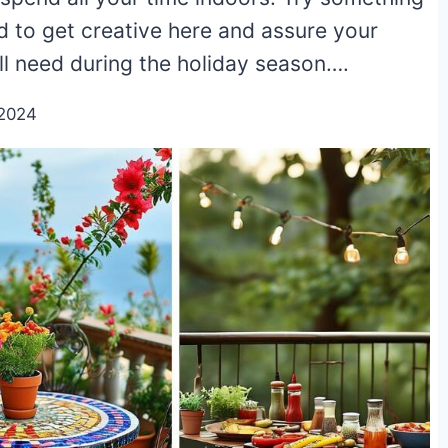
d to get creative here and assure your
ll need during the holiday season….
/2024