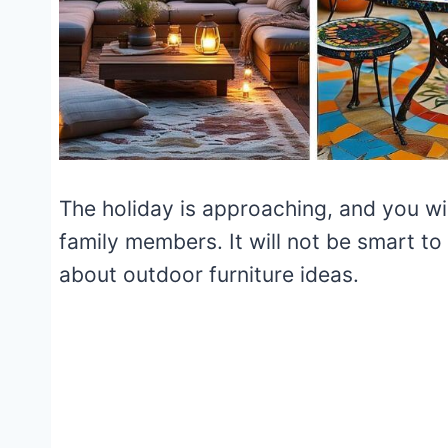
The holiday is approaching, and you wil
family members. It will not be smart to
about outdoor furniture ideas.