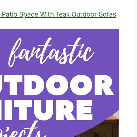
 Patio Space With Teak Outdoor Sofas