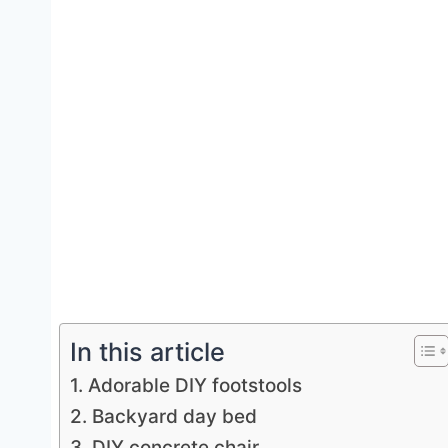
In this article
1. Adorable DIY footstools
2. Backyard day bed
3. DIY concrete chair