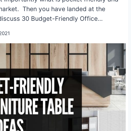
 market. Then you have landed at the
ll discuss 30 Budget-Friendly Office…
2021