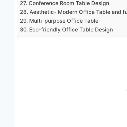
27. Conference Room Table Design
28. Aesthetic- Modern Office Table and fu
29. Multi-purpose Office Table
30. Eco-friendly Office Table Design