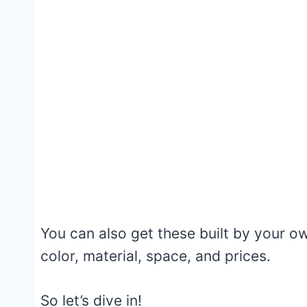
You can also get these built by your o
color, material, space, and prices.
So let’s dive in!