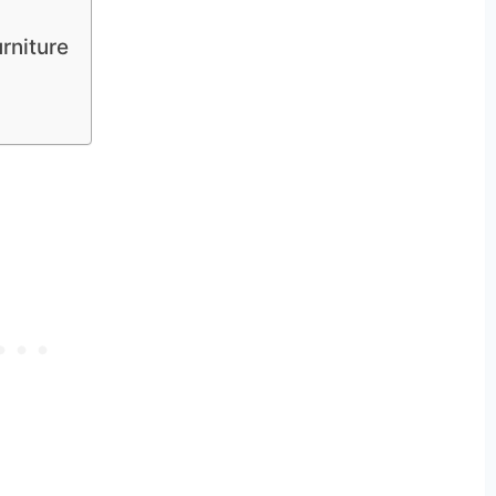
rniture