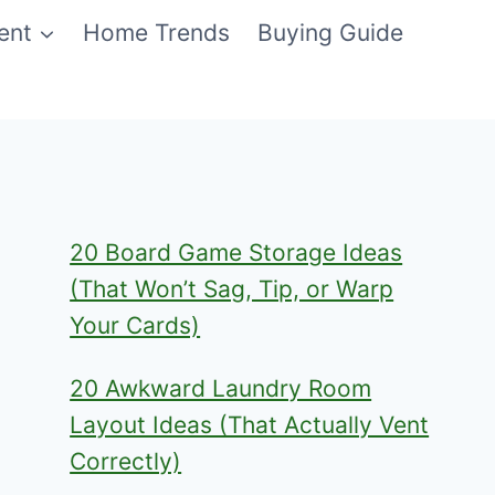
ent
Home Trends
Buying Guide
20 Board Game Storage Ideas
(That Won’t Sag, Tip, or Warp
Your Cards)
20 Awkward Laundry Room
Layout Ideas (That Actually Vent
Correctly)