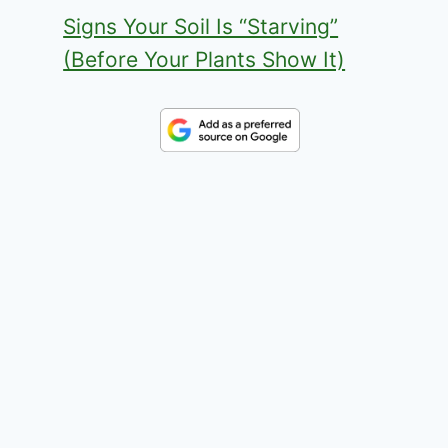
Signs Your Soil Is “Starving”
(Before Your Plants Show It)