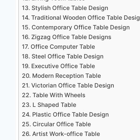
13. Stylish Office Table Design
14. Traditional Wooden Office Table Desi
15. Contemporary Office Table Design
16. Zigzag Office Table Designs
17. Office Computer Table
18. Steel Office Table Design
19. Executive Office Table
20. Modern Reception Table
21. Victorian Office Table Design
22. Table With Wheels
23. L Shaped Table
24. Plastic Office Table Design
25. Circular Office Table
26. Artist Work-office Table