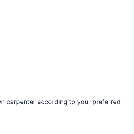
wn carpenter according to your preferred