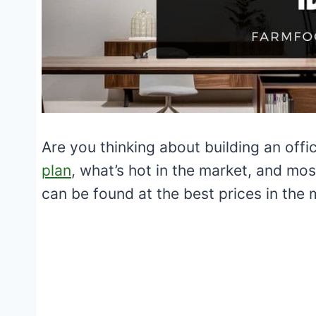
Are you thinking about building an of
plan
, what’s hot in the market, and mos
can be found at the best prices in the