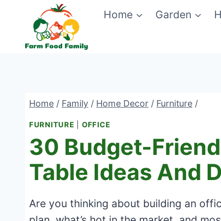
Skip
Home
Garden
H
to
content
Home
/
Family
/
Home Decor
/
Furniture
/
FURNITURE
|
OFFICE
30 Budget-Friendl
Table Ideas And 
Are you thinking about building an off
plan, what’s hot in the market, and mos