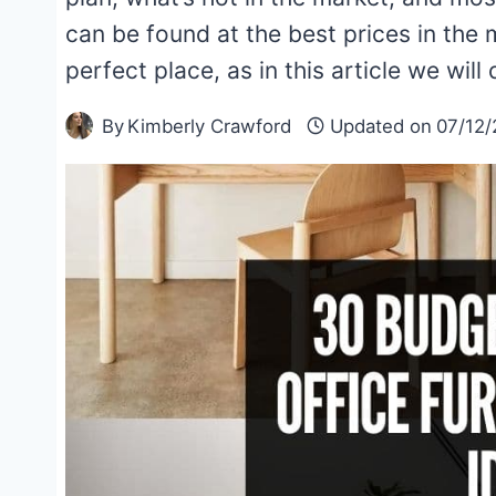
can be found at the best prices in the
perfect place, as in this article we wi
By
Kimberly Crawford
Updated on
07/12/