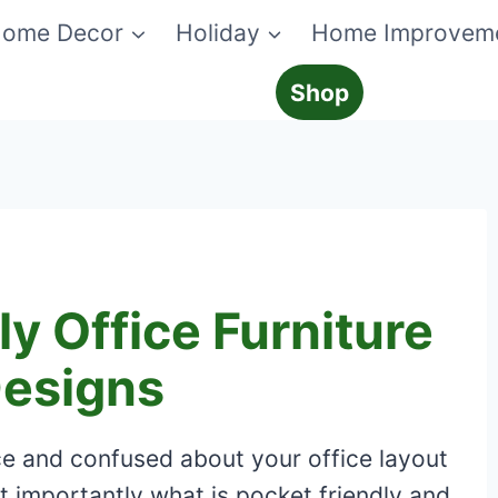
ome Decor
Holiday
Home Improvem
Shop
y Office Furniture
Designs
ice and confused about your office layout
t importantly what is pocket friendly and