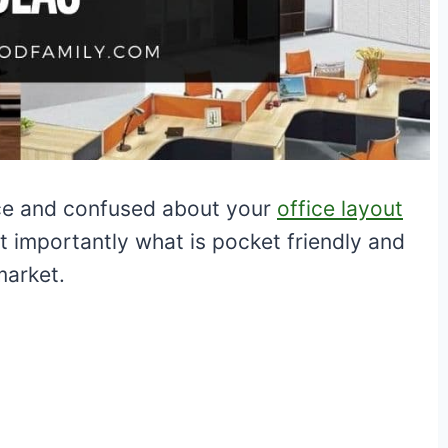
fice and confused about your
office layout
t importantly what is pocket friendly and
 market.