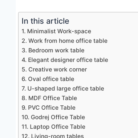
In this article
1. Minimalist Work-space
2. Work from home office table
3. Bedroom work table
4. Elegant designer office table
5. Creative work corner
6. Oval office table
7. U-shaped large office table
8. MDF Office Table
9. PVC Office Table
10. Godrej Office Table
11. Laptop Office Table
12. Living-room tables