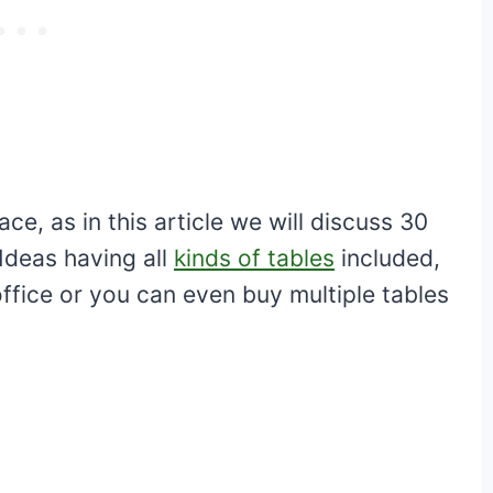
e, as in this article we will discuss 30
Ideas having all
kinds of tables
included,
ffice or you can even buy multiple tables