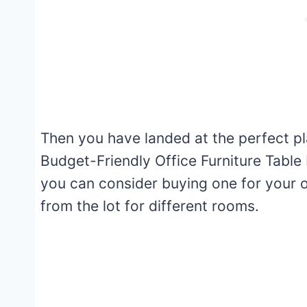
Then you have landed at the perfect plac
Budget-Friendly Office Furniture Table 
you can consider buying one for your o
from the lot for different rooms.