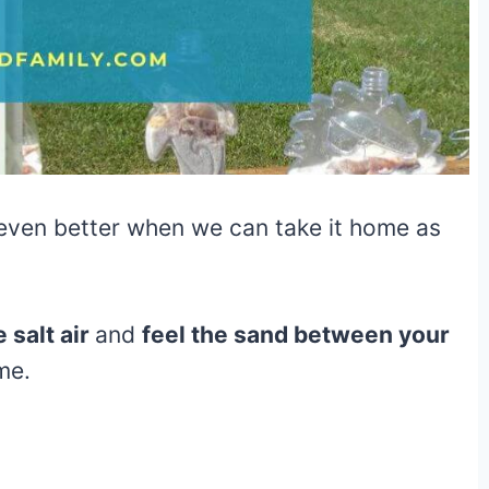
s even better when we can take it home as
 salt air
and
feel the sand between your
ome.