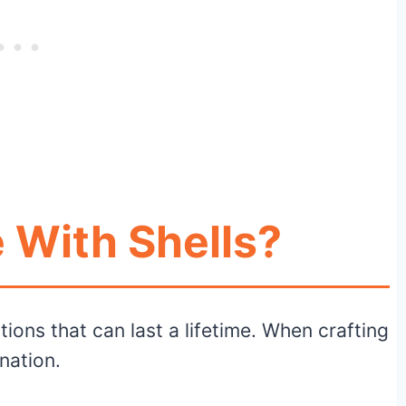
 With Shells?
tions that can last a lifetime. When crafting
ination.