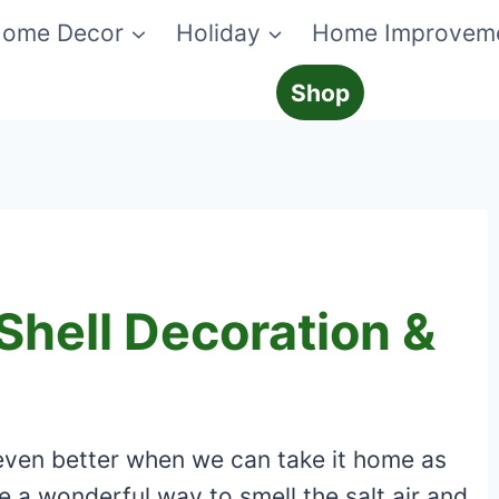
ome Decor
Holiday
Home Improvem
Shop
Shell Decoration &
’s even better when we can take it home as
re a wonderful way to smell the salt air and