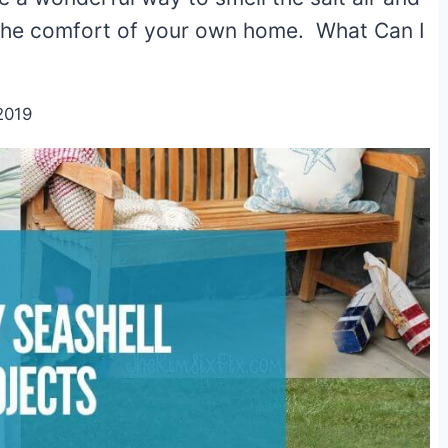
 the comfort of your own home. What Can I
2019