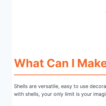
What Can I Make
Shells are versatile, easy to use decora
with shells, your only limit is your imag