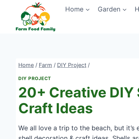
Skip
Home
Garden
H
to
content
Home
/
Farm
/
DIY Project
/
DIY PROJECT
20+ Creative DIY 
Craft Ideas
We all love a trip to the beach, but it
shell decoration & craft ideas. Shells a