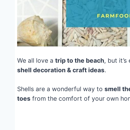
We all love a
trip to the beach
, but it’
shell decoration & craft ideas
.
Shells are a wonderful way to
smell the
toes
from the comfort of your own h