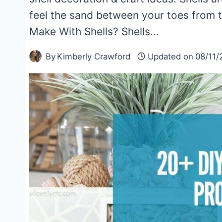
feel the sand between your toes from
Make With Shells? Shells…
By
Kimberly Crawford
Updated on
08/11/