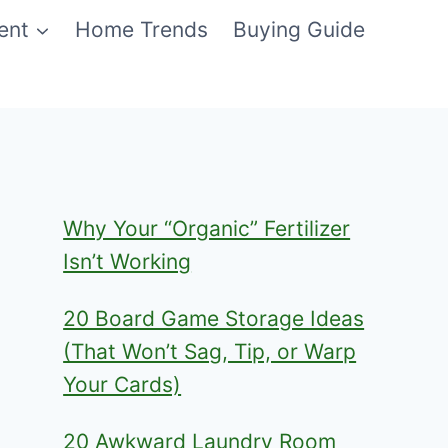
ent
Home Trends
Buying Guide
Why Your “Organic” Fertilizer
Isn’t Working
20 Board Game Storage Ideas
(That Won’t Sag, Tip, or Warp
Your Cards)
20 Awkward Laundry Room