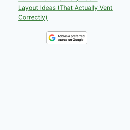
Layout Ideas (That Actually Vent
Correctly)