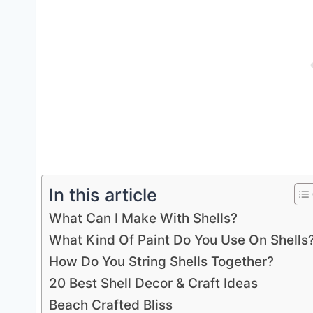
In this article
What Can I Make With Shells?
What Kind Of Paint Do You Use On Shells
How Do You String Shells Together?
20 Best Shell Decor & Craft Ideas
Beach Crafted Bliss