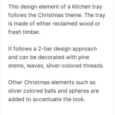
This design element of a kitchen tray
follows the Christmas theme. The tray
is made of either reclaimed wood or
fresh timber.
It follows a 2-tier design approach
and can be decorated with pine
stems, leaves, silver-colored threads.
Other Christmas elements such as
silver colored balls and spheres are
added to accentuate the look.