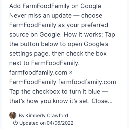
Add FarmFoodFamily on Google
Never miss an update — choose
FarmFoodFamily as your preferred
source on Google. How it works: Tap
the button below to open Google’s
settings page, then check the box
next to FarmFoodFamily.
farmfoodfamily.com ×
FarmFoodFamily farmfoodfamily.com
Tap the checkbox to turn it blue —
that’s how you know it’s set. Close…
By
Kimberly Crawford
Updated on
04/06/2022