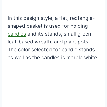
In this design style, a flat, rectangle-
shaped basket is used for holding
candles
and its stands, small green
leaf-based wreath, and plant pots.
The color selected for candle stands
as well as the candles is marble white.
My Latest Videos