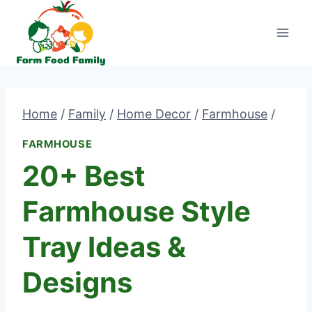
Skip
to
content
Home
/
Family
/
Home Decor
/
Farmhouse
/
FARMHOUSE
20+ Best
Farmhouse Style
Tray Ideas &
Designs