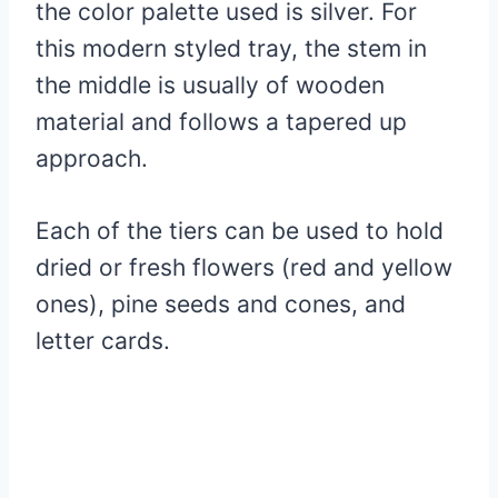
the color palette used is silver. For
this modern styled tray, the stem in
the middle is usually of wooden
material and follows a tapered up
approach.
Each of the tiers can be used to hold
dried or fresh flowers (red and yellow
ones), pine seeds and cones, and
letter cards.