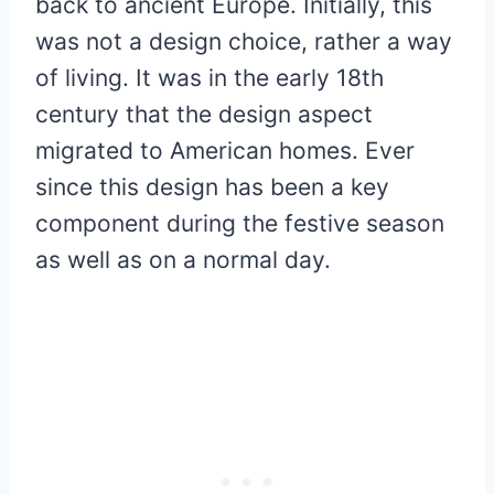
back to ancient Europe. Initially, this
was not a design choice, rather a way
of living. It was in the early 18th
century that the design aspect
migrated to American homes. Ever
since this design has been a key
component during the festive season
as well as on a normal day.