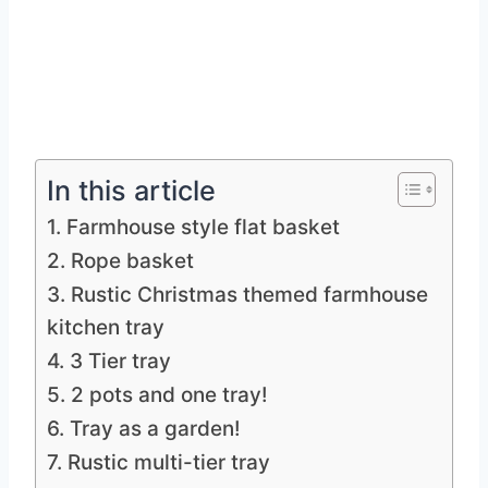
In this article
1. Farmhouse style flat basket
2. Rope basket
3. Rustic Christmas themed farmhouse
kitchen tray
4. 3 Tier tray
5. 2 pots and one tray!
6. Tray as a garden!
7. Rustic multi-tier tray