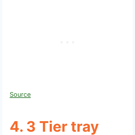
Source
4. 3 Tier tray