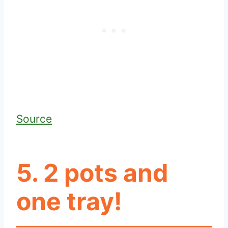
Source
5. 2 pots and
one tray!