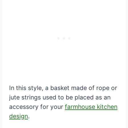
In this style, a basket made of rope or
jute strings used to be placed as an
accessory for your
farmhouse kitchen
design
.