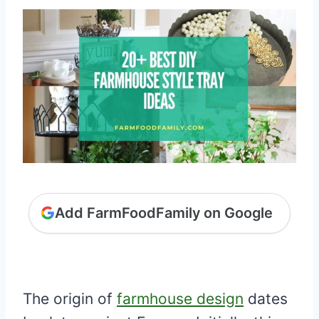
Add FarmFoodFamily on Google
The origin of
farmhouse design
dates