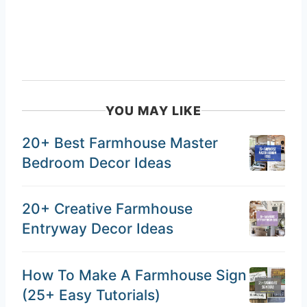
YOU MAY LIKE
20+ Best Farmhouse Master
Bedroom Decor Ideas
20+ Creative Farmhouse
Entryway Decor Ideas
How To Make A Farmhouse Sign
(25+ Easy Tutorials)