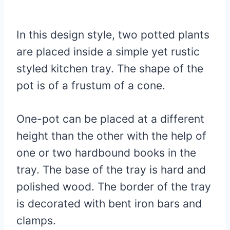
In this design style, two potted plants
are placed inside a simple yet rustic
styled kitchen tray. The shape of the
pot is of a frustum of a cone.
One-pot can be placed at a different
height than the other with the help of
one or two hardbound books in the
tray. The base of the tray is hard and
polished wood. The border of the tray
is decorated with bent iron bars and
clamps.