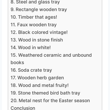
8. Steel and glass tray
9. Rectangle wooden tray
10. Timber that ages!
11. Faux wooden tray
12. Black colored vintage!
13. Wood in stone finish
14. Wood in white!
15. Weathered ceramic and unbound
books
16. Soda crate tray
17. Wooden herb garden
18. Wood and metal fruity!
19. Stone themed bird bath tray
20. Metal nest for the Easter season
Conclusion