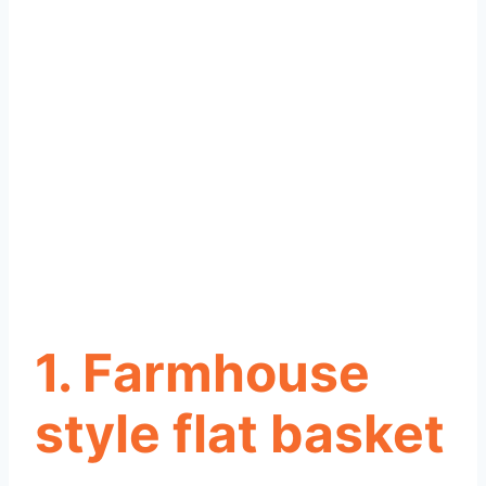
1. Farmhouse
style flat basket