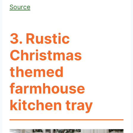
Source
3. Rustic
Christmas
themed
farmhouse
kitchen tray