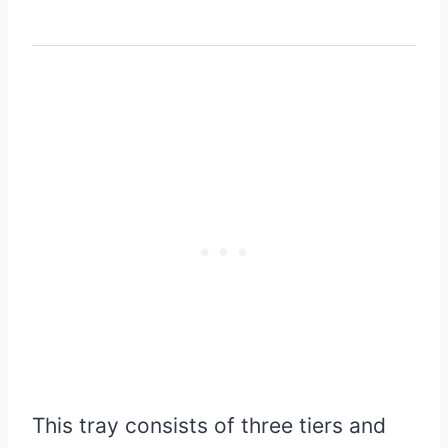
This tray consists of three tiers and