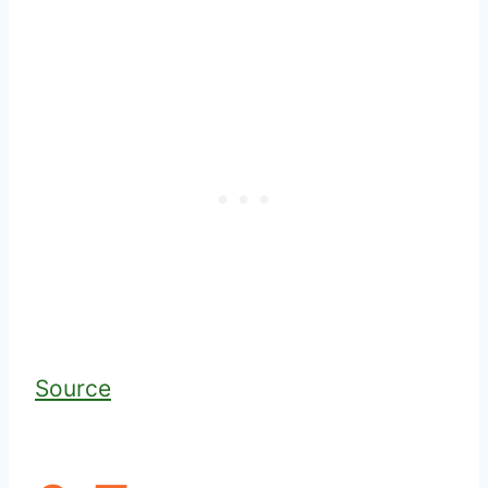
Source