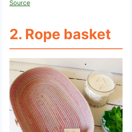
Source
2. Rope basket