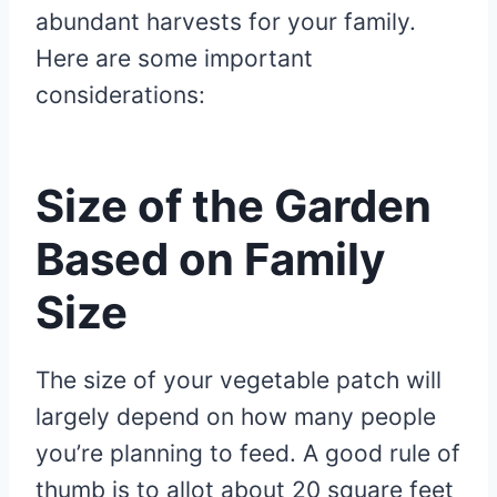
abundant harvests for your family.
Here are some important
considerations:
Size of the Garden
Based on Family
Size
The size of your vegetable patch will
largely depend on how many people
you’re planning to feed. A good rule of
thumb is to allot about 20 square feet