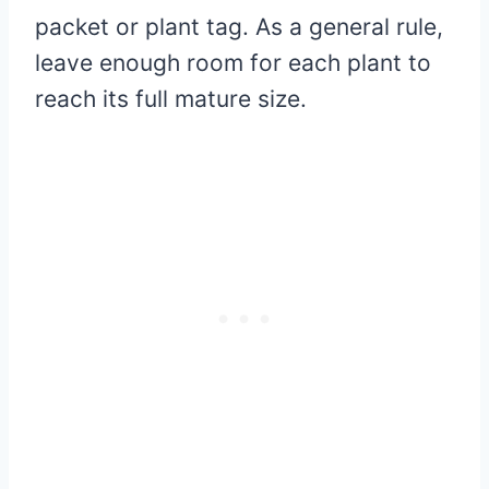
packet or plant tag. As a general rule,
leave enough room for each plant to
reach its full mature size.