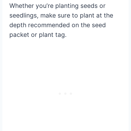
Whether you’re planting seeds or
seedlings, make sure to plant at the
depth recommended on the seed
packet or plant tag.