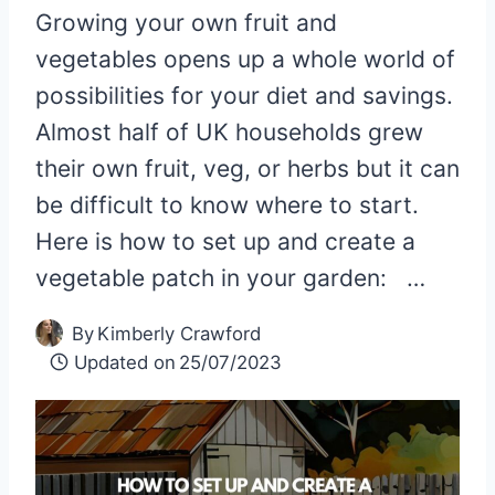
Growing your own fruit and
vegetables opens up a whole world of
possibilities for your diet and savings.
Almost half of UK households grew
their own fruit, veg, or herbs but it can
be difficult to know where to start.
Here is how to set up and create a
vegetable patch in your garden: …
By
Kimberly Crawford
Updated on
25/07/2023