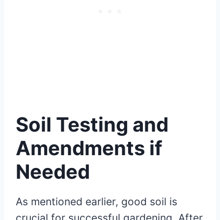
Soil Testing and
Amendments if
Needed
As mentioned earlier, good soil is
crucial for successful gardening. After