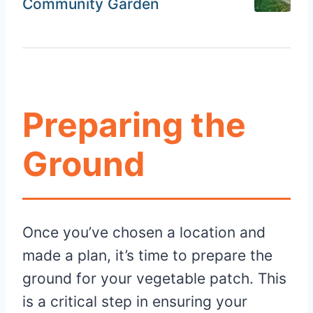
Community Garden
Preparing the
Ground
Once you’ve chosen a location and
made a plan, it’s time to prepare the
ground for your vegetable patch. This
is a critical step in ensuring your