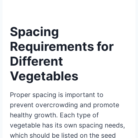
Spacing
Requirements for
Different
Vegetables
Proper spacing is important to
prevent overcrowding and promote
healthy growth. Each type of
vegetable has its own spacing needs,
which should be listed on the seed