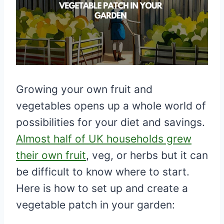
Growing your own fruit and
vegetables opens up a whole world of
possibilities for your diet and savings.
Almost half of UK households grew
their own fruit
, veg, or herbs but it can
be difficult to know where to start.
Here is how to set up and create a
vegetable patch in your garden: