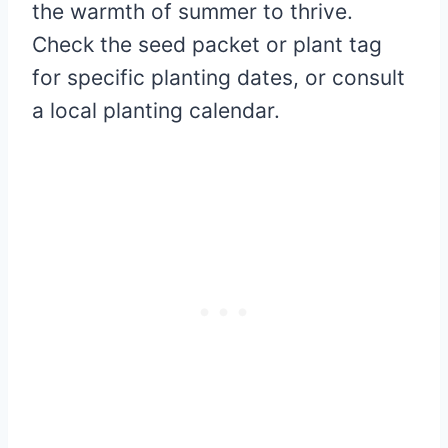
the warmth of summer to thrive.
Check the seed packet or plant tag
for specific planting dates, or consult
a local planting calendar.