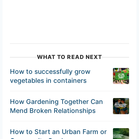
WHAT TO READ NEXT
How to successfully grow
vegetables in containers
How Gardening Together Can
Mend Broken Relationships
How to Start an Urban Farm or