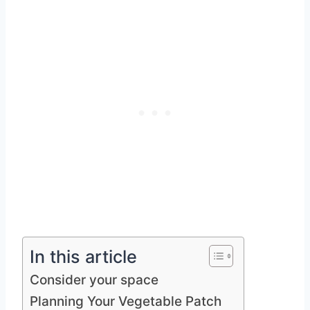
In this article
Consider your space
Planning Your Vegetable Patch