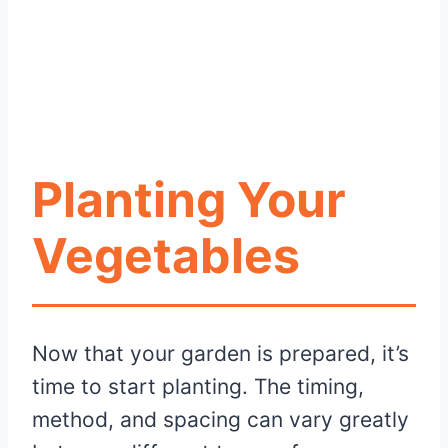
Planting Your
Vegetables
Now that your garden is prepared, it’s
time to start planting. The timing,
method, and spacing can vary greatly