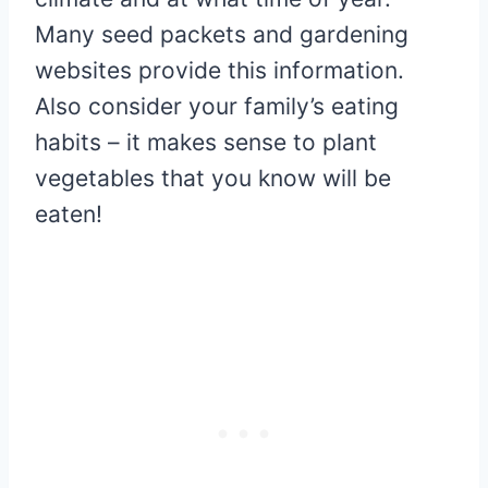
Many seed packets and gardening
websites provide this information.
Also consider your family’s eating
habits – it makes sense to plant
vegetables that you know will be
eaten!