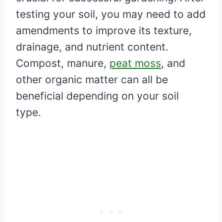
testing your soil, you may need to add
amendments to improve its texture,
drainage, and nutrient content.
Compost, manure,
peat moss
, and
other organic matter can all be
beneficial depending on your soil
type.