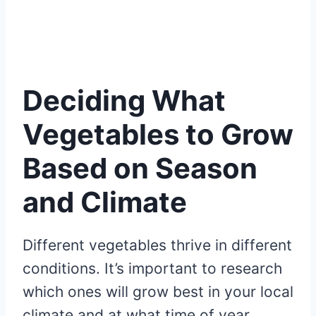
Deciding What
Vegetables to Grow
Based on Season
and Climate
Different vegetables thrive in different
conditions. It’s important to research
which ones will grow best in your local
climate and at what time of year.