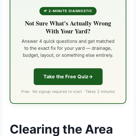
🌱 2-MINUTE DIAGNOSTIC
Not Sure What's Actually Wrong
With Your Yard?
Answer 4 quick questions and get matched
to the exact fix for your yard — drainage,
budget, layout, or something else entirely.
Take the Free Quiz
Free · No signup required to start · Takes 2 minutes
Clearing the Area