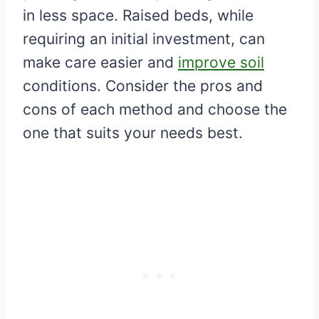
in less space. Raised beds, while
requiring an initial investment, can
make care easier and
improve soil
conditions. Consider the pros and
cons of each method and choose the
one that suits your needs best.