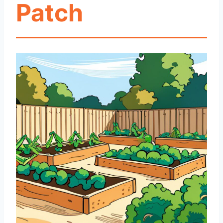
Patch