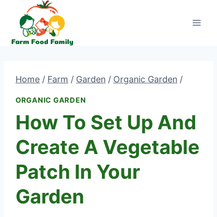
Skip
to
content
Home
/
Farm
/
Garden
/
Organic Garden
/
ORGANIC GARDEN
How To Set Up And
Create A Vegetable
Patch In Your
Garden