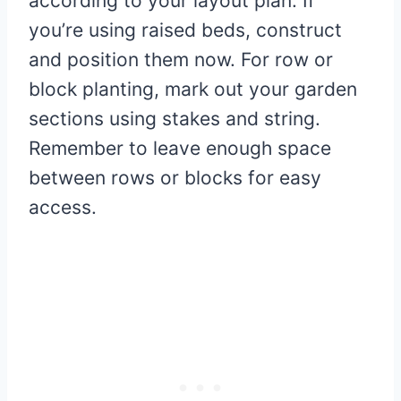
according to your layout plan. If
you’re using raised beds, construct
and position them now. For row or
block planting, mark out your garden
sections using stakes and string.
Remember to leave enough space
between rows or blocks for easy
access.