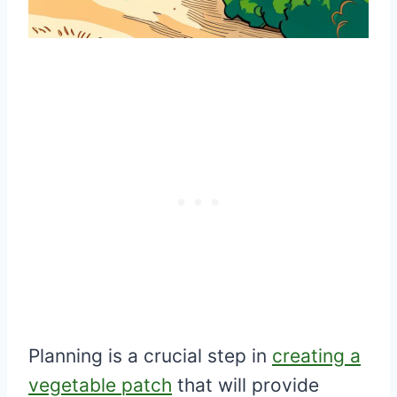
Planning is a crucial step in
creating a
vegetable patch
that will provide