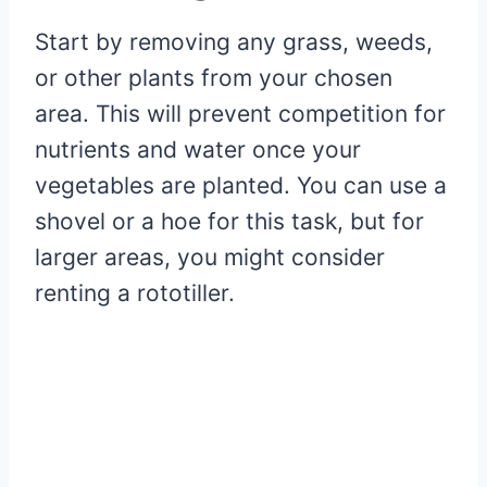
Start by removing any grass, weeds,
or other plants from your chosen
area. This will prevent competition for
nutrients and water once your
vegetables are planted. You can use a
shovel or a hoe for this task, but for
larger areas, you might consider
renting a rototiller.