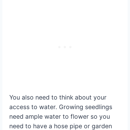
You also need to think about your
access to water. Growing seedlings
need ample water to flower so you
need to have a hose pipe or garden