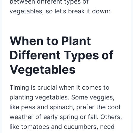
between different types of
vegetables, so let’s break it down:
When to Plant
Different Types of
Vegetables
Timing is crucial when it comes to
planting vegetables. Some veggies,
like peas and spinach, prefer the cool
weather of early spring or fall. Others,
like tomatoes and cucumbers, need