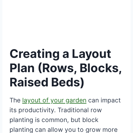
Creating a Layout
Plan (Rows, Blocks,
Raised Beds)
The
layout of your garden
can impact
its productivity. Traditional row
planting is common, but block
planting can allow you to grow more