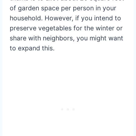
of garden space per person in your
household. However, if you intend to
preserve vegetables for the winter or
share with neighbors, you might want
to expand this.