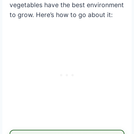
vegetables have the best environment
to grow. Here’s how to go about it: