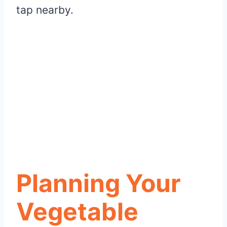
tap nearby.
Planning Your
Vegetable