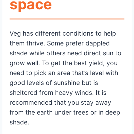
space
Veg has different conditions to help
them thrive. Some prefer dappled
shade while others need direct sun to
grow well. To get the best yield, you
need to pick an area that’s level with
good levels of sunshine but is
sheltered from heavy winds. It is
recommended that you stay away
from the earth under trees or in deep
shade.