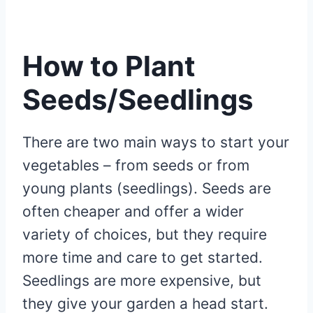
How to Plant
Seeds/Seedlings
There are two main ways to start your
vegetables – from seeds or from
young plants (seedlings). Seeds are
often cheaper and offer a wider
variety of choices, but they require
more time and care to get started.
Seedlings are more expensive, but
they give your garden a head start.