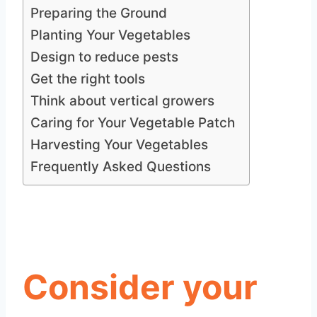
Preparing the Ground
Planting Your Vegetables
Design to reduce pests
Get the right tools
Think about vertical growers
Caring for Your Vegetable Patch
Harvesting Your Vegetables
Frequently Asked Questions
Consider your