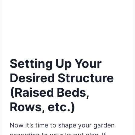
Setting Up Your
Desired Structure
(Raised Beds,
Rows, etc.)
Now it’s time to shape your garden