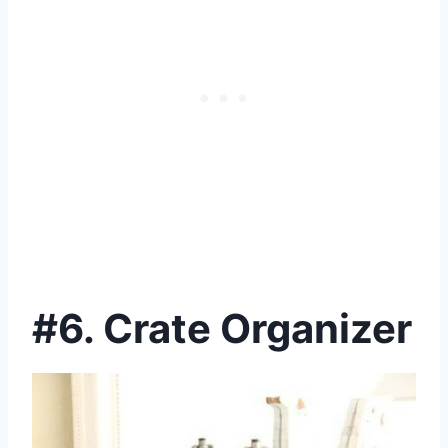
#6. Crate Organizer