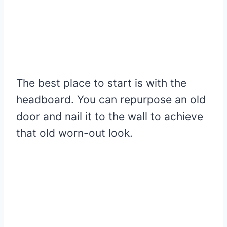
The best place to start is with the
headboard. You can repurpose an old
door and nail it to the wall to achieve
that old worn-out look.