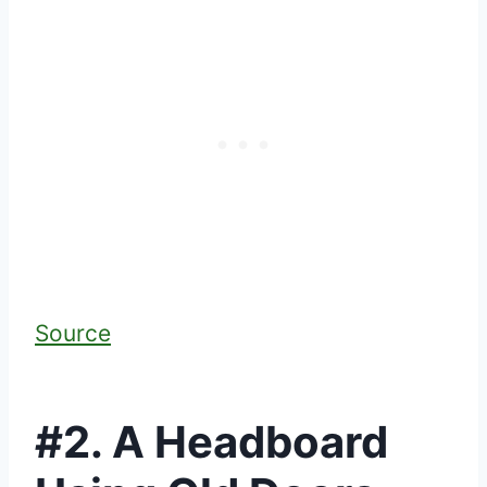
Source
#2. A Headboard