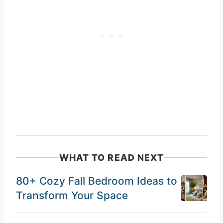
WHAT TO READ NEXT
80+ Cozy Fall Bedroom Ideas to
Transform Your Space