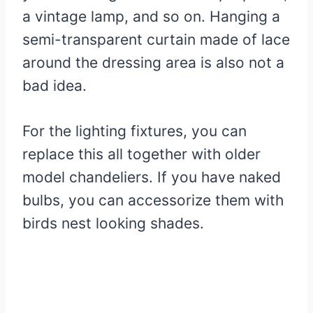
a vintage lamp, and so on. Hanging a
semi-transparent curtain made of lace
around the dressing area is also not a
bad idea.
For the lighting fixtures, you can
replace this all together with older
model chandeliers. If you have naked
bulbs, you can accessorize them with
birds nest looking shades.