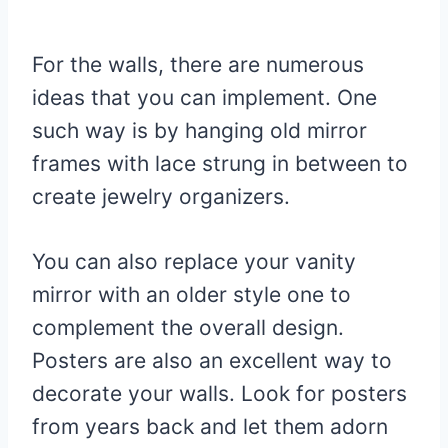
For the walls, there are numerous
ideas that you can implement. One
such way is by hanging old mirror
frames with lace strung in between to
create jewelry organizers.
You can also replace your vanity
mirror with an older style one to
complement the overall design.
Posters are also an excellent way to
decorate your walls. Look for posters
from years back and let them adorn