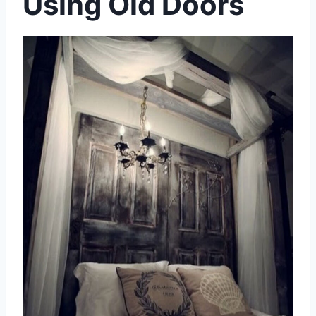
Using Old Doors