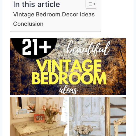
In this article
Vintage Bedroom Decor Ideas
Conclusion