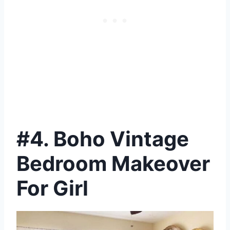
#4. Boho Vintage
Bedroom Makeover
For Girl