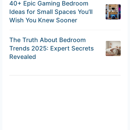
40+ Epic Gaming Bedroom
Ideas for Small Spaces You’ll
Wish You Knew Sooner
The Truth About Bedroom
Trends 2025: Expert Secrets
Revealed