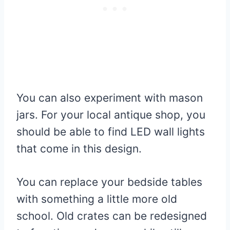
You can also experiment with mason
jars. For your local antique shop, you
should be able to find LED wall lights
that come in this design.
You can replace your bedside tables
with something a little more old
school. Old crates can be redesigned