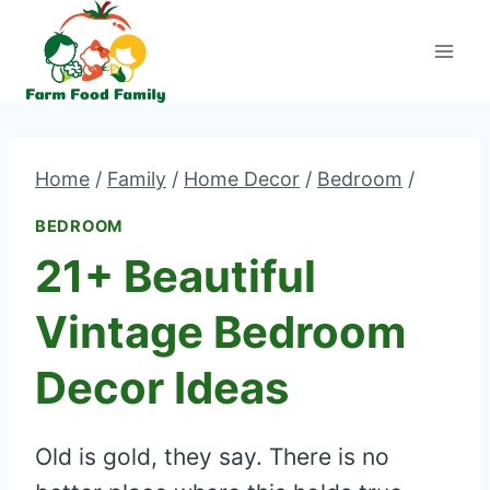
Skip
to
content
Home
/
Family
/
Home Decor
/
Bedroom
/
BEDROOM
21+ Beautiful
Vintage Bedroom
Decor Ideas
Old is gold, they say. There is no