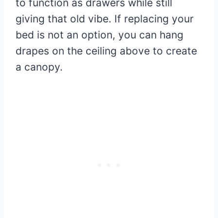
to function as drawers while still
giving that old vibe. If replacing your
bed is not an option, you can hang
drapes on the ceiling above to create
a canopy.