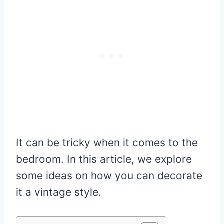
It can be tricky when it comes to the
bedroom. In this article, we explore
some ideas on how you can decorate
it a vintage style.