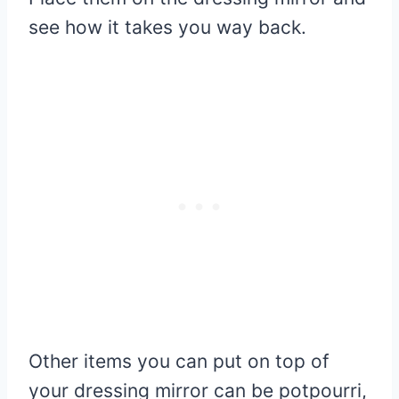
see how it takes you way back.
Other items you can put on top of
your dressing mirror can be potpourri,