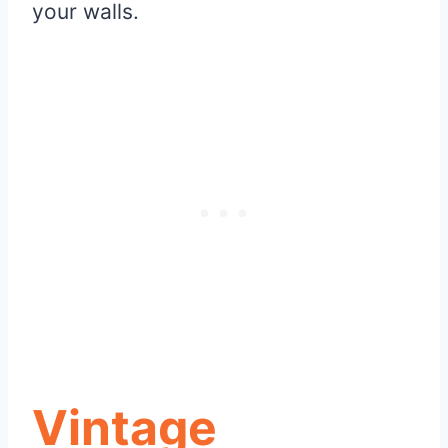
your walls.
Vintage