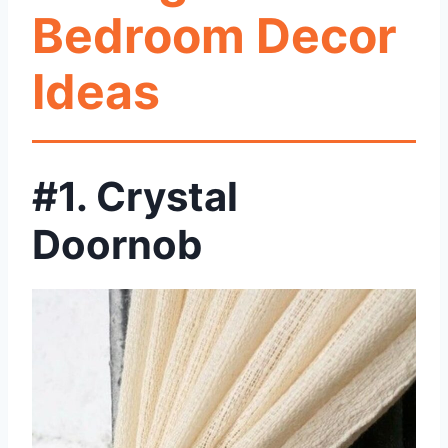
Bedroom Decor
Ideas
#1. Crystal
Doornob