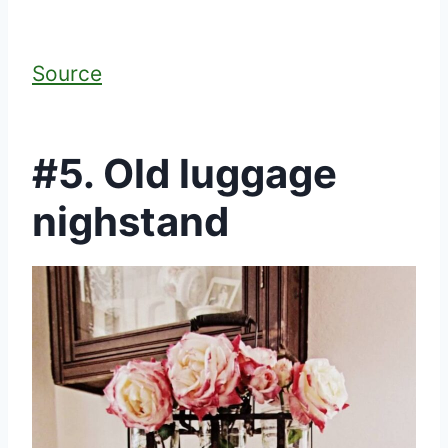
Source
#5. Old luggage
nighstand