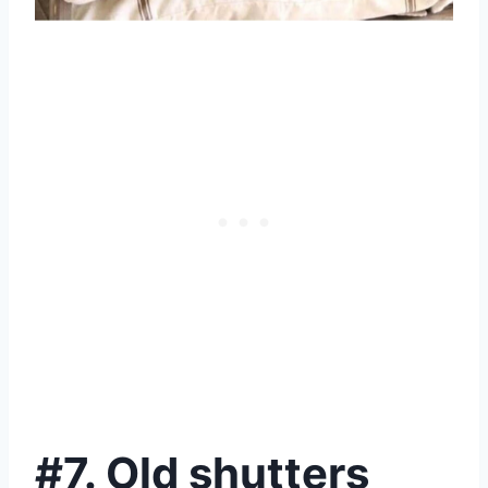
#7. Old shutters