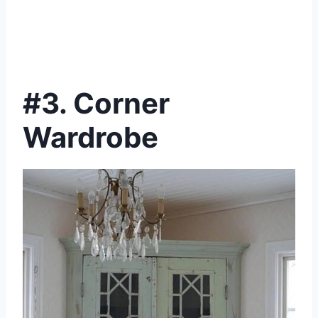
#3. Corner
Wardrobe