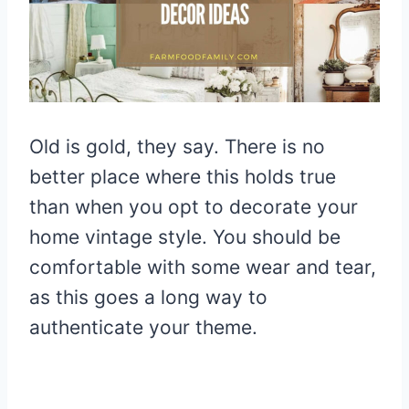
Old is gold, they say. There is no
better place where this holds true
than when you opt to decorate your
home vintage style. You should be
comfortable with some wear and tear,
as this goes a long way to
authenticate your theme.