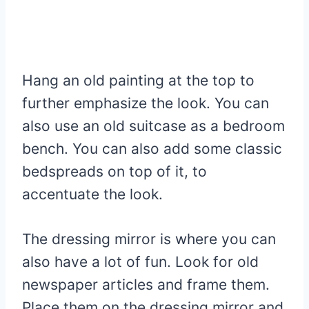
Hang an old painting at the top to
further emphasize the look. You can
also use an old suitcase as a bedroom
bench. You can also add some classic
bedspreads on top of it, to
accentuate the look.
The dressing mirror is where you can
also have a lot of fun. Look for old
newspaper articles and frame them.
Place them on the dressing mirror and