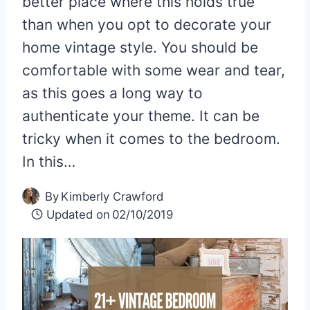
better place where this holds true
than when you opt to decorate your
home vintage style. You should be
comfortable with some wear and tear,
as this goes a long way to
authenticate your theme. It can be
tricky when it comes to the bedroom.
In this…
By
Kimberly Crawford
Updated on
02/10/2019