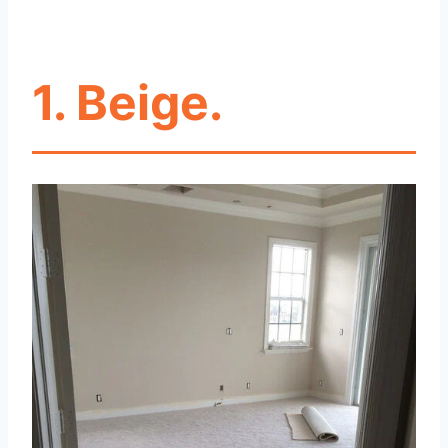
1. Beige.