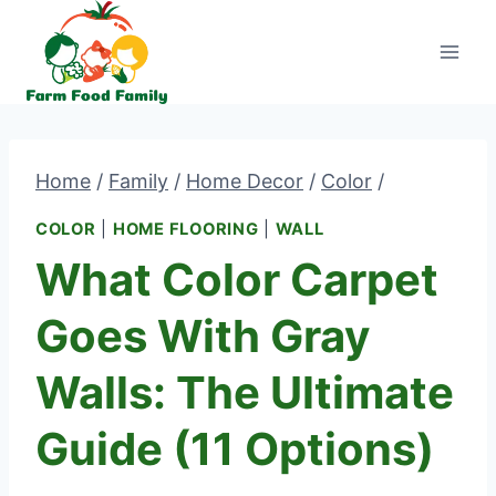
Skip
to
content
Home
/
Family
/
Home Decor
/
Color
/
COLOR
|
HOME FLOORING
|
WALL
What Color Carpet
Goes With Gray
Walls: The Ultimate
Guide (11 Options)