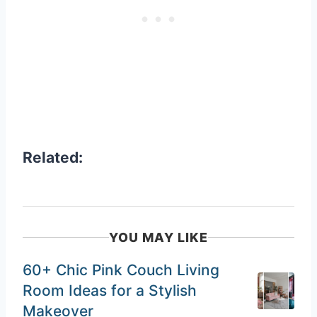
Related:
YOU MAY LIKE
60+ Chic Pink Couch Living
Room Ideas for a Stylish
Makeover