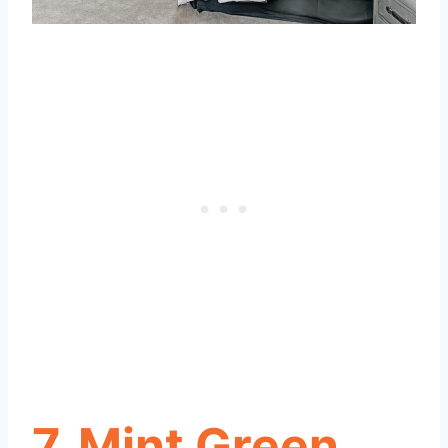
7. Mint Green