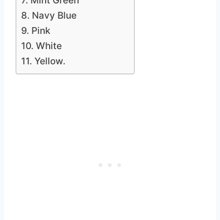
7. Mint Green
8. Navy Blue
9. Pink
10. White
11. Yellow.