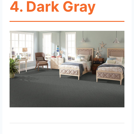
4. Dark Gray