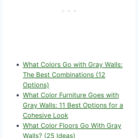
What Colors Go with Gray Walls:
The Best Combinations (12
Options)
What Color Furniture Goes with
Gray Walls: 11 Best Options for a
Cohesive Look
What Color Floors Go With Gray
Walls? (25 Ideas)