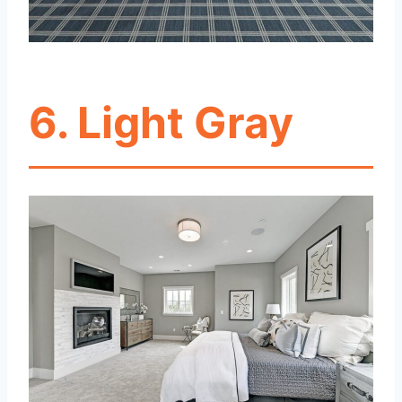
6. Light Gray