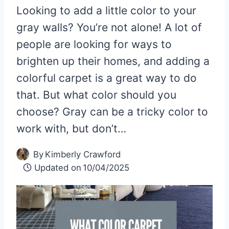
Looking to add a little color to your
gray walls? You’re not alone! A lot of
people are looking for ways to
brighten up their homes, and adding a
colorful carpet is a great way to do
that. But what color should you
choose? Gray can be a tricky color to
work with, but don’t…
By
Kimberly Crawford
Updated on
10/04/2025