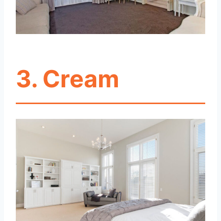
3. Cream