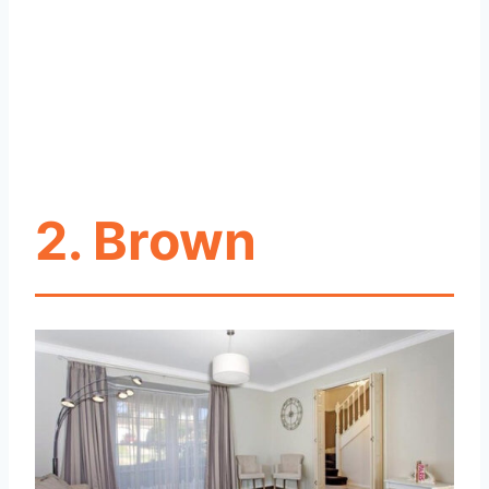
2. Brown