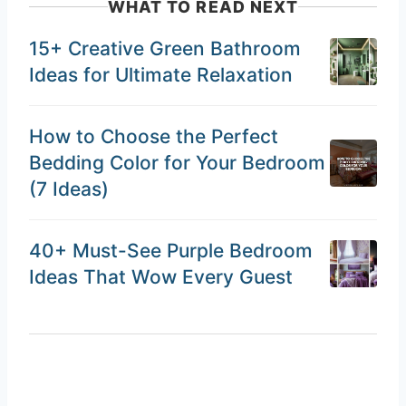
WHAT TO READ NEXT
15+ Creative Green Bathroom
Ideas for Ultimate Relaxation
How to Choose the Perfect
Bedding Color for Your Bedroom
(7 Ideas)
40+ Must-See Purple Bedroom
Ideas That Wow Every Guest