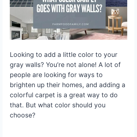
Looking to add a little color to your
gray walls? You’re not alone! A lot of
people are looking for ways to
brighten up their homes, and adding a
colorful carpet is a great way to do
that. But what color should you
choose?