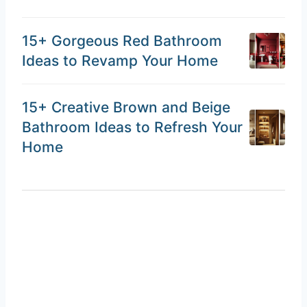
15+ Gorgeous Red Bathroom
Ideas to Revamp Your Home
15+ Creative Brown and Beige
Bathroom Ideas to Refresh Your
Home