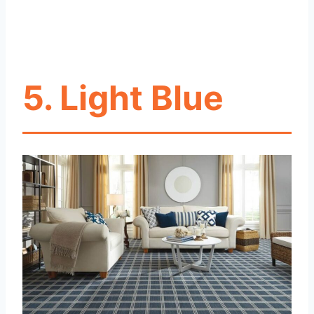
5. Light Blue