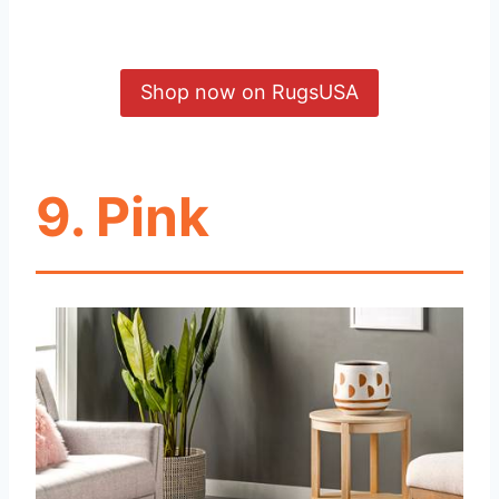
Shop now on RugsUSA
9. Pink