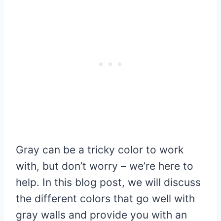
Gray can be a tricky color to work
with, but don’t worry – we’re here to
help. In this blog post, we will discuss
the different colors that go well with
gray walls and provide you with an