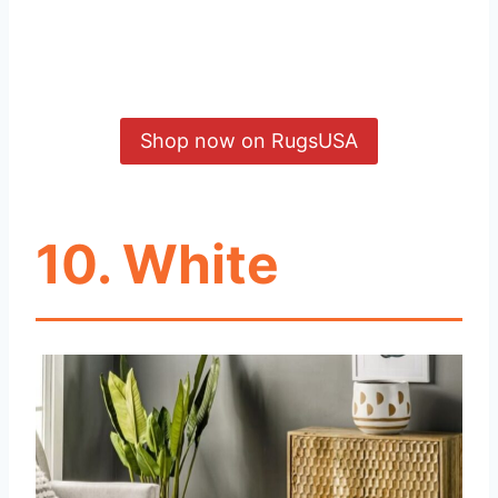
Shop now on RugsUSA
10. White