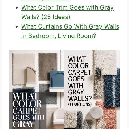
What Color Trim Goes with Gray
Walls? (25 Ideas)
What Curtains Go With Gray Walls
In Bedroom, Living Room?