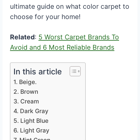
ultimate guide on what color carpet to
choose for your home!
Related
:
5 Worst Carpet Brands To
Avoid and 6 Most Reliable Brands
In this article
1. Beige.
2. Brown
3. Cream
4. Dark Gray
5. Light Blue
6. Light Gray