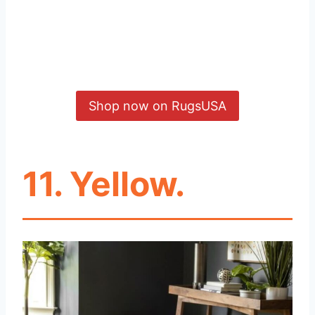
Shop now on RugsUSA
11. Yellow.