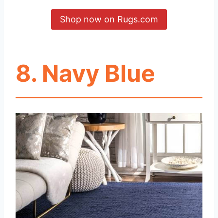
Shop now on Rugs.com
8.
Navy Blue